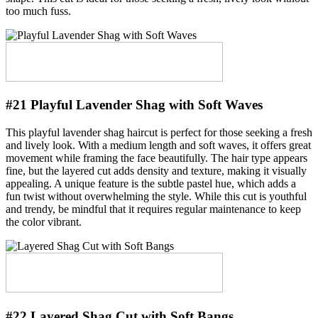
too much fuss.
#21 Playful Lavender Shag with Soft Waves
This playful lavender shag haircut is perfect for those seeking a fresh
and lively look. With a medium length and soft waves, it offers great
movement while framing the face beautifully. The hair type appears
fine, but the layered cut adds density and texture, making it visually
appealing. A unique feature is the subtle pastel hue, which adds a
fun twist without overwhelming the style. While this cut is youthful
and trendy, be mindful that it requires regular maintenance to keep
the color vibrant.
#22 Layered Shag Cut with Soft Bangs