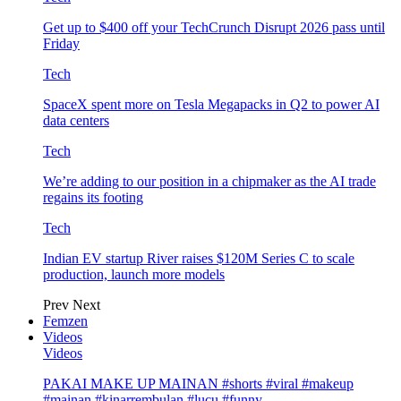
Get up to $400 off your TechCrunch Disrupt 2026 pass until
Friday
Tech
SpaceX spent more on Tesla Megapacks in Q2 to power AI
data centers
Tech
We’re adding to our position in a chipmaker as the AI trade
regains its footing
Tech
Indian EV startup River raises $120M Series C to scale
production, launch more models
Prev
Next
Femzen
Videos
Videos
PAKAI MAKE UP MAINAN #shorts #viral #makeup
#mainan #kinarrembulan #lucu #funny…