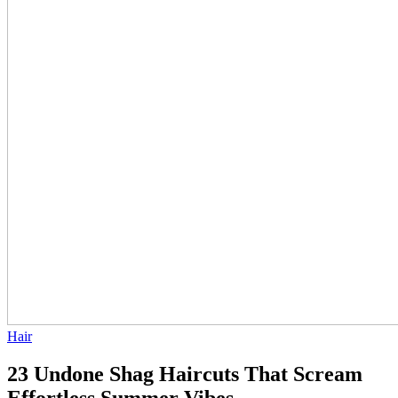
Hair
23 Undone Shag Haircuts That Scream
Effortless Summer Vibes