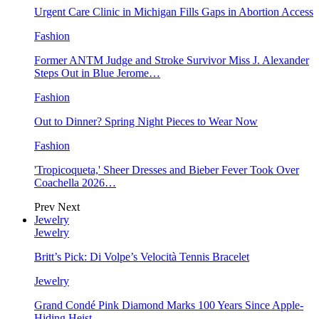
Urgent Care Clinic in Michigan Fills Gaps in Abortion Access
Fashion
Former ANTM Judge and Stroke Survivor Miss J. Alexander
Steps Out in Blue Jerome…
Fashion
Out to Dinner? Spring Night Pieces to Wear Now
Fashion
'Tropicoqueta,' Sheer Dresses and Bieber Fever Took Over
Coachella 2026…
Prev
Next
Jewelry
Jewelry
Britt’s Pick: Di Volpe’s Velocità Tennis Bracelet
Jewelry
Grand Condé Pink Diamond Marks 100 Years Since Apple-
Hiding Heist