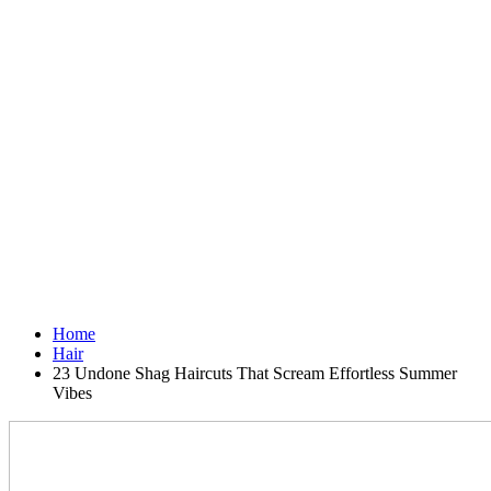
Home
Hair
23 Undone Shag Haircuts That Scream Effortless Summer
Vibes