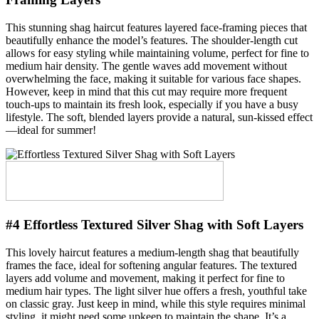
This stunning shag haircut features layered face-framing pieces that
beautifully enhance the model’s features. The shoulder-length cut
allows for easy styling while maintaining volume, perfect for fine to
medium hair density. The gentle waves add movement without
overwhelming the face, making it suitable for various face shapes.
However, keep in mind that this cut may require more frequent
touch-ups to maintain its fresh look, especially if you have a busy
lifestyle. The soft, blended layers provide a natural, sun-kissed effect
—ideal for summer!
#4 Effortless Textured Silver Shag with Soft Layers
This lovely haircut features a medium-length shag that beautifully
frames the face, ideal for softening angular features. The textured
layers add volume and movement, making it perfect for fine to
medium hair types. The light silver hue offers a fresh, youthful take
on classic gray. Just keep in mind, while this style requires minimal
styling, it might need some upkeep to maintain the shape. It’s a