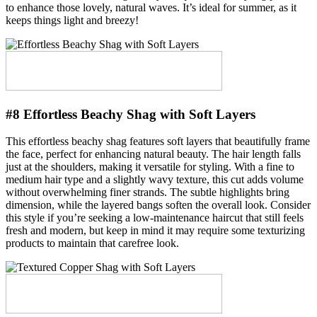
to enhance those lovely, natural waves. It’s ideal for summer, as it
keeps things light and breezy!
#8 Effortless Beachy Shag with Soft Layers
This effortless beachy shag features soft layers that beautifully frame
the face, perfect for enhancing natural beauty. The hair length falls
just at the shoulders, making it versatile for styling. With a fine to
medium hair type and a slightly wavy texture, this cut adds volume
without overwhelming finer strands. The subtle highlights bring
dimension, while the layered bangs soften the overall look. Consider
this style if you’re seeking a low-maintenance haircut that still feels
fresh and modern, but keep in mind it may require some texturizing
products to maintain that carefree look.