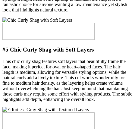
fantastic choice for anyone wanting a low-maintenance yet stylish
look that highlights natural texture.
#5 Chic Curly Shag with Soft Layers
This chic curly shag features soft layers that beautifully frame the
face, making it perfect for oval or heart-shaped faces. The hair
length is medium, allowing for versatile styling options, while the
natural curls add a lively texture. This cut works wonderfully for
fine to medium hair density, as the layering helps create volume
without overwhelming the hair. Just keep in mind that maintaining
those curls may require some effort with styling products. The subtle
highlights add depth, enhancing the overall look.