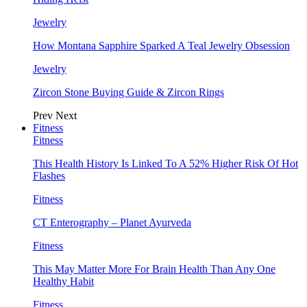
Jewelry
How Montana Sapphire Sparked A Teal Jewelry Obsession
Jewelry
Zircon Stone Buying Guide & Zircon Rings
Prev
Next
Fitness
Fitness
This Health History Is Linked To A 52% Higher Risk Of Hot
Flashes
Fitness
CT Enterography – Planet Ayurveda
Fitness
This May Matter More For Brain Health Than Any One
Healthy Habit
Fitness