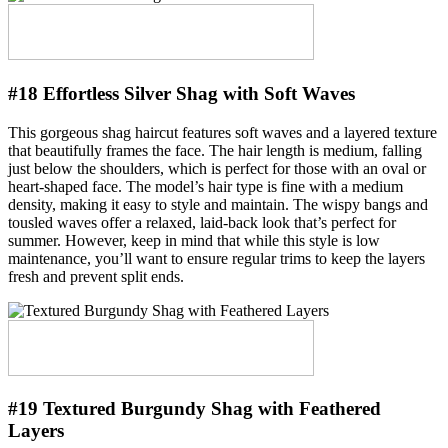
#18 Effortless Silver Shag with Soft Waves
This gorgeous shag haircut features soft waves and a layered texture
that beautifully frames the face. The hair length is medium, falling
just below the shoulders, which is perfect for those with an oval or
heart-shaped face. The model’s hair type is fine with a medium
density, making it easy to style and maintain. The wispy bangs and
tousled waves offer a relaxed, laid-back look that’s perfect for
summer. However, keep in mind that while this style is low
maintenance, you’ll want to ensure regular trims to keep the layers
fresh and prevent split ends.
#19 Textured Burgundy Shag with Feathered
Layers