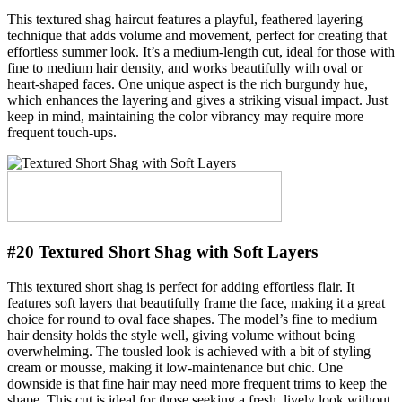
This textured shag haircut features a playful, feathered layering
technique that adds volume and movement, perfect for creating that
effortless summer look. It’s a medium-length cut, ideal for those with
fine to medium hair density, and works beautifully with oval or
heart-shaped faces. One unique aspect is the rich burgundy hue,
which enhances the layering and gives a striking visual impact. Just
keep in mind, maintaining the color vibrancy may require more
frequent touch-ups.
#20 Textured Short Shag with Soft Layers
This textured short shag is perfect for adding effortless flair. It
features soft layers that beautifully frame the face, making it a great
choice for round to oval face shapes. The model’s fine to medium
hair density holds the style well, giving volume without being
overwhelming. The tousled look is achieved with a bit of styling
cream or mousse, making it low-maintenance but chic. One
downside is that fine hair may need more frequent trims to keep the
shape. This cut is ideal for those seeking a fresh, lively look without