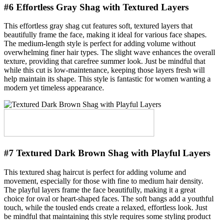
#6 Effortless Gray Shag with Textured Layers
This effortless gray shag cut features soft, textured layers that
beautifully frame the face, making it ideal for various face shapes.
The medium-length style is perfect for adding volume without
overwhelming finer hair types. The slight wave enhances the overall
texture, providing that carefree summer look. Just be mindful that
while this cut is low-maintenance, keeping those layers fresh will
help maintain its shape. This style is fantastic for women wanting a
modern yet timeless appearance.
#7 Textured Dark Brown Shag with Playful Layers
This textured shag haircut is perfect for adding volume and
movement, especially for those with fine to medium hair density.
The playful layers frame the face beautifully, making it a great
choice for oval or heart-shaped faces. The soft bangs add a youthful
touch, while the tousled ends create a relaxed, effortless look. Just
be mindful that maintaining this style requires some styling product