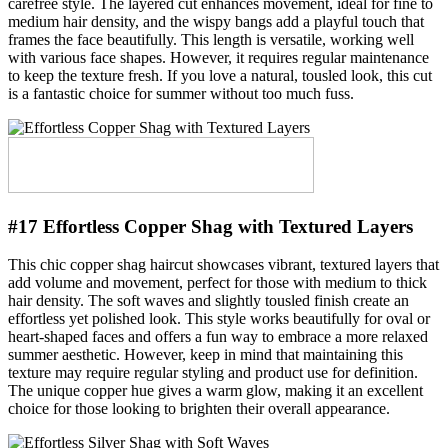
carefree style. The layered cut enhances movement, ideal for fine to
medium hair density, and the wispy bangs add a playful touch that
frames the face beautifully. This length is versatile, working well
with various face shapes. However, it requires regular maintenance
to keep the texture fresh. If you love a natural, tousled look, this cut
is a fantastic choice for summer without too much fuss.
#17 Effortless Copper Shag with Textured Layers
This chic copper shag haircut showcases vibrant, textured layers that
add volume and movement, perfect for those with medium to thick
hair density. The soft waves and slightly tousled finish create an
effortless yet polished look. This style works beautifully for oval or
heart-shaped faces and offers a fun way to embrace a more relaxed
summer aesthetic. However, keep in mind that maintaining this
texture may require regular styling and product use for definition.
The unique copper hue gives a warm glow, making it an excellent
choice for those looking to brighten their overall appearance.