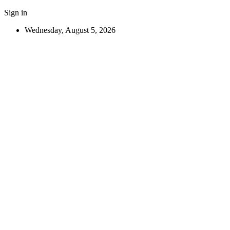
Sign in
Wednesday, August 5, 2026