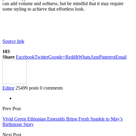
can add volume and softness, but be mindful that it may require
some styling to achieve that effortless look.
Source link
103
Share
Facebook
Twitter
Google+
ReddIt
WhatsApp
Pinterest
Email
Editor
25499 posts
0 comments
Prev Post
Vivid Green Ethiopian Emeralds Bring Fresh Sparkle to May’s
Birthstone Story
Next Post