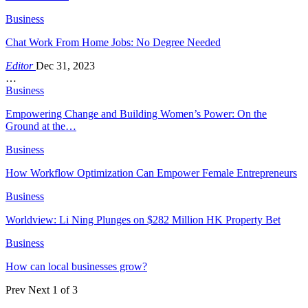
Business
Chat Work From Home Jobs: No Degree Needed
Editor
Dec 31, 2023
…
Business
Empowering Change and Building Women’s Power: On the
Ground at the…
Business
How Workflow Optimization Can Empower Female Entrepreneurs
Business
Worldview: Li Ning Plunges on $282 Million HK Property Bet
Business
How can local businesses grow?
Prev
Next
1 of 3