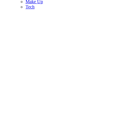
Make Up
Tech