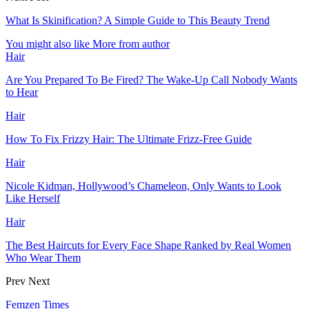
What Is Skinification? A Simple Guide to This Beauty Trend
You might also like
More from author
Hair
Are You Prepared To Be Fired? The Wake-Up Call Nobody Wants
to Hear
Hair
How To Fix Frizzy Hair: The Ultimate Frizz-Free Guide
Hair
Nicole Kidman, Hollywood’s Chameleon, Only Wants to Look
Like Herself
Hair
The Best Haircuts for Every Face Shape Ranked by Real Women
Who Wear Them
Prev
Next
Femzen Times