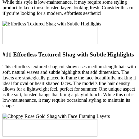
While this style is low-maintenance, it may require some styling
product to keep those tousled layers looking fresh. Consider this cut
if you’re looking for a modern, effortless aesthetic!
#11 Effortless Textured Shag with Subtle Highlights
This effortless textured shag cut showcases medium-length hair with
soft, natural waves and subtle highlights that add dimension. The
layers are strategically placed to frame the face beautifully, making it
ideal for oval or heart-shaped faces. The model’s fine hair density
allows for a lightweight feel, perfect for summer. One unique aspect
is the soft, tousled bangs that bring a playful touch. While this cut is
low-maintenance, it may require occasional styling to maintain its
shape.