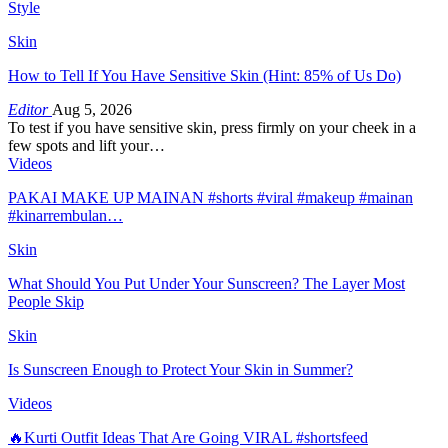
Style
Skin
How to Tell If You Have Sensitive Skin (Hint: 85% of Us Do)
Editor
Aug 5, 2026
To test if you have sensitive skin, press firmly on your cheek in a
few spots and lift your…
Videos
PAKAI MAKE UP MAINAN #shorts #viral #makeup #mainan
#kinarrembulan…
Skin
What Should You Put Under Your Sunscreen? The Layer Most
People Skip
Skin
Is Sunscreen Enough to Protect Your Skin in Summer?
Videos
🔥Kurti Outfit Ideas That Are Going VIRAL #shortsfeed