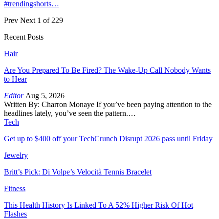
#trendingshorts…
Prev
Next
1 of 229
Recent Posts
Hair
Are You Prepared To Be Fired? The Wake-Up Call Nobody Wants
to Hear
Editor
Aug 5, 2026
Written By: Charron Monaye If you’ve been paying attention to the
headlines lately, you’ve seen the pattern.…
Tech
Get up to $400 off your TechCrunch Disrupt 2026 pass until Friday
Jewelry
Britt’s Pick: Di Volpe’s Velocità Tennis Bracelet
Fitness
This Health History Is Linked To A 52% Higher Risk Of Hot
Flashes