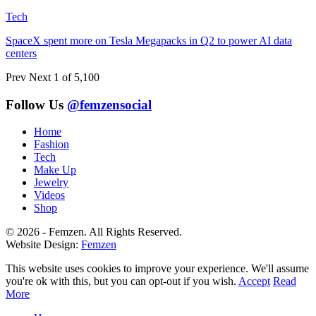
Tech
SpaceX spent more on Tesla Megapacks in Q2 to power AI data
centers
Prev
Next
1 of 5,100
Follow Us
@femzensocial
Home
Fashion
Tech
Make Up
Jewelry
Videos
Shop
© 2026 - Femzen. All Rights Reserved.
Website Design:
Femzen
This website uses cookies to improve your experience. We'll assume
you're ok with this, but you can opt-out if you wish.
Accept
Read
More