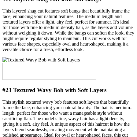
This layered shag cut features soft bangs that beautifully frame the
face, enhancing your natural features. The medium length and
textured layers offer a light, airy feel, perfect for summer. It’s ideal
for those with fine to medium-density hair, as the layers add volume
without weighing it down. While the bangs can soften the look, they
might require regular styling to maintain. This cut works well for
various face shapes, especially oval and heart-shaped, making it a
versatile choice for a fresh, effortless look.
#23 Textured Wavy Bob with Soft Layers
This stylish textured wavy bob features soft layers that beautifully
frame the face, enhancing your natural beauty. The hair is medium-
length, perfect for those who want a manageable style without
sacrificing flair. The model’s fine, wavy hair has a light density,
giving it a soft, airy feel. A unique aspect of this haircut is how the
layers blend seamlessly, creating movement while maintaining a
polished appearance. Ideal for oval or heart-shaped faces, this cut