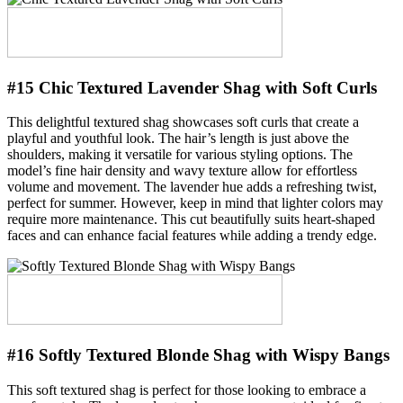
#15 Chic Textured Lavender Shag with Soft Curls
This delightful textured shag showcases soft curls that create a
playful and youthful look. The hair’s length is just above the
shoulders, making it versatile for various styling options. The
model’s fine hair density and wavy texture allow for effortless
volume and movement. The lavender hue adds a refreshing twist,
perfect for summer. However, keep in mind that lighter colors may
require more maintenance. This cut beautifully suits heart-shaped
faces and can enhance facial features while adding a trendy edge.
#16 Softly Textured Blonde Shag with Wispy Bangs
This soft textured shag is perfect for those looking to embrace a