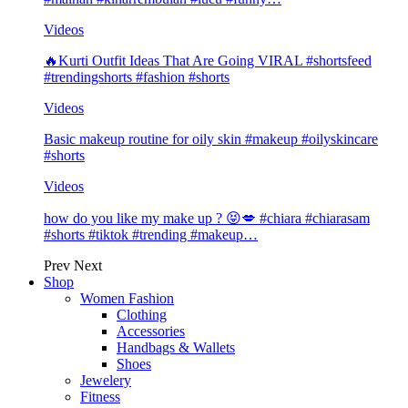
Videos
🔥Kurti Outfit Ideas That Are Going VIRAL #shortsfeed
#trendingshorts #fashion #shorts
Videos
Basic makeup routine for oily skin #makeup #oilyskincare
#shorts
Videos
how do you like my make up ? 😝💋 #chiara #chiarasam
#shorts #tiktok #trending #makeup…
Prev
Next
Shop
Women Fashion
Clothing
Accessories
Handbags & Wallets
Shoes
Jewelery
Fitness