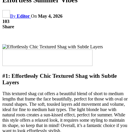
By
Editor
On
May 4, 2026
103
Share
#1:
Effortlessly Chic Textured Shag with Subtle
Layers
This textured shag cut offers a beautiful blend of short to medium
lengths that frame the face beautifully, perfect for those with oval or
round shapes. The soft, tousled layers add movement and volume,
ideal for fine to medium hair types. The light blonde hue with
natural roots creates a sun-kissed effect, perfect for summer. While
this style offers a relaxed look, it requires some styling to maintain
its shape, so keep that in mind! Overall, it’s a fantastic choice if you
want to look effortlessly stylish.