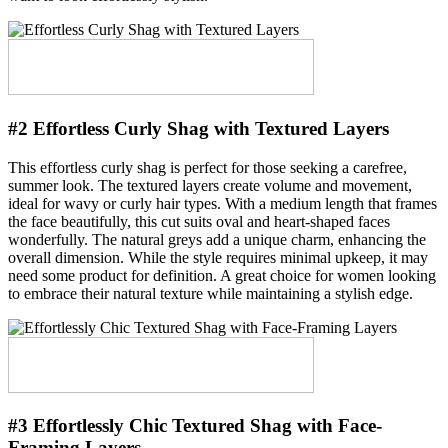
#2 Effortless Curly Shag with Textured Layers
This effortless curly shag is perfect for those seeking a carefree,
summer look. The textured layers create volume and movement,
ideal for wavy or curly hair types. With a medium length that frames
the face beautifully, this cut suits oval and heart-shaped faces
wonderfully. The natural greys add a unique charm, enhancing the
overall dimension. While the style requires minimal upkeep, it may
need some product for definition. A great choice for women looking
to embrace their natural texture while maintaining a stylish edge.
#3 Effortlessly Chic Textured Shag with Face-
Framing Layers