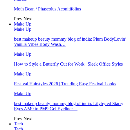
Moth Bean / Phaseolus Aconitifolius
Prev
Next
Make Up
Make Up
best makeup beauty mommy blog of india: Plum BodyLovin’
Vanilla Vibes Body Wash…
Make Up
How to Style a Butterfly Cut for Work | Sleek Office Styles
Make Up
Festival Hairstyles 2026 | Trending Easy Festival Looks
Make Up
best makeup beauty mommy blog of india: Lilybyred Starry
Eyes AM9 to PM9 Gel Eyeliner…
Prev
Next
Tech
Tech