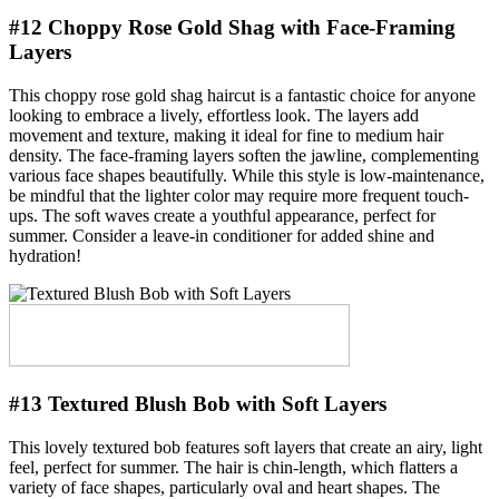
#12 Choppy Rose Gold Shag with Face-Framing
Layers
This choppy rose gold shag haircut is a fantastic choice for anyone
looking to embrace a lively, effortless look. The layers add
movement and texture, making it ideal for fine to medium hair
density. The face-framing layers soften the jawline, complementing
various face shapes beautifully. While this style is low-maintenance,
be mindful that the lighter color may require more frequent touch-
ups. The soft waves create a youthful appearance, perfect for
summer. Consider a leave-in conditioner for added shine and
hydration!
#13 Textured Blush Bob with Soft Layers
This lovely textured bob features soft layers that create an airy, light
feel, perfect for summer. The hair is chin-length, which flatters a
variety of face shapes, particularly oval and heart shapes. The