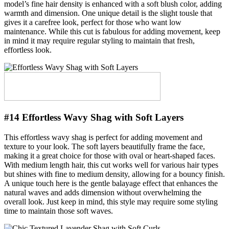
model’s fine hair density is enhanced with a soft blush color, adding
warmth and dimension. One unique detail is the slight tousle that
gives it a carefree look, perfect for those who want low
maintenance. While this cut is fabulous for adding movement, keep
in mind it may require regular styling to maintain that fresh,
effortless look.
#14 Effortless Wavy Shag with Soft Layers
This effortless wavy shag is perfect for adding movement and
texture to your look. The soft layers beautifully frame the face,
making it a great choice for those with oval or heart-shaped faces.
With medium length hair, this cut works well for various hair types
but shines with fine to medium density, allowing for a bouncy finish.
A unique touch here is the gentle balayage effect that enhances the
natural waves and adds dimension without overwhelming the
overall look. Just keep in mind, this style may require some styling
time to maintain those soft waves.