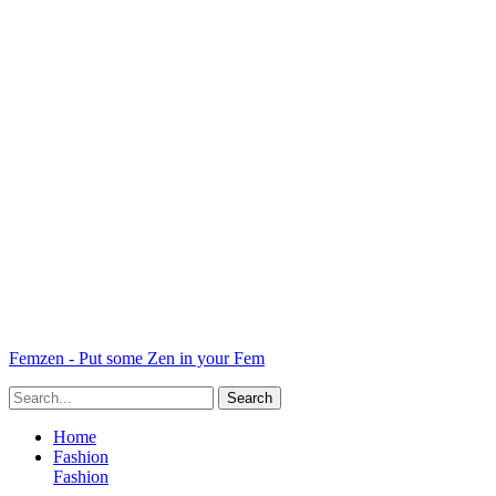
Femzen - Put some Zen in your Fem
Home
Fashion
Fashion