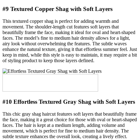
#9 Textured Copper Shag with Soft Layers
This textured copper shag is perfect for adding warmth and
movement. The shoulder-length cut features soft layers that
beautifully frame the face, making it ideal for oval and heart-shaped
faces. The model’s fine to medium hair density allows for a light,
airy look without overwhelming the features. The subtle waves
enhance the natural texture, giving it that effortless summer feel. Just
keep in mind, while this style is easy to maintain, it may require a bit
of styling product to keep those layers defined.
#10 Effortless Textured Gray Shag with Soft Layers
This chic gray shag haircut features soft layers that beautifully frame
the face, making it a great choice for those with oval or heart-shaped
faces. The hair is kept at a medium length, adding volume and
movement, which is perfect for fine to medium hair density. The
subtle texture enhances the overall look, creating a lively effect.