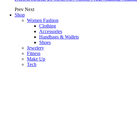
Prev
Next
Shop
Women Fashion
Clothing
Accessories
Handbags & Wallets
Shoes
Jewelery
Fitness
Make Up
Tech