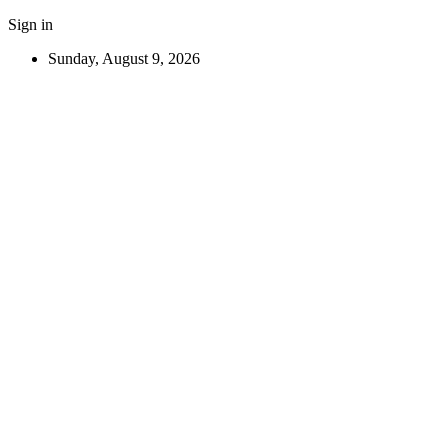
Sign in
Sunday, August 9, 2026