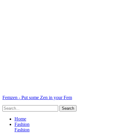
Femzen - Put some Zen in your Fem
Home
Fashion
Fashion