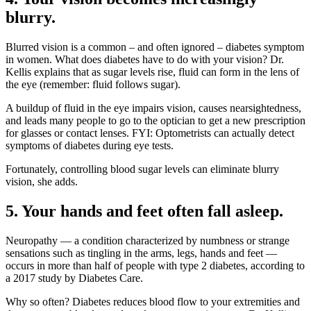
blurry.
Blurred vision is a common – and often ignored – diabetes symptom
in women. What does diabetes have to do with your vision? Dr.
Kellis explains that as sugar levels rise, fluid can form in the lens of
the eye (remember: fluid follows sugar).
A buildup of fluid in the eye impairs vision, causes nearsightedness,
and leads many people to go to the optician to get a new prescription
for glasses or contact lenses. FYI: Optometrists can actually detect
symptoms of diabetes during eye tests.
Fortunately, controlling blood sugar levels can eliminate blurry
vision, she adds.
5. Your hands and feet often fall asleep.
Neuropathy — a condition characterized by numbness or strange
sensations such as tingling in the arms, legs, hands and feet —
occurs in more than half of people with type 2 diabetes, according to
a 2017 study by Diabetes Care.
Why so often? Diabetes reduces blood flow to your extremities and