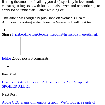
limiting the amount of bathing you do (especially in less humid
climates), using soap with built-in moisturizer, and remembering to
apply lotion immediately after washing off.
This article was originally published on Women’s Health US.
Additional reporting added from the Women’s Health SA team.
115
Share
Facebook
Twitter
Google+
ReddIt
WhatsApp
Pinterest
Email
Editor
25528 posts
0 comments
Prev Post
Divorced Sisters Episode 12: Disappearing Act Recap and
SPOILER ALERT
Next Post
Apple CEO warns of memory crunch. ‘We’ll look at a range of