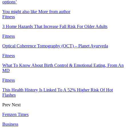
options’
You might also like
More from author
Fitness
3 Home Hazards That Increase Fall Risk For Older Adults
Fitness
Optical Coherence Tomography (OCT) – Planet Ayurveda
Fitness
What To Know About Birth Control & Emotional Eating, From An
MD
Fitness
This Health History Is Linked To A 52% Higher Risk Of Hot
Flashes
Prev
Next
Femzen Times
Business