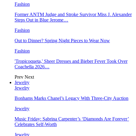
Fashion
Former ANTM Judge and Stroke Survivor Miss J. Alexander
Steps Out in Blue Jerome…
Fashion
Out to Dinner? Spring Night Pieces to Wear Now
Fashion
'Tropicoqueta,' Sheer Dresses and Bieber Fever Took Over
Coachella 2026…
Prev
Next
Jewelry
Jewelry
Bonhams Marks Chanel’s Legacy With Three-City Auction
Jewelry
Music Friday: Sabrina Carpenter’s ‘Diamonds Are Forever’
Celebrates Self-Worth
Jewelry