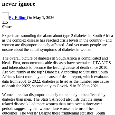
never ignore
By
Editor
On
May 1, 2026
115
Share
Experts are sounding the alarm about type 2 diabetes in South Africa
as the complex disease has reached crisis levels in the country – and
women are disproportionately affected. And yet many people are
unsure about the actual symptoms of diabetes in women.
The overall picture of diabetes in South Africa is complicated and
bleak. First, noncommunicable diseases have overtaken HIV/AIDS
and tuberculosis to become the leading cause of death since 2010.
Are you firmly at the top? Diabetes. According to Statistics South
Africa’s latest mortality and cause of death report, which evaluates
data from 2001 to 2022, diabetes is listed as the number one cause
of death for 2022, second only to Covid-19 in 2020 to 2021.
Women are also disproportionately more likely to be affected by
diabetes than men. The Stats SA report also lists that the sugar-
related disease killed more women than men over a three-year
period, suggesting that women fare worse in terms of health
outcomes. The worst? Despite these frightening statistics, South