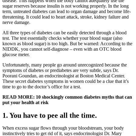
disease. This happens when the body cannot adequately use the
sugar reserves because insulin is not working properly. In the long
term, untreated diabetes can lead to organ damage and become life-
threatening. It could lead to heart attack, stroke, kidney failure and
nerve damage.
All three types of diabetes can be easily detected through a blood
test. The test essentially checks whether your blood sugar (also
known as blood sugar) is too high. But be warned: According to the
NIDDK, you cannot self-diagnose – even with an OTC blood
glucose meter.
Unfortunately, many people go around unrecognized because the
symptoms of diabetes or prediabetes are very subtle, says Dr.
Poorani Goundan, an endocrinologist at Boston Medical Center.
These secret diabetes symptoms in women could be a clue that it’s
time to go to the doctor’s office for a test.
READ MORE: 10 shockingly common diabetes myths that can
put your health at risk
1. You have to pee all the time
.
When excess sugar flows through your bloodstream, your body
instinctively tries to get rid of it, says endocrinologist Dr. Mary