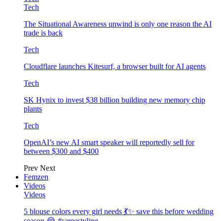
Tech
The Situational Awareness unwind is only one reason the AI
trade is back
Tech
Cloudflare launches Kitesurf, a browser built for AI agents
Tech
SK Hynix to invest $38 billion building new memory chip
plants
Tech
OpenAI’s new AI smart speaker will reportedly sell for
between $300 and $400
Prev
Next
Femzen
Videos
Videos
5 blouse colors every girl needs 💃✨ save this before wedding
season 😭 #sareestyling…