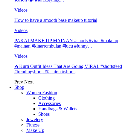
Videos
How to have a smooth base makeup tutorial
Videos
PAKAI MAKE UP MAINAN #shorts #viral #makeup
#mainan #kinarrembulan #lucu #funny…
Videos
🔥Kurti Outfit Ideas That Are Going VIRAL #shortsfeed
#trendingshorts #fashion #shorts
Prev
Next
Shop
Women Fashion
Clothing
Accessories
Handbags & Wallets
Shoes
Jewelery
Fitness
Make Up