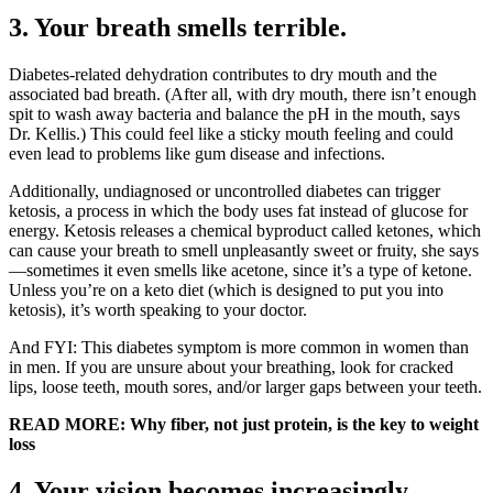
3. Your breath smells terrible.
Diabetes-related dehydration contributes to dry mouth and the
associated bad breath. (After all, with dry mouth, there isn’t enough
spit to wash away bacteria and balance the pH in the mouth, says
Dr. Kellis.) This could feel like a sticky mouth feeling and could
even lead to problems like gum disease and infections.
Additionally, undiagnosed or uncontrolled diabetes can trigger
ketosis, a process in which the body uses fat instead of glucose for
energy. Ketosis releases a chemical byproduct called ketones, which
can cause your breath to smell unpleasantly sweet or fruity, she says
—sometimes it even smells like acetone, since it’s a type of ketone.
Unless you’re on a keto diet (which is designed to put you into
ketosis), it’s worth speaking to your doctor.
And FYI: This diabetes symptom is more common in women than
in men. If you are unsure about your breathing, look for cracked
lips, loose teeth, mouth sores, and/or larger gaps between your teeth.
READ MORE: Why fiber, not just protein, is the key to weight
loss
4. Your vision becomes increasingly