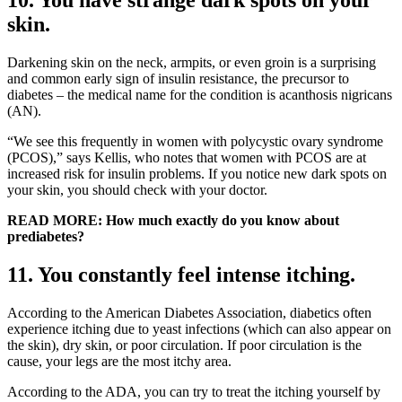
skin.
Darkening skin on the neck, armpits, or even groin is a surprising
and common early sign of insulin resistance, the precursor to
diabetes – the medical name for the condition is acanthosis nigricans
(AN).
“We see this frequently in women with polycystic ovary syndrome
(PCOS),” says Kellis, who notes that women with PCOS are at
increased risk for insulin problems. If you notice new dark spots on
your skin, you should check with your doctor.
READ MORE: How much exactly do you know about
prediabetes?
11. You constantly feel intense itching.
According to the American Diabetes Association, diabetics often
experience itching due to yeast infections (which can also appear on
the skin), dry skin, or poor circulation. If poor circulation is the
cause, your legs are the most itchy area.
According to the ADA, you can try to treat the itching yourself by