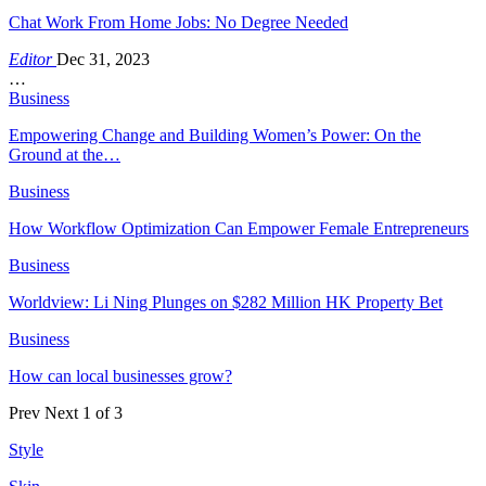
Chat Work From Home Jobs: No Degree Needed
Editor
Dec 31, 2023
…
Business
Empowering Change and Building Women’s Power: On the
Ground at the…
Business
How Workflow Optimization Can Empower Female Entrepreneurs
Business
Worldview: Li Ning Plunges on $282 Million HK Property Bet
Business
How can local businesses grow?
Prev
Next
1 of 3
Style