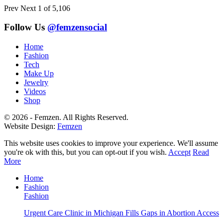
Prev
Next
1 of 5,106
Follow Us
@femzensocial
Home
Fashion
Tech
Make Up
Jewelry
Videos
Shop
© 2026 - Femzen. All Rights Reserved.
Website Design:
Femzen
This website uses cookies to improve your experience. We'll assume
you're ok with this, but you can opt-out if you wish.
Accept
Read
More
Home
Fashion
Fashion
Urgent Care Clinic in Michigan Fills Gaps in Abortion Access