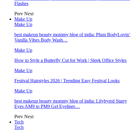
Flashes
Prev
Next
Make Up
Make Up
best makeup beauty mommy blog of india: Plum BodyLovin’
Vanilla Vibes Body Wash…
Make Up
How to Style a Butterfly Cut for Work | Sleek Office Styles
Make Up
Festival Hairstyles 2026 | Trending Easy Festival Looks
Make Up
best makeup beauty mommy blog of india: Lilybyred Starry
Eyes AM9 to PM9 Gel Eyeliner…
Prev
Next
Tech
Tech