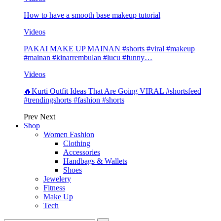
How to have a smooth base makeup tutorial
Videos
PAKAI MAKE UP MAINAN #shorts #viral #makeup
#mainan #kinarrembulan #lucu #funny…
Videos
🔥Kurti Outfit Ideas That Are Going VIRAL #shortsfeed
#trendingshorts #fashion #shorts
Prev
Next
Shop
Women Fashion
Clothing
Accessories
Handbags & Wallets
Shoes
Jewelery
Fitness
Make Up
Tech