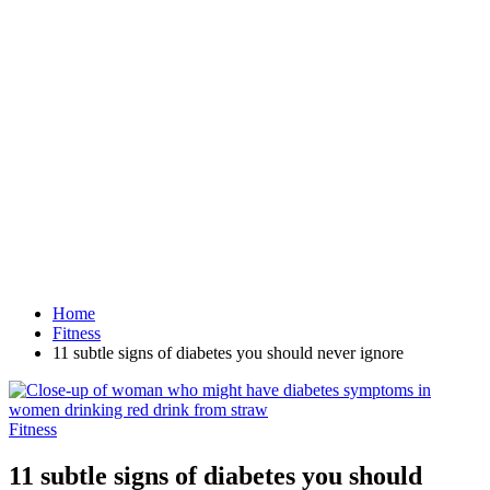
Home
Fitness
11 subtle signs of diabetes you should never ignore
Fitness
11 subtle signs of diabetes you should