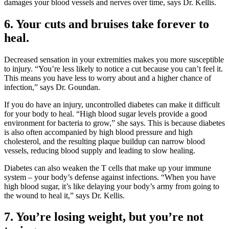
damages your blood vessels and nerves over time, says Dr. Kellis.
6. Your cuts and bruises take forever to
heal.
Decreased sensation in your extremities makes you more susceptible
to injury. “You’re less likely to notice a cut because you can’t feel it.
This means you have less to worry about and a higher chance of
infection,” says Dr. Goundan.
If you do have an injury, uncontrolled diabetes can make it difficult
for your body to heal. “High blood sugar levels provide a good
environment for bacteria to grow,” she says. This is because diabetes
is also often accompanied by high blood pressure and high
cholesterol, and the resulting plaque buildup can narrow blood
vessels, reducing blood supply and leading to slow healing.
Diabetes can also weaken the T cells that make up your immune
system – your body’s defense against infections. “When you have
high blood sugar, it’s like delaying your body’s army from going to
the wound to heal it,” says Dr. Kellis.
7. You’re losing weight, but you’re not