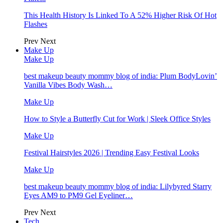
This Health History Is Linked To A 52% Higher Risk Of Hot
Flashes
Prev
Next
Make Up
Make Up
best makeup beauty mommy blog of india: Plum BodyLovin’
Vanilla Vibes Body Wash…
Make Up
How to Style a Butterfly Cut for Work | Sleek Office Styles
Make Up
Festival Hairstyles 2026 | Trending Easy Festival Looks
Make Up
best makeup beauty mommy blog of india: Lilybyred Starry
Eyes AM9 to PM9 Gel Eyeliner…
Prev
Next
Tech