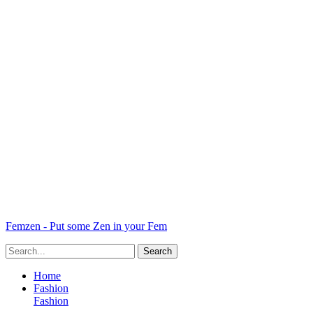
Femzen - Put some Zen in your Fem
Home
Fashion
Fashion