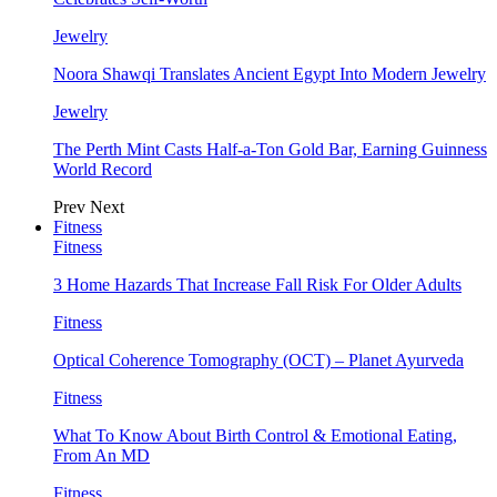
Jewelry
Noora Shawqi Translates Ancient Egypt Into Modern Jewelry
Jewelry
The Perth Mint Casts Half-a-Ton Gold Bar, Earning Guinness
World Record
Prev
Next
Fitness
Fitness
3 Home Hazards That Increase Fall Risk For Older Adults
Fitness
Optical Coherence Tomography (OCT) – Planet Ayurveda
Fitness
What To Know About Birth Control & Emotional Eating,
From An MD
Fitness