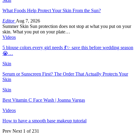
Skin
What Foods Help Protect Your Skin From the Sun?
Editor
Aug 7, 2026
Summer Skin Sun protection does not stop at what you put on your
skin. What you put on your plate…
Videos
5 blouse colors every girl needs 💃✨ save this before wedding season
😭…
Skin
Serum or Sunscreen First? The Order That Actually Protects Your
Skin
Skin
Best Vitamin C Face Wash | Joanna Vargas
Videos
How to have a smooth base makeup tutorial
Prev
Next
1 of 231