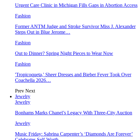
Urgent Care Clinic in Michigan Fills Gaps in Abortion Access
Fashion
Former ANTM Judge and Stroke Survivor Miss J. Alexander
Steps Out in Blue Jerome…
Fashion
Out to Dinner? Spring Night Pieces to Wear Now
Fashion
'Tropicoqueta,' Sheer Dresses and Bieber Fever Took Over
Coachella 2026…
Prev
Next
Jewelry
Jewelry
Bonhams Marks Chanel’s Legacy With Three-City Auction
Jewelry
Music Friday: Sabrina Carpenter’s ‘Diamonds Are Forever’
Celebrates Self-Worth