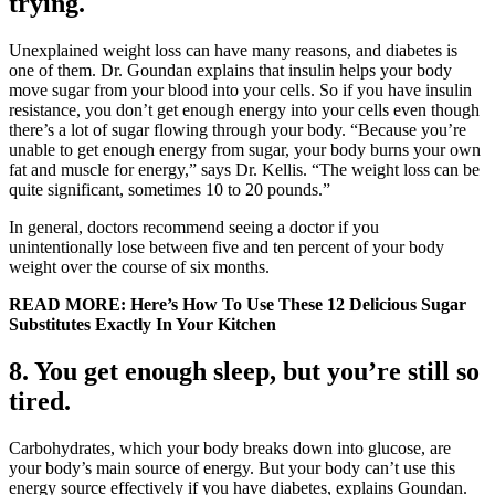
trying.
Unexplained weight loss can have many reasons, and diabetes is
one of them. Dr. Goundan explains that insulin helps your body
move sugar from your blood into your cells. So if you have insulin
resistance, you don’t get enough energy into your cells even though
there’s a lot of sugar flowing through your body. “Because you’re
unable to get enough energy from sugar, your body burns your own
fat and muscle for energy,” says Dr. Kellis. “The weight loss can be
quite significant, sometimes 10 to 20 pounds.”
In general, doctors recommend seeing a doctor if you
unintentionally lose between five and ten percent of your body
weight over the course of six months.
READ MORE: Here’s How To Use These 12 Delicious Sugar
Substitutes Exactly In Your Kitchen
8. You get enough sleep, but you’re still so
tired.
Carbohydrates, which your body breaks down into glucose, are
your body’s main source of energy. But your body can’t use this
energy source effectively if you have diabetes, explains Goundan.