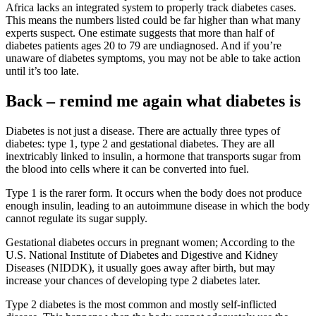
Africa lacks an integrated system to properly track diabetes cases.
This means the numbers listed could be far higher than what many
experts suspect. One estimate suggests that more than half of
diabetes patients ages 20 to 79 are undiagnosed. And if you’re
unaware of diabetes symptoms, you may not be able to take action
until it’s too late.
Back – remind me again what diabetes is
Diabetes is not just a disease. There are actually three types of
diabetes: type 1, type 2 and gestational diabetes. They are all
inextricably linked to insulin, a hormone that transports sugar from
the blood into cells where it can be converted into fuel.
Type 1 is the rarer form. It occurs when the body does not produce
enough insulin, leading to an autoimmune disease in which the body
cannot regulate its sugar supply.
Gestational diabetes occurs in pregnant women; According to the
U.S. National Institute of Diabetes and Digestive and Kidney
Diseases (NIDDK), it usually goes away after birth, but may
increase your chances of developing type 2 diabetes later.
Type 2 diabetes is the most common and mostly self-inflicted