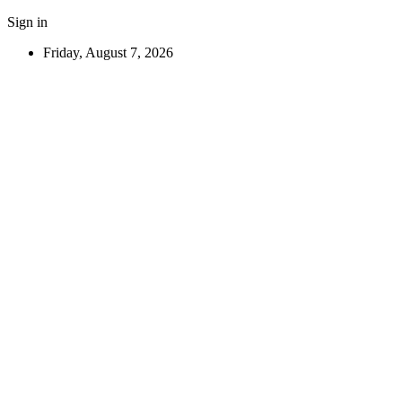
Sign in
Friday, August 7, 2026