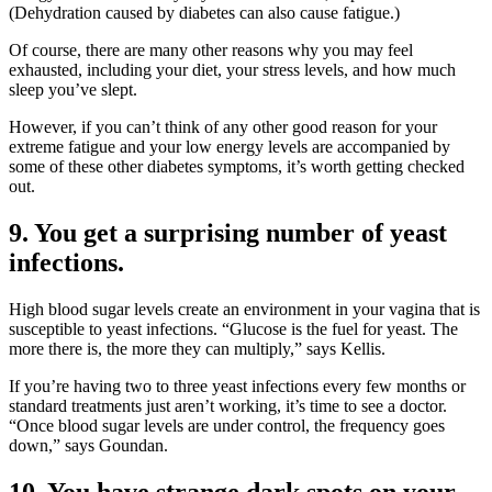
(Dehydration caused by diabetes can also cause fatigue.)
Of course, there are many other reasons why you may feel
exhausted, including your diet, your stress levels, and how much
sleep you’ve slept.
However, if you can’t think of any other good reason for your
extreme fatigue and your low energy levels are accompanied by
some of these other diabetes symptoms, it’s worth getting checked
out.
9. You get a surprising number of yeast
infections.
High blood sugar levels create an environment in your vagina that is
susceptible to yeast infections. “Glucose is the fuel for yeast. The
more there is, the more they can multiply,” says Kellis.
If you’re having two to three yeast infections every few months or
standard treatments just aren’t working, it’s time to see a doctor.
“Once blood sugar levels are under control, the frequency goes
down,” says Goundan.
10. You have strange dark spots on your