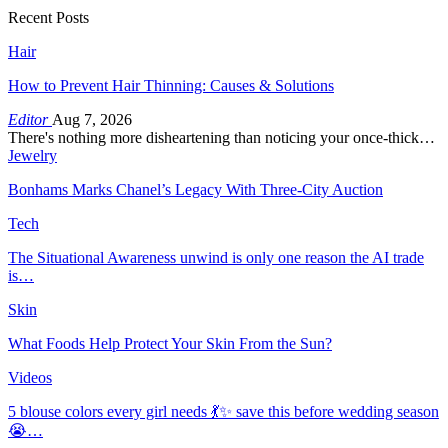
Recent Posts
Hair
How to Prevent Hair Thinning: Causes & Solutions
Editor
Aug 7, 2026
There's nothing more disheartening than noticing your once-thick…
Jewelry
Bonhams Marks Chanel’s Legacy With Three-City Auction
Tech
The Situational Awareness unwind is only one reason the AI trade
is…
Skin
What Foods Help Protect Your Skin From the Sun?
Videos
5 blouse colors every girl needs 💃✨ save this before wedding season
😭…