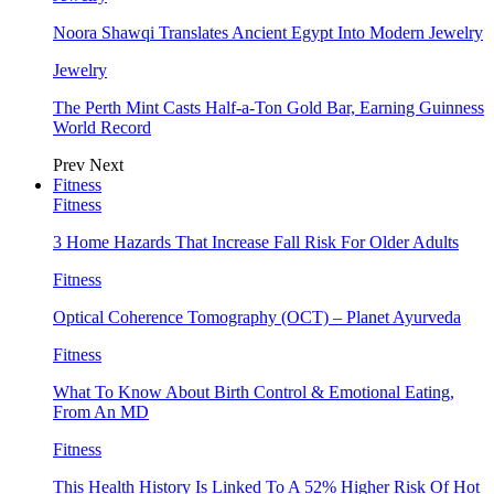
Noora Shawqi Translates Ancient Egypt Into Modern Jewelry
Jewelry
The Perth Mint Casts Half-a-Ton Gold Bar, Earning Guinness
World Record
Prev
Next
Fitness
Fitness
3 Home Hazards That Increase Fall Risk For Older Adults
Fitness
Optical Coherence Tomography (OCT) – Planet Ayurveda
Fitness
What To Know About Birth Control & Emotional Eating,
From An MD
Fitness
This Health History Is Linked To A 52% Higher Risk Of Hot