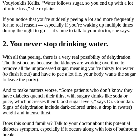
Vouyiouklis Kellis. “Water follows sugar, so you end up with a lot
of urine loss,” she explains.
If you notice that you’re suddenly peeing a lot and more frequently
for no real reason — especially if you’re waking up multiple times
during the night to go — it’s time to talk to your doctor, she says.
2. You never stop drinking water.
With all that peeing, there is a very real possibility of dehydration.
The thirst occurs because the kidneys are working overtime to
remove all the unprocessed sugar, meaning you’re thirsty for water
(to flush it out) and have to pee a lot (i.e. your body wants the sugar
to leave the party).
And to make matters worse, “Some patients who don’t know they
have diabetes quench their thirst with sugary drinks like soda or
juice, which increases their blood sugar levels,” says Dr. Goundan.
Signs of dehydration include dark-colored urine, a drop in (water)
weight and intense thirst.
Does this sound familiar? Talk to your doctor about this potential
diabetes symptom, especially if it occurs along with lots of bathroom
breaks.