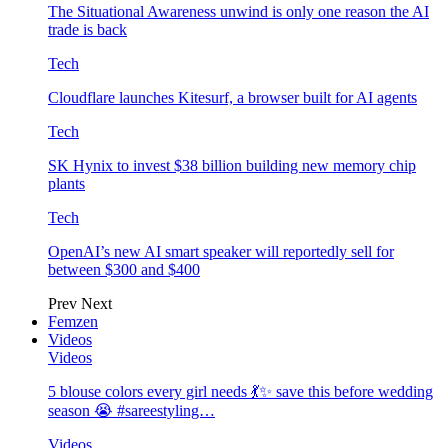
The Situational Awareness unwind is only one reason the AI
trade is back
Tech
Cloudflare launches Kitesurf, a browser built for AI agents
Tech
SK Hynix to invest $38 billion building new memory chip
plants
Tech
OpenAI’s new AI smart speaker will reportedly sell for
between $300 and $400
Prev
Next
Femzen
Videos
Videos
5 blouse colors every girl needs 💃✨ save this before wedding
season 😭 #sareestyling…
Videos