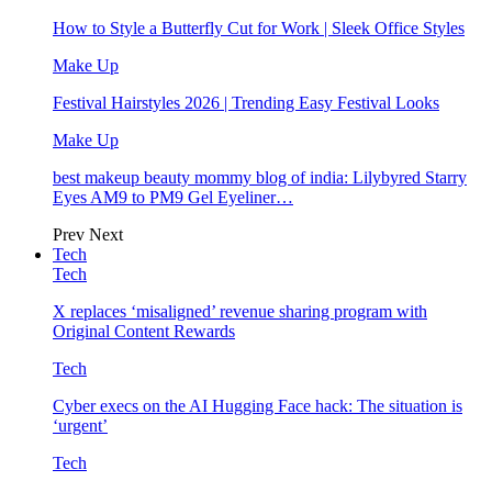
How to Style a Butterfly Cut for Work | Sleek Office Styles
Make Up
Festival Hairstyles 2026 | Trending Easy Festival Looks
Make Up
best makeup beauty mommy blog of india: Lilybyred Starry
Eyes AM9 to PM9 Gel Eyeliner…
Prev
Next
Tech
Tech
X replaces ‘misaligned’ revenue sharing program with
Original Content Rewards
Tech
Cyber execs on the AI Hugging Face hack: The situation is
‘urgent’
Tech