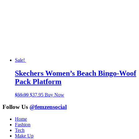
Sale!
Skechers Women’s Beach Bingo-Woof
Pack Platform
Original
Current
$
59.99
$
37.95
Buy Now
price
price
was:
is:
Follow Us
@femzensocial
$59.99.
$37.95.
Home
Fashion
Tech
Make Up