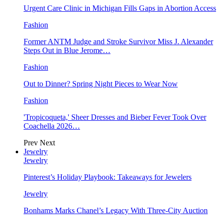
Urgent Care Clinic in Michigan Fills Gaps in Abortion Access
Fashion
Former ANTM Judge and Stroke Survivor Miss J. Alexander
Steps Out in Blue Jerome…
Fashion
Out to Dinner? Spring Night Pieces to Wear Now
Fashion
'Tropicoqueta,' Sheer Dresses and Bieber Fever Took Over
Coachella 2026…
Prev
Next
Jewelry
Jewelry
Pinterest’s Holiday Playbook: Takeaways for Jewelers
Jewelry
Bonhams Marks Chanel’s Legacy With Three-City Auction