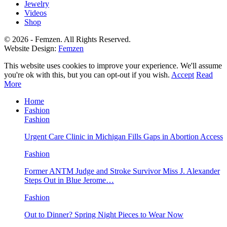
Jewelry
Videos
Shop
© 2026 - Femzen. All Rights Reserved.
Website Design:
Femzen
This website uses cookies to improve your experience. We'll assume
you're ok with this, but you can opt-out if you wish.
Accept
Read
More
Home
Fashion
Fashion
Urgent Care Clinic in Michigan Fills Gaps in Abortion Access
Fashion
Former ANTM Judge and Stroke Survivor Miss J. Alexander
Steps Out in Blue Jerome…
Fashion
Out to Dinner? Spring Night Pieces to Wear Now