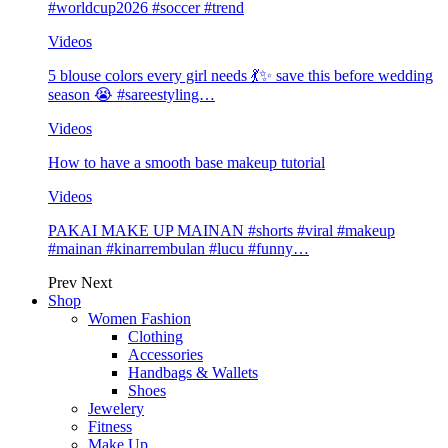
#worldcup2026 #soccer #trend
Videos
5 blouse colors every girl needs 💃✨ save this before wedding
season 😭 #sareestyling…
Videos
How to have a smooth base makeup tutorial
Videos
PAKAI MAKE UP MAINAN #shorts #viral #makeup
#mainan #kinarrembulan #lucu #funny…
Prev
Next
Shop
Women Fashion
Clothing
Accessories
Handbags & Wallets
Shoes
Jewelery
Fitness
Make Up