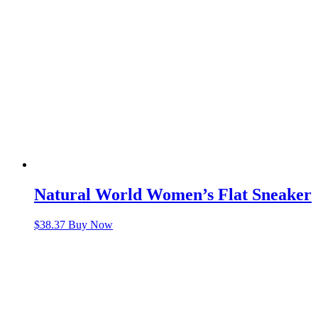
Natural World Women’s Flat Sneaker
$
38.37
Buy Now