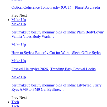
Optical Coherence Tomography (OCT) – Planet Ayurveda
Prev
Next
Make Up
Make Up
best makeup beauty mommy blog of india: Plum BodyLovin’
Vanilla Vibes Body Wash…
Make Up
How to Style a Butterfly Cut for Work | Sleek Office Styles
Make Up
Festival Hairstyles 2026 | Trending Easy Festival Looks
Make Up
best makeup beauty mommy blog of india: Lilybyred Starry
Eyes AM9 to PM9 Gel Eyeliner…
Prev
Next
Tech
Tech