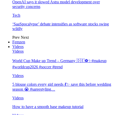
OpenAI says it slowed Astra model development over
security concerns
Tech
‘SaaSpocalypse’ debate intensifies as software stocks swing
wildly
Prev
Next
Femzen
Videos
Videos
World Cup Make up Trend – Germany 🇩🇪⚽️✨#makeup
#worldcup2026 #soccer #trend
Videos
5 blouse colors every girl needs 💃✨ save this before wedding
season 😭 #sareestyling…
Videos
How to have a smooth base makeup tutorial