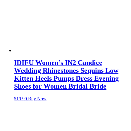
IDIFU Women’s IN2 Candice
Wedding Rhinestones Sequins Low
Kitten Heels Pumps Dress Evening
Shoes for Women Bridal Bride
$
19.99
Buy Now