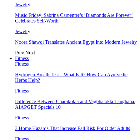
Jewelry
Music Friday: Sabrina Carpenter’s ‘Diamonds Are Forever’
Celebrates Self-Worth
Jewelry
Noora Shawqi Translates Ancient Egypt Into Modern Jewelry
Prev
Next
Fitness
Fitness
Hydrogen Breath Test – What Is It? How Can Ayurvedic
Herbs Help?
Fitness
Difference Between Charakokta and Vagbhatokta Langhana:
AIAPGET Specials 10
Fitness
3 Home Hazards That Increase Fall Risk For Older Adults
Fitness