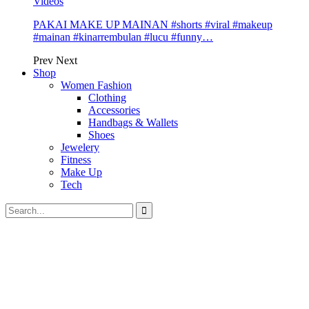
Videos
PAKAI MAKE UP MAINAN #shorts #viral #makeup
#mainan #kinarrembulan #lucu #funny…
Prev
Next
Shop
Women Fashion
Clothing
Accessories
Handbags & Wallets
Shoes
Jewelery
Fitness
Make Up
Tech