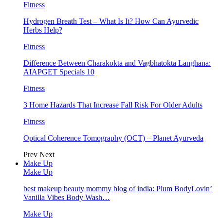
Fitness
Hydrogen Breath Test – What Is It? How Can Ayurvedic
Herbs Help?
Fitness
Difference Between Charakokta and Vagbhatokta Langhana:
AIAPGET Specials 10
Fitness
3 Home Hazards That Increase Fall Risk For Older Adults
Fitness
Optical Coherence Tomography (OCT) – Planet Ayurveda
Prev
Next
Make Up
Make Up
best makeup beauty mommy blog of india: Plum BodyLovin’
Vanilla Vibes Body Wash…
Make Up