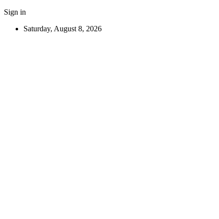
Sign in
Saturday, August 8, 2026