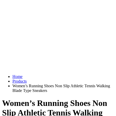
Home
Products
Women’s Running Shoes Non Slip Athletic Tennis Walking
Blade Type Sneakers
Women’s Running Shoes Non
Slip Athletic Tennis Walking