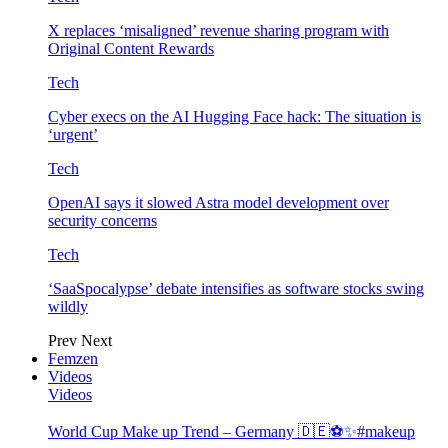
X replaces ‘misaligned’ revenue sharing program with
Original Content Rewards
Tech
Cyber execs on the AI Hugging Face hack: The situation is
‘urgent’
Tech
OpenAI says it slowed Astra model development over
security concerns
Tech
‘SaaSpocalypse’ debate intensifies as software stocks swing
wildly
Prev
Next
Femzen
Videos
Videos
World Cup Make up Trend – Germany 🇩🇪⚽️✨#makeup