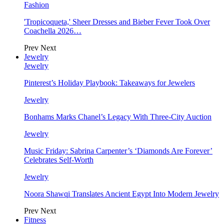
Fashion
'Tropicoqueta,' Sheer Dresses and Bieber Fever Took Over
Coachella 2026…
Prev
Next
Jewelry
Jewelry
Pinterest’s Holiday Playbook: Takeaways for Jewelers
Jewelry
Bonhams Marks Chanel’s Legacy With Three-City Auction
Jewelry
Music Friday: Sabrina Carpenter’s ‘Diamonds Are Forever’
Celebrates Self-Worth
Jewelry
Noora Shawqi Translates Ancient Egypt Into Modern Jewelry
Prev
Next
Fitness