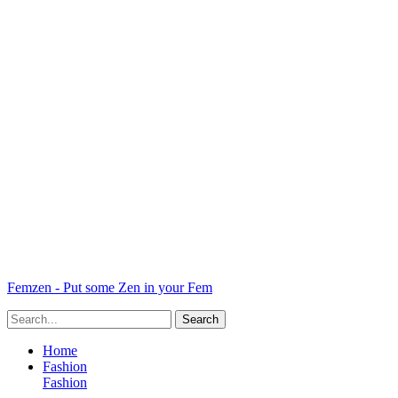
Femzen - Put some Zen in your Fem
Home
Fashion
Fashion