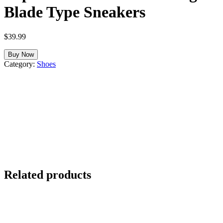
Blade Type Sneakers
$
39.99
Buy Now
Category:
Shoes
Related products