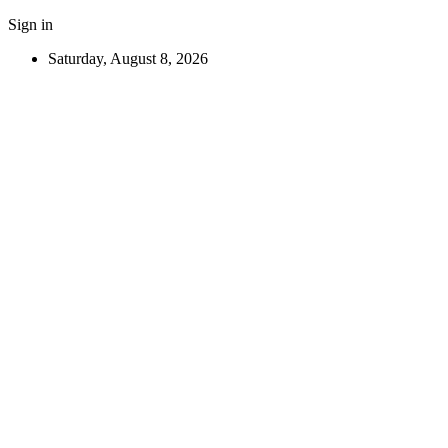
Sign in
Saturday, August 8, 2026