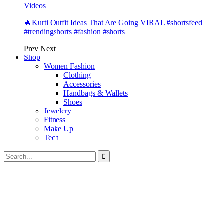
Videos
🔥Kurti Outfit Ideas That Are Going VIRAL #shortsfeed
#trendingshorts #fashion #shorts
Prev
Next
Shop
Women Fashion
Clothing
Accessories
Handbags & Wallets
Shoes
Jewelery
Fitness
Make Up
Tech