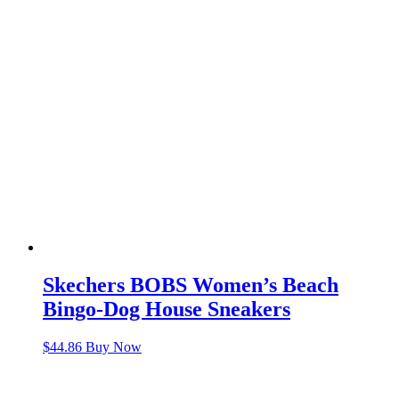
Skechers BOBS Women’s Beach
Bingo-Dog House Sneakers
$
44.86
Buy Now