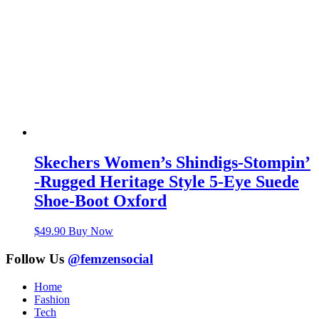
Skechers Women’s Shindigs-Stompin’
-Rugged Heritage Style 5-Eye Suede
Shoe-Boot Oxford
$
49.90
Buy Now
Follow Us
@femzensocial
Home
Fashion
Tech