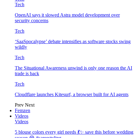
Tech
OpenAI says it slowed Astra model development over
security concerns
Tech
‘SaaSpocalypse’ debate intensifies as software stocks swing
wildly
Tech
The Situational Awareness unwind is only one reason the AI
trade is back
Tech
Cloudflare launches Kitesurf, a browser built for AI agents
Prev
Next
Femzen
Videos
Videos
5 blouse colors every girl needs 💃✨ save this before wedding
season 😭 #sareestyling…