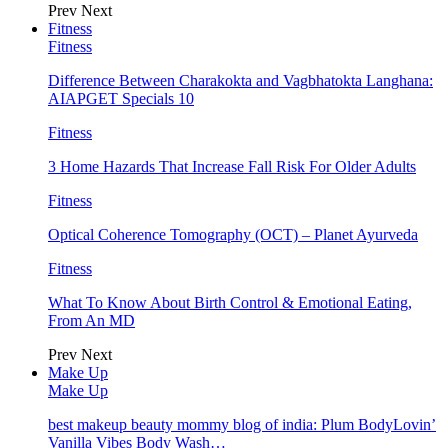
Prev
Next
Fitness
Fitness
Difference Between Charakokta and Vagbhatokta Langhana:
AIAPGET Specials 10
Fitness
3 Home Hazards That Increase Fall Risk For Older Adults
Fitness
Optical Coherence Tomography (OCT) – Planet Ayurveda
Fitness
What To Know About Birth Control & Emotional Eating,
From An MD
Prev
Next
Make Up
Make Up
best makeup beauty mommy blog of india: Plum BodyLovin’
Vanilla Vibes Body Wash…