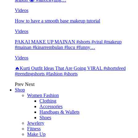
Videos
How to have a smooth base makeup tutorial
Videos
PAKAI MAKE UP MAINAN #shorts #viral #makeup
#mainan #kinarrembulan #lucu #funny…
Videos
🔥Kurti Outfit Ideas That Are Going VIRAL #shortsfeed
#trendingshorts #fashion #shorts
Prev
Next
Shop
Women Fashion
Clothing
Accessories
Handbags & Wallets
Shoes
Jewelery
Fitness
Make Up