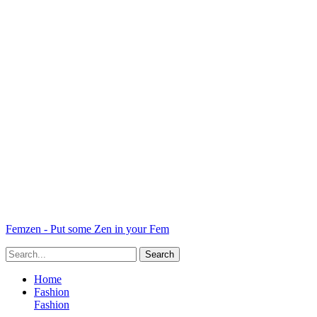
Femzen - Put some Zen in your Fem
Home
Fashion
Fashion