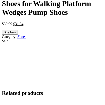
Shoes for Walking Platform
Wedges Pump Shoes
Original
Current
$
39.99
$
31.34
price
price
was:
is:
Buy Now
$39.99.
$31.34.
Category:
Shoes
Sale!
Related products