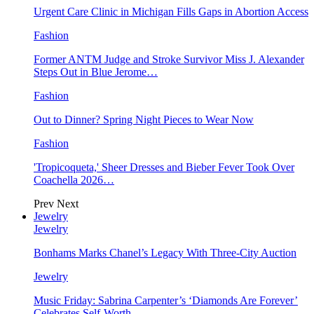
Urgent Care Clinic in Michigan Fills Gaps in Abortion Access
Fashion
Former ANTM Judge and Stroke Survivor Miss J. Alexander
Steps Out in Blue Jerome…
Fashion
Out to Dinner? Spring Night Pieces to Wear Now
Fashion
'Tropicoqueta,' Sheer Dresses and Bieber Fever Took Over
Coachella 2026…
Prev
Next
Jewelry
Jewelry
Bonhams Marks Chanel’s Legacy With Three-City Auction
Jewelry
Music Friday: Sabrina Carpenter’s ‘Diamonds Are Forever’
Celebrates Self-Worth