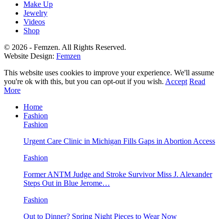
Make Up
Jewelry
Videos
Shop
© 2026 - Femzen. All Rights Reserved.
Website Design:
Femzen
This website uses cookies to improve your experience. We'll assume
you're ok with this, but you can opt-out if you wish.
Accept
Read
More
Home
Fashion
Fashion
Urgent Care Clinic in Michigan Fills Gaps in Abortion Access
Fashion
Former ANTM Judge and Stroke Survivor Miss J. Alexander
Steps Out in Blue Jerome…
Fashion
Out to Dinner? Spring Night Pieces to Wear Now