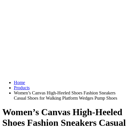
Home
Products
Women’s Canvas High-Heeled Shoes Fashion Sneakers
Casual Shoes for Walking Platform Wedges Pump Shoes
Women’s Canvas High-Heeled
Shoes Fashion Sneakers Casual