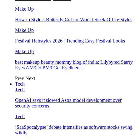
Make Up
How to Style a Butterfly Cut for Work | Sleek Office Styles
Make Up
Festival Hairstyles 2026 | Trending Easy Festival Looks
Make Up
best makeup beauty mommy blog of india: Lilybyred Starry
Eyes AM9 to PM9 Gel Eyeliner…
Prev
Next
Tech
Tech
OpenAI says it slowed Astra model development over
security concerns
Tech
‘SaaSpocalypse’ debate intensifies as software stocks swing
wildly