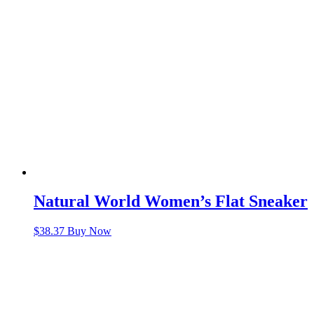
Natural World Women’s Flat Sneaker
$
38.37
Buy Now