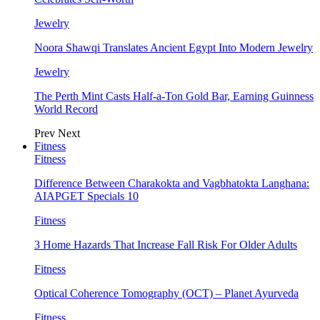
Jewelry
Noora Shawqi Translates Ancient Egypt Into Modern Jewelry
Jewelry
The Perth Mint Casts Half-a-Ton Gold Bar, Earning Guinness
World Record
Prev
Next
Fitness
Fitness
Difference Between Charakokta and Vagbhatokta Langhana:
AIAPGET Specials 10
Fitness
3 Home Hazards That Increase Fall Risk For Older Adults
Fitness
Optical Coherence Tomography (OCT) – Planet Ayurveda
Fitness