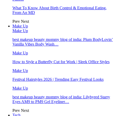
What To Know About Birth Control & Emotional Eating,
From An MD
Prev
Next
Make Up
Make Up
best makeup beauty mommy blog of india: Plum BodyLovin’
Vanilla Vibes Body Wash…
Make Up
How to Style a Butterfly Cut for Work | Sleek Office Styles
Make Up
Festival Hairstyles 2026 | Trending Easy Festival Looks
Make Up
best makeup beauty mommy blog of india: Lilybyred Starry
Eyes AM9 to PM9 Gel Eyeliner…
Prev
Next
Tech