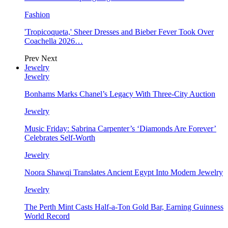
Fashion
'Tropicoqueta,' Sheer Dresses and Bieber Fever Took Over
Coachella 2026…
Prev
Next
Jewelry
Jewelry
Bonhams Marks Chanel’s Legacy With Three-City Auction
Jewelry
Music Friday: Sabrina Carpenter’s ‘Diamonds Are Forever’
Celebrates Self-Worth
Jewelry
Noora Shawqi Translates Ancient Egypt Into Modern Jewelry
Jewelry
The Perth Mint Casts Half-a-Ton Gold Bar, Earning Guinness
World Record