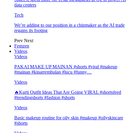
data centers
Tech
We’re adding to our position in a chipmaker as the AI trade
regains its footing
Prev
Next
Femzen
Videos
Videos
PAKAI MAKE UP MAINAN #shorts #viral #makeup
#mainan #kinarrembulan #lucu #funny…
Videos
🔥Kurti Outfit Ideas That Are Going VIRAL #shortsfeed
#trendingshorts #fashion #shorts
Videos
Basic makeup routine for oily skin #makeup #oilyskincare
#shorts