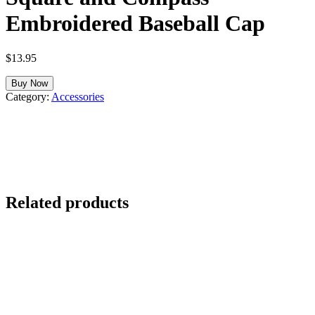
Embroidered Baseball Cap
$
13.95
Buy Now
Category:
Accessories
Related products