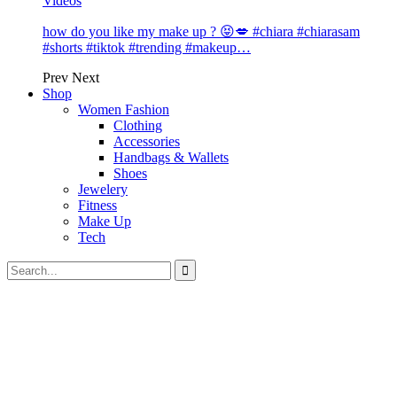
Videos
how do you like my make up ? 😝💋 #chiara #chiarasam
#shorts #tiktok #trending #makeup…
Prev
Next
Shop
Women Fashion
Clothing
Accessories
Handbags & Wallets
Shoes
Jewelery
Fitness
Make Up
Tech