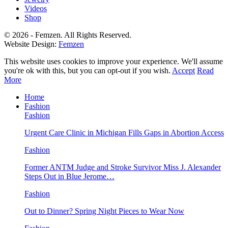
Videos
Shop
© 2026 - Femzen. All Rights Reserved.
Website Design:
Femzen
This website uses cookies to improve your experience. We'll assume
you're ok with this, but you can opt-out if you wish.
Accept
Read
More
Home
Fashion
Fashion
Urgent Care Clinic in Michigan Fills Gaps in Abortion Access
Fashion
Former ANTM Judge and Stroke Survivor Miss J. Alexander
Steps Out in Blue Jerome…
Fashion
Out to Dinner? Spring Night Pieces to Wear Now