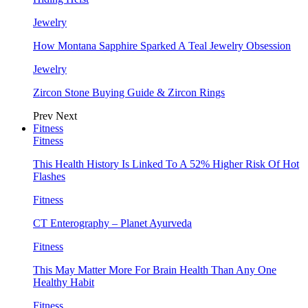
Jewelry
How Montana Sapphire Sparked A Teal Jewelry Obsession
Jewelry
Zircon Stone Buying Guide & Zircon Rings
Prev
Next
Fitness
Fitness
This Health History Is Linked To A 52% Higher Risk Of Hot
Flashes
Fitness
CT Enterography – Planet Ayurveda
Fitness
This May Matter More For Brain Health Than Any One
Healthy Habit
Fitness