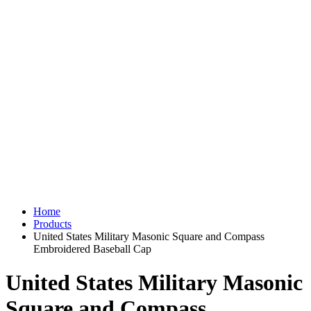
Home
Products
United States Military Masonic Square and Compass
Embroidered Baseball Cap
United States Military Masonic
Square and Compass