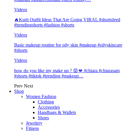
Videos
🔥Kurti Outfit Ideas That Are Going VIRAL #shortsfeed
#trendingshorts #fashion #shorts
Videos
Basic makeup routine for oily skin #makeup #oilyskincare
#shorts
Videos
how do you like my make up ? 😝💋 #chiara #chiarasam
#shorts #tiktok #trending #makeup…
Prev
Next
Shop
Women Fashion
Clothing
Accessories
Handbags & Wallets
Shoes
Jewelery
Fitness