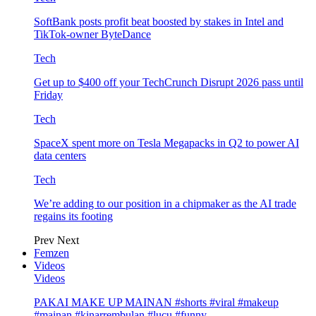
SoftBank posts profit beat boosted by stakes in Intel and
TikTok-owner ByteDance
Tech
Get up to $400 off your TechCrunch Disrupt 2026 pass until
Friday
Tech
SpaceX spent more on Tesla Megapacks in Q2 to power AI
data centers
Tech
We’re adding to our position in a chipmaker as the AI trade
regains its footing
Prev
Next
Femzen
Videos
Videos
PAKAI MAKE UP MAINAN #shorts #viral #makeup
#mainan #kinarrembulan #lucu #funny…