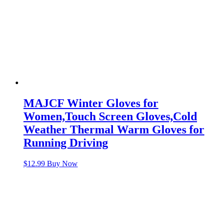
MAJCF Winter Gloves for
Women,Touch Screen Gloves,Cold
Weather Thermal Warm Gloves for
Running Driving
$
12.99
Buy Now