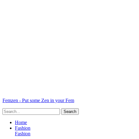
Femzen - Put some Zen in your Fem
Home
Fashion
Fashion