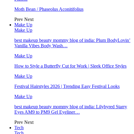
Moth Bean / Phaseolus Aconitifolius
Prev
Next
Make Up
Make Up
best makeup beauty mommy blog of india: Plum BodyLovin’
Vanilla Vibes Body Wash…
Make Up
How to Style a Butterfly Cut for Work | Sleek Office Styles
Make Up
Festival Hairstyles 2026 | Trending Easy Festival Looks
Make Up
best makeup beauty mommy blog of india: Lilybyred Starry
Eyes AM9 to PM9 Gel Eyeliner…
Prev
Next
Tech
Tech