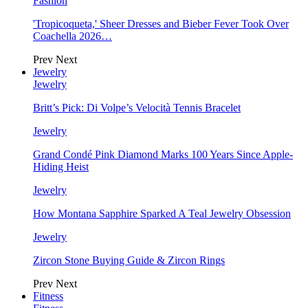
Fashion
'Tropicoqueta,' Sheer Dresses and Bieber Fever Took Over
Coachella 2026…
Prev
Next
Jewelry
Jewelry
Britt’s Pick: Di Volpe’s Velocità Tennis Bracelet
Jewelry
Grand Condé Pink Diamond Marks 100 Years Since Apple-
Hiding Heist
Jewelry
How Montana Sapphire Sparked A Teal Jewelry Obsession
Jewelry
Zircon Stone Buying Guide & Zircon Rings
Prev
Next
Fitness