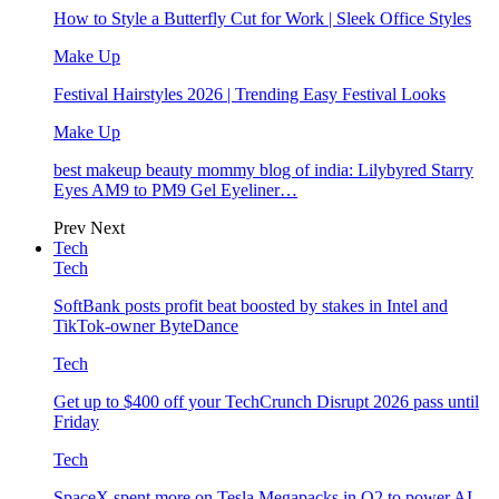
How to Style a Butterfly Cut for Work | Sleek Office Styles
Make Up
Festival Hairstyles 2026 | Trending Easy Festival Looks
Make Up
best makeup beauty mommy blog of india: Lilybyred Starry
Eyes AM9 to PM9 Gel Eyeliner…
Prev
Next
Tech
Tech
SoftBank posts profit beat boosted by stakes in Intel and
TikTok-owner ByteDance
Tech
Get up to $400 off your TechCrunch Disrupt 2026 pass until
Friday
Tech
SpaceX spent more on Tesla Megapacks in Q2 to power AI