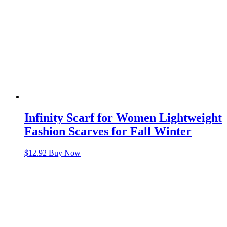
Infinity Scarf for Women Lightweight
Fashion Scarves for Fall Winter
$
12.92
Buy Now