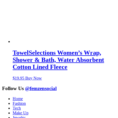
TowelSelections Women’s Wrap,
Shower & Bath, Water Absorbent
Cotton Lined Fleece
$
19.95
Buy Now
Follow Us
@femzensocial
Home
Fashion
Tech
Make Up
Jewelry