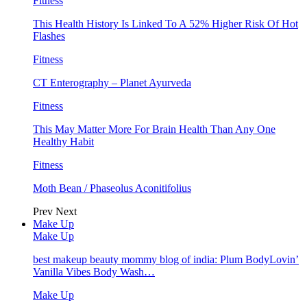
Fitness
This Health History Is Linked To A 52% Higher Risk Of Hot
Flashes
Fitness
CT Enterography – Planet Ayurveda
Fitness
This May Matter More For Brain Health Than Any One
Healthy Habit
Fitness
Moth Bean / Phaseolus Aconitifolius
Prev
Next
Make Up
Make Up
best makeup beauty mommy blog of india: Plum BodyLovin’
Vanilla Vibes Body Wash…
Make Up