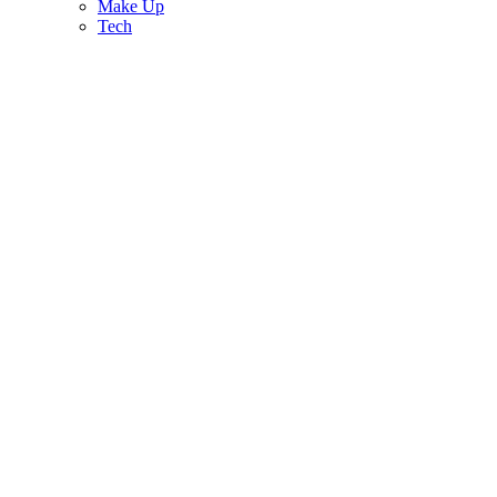
Make Up
Tech