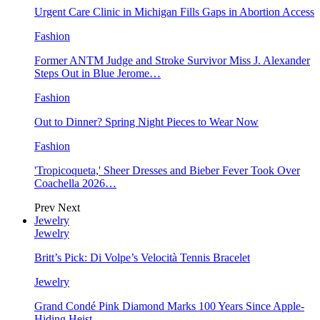
Urgent Care Clinic in Michigan Fills Gaps in Abortion Access
Fashion
Former ANTM Judge and Stroke Survivor Miss J. Alexander
Steps Out in Blue Jerome…
Fashion
Out to Dinner? Spring Night Pieces to Wear Now
Fashion
'Tropicoqueta,' Sheer Dresses and Bieber Fever Took Over
Coachella 2026…
Prev
Next
Jewelry
Jewelry
Britt’s Pick: Di Volpe’s Velocità Tennis Bracelet
Jewelry
Grand Condé Pink Diamond Marks 100 Years Since Apple-
Hiding Heist