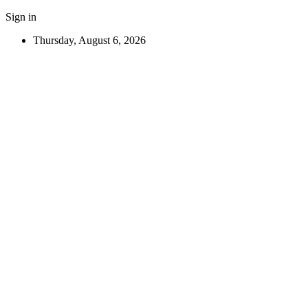
Sign in
Thursday, August 6, 2026