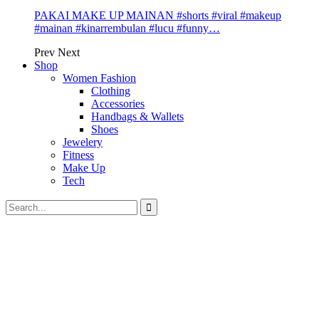
PAKAI MAKE UP MAINAN #shorts #viral #makeup
#mainan #kinarrembulan #lucu #funny…
Prev
Next
Shop
Women Fashion
Clothing
Accessories
Handbags & Wallets
Shoes
Jewelery
Fitness
Make Up
Tech