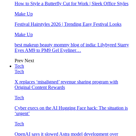
How to Style a Butterfly Cut for Work | Sleek Office Styles
Make Up
Festival Hairstyles 2026 | Trending Easy Festival Looks
Make Up
best makeup beauty mommy blog of india: Lilybyred Starry
Eyes AM9 to PM9 Gel Eyeliner…
Prev
Next
Tech
Tech
X replaces ‘misaligned’ revenue sharing program with
Original Content Rewards
Tech
Cyber execs on the AI Hugging Face hack: The situation is
‘urgent’
Tech
OpenAI says it slowed Astra model development over