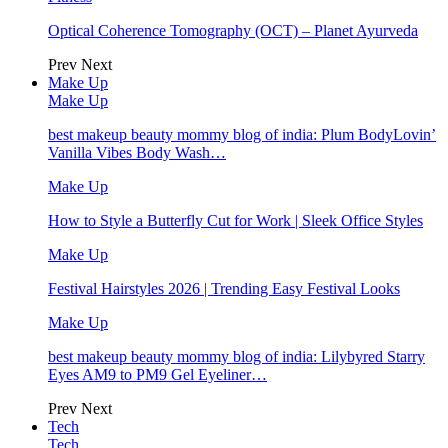
Optical Coherence Tomography (OCT) – Planet Ayurveda
Prev
Next
Make Up
Make Up
best makeup beauty mommy blog of india: Plum BodyLovin’
Vanilla Vibes Body Wash…
Make Up
How to Style a Butterfly Cut for Work | Sleek Office Styles
Make Up
Festival Hairstyles 2026 | Trending Easy Festival Looks
Make Up
best makeup beauty mommy blog of india: Lilybyred Starry
Eyes AM9 to PM9 Gel Eyeliner…
Prev
Next
Tech
Tech