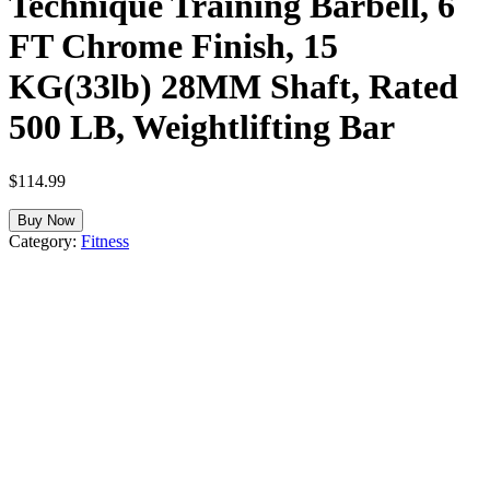
Technique Training Barbell, 6
FT Chrome Finish, 15
KG(33lb) 28MM Shaft, Rated
500 LB, Weightlifting Bar
$
114.99
Buy Now
Category:
Fitness