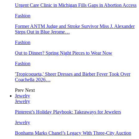
Urgent Care Clinic in Michigan Fills Gaps in Abortion Access
Fashion
Former ANTM Judge and Stroke Survivor Miss J. Alexander
Steps Out in Blue Jerome…
Fashion
Out to Dinner? Spring Night Pieces to Wear Now
Fashion
'Tropicoqueta,' Sheer Dresses and Bieber Fever Took Over
Coachella 2026…
Prev
Next
Jewelry
Jewelry
Pinterest’s Holiday Playbook: Takeaways for Jewelers
Jewelry
Bonhams Marks Chanel’s Legacy With Three-City Auction