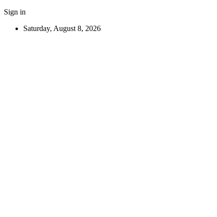
Sign in
Saturday, August 8, 2026