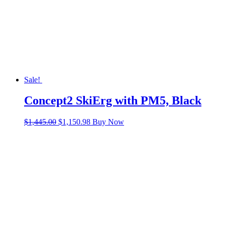
Sale!
Concept2 SkiErg with PM5, Black
Original
Current
$
1,445.00
$
1,150.98
Buy Now
price
price
was:
is:
$1,445.00.
$1,150.98.