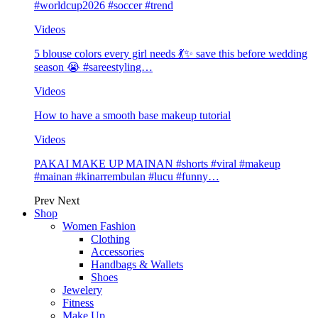
#worldcup2026 #soccer #trend
Videos
5 blouse colors every girl needs 💃✨ save this before wedding
season 😭 #sareestyling…
Videos
How to have a smooth base makeup tutorial
Videos
PAKAI MAKE UP MAINAN #shorts #viral #makeup
#mainan #kinarrembulan #lucu #funny…
Prev
Next
Shop
Women Fashion
Clothing
Accessories
Handbags & Wallets
Shoes
Jewelery
Fitness
Make Up