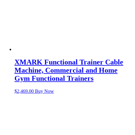
XMARK Functional Trainer Cable
Machine, Commercial and Home
Gym Functional Trainers
$
2,469.00
Buy Now