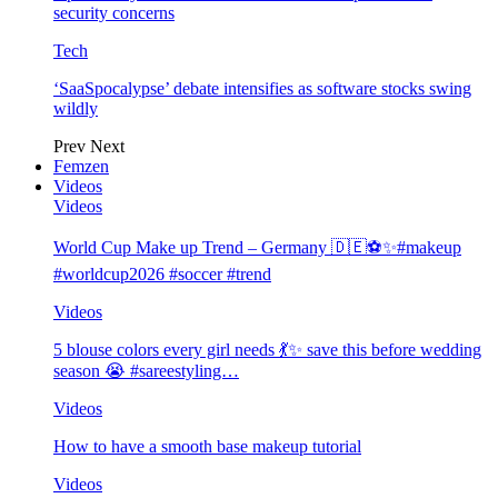
security concerns
Tech
‘SaaSpocalypse’ debate intensifies as software stocks swing
wildly
Prev
Next
Femzen
Videos
Videos
World Cup Make up Trend – Germany 🇩🇪⚽️✨#makeup
#worldcup2026 #soccer #trend
Videos
5 blouse colors every girl needs 💃✨ save this before wedding
season 😭 #sareestyling…
Videos
How to have a smooth base makeup tutorial
Videos