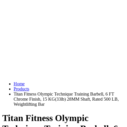
Home
Products
Titan Fitness Olympic Technique Training Barbell, 6 FT
Chrome Finish, 15 KG(33lb) 28MM Shaft, Rated 500 LB,
Weightlifting Bar
Titan Fitness Olympic