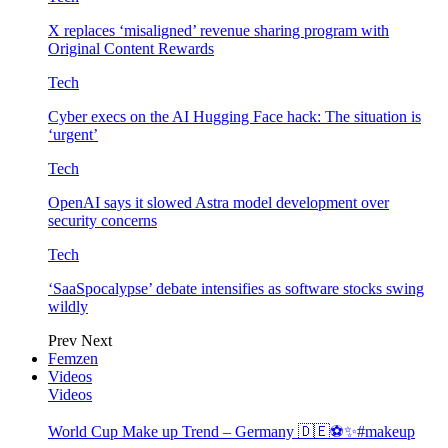
X replaces ‘misaligned’ revenue sharing program with
Original Content Rewards
Tech
Cyber execs on the AI Hugging Face hack: The situation is
‘urgent’
Tech
OpenAI says it slowed Astra model development over
security concerns
Tech
‘SaaSpocalypse’ debate intensifies as software stocks swing
wildly
Prev
Next
Femzen
Videos
Videos
World Cup Make up Trend – Germany 🇩🇪⚽️✨#makeup