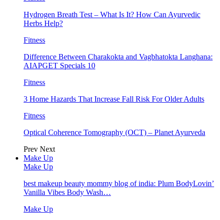
Hydrogen Breath Test – What Is It? How Can Ayurvedic
Herbs Help?
Fitness
Difference Between Charakokta and Vagbhatokta Langhana:
AIAPGET Specials 10
Fitness
3 Home Hazards That Increase Fall Risk For Older Adults
Fitness
Optical Coherence Tomography (OCT) – Planet Ayurveda
Prev
Next
Make Up
Make Up
best makeup beauty mommy blog of india: Plum BodyLovin’
Vanilla Vibes Body Wash…
Make Up