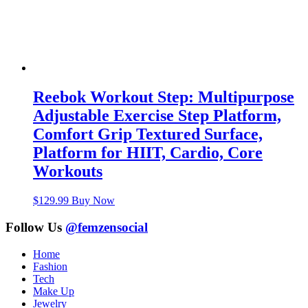
Reebok Workout Step: Multipurpose
Adjustable Exercise Step Platform,
Comfort Grip Textured Surface,
Platform for HIIT, Cardio, Core
Workouts
$
129.99
Buy Now
Follow Us
@femzensocial
Home
Fashion
Tech
Make Up
Jewelry