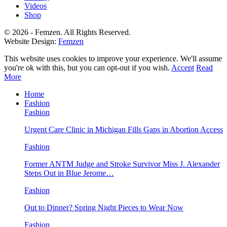
Videos
Shop
© 2026 - Femzen. All Rights Reserved.
Website Design:
Femzen
This website uses cookies to improve your experience. We'll assume
you're ok with this, but you can opt-out if you wish.
Accept
Read
More
Home
Fashion
Fashion
Urgent Care Clinic in Michigan Fills Gaps in Abortion Access
Fashion
Former ANTM Judge and Stroke Survivor Miss J. Alexander
Steps Out in Blue Jerome…
Fashion
Out to Dinner? Spring Night Pieces to Wear Now
Fashion