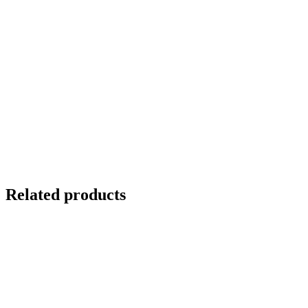
Related products