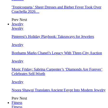
'Tropicoqueta,' Sheer Dresses and Bieber Fever Took Over
Coachella 2026…
Prev
Next
Jewelry
Jewelry
Pinterest’s Holiday Playbook: Takeaways for Jewelers
Jewelry
Bonhams Marks Chanel’s Legacy With Three-City Auction
Jewelry
Music Friday: Sabrina Carpenter’s ‘Diamonds Are Forever’
Celebrates Self-Worth
Jewelry
Noora Shawqi Translates Ancient Egypt Into Modern Jewelry
Prev
Next
Fitness
Fitness