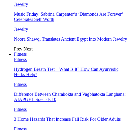
Jewelry
Music Friday: Sabrina Carpenter’s ‘Diamonds Are Forever’
Celebrates Self-Worth
Jewelry
Noora Shawqi Translates Ancient Egypt Into Modern Jewelry
Prev
Next
Fitness
Fitness
Hydrogen Breath Test – What Is It? How Can Ayurvedic
Herbs Help?
Fitness
Difference Between Charakokta and Vagbhatokta Langhana:
AIAPGET Specials 10
Fitness
3 Home Hazards That Increase Fall Risk For Older Adults
Fitness