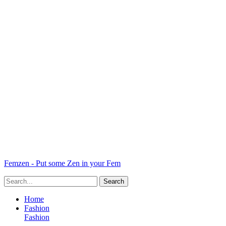
Femzen - Put some Zen in your Fem
Home
Fashion
Fashion