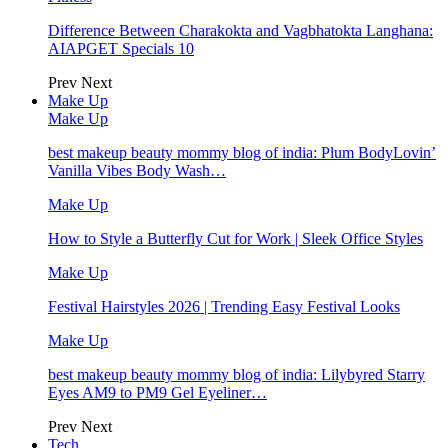
Difference Between Charakokta and Vagbhatokta Langhana:
AIAPGET Specials 10
Prev
Next
Make Up
Make Up
best makeup beauty mommy blog of india: Plum BodyLovin’
Vanilla Vibes Body Wash…
Make Up
How to Style a Butterfly Cut for Work | Sleek Office Styles
Make Up
Festival Hairstyles 2026 | Trending Easy Festival Looks
Make Up
best makeup beauty mommy blog of india: Lilybyred Starry
Eyes AM9 to PM9 Gel Eyeliner…
Prev
Next
Tech