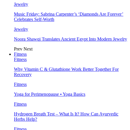
Jewelry
Music Friday: Sabrina Carpenter’s ‘Diamonds Are Forever’
Celebrates Self-Worth
Jewelry
Noora Shawqi Translates Ancient Egypt Into Modern Jewelry
Prev
Next
Fitness
Fitness
Why Vitamin C & Glutathione Work Better Together For
Recovery
Fitness
Yoga for Perimenopause • Yoga Basics
Fitness
Hydrogen Breath Test – What Is It? How Can Ayurvedic
Herbs Help?
Fitness