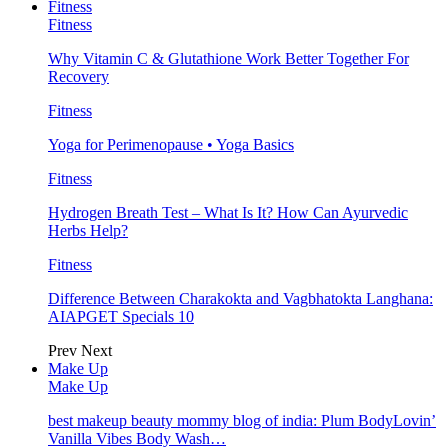
Fitness
Fitness
Why Vitamin C & Glutathione Work Better Together For
Recovery
Fitness
Yoga for Perimenopause • Yoga Basics
Fitness
Hydrogen Breath Test – What Is It? How Can Ayurvedic
Herbs Help?
Fitness
Difference Between Charakokta and Vagbhatokta Langhana:
AIAPGET Specials 10
Prev
Next
Make Up
Make Up
best makeup beauty mommy blog of india: Plum BodyLovin’
Vanilla Vibes Body Wash…