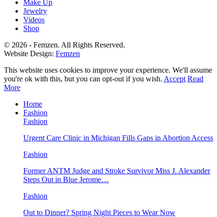
Make Up
Jewelry
Videos
Shop
© 2026 - Femzen. All Rights Reserved.
Website Design:
Femzen
This website uses cookies to improve your experience. We'll assume
you're ok with this, but you can opt-out if you wish.
Accept
Read
More
Home
Fashion
Fashion
Urgent Care Clinic in Michigan Fills Gaps in Abortion Access
Fashion
Former ANTM Judge and Stroke Survivor Miss J. Alexander
Steps Out in Blue Jerome…
Fashion
Out to Dinner? Spring Night Pieces to Wear Now