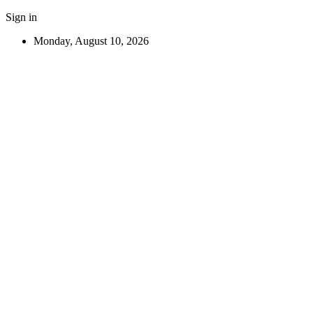
Sign in
Monday, August 10, 2026