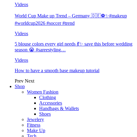
Videos
World Cup Make up Trend – Germany 🇩🇪⚽️✨#makeup
#worldcup2026 #soccer #trend
Videos
5 blouse colors every girl needs 💃✨ save this before wedding
season 😭 #sareestyling…
Videos
How to have a smooth base makeup tutorial
Prev
Next
Shop
Women Fashion
Clothing
Accessories
Handbags & Wallets
Shoes
Jewelery
Fitness
Make Up
Tech