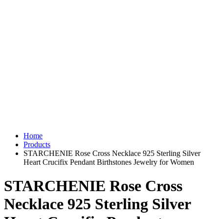
Home
Products
STARCHENIE Rose Cross Necklace 925 Sterling Silver
Heart Crucifix Pendant Birthstones Jewelry for Women
STARCHENIE Rose Cross
Necklace 925 Sterling Silver