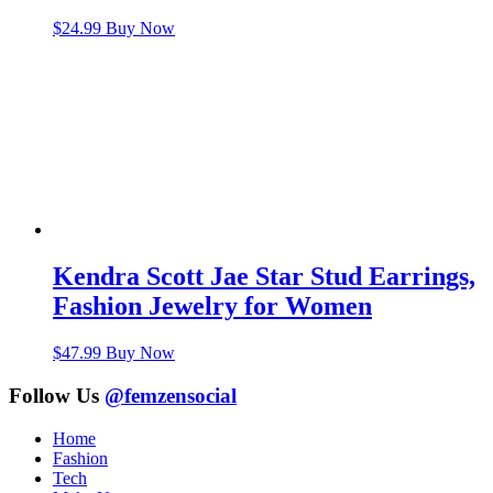
$
24.99
Buy Now
Kendra Scott Jae Star Stud Earrings,
Fashion Jewelry for Women
$
47.99
Buy Now
Follow Us
@femzensocial
Home
Fashion
Tech