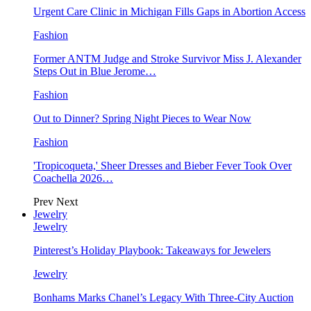
Urgent Care Clinic in Michigan Fills Gaps in Abortion Access
Fashion
Former ANTM Judge and Stroke Survivor Miss J. Alexander
Steps Out in Blue Jerome…
Fashion
Out to Dinner? Spring Night Pieces to Wear Now
Fashion
'Tropicoqueta,' Sheer Dresses and Bieber Fever Took Over
Coachella 2026…
Prev
Next
Jewelry
Jewelry
Pinterest’s Holiday Playbook: Takeaways for Jewelers
Jewelry
Bonhams Marks Chanel’s Legacy With Three-City Auction