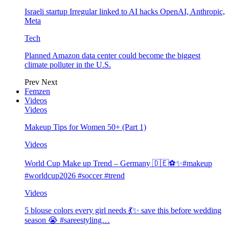
Israeli startup Irregular linked to AI hacks OpenAI, Anthropic,
Meta
Tech
Planned Amazon data center could become the biggest
climate polluter in the U.S.
Prev
Next
Femzen
Videos
Videos
Makeup Tips for Women 50+ (Part 1)
Videos
World Cup Make up Trend – Germany 🇩🇪⚽️✨#makeup
#worldcup2026 #soccer #trend
Videos
5 blouse colors every girl needs 💃✨ save this before wedding
season 😭 #sareestyling…