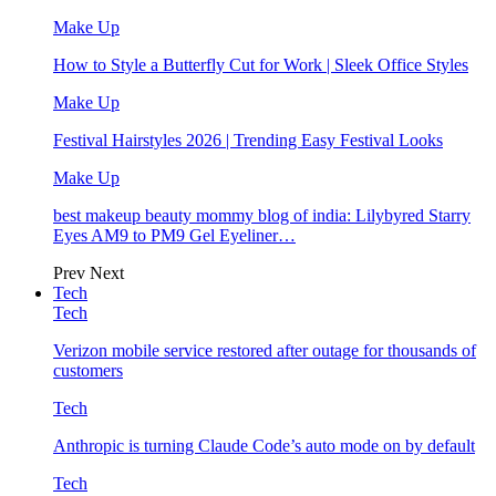
Make Up
How to Style a Butterfly Cut for Work | Sleek Office Styles
Make Up
Festival Hairstyles 2026 | Trending Easy Festival Looks
Make Up
best makeup beauty mommy blog of india: Lilybyred Starry
Eyes AM9 to PM9 Gel Eyeliner…
Prev
Next
Tech
Tech
Verizon mobile service restored after outage for thousands of
customers
Tech
Anthropic is turning Claude Code’s auto mode on by default
Tech