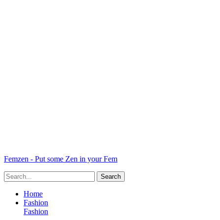
Femzen - Put some Zen in your Fem
Home
Fashion
Fashion