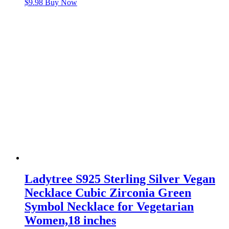
$
9.98
Buy Now
Ladytree S925 Sterling Silver Vegan
Necklace Cubic Zirconia Green
Symbol Necklace for Vegetarian
Women,18 inches