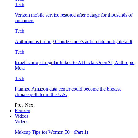
Tech
Verizon mobile service restored after outage for thousands of
customers
Tech
Anthropic is turning Claude Code’s auto mode on by default
Tech
Israeli startup Irregular linked to AI hacks OpenAI, Anthropic,
Meta
Tech
Planned Amazon data center could become the biggest
climate polluter in the U.S.
Prev
Next
Femzen
Videos
Videos
Makeup Tips for Women 50+ (Part 1)