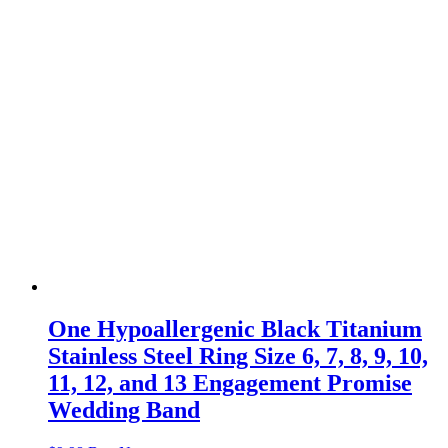
One Hypoallergenic Black Titanium
Stainless Steel Ring Size 6, 7, 8, 9, 10,
11, 12, and 13 Engagement Promise
Wedding Band