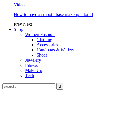
Videos
How to have a smooth base makeup tutorial
Prev
Next
Shop
Women Fashion
Clothing
Accessories
Handbags & Wallets
Shoes
Jewelery
Fitness
Make Up
Tech