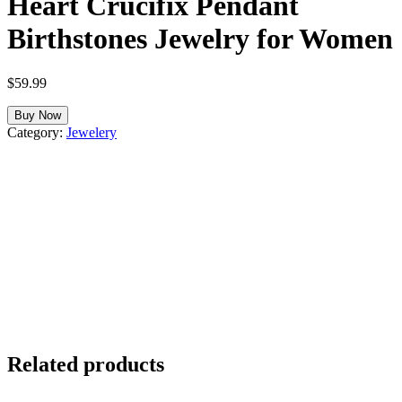
Heart Crucifix Pendant
Birthstones Jewelry for Women
$
59.99
Buy Now
Category:
Jewelery
Related products