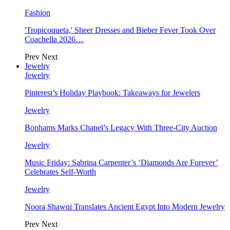
Fashion
'Tropicoqueta,' Sheer Dresses and Bieber Fever Took Over
Coachella 2026…
Prev
Next
Jewelry
Jewelry
Pinterest’s Holiday Playbook: Takeaways for Jewelers
Jewelry
Bonhams Marks Chanel’s Legacy With Three-City Auction
Jewelry
Music Friday: Sabrina Carpenter’s ‘Diamonds Are Forever’
Celebrates Self-Worth
Jewelry
Noora Shawqi Translates Ancient Egypt Into Modern Jewelry
Prev
Next