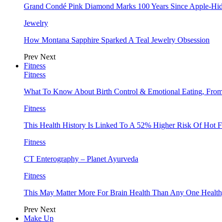
Grand Condé Pink Diamond Marks 100 Years Since Apple-Hid
Jewelry
How Montana Sapphire Sparked A Teal Jewelry Obsession
Prev
Next
Fitness
Fitness
What To Know About Birth Control & Emotional Eating, Fr
Fitness
This Health History Is Linked To A 52% Higher Risk Of Hot F
Fitness
CT Enterography – Planet Ayurveda
Fitness
This May Matter More For Brain Health Than Any One Health
Prev
Next
Make Up