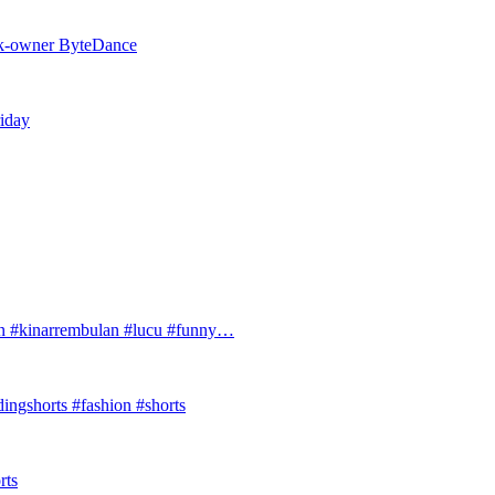
Tok-owner ByteDance
riday
#kinarrembulan #lucu #funny…
ingshorts #fashion #shorts
rts