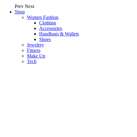
Prev
Next
Shop
Women Fashion
Clothing
Accessories
Handbags & Wallets
Shoes
Jewelery
Fitness
Make Up
Tech