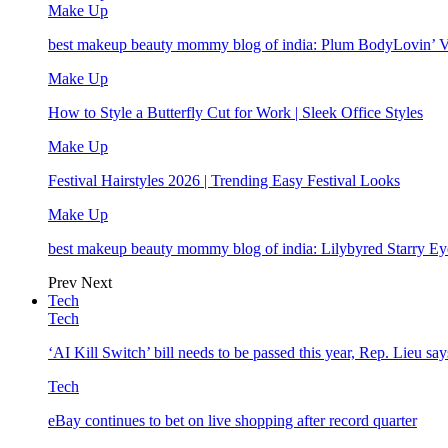
Make Up
best makeup beauty mommy blog of india: Plum BodyLovin’ 
Make Up
How to Style a Butterfly Cut for Work | Sleek Office Styles
Make Up
Festival Hairstyles 2026 | Trending Easy Festival Looks
Make Up
best makeup beauty mommy blog of india: Lilybyred Starry 
Prev
Next
Tech
Tech
‘AI Kill Switch’ bill needs to be passed this year, Rep. Lieu say
Tech
eBay continues to bet on live shopping after record quarter