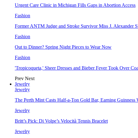
Urgent Care Clinic in Michigan Fills Gaps in Abortion Access
Fashion
Former ANTM Judge and Stroke Survivor Miss J. Alexander S
Fashion
Out to Dinner? Spring Night Pieces to Wear Now
Fashion
'Tropicoqueta,' Sheer Dresses and Bieber Fever Took Over C
Prev
Next
Jewelry
Jewelry
The Perth Mint Casts Half-a-Ton Gold Bar, Earning Guinness
Jewelry
Britt’s Pick: Di Volpe’s Velocità Tennis Bracelet
Jewelry