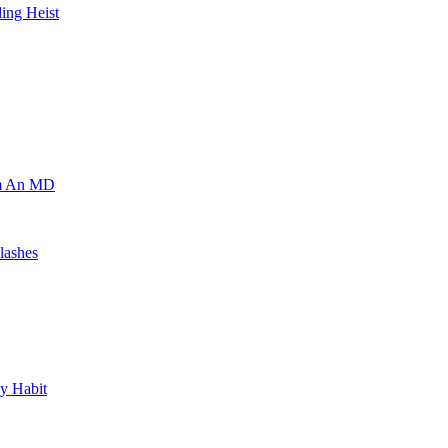
ing Heist
om An MD
lashes
y Habit