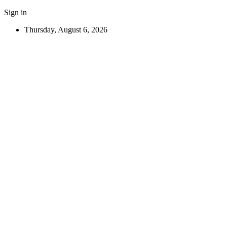
Sign in
Thursday, August 6, 2026