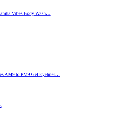
Vanilla Vibes Body Wash…
Eyes AM9 to PM9 Gel Eyeliner…
s