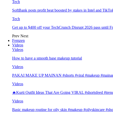
Tech
SoftBank posts profit beat boosted by stakes in Intel and Tik
Tech
Get up to $400 off your TechCrunch Disrupt 2026 pass until F
Prev
Next
Femzen
Videos
Videos
How to have a smooth base makeup tutorial
Videos
PAKAI MAKE UP MAINAN #shorts #viral #makeup #mainan 
Videos
🔥Kurti Outfit Ideas That Are Going VIRAL #shortsfeed #trend
Videos
Basic makeup routine for oily skin #makeup #oilyskincare #sho