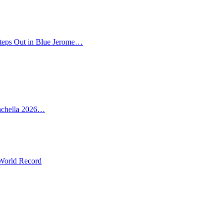
teps Out in Blue Jerome…
oachella 2026…
 World Record