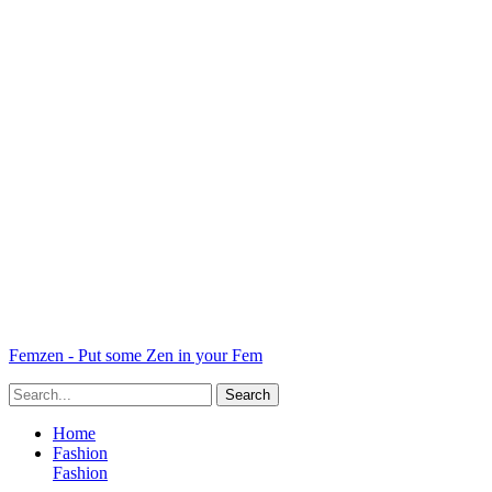
Femzen - Put some Zen in your Fem
Home
Fashion
Fashion