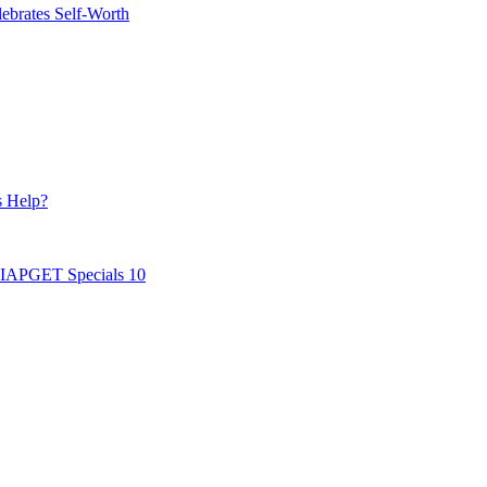
ebrates Self-Worth
s Help?
AIAPGET Specials 10