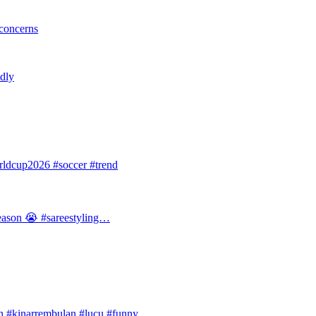
 concerns
ldly
dcup2026 #soccer #trend
 season 😭 #sareestyling…
#kinarrembulan #lucu #funny…