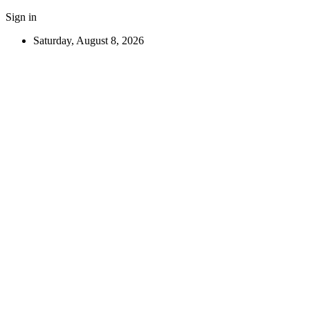
Sign in
Saturday, August 8, 2026