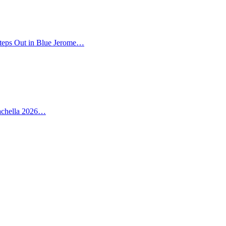
teps Out in Blue Jerome…
oachella 2026…