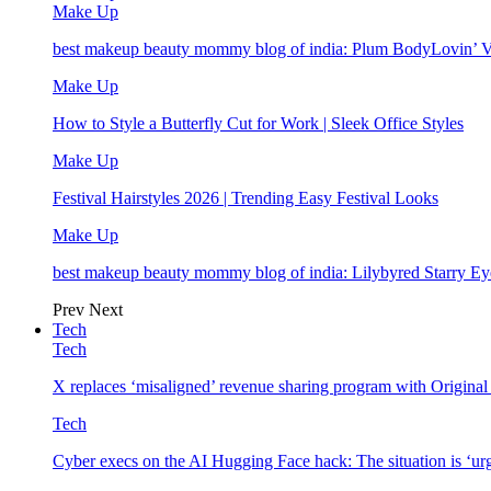
Make Up
best makeup beauty mommy blog of india: Plum BodyLovin’ 
Make Up
How to Style a Butterfly Cut for Work | Sleek Office Styles
Make Up
Festival Hairstyles 2026 | Trending Easy Festival Looks
Make Up
best makeup beauty mommy blog of india: Lilybyred Starry 
Prev
Next
Tech
Tech
X replaces ‘misaligned’ revenue sharing program with Origina
Tech
Cyber execs on the AI Hugging Face hack: The situation is ‘ur