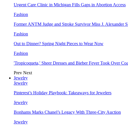
Urgent Care Clinic in Michigan Fills Gaps in Abortion Access
Fashion
Former ANTM Judge and Stroke Survivor Miss J. Alexander S
Fashion
Out to Dinner? Spring Night Pieces to Wear Now
Fashion
'Tropicoqueta,' Sheer Dresses and Bieber Fever Took Over C
Prev
Next
Jewelry
Jewelry
Pinterest’s Holiday Playbook: Takeaways for Jewelers
Jewelry
Bonhams Marks Chanel’s Legacy With Three-City Auction
Jewelry