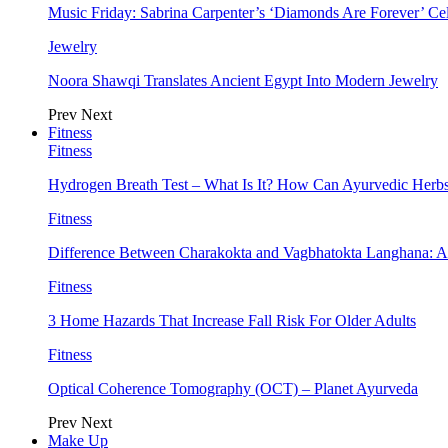
Music Friday: Sabrina Carpenter’s ‘Diamonds Are Forever’ Cel
Jewelry
Noora Shawqi Translates Ancient Egypt Into Modern Jewelry
Prev
Next
Fitness
Fitness
Hydrogen Breath Test – What Is It? How Can Ayurvedic Herb
Fitness
Difference Between Charakokta and Vagbhatokta Langhana: 
Fitness
3 Home Hazards That Increase Fall Risk For Older Adults
Fitness
Optical Coherence Tomography (OCT) – Planet Ayurveda
Prev
Next
Make Up