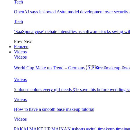
Tech
OpenAI says it slowed Astra model development over security
Tech
‘SaaSpocalypse’ debate intensifies as software stocks swing wi
Prev
Next
Femzen
Videos
Videos
World Cup Make up Trend – Germany 🇩🇪⚽️✨#makeup #worl
Videos
5 blouse colors every girl needs 💃✨ save this before wedding
Videos
How to have a smooth base makeup tutorial
Videos
PAKAI MAKE UP MAINAN #shorts #viral #makeup #mainan 