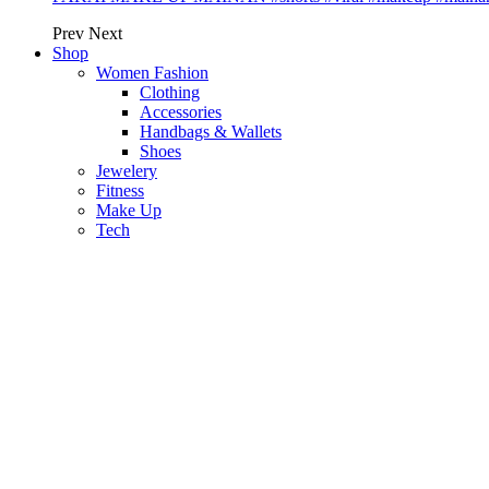
Prev
Next
Shop
Women Fashion
Clothing
Accessories
Handbags & Wallets
Shoes
Jewelery
Fitness
Make Up
Tech