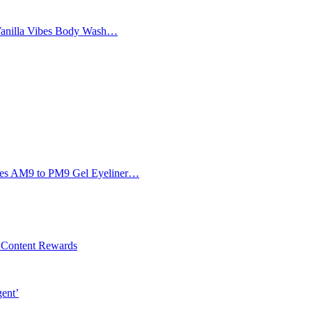
Vanilla Vibes Body Wash…
Eyes AM9 to PM9 Gel Eyeliner…
l Content Rewards
gent’