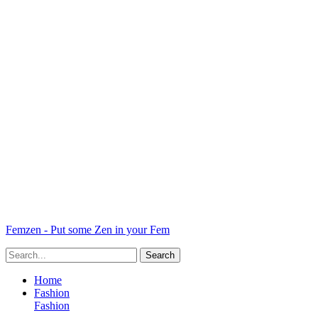
Femzen - Put some Zen in your Fem
Home
Fashion
Fashion