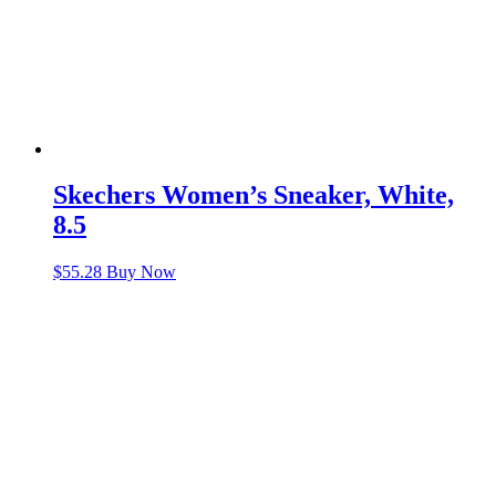
Skechers Women’s Sneaker, White,
8.5
$
55.28
Buy Now