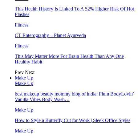
This Health History Is Linked To A 52% Higher Risk Of Hot
Flashes
Fitness
CT Enterography – Planet Ayurveda
Fitness
This May Matter More For Brain Health Than Any One
Healthy Habit
Prev
Next
Make Up
Make Up
best makeup beauty mommy blog of india: Plum BodyLovin’
Vanilla Vibes Body Wash…
Make Up
How to Style a Butterfly Cut for Work | Sleek Office Styles
Make Up