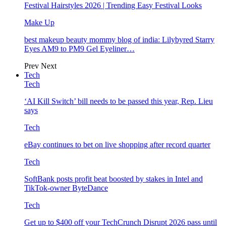
Festival Hairstyles 2026 | Trending Easy Festival Looks
Make Up
best makeup beauty mommy blog of india: Lilybyred Starry
Eyes AM9 to PM9 Gel Eyeliner…
Prev
Next
Tech
Tech
‘AI Kill Switch’ bill needs to be passed this year, Rep. Lieu
says
Tech
eBay continues to bet on live shopping after record quarter
Tech
SoftBank posts profit beat boosted by stakes in Intel and
TikTok-owner ByteDance
Tech
Get up to $400 off your TechCrunch Disrupt 2026 pass until