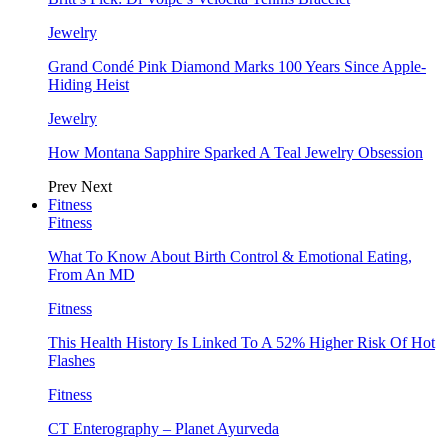
Jewelry
Grand Condé Pink Diamond Marks 100 Years Since Apple-
Hiding Heist
Jewelry
How Montana Sapphire Sparked A Teal Jewelry Obsession
Prev
Next
Fitness
Fitness
What To Know About Birth Control & Emotional Eating,
From An MD
Fitness
This Health History Is Linked To A 52% Higher Risk Of Hot
Flashes
Fitness
CT Enterography – Planet Ayurveda