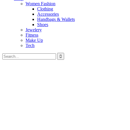
Women Fashion
Clothing
Accessories
Handbags & Wallets
Shoes
Jewelery
Fitness
Make Up
Tech