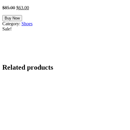
Original
Current
$
85.00
$
63.00
price
price
was:
is:
Buy Now
$85.00.
$63.00.
Category:
Shoes
Sale!
Related products