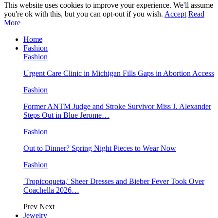
This website uses cookies to improve your experience. We'll assume
you're ok with this, but you can opt-out if you wish.
Accept
Read
More
Home
Fashion
Fashion
Urgent Care Clinic in Michigan Fills Gaps in Abortion Access
Fashion
Former ANTM Judge and Stroke Survivor Miss J. Alexander
Steps Out in Blue Jerome…
Fashion
Out to Dinner? Spring Night Pieces to Wear Now
Fashion
'Tropicoqueta,' Sheer Dresses and Bieber Fever Took Over
Coachella 2026…
Prev
Next
Jewelry