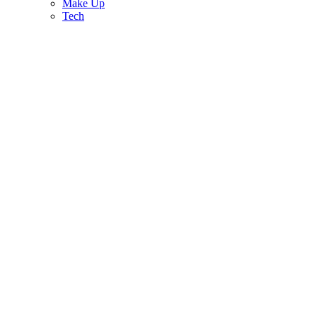
Make Up
Tech