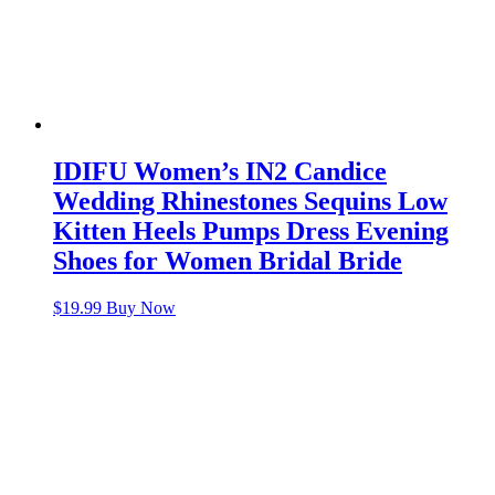
IDIFU Women’s IN2 Candice
Wedding Rhinestones Sequins Low
Kitten Heels Pumps Dress Evening
Shoes for Women Bridal Bride
$
19.99
Buy Now