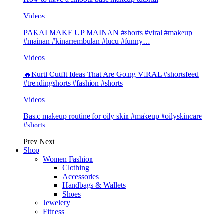
Videos
PAKAI MAKE UP MAINAN #shorts #viral #makeup
#mainan #kinarrembulan #lucu #funny…
Videos
🔥Kurti Outfit Ideas That Are Going VIRAL #shortsfeed
#trendingshorts #fashion #shorts
Videos
Basic makeup routine for oily skin #makeup #oilyskincare
#shorts
Prev
Next
Shop
Women Fashion
Clothing
Accessories
Handbags & Wallets
Shoes
Jewelery
Fitness