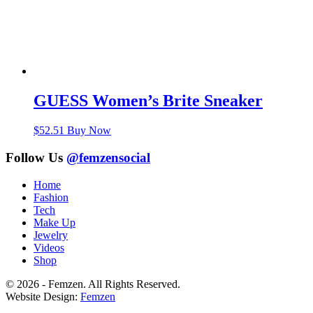
GUESS Women’s Brite Sneaker
$
52.51
Buy Now
Follow Us
@femzensocial
Home
Fashion
Tech
Make Up
Jewelry
Videos
Shop
© 2026 - Femzen. All Rights Reserved.
Website Design:
Femzen