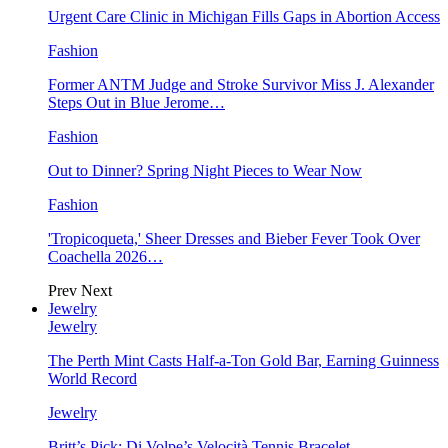
Urgent Care Clinic in Michigan Fills Gaps in Abortion Access
Fashion
Former ANTM Judge and Stroke Survivor Miss J. Alexander
Steps Out in Blue Jerome…
Fashion
Out to Dinner? Spring Night Pieces to Wear Now
Fashion
'Tropicoqueta,' Sheer Dresses and Bieber Fever Took Over
Coachella 2026…
Prev
Next
Jewelry
Jewelry
The Perth Mint Casts Half-a-Ton Gold Bar, Earning Guinness
World Record
Jewelry
Britt’s Pick: Di Volpe’s Velocità Tennis Bracelet