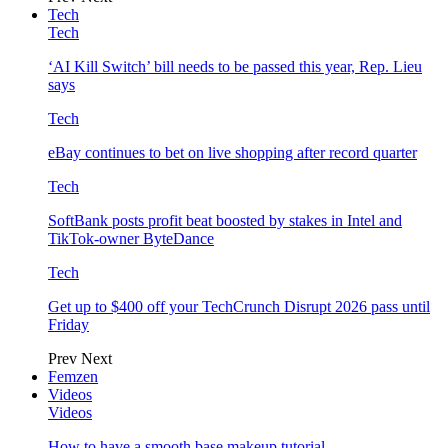
Tech
Tech
‘AI Kill Switch’ bill needs to be passed this year, Rep. Lieu
says
Tech
eBay continues to bet on live shopping after record quarter
Tech
SoftBank posts profit beat boosted by stakes in Intel and
TikTok-owner ByteDance
Tech
Get up to $400 off your TechCrunch Disrupt 2026 pass until
Friday
Prev
Next
Femzen
Videos
Videos
How to have a smooth base makeup tutorial