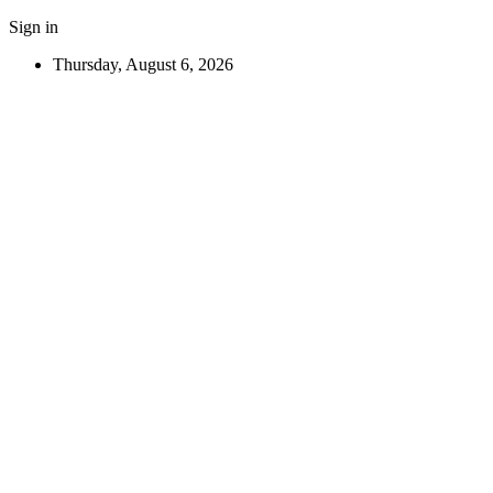
Sign in
Thursday, August 6, 2026