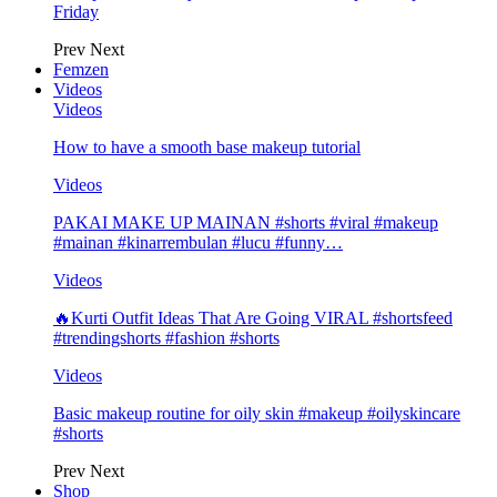
Friday
Prev
Next
Femzen
Videos
Videos
How to have a smooth base makeup tutorial
Videos
PAKAI MAKE UP MAINAN #shorts #viral #makeup
#mainan #kinarrembulan #lucu #funny…
Videos
🔥Kurti Outfit Ideas That Are Going VIRAL #shortsfeed
#trendingshorts #fashion #shorts
Videos
Basic makeup routine for oily skin #makeup #oilyskincare
#shorts
Prev
Next
Shop