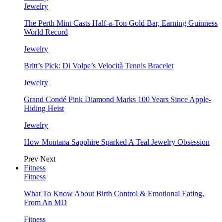
Jewelry
The Perth Mint Casts Half-a-Ton Gold Bar, Earning Guinness
World Record
Jewelry
Britt’s Pick: Di Volpe’s Velocità Tennis Bracelet
Jewelry
Grand Condé Pink Diamond Marks 100 Years Since Apple-
Hiding Heist
Jewelry
How Montana Sapphire Sparked A Teal Jewelry Obsession
Prev
Next
Fitness
Fitness
What To Know About Birth Control & Emotional Eating,
From An MD
Fitness