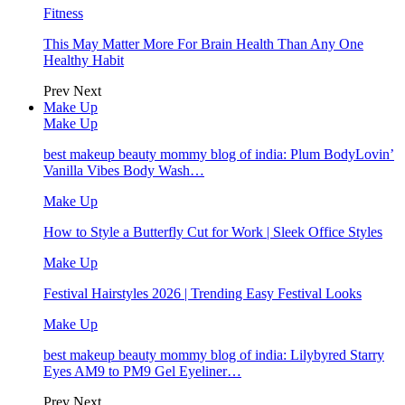
Fitness
This May Matter More For Brain Health Than Any One
Healthy Habit
Prev
Next
Make Up
Make Up
best makeup beauty mommy blog of india: Plum BodyLovin’
Vanilla Vibes Body Wash…
Make Up
How to Style a Butterfly Cut for Work | Sleek Office Styles
Make Up
Festival Hairstyles 2026 | Trending Easy Festival Looks
Make Up
best makeup beauty mommy blog of india: Lilybyred Starry
Eyes AM9 to PM9 Gel Eyeliner…
Prev
Next