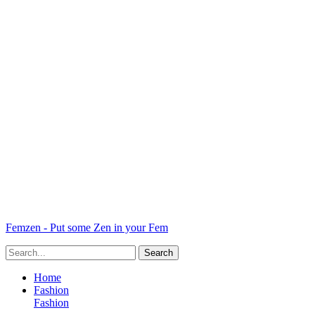
Femzen - Put some Zen in your Fem
Home
Fashion
Fashion