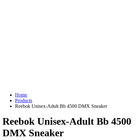
Home
Products
Reebok Unisex-Adult Bb 4500 DMX Sneaker
Reebok Unisex-Adult Bb 4500
DMX Sneaker