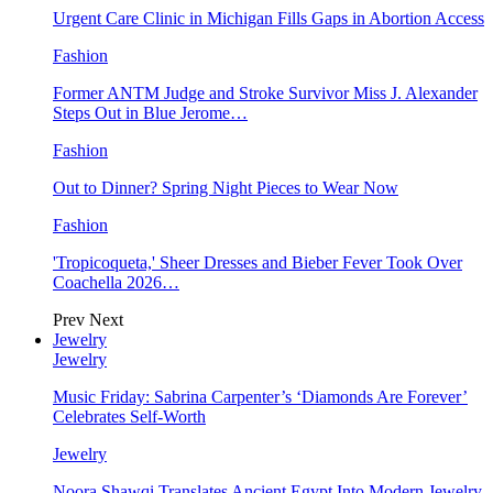
Urgent Care Clinic in Michigan Fills Gaps in Abortion Access
Fashion
Former ANTM Judge and Stroke Survivor Miss J. Alexander
Steps Out in Blue Jerome…
Fashion
Out to Dinner? Spring Night Pieces to Wear Now
Fashion
'Tropicoqueta,' Sheer Dresses and Bieber Fever Took Over
Coachella 2026…
Prev
Next
Jewelry
Jewelry
Music Friday: Sabrina Carpenter’s ‘Diamonds Are Forever’
Celebrates Self-Worth
Jewelry
Noora Shawqi Translates Ancient Egypt Into Modern Jewelry