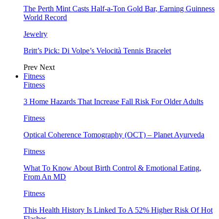
The Perth Mint Casts Half-a-Ton Gold Bar, Earning Guinness
World Record
Jewelry
Britt’s Pick: Di Volpe’s Velocità Tennis Bracelet
Prev
Next
Fitness
Fitness
3 Home Hazards That Increase Fall Risk For Older Adults
Fitness
Optical Coherence Tomography (OCT) – Planet Ayurveda
Fitness
What To Know About Birth Control & Emotional Eating,
From An MD
Fitness
This Health History Is Linked To A 52% Higher Risk Of Hot
Flashes