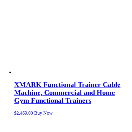
XMARK Functional Trainer Cable
Machine, Commercial and Home
Gym Functional Trainers
$
2,469.00
Buy Now