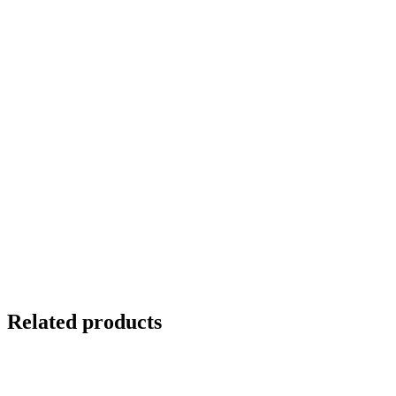
Related products