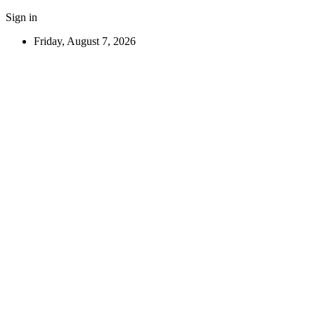
Sign in
Friday, August 7, 2026