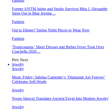
Fashion
Former ANTM Judge and Stroke Survivor Miss J. Alexander
Steps Out in Blue Jerome…
Fashion
Out to Dinner? Spring Night Pieces to Wear Now
Fashion
'Tropicoqueta,' Sheer Dresses and Bieber Fever Took Over
Coachella 2026…
Prev
Next
Jewelry
Jewelry
Music Friday: Sabrina Carpenter’s ‘Diamonds Are Forever’
Celebrates Self-Worth
Jewelry
Noora Shawqi Translates Ancient Egypt Into Modern Jewelry
Jewelry