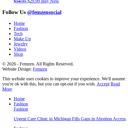
Original
Current
$
54.95
$
29.99
Buy Now
price
price
was:
is:
Follow Us
@femzensocial
$54.95.
$29.99.
Home
Fashion
Tech
Make Up
Jewelry
Videos
Shop
© 2026 - Femzen. All Rights Reserved.
Website Design:
Femzen
This website uses cookies to improve your experience. We'll assume
you're ok with this, but you can opt-out if you wish.
Accept
Read
More
Home
Fashion
Fashion
Urgent Care Clinic in Michigan Fills Gaps in Abortion Access