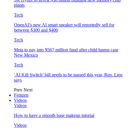
plants
Tech
OpenAI’s new AI smart speaker will reportedly sell for
between $300 and $400
Tech
Meta to pay into $567 million fund after child harms case
New Mexico
Tech
‘AI Kill Switch’ bill needs to be passed this year, Rep. Lieu
says
Prev
Next
Femzen
Videos
Videos
How to have a smooth base makeup tutorial
Videos