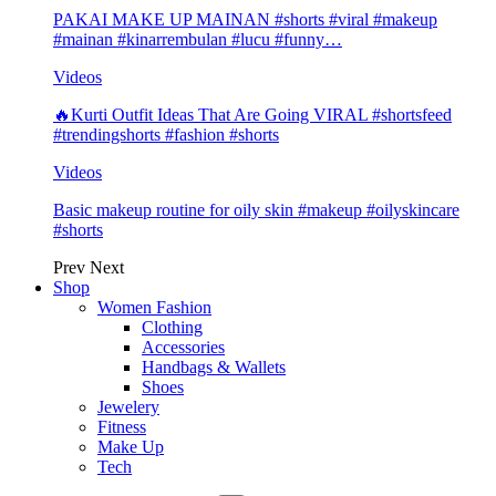
PAKAI MAKE UP MAINAN #shorts #viral #makeup
#mainan #kinarrembulan #lucu #funny…
Videos
🔥Kurti Outfit Ideas That Are Going VIRAL #shortsfeed
#trendingshorts #fashion #shorts
Videos
Basic makeup routine for oily skin #makeup #oilyskincare
#shorts
Prev
Next
Shop
Women Fashion
Clothing
Accessories
Handbags & Wallets
Shoes
Jewelery
Fitness
Make Up
Tech