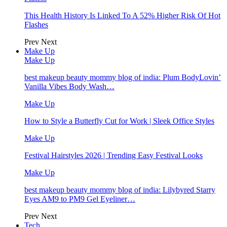
This Health History Is Linked To A 52% Higher Risk Of Hot
Flashes
Prev
Next
Make Up
Make Up
best makeup beauty mommy blog of india: Plum BodyLovin’
Vanilla Vibes Body Wash…
Make Up
How to Style a Butterfly Cut for Work | Sleek Office Styles
Make Up
Festival Hairstyles 2026 | Trending Easy Festival Looks
Make Up
best makeup beauty mommy blog of india: Lilybyred Starry
Eyes AM9 to PM9 Gel Eyeliner…
Prev
Next
Tech