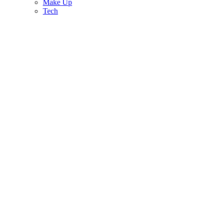
Make Up
Tech