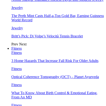
Jewelry
The Perth Mint Casts Half-a-Ton Gold Bar, Earning Guinness
World Record
Jewelry
Britt’s Pick: Di Volpe’s Velocità Tennis Bracelet
Prev
Next
Fitness
Fitness
3 Home Hazards That Increase Fall Risk For Older Adults
Fitness
Optical Coherence Tomography (OCT) – Planet Ayurveda
Fitness
What To Know About Birth Control & Emotional Eating,
From An MD
Fitness