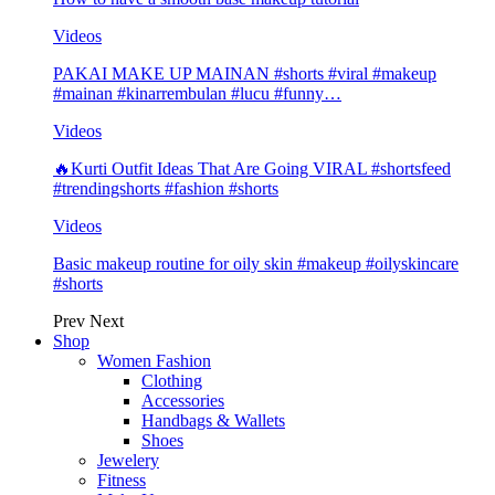
Videos
PAKAI MAKE UP MAINAN #shorts #viral #makeup
#mainan #kinarrembulan #lucu #funny…
Videos
🔥Kurti Outfit Ideas That Are Going VIRAL #shortsfeed
#trendingshorts #fashion #shorts
Videos
Basic makeup routine for oily skin #makeup #oilyskincare
#shorts
Prev
Next
Shop
Women Fashion
Clothing
Accessories
Handbags & Wallets
Shoes
Jewelery
Fitness