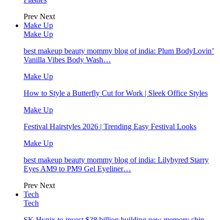
Prev
Next
Make Up
Make Up
best makeup beauty mommy blog of india: Plum BodyLovin’
Vanilla Vibes Body Wash…
Make Up
How to Style a Butterfly Cut for Work | Sleek Office Styles
Make Up
Festival Hairstyles 2026 | Trending Easy Festival Looks
Make Up
best makeup beauty mommy blog of india: Lilybyred Starry
Eyes AM9 to PM9 Gel Eyeliner…
Prev
Next
Tech
Tech
SK Hynix to invest $38 billion building new memory chip