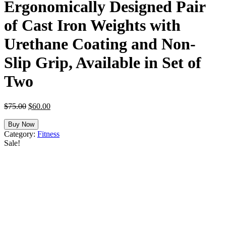
Ergonomically Designed Pair
of Cast Iron Weights with
Urethane Coating and Non-
Slip Grip, Available in Set of
Two
Original
Current
$
75.00
$
60.00
price
price
was:
is:
Buy Now
$75.00.
$60.00.
Category:
Fitness
Sale!