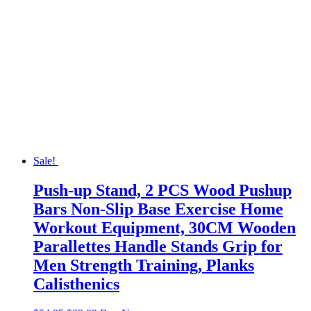
Sale!
Push-up Stand, 2 PCS Wood Pushup
Bars Non-Slip Base Exercise Home
Workout Equipment, 30CM Wooden
Parallettes Handle Stands Grip for
Men Strength Training, Planks
Calisthenics