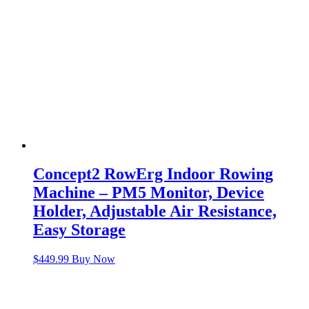
Concept2 RowErg Indoor Rowing
Machine – PM5 Monitor, Device
Holder, Adjustable Air Resistance,
Easy Storage
$
449.99
Buy Now