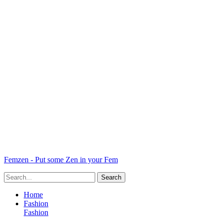
Femzen - Put some Zen in your Fem
Home
Fashion
Fashion