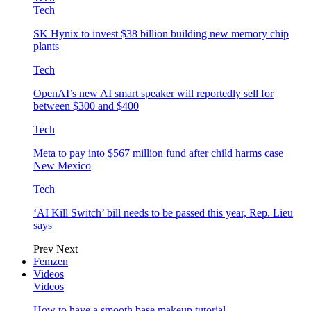
Tech
SK Hynix to invest $38 billion building new memory chip
plants
Tech
OpenAI’s new AI smart speaker will reportedly sell for
between $300 and $400
Tech
Meta to pay into $567 million fund after child harms case
New Mexico
Tech
‘AI Kill Switch’ bill needs to be passed this year, Rep. Lieu
says
Prev
Next
Femzen
Videos
Videos
How to have a smooth base makeup tutorial