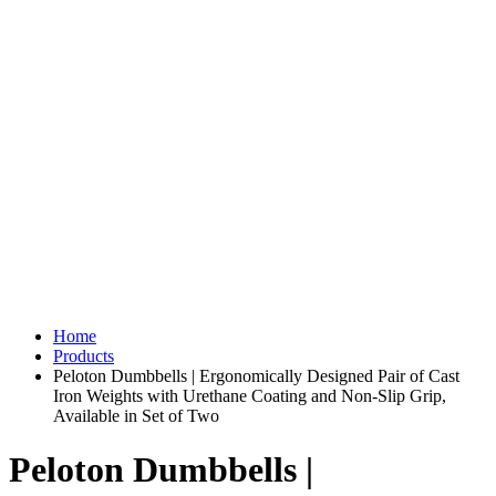
Home
Products
Peloton Dumbbells | Ergonomically Designed Pair of Cast
Iron Weights with Urethane Coating and Non-Slip Grip,
Available in Set of Two
Peloton Dumbbells |