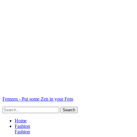
Femzen - Put some Zen in your Fem
Home
Fashion
Fashion