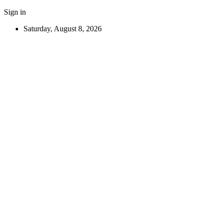
Sign in
Saturday, August 8, 2026