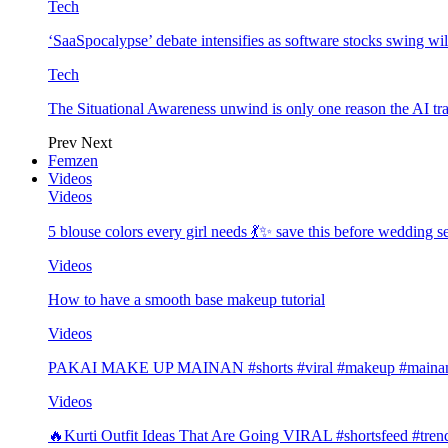
Tech
‘SaaSpocalypse’ debate intensifies as software stocks swing wi
Tech
The Situational Awareness unwind is only one reason the AI tra
Prev
Next
Femzen
Videos
Videos
5 blouse colors every girl needs 💃✨ save this before wedding
Videos
How to have a smooth base makeup tutorial
Videos
PAKAI MAKE UP MAINAN #shorts #viral #makeup #mainan 
Videos
🔥Kurti Outfit Ideas That Are Going VIRAL #shortsfeed #trend