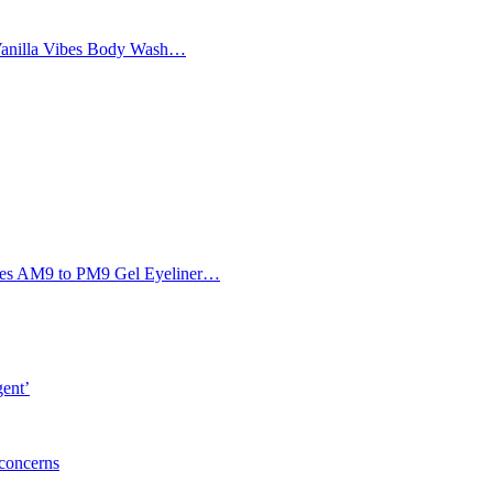
Vanilla Vibes Body Wash…
Eyes AM9 to PM9 Gel Eyeliner…
gent’
 concerns