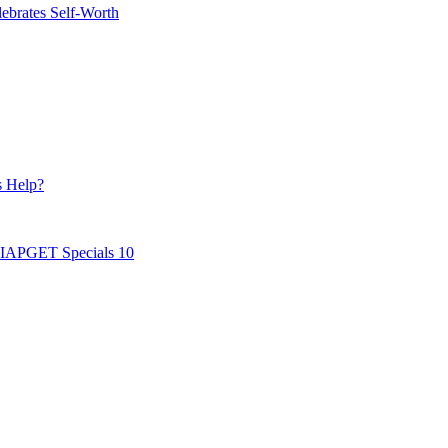
ebrates Self-Worth
s Help?
AIAPGET Specials 10