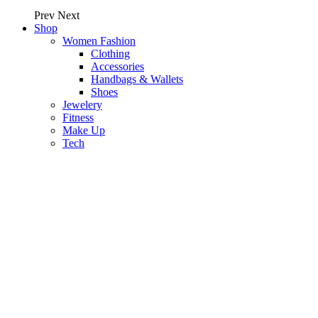
Prev
Next
Shop
Women Fashion
Clothing
Accessories
Handbags & Wallets
Shoes
Jewelery
Fitness
Make Up
Tech