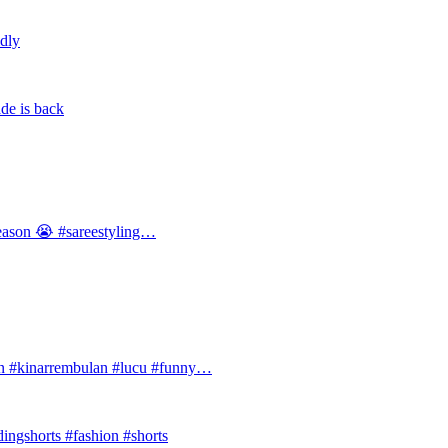
ldly
de is back
 season 😭 #sareestyling…
#kinarrembulan #lucu #funny…
ingshorts #fashion #shorts