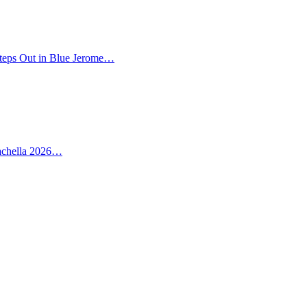
teps Out in Blue Jerome…
oachella 2026…