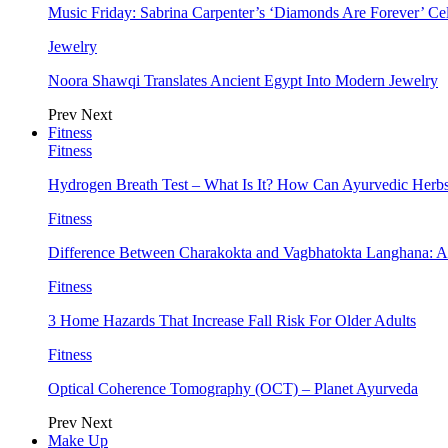
Music Friday: Sabrina Carpenter’s ‘Diamonds Are Forever’ Cel
Jewelry
Noora Shawqi Translates Ancient Egypt Into Modern Jewelry
Prev
Next
Fitness
Fitness
Hydrogen Breath Test – What Is It? How Can Ayurvedic Herb
Fitness
Difference Between Charakokta and Vagbhatokta Langhana: 
Fitness
3 Home Hazards That Increase Fall Risk For Older Adults
Fitness
Optical Coherence Tomography (OCT) – Planet Ayurveda
Prev
Next
Make Up