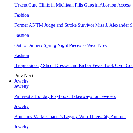
Urgent Care Clinic in Michigan Fills Gaps in Abortion Access
Fashion
Former ANTM Judge and Stroke Survivor Miss J. Alexander S
Fashion
Out to Dinner? Spring Night Pieces to Wear Now
Fashion
'Tropicoqueta,' Sheer Dresses and Bieber Fever Took Over C
Prev
Next
Jewelry
Jewelry
Pinterest’s Holiday Playbook: Takeaways for Jewelers
Jewelry
Bonhams Marks Chanel’s Legacy With Three-City Auction
Jewelry