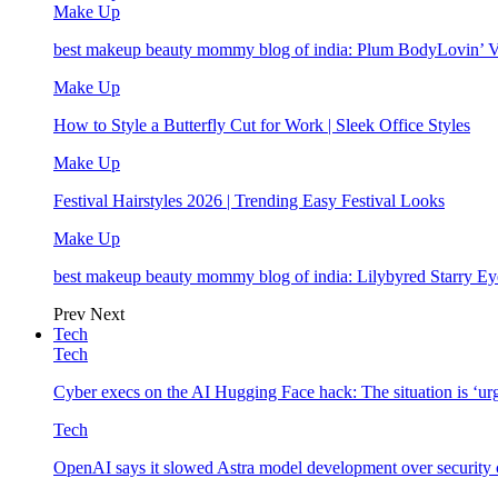
Make Up
best makeup beauty mommy blog of india: Plum BodyLovin’ 
Make Up
How to Style a Butterfly Cut for Work | Sleek Office Styles
Make Up
Festival Hairstyles 2026 | Trending Easy Festival Looks
Make Up
best makeup beauty mommy blog of india: Lilybyred Starry 
Prev
Next
Tech
Tech
Cyber execs on the AI Hugging Face hack: The situation is ‘ur
Tech
OpenAI says it slowed Astra model development over security