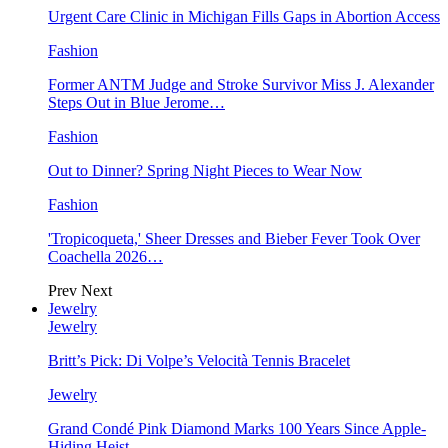
Urgent Care Clinic in Michigan Fills Gaps in Abortion Access
Fashion
Former ANTM Judge and Stroke Survivor Miss J. Alexander
Steps Out in Blue Jerome…
Fashion
Out to Dinner? Spring Night Pieces to Wear Now
Fashion
'Tropicoqueta,' Sheer Dresses and Bieber Fever Took Over
Coachella 2026…
Prev
Next
Jewelry
Jewelry
Britt’s Pick: Di Volpe’s Velocità Tennis Bracelet
Jewelry
Grand Condé Pink Diamond Marks 100 Years Since Apple-
Hiding Heist