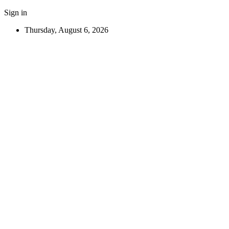
Sign in
Thursday, August 6, 2026