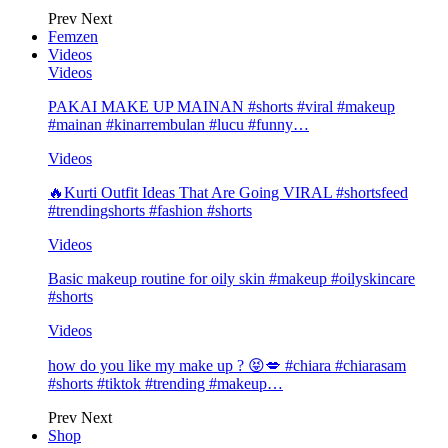
Prev
Next
Femzen
Videos
Videos
PAKAI MAKE UP MAINAN #shorts #viral #makeup
#mainan #kinarrembulan #lucu #funny…
Videos
🔥Kurti Outfit Ideas That Are Going VIRAL #shortsfeed
#trendingshorts #fashion #shorts
Videos
Basic makeup routine for oily skin #makeup #oilyskincare
#shorts
Videos
how do you like my make up ? 😝💋 #chiara #chiarasam
#shorts #tiktok #trending #makeup…
Prev
Next
Shop