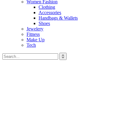
Women Fashion
Clothing
Accessories
Handbags & Wallets
Shoes
Jewelery
Fitness
Make Up
Tech