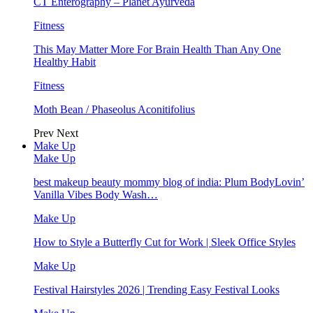
CT Enterography – Planet Ayurveda
Fitness
This May Matter More For Brain Health Than Any One
Healthy Habit
Fitness
Moth Bean / Phaseolus Aconitifolius
Prev
Next
Make Up
Make Up
best makeup beauty mommy blog of india: Plum BodyLovin’
Vanilla Vibes Body Wash…
Make Up
How to Style a Butterfly Cut for Work | Sleek Office Styles
Make Up
Festival Hairstyles 2026 | Trending Easy Festival Looks