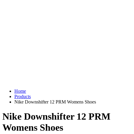
Home
Products
Nike Downshifter 12 PRM Womens Shoes
Nike Downshifter 12 PRM
Womens Shoes