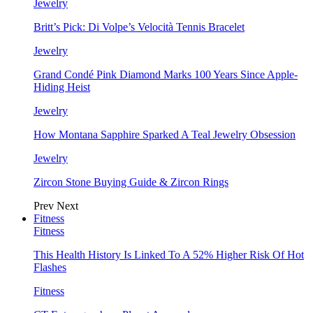
Jewelry
Britt’s Pick: Di Volpe’s Velocità Tennis Bracelet
Jewelry
Grand Condé Pink Diamond Marks 100 Years Since Apple-
Hiding Heist
Jewelry
How Montana Sapphire Sparked A Teal Jewelry Obsession
Jewelry
Zircon Stone Buying Guide & Zircon Rings
Prev
Next
Fitness
Fitness
This Health History Is Linked To A 52% Higher Risk Of Hot
Flashes
Fitness