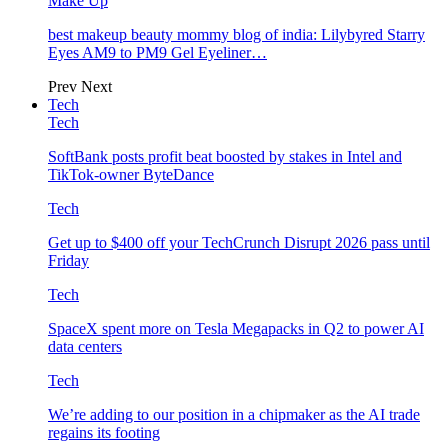
Make Up
best makeup beauty mommy blog of india: Lilybyred Starry
Eyes AM9 to PM9 Gel Eyeliner…
Prev
Next
Tech
Tech
SoftBank posts profit beat boosted by stakes in Intel and
TikTok-owner ByteDance
Tech
Get up to $400 off your TechCrunch Disrupt 2026 pass until
Friday
Tech
SpaceX spent more on Tesla Megapacks in Q2 to power AI
data centers
Tech
We’re adding to our position in a chipmaker as the AI trade
regains its footing