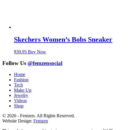
Skechers Women’s Bobs Sneaker
$
39.95
Buy Now
Follow Us
@femzensocial
Home
Fashion
Tech
Make Up
Jewelry
Videos
Shop
© 2026 - Femzen. All Rights Reserved.
Website Design:
Femzen