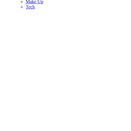
Make Up
Tech