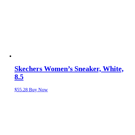
Skechers Women’s Sneaker, White,
8.5
$
55.28
Buy Now