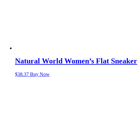
Natural World Women’s Flat Sneaker
$
38.37
Buy Now