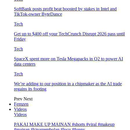
SoftBank posts profit beat boosted by stakes in Intel and
TikTok-owner ByteDance
Tech
Get up to $400 off your TechCrunch Disrupt 2026 pass until
Friday
Tech
SpaceX spent more on Tesla Megapacks in Q2 to power AI
data centers
Tech
We’re adding to our position in a chipmaker as the AI trade
regains its footing
Prev
Next
Femzen
Videos
Videos
PAKAI MAKE UP MAINAN #shorts #viral #makeup
#mainan #kinarrembulan #lucu #funny…