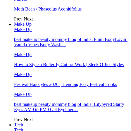
Moth Bean / Phaseolus Aconitifolius
Prev
Next
Make Up
Make Up
best makeup beauty mommy blog of india: Plum BodyLovin’
Vanilla Vibes Body Wash…
Make Up
How to Style a Butterfly Cut for Work | Sleek Office Styles
Make Up
Festival Hairstyles 2026 | Trending Easy Festival Looks
Make Up
best makeup beauty mommy blog of india: Lilybyred Starry
Eyes AM9 to PM9 Gel Eyeliner…
Prev
Next
Tech
Tech