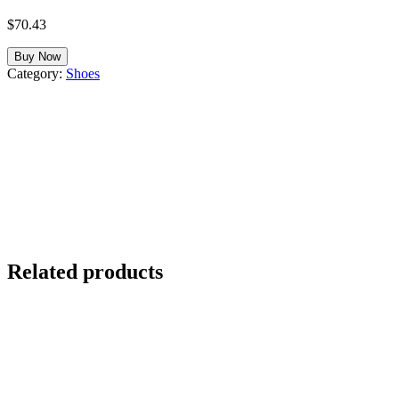
$
70.43
Buy Now
Category:
Shoes
Related products