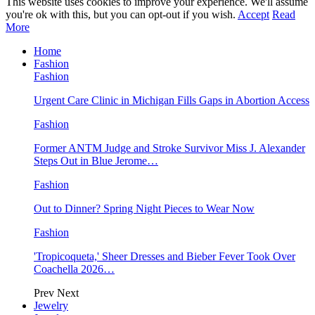
This website uses cookies to improve your experience. We'll assume
you're ok with this, but you can opt-out if you wish.
Accept
Read
More
Home
Fashion
Fashion
Urgent Care Clinic in Michigan Fills Gaps in Abortion Access
Fashion
Former ANTM Judge and Stroke Survivor Miss J. Alexander
Steps Out in Blue Jerome…
Fashion
Out to Dinner? Spring Night Pieces to Wear Now
Fashion
'Tropicoqueta,' Sheer Dresses and Bieber Fever Took Over
Coachella 2026…
Prev
Next
Jewelry