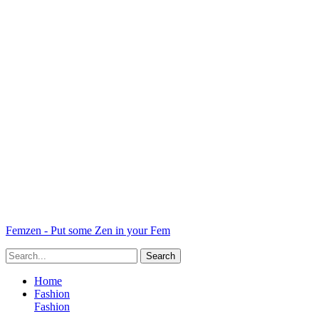
Femzen - Put some Zen in your Fem
Home
Fashion
Fashion