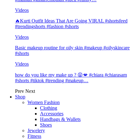
Videos
🔥Kurti Outfit Ideas That Are Going VIRAL #shortsfeed
#trendingshorts #fashion #shorts
Videos
Basic makeup routine for oily skin #makeup #oilyskincare
#shorts
Videos
how do you like my make up ? 😝💋 #chiara #chiarasam
#shorts #tiktok #trending #makeup…
Prev
Next
Shop
Women Fashion
Clothing
Accessories
Handbags & Wallets
Shoes
Jewelery
Fitness