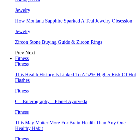
Jewelry
How Montana Sapphire Sparked A Teal Jewelry Obsession
Jewelry
Zircon Stone Buying Guide & Zircon Rings
Prev
Next
Fitness
Fitness
This Health History Is Linked To A 52% Higher Risk Of Hot
Flashes
Fitness
CT Enterography – Planet Ayurveda
Fitness
This May Matter More For Brain Health Than Any One
Healthy Habit
Fitness