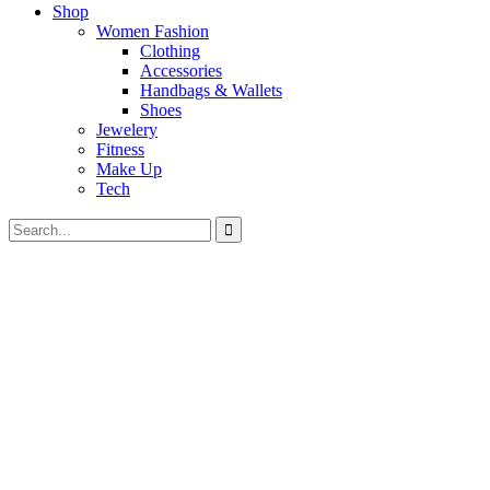
Shop
Women Fashion
Clothing
Accessories
Handbags & Wallets
Shoes
Jewelery
Fitness
Make Up
Tech