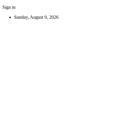
Sign in
Sunday, August 9, 2026