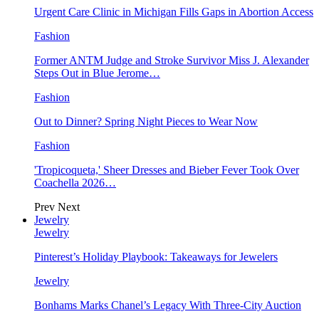
Urgent Care Clinic in Michigan Fills Gaps in Abortion Access
Fashion
Former ANTM Judge and Stroke Survivor Miss J. Alexander
Steps Out in Blue Jerome…
Fashion
Out to Dinner? Spring Night Pieces to Wear Now
Fashion
'Tropicoqueta,' Sheer Dresses and Bieber Fever Took Over
Coachella 2026…
Prev
Next
Jewelry
Jewelry
Pinterest’s Holiday Playbook: Takeaways for Jewelers
Jewelry
Bonhams Marks Chanel’s Legacy With Three-City Auction