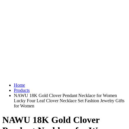
Home
Products
NAWU 18K Gold Clover Pendant Necklace for Women
Lucky Four Leaf Clover Necklace Set Fashion Jewelry Gifts
for Women
NAWU 18K Gold Clover