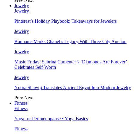
Prev
Next
Jewelry
Jewelry
Pinterest’s Holiday Playbook: Takeaways for Jewelers
Jewelry
Bonhams Marks Chanel’s Legacy With Three-City Auction
Jewelry
Music Friday: Sabrina Carpenter’s ‘Diamonds Are Forever’
Celebrates Self-Worth
Jewelry
Noora Shawqi Translates Ancient Egypt Into Modern Jewelry
Prev
Next
Fitness
Fitness
Yoga for Perimenopause • Yoga Basics
Fitness