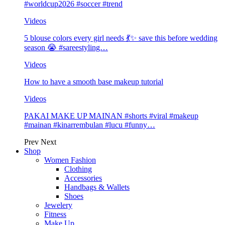
#worldcup2026 #soccer #trend
Videos
5 blouse colors every girl needs 💃✨ save this before wedding
season 😭 #sareestyling…
Videos
How to have a smooth base makeup tutorial
Videos
PAKAI MAKE UP MAINAN #shorts #viral #makeup
#mainan #kinarrembulan #lucu #funny…
Prev
Next
Shop
Women Fashion
Clothing
Accessories
Handbags & Wallets
Shoes
Jewelery
Fitness
Make Up