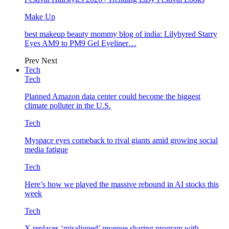
Make Up
best makeup beauty mommy blog of india: Lilybyred Starry
Eyes AM9 to PM9 Gel Eyeliner…
Prev
Next
Tech
Tech
Planned Amazon data center could become the biggest
climate polluter in the U.S.
Tech
Myspace eyes comeback to rival giants amid growing social
media fatigue
Tech
Here’s how we played the massive rebound in AI stocks this
week
Tech
X replaces ‘misaligned’ revenue sharing program with