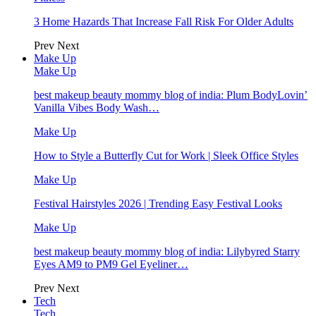
3 Home Hazards That Increase Fall Risk For Older Adults
Prev
Next
Make Up
Make Up
best makeup beauty mommy blog of india: Plum BodyLovin’
Vanilla Vibes Body Wash…
Make Up
How to Style a Butterfly Cut for Work | Sleek Office Styles
Make Up
Festival Hairstyles 2026 | Trending Easy Festival Looks
Make Up
best makeup beauty mommy blog of india: Lilybyred Starry
Eyes AM9 to PM9 Gel Eyeliner…
Prev
Next
Tech
Tech