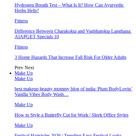
Hydrogen Breath Test – What Is It? How Can Ayurvedic
Herbs Help?
Fitness
Difference Between Charakokta and Vagbhatokta Langhana:
AIAPGET Specials 10
Fitness
3 Home Hazards That Increase Fall Risk For Older Adults
Prev
Next
Make Up
Make Up
best makeup beauty mommy blog of india: Plum BodyLovin’
Vanilla Vibes Body Wash…
Make Up
How to Style a Butterfly Cut for Work | Sleek Office Styles
Make Up
Festival Hairstyles 2026 | Trending Easy Festival Looks