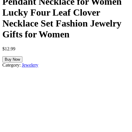
Pendant Necklace for Women
Lucky Four Leaf Clover
Necklace Set Fashion Jewelry
Gifts for Women
$
12.99
Buy Now
Category:
Jewelery