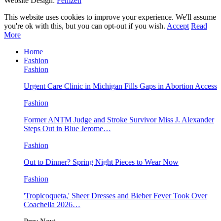
Website Design:
Femzen
This website uses cookies to improve your experience. We'll assume
you're ok with this, but you can opt-out if you wish.
Accept
Read
More
Home
Fashion
Fashion
Urgent Care Clinic in Michigan Fills Gaps in Abortion Access
Fashion
Former ANTM Judge and Stroke Survivor Miss J. Alexander
Steps Out in Blue Jerome…
Fashion
Out to Dinner? Spring Night Pieces to Wear Now
Fashion
'Tropicoqueta,' Sheer Dresses and Bieber Fever Took Over
Coachella 2026…