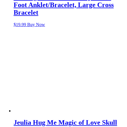
Foot Anklet/Bracelet, Large Cross
Bracelet
$
19.99
Buy Now
Jeulia Hug Me Magic of Love Skull