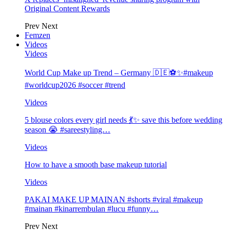
Original Content Rewards
Prev
Next
Femzen
Videos
Videos
World Cup Make up Trend – Germany 🇩🇪⚽️✨#makeup
#worldcup2026 #soccer #trend
Videos
5 blouse colors every girl needs 💃✨ save this before wedding
season 😭 #sareestyling…
Videos
How to have a smooth base makeup tutorial
Videos
PAKAI MAKE UP MAINAN #shorts #viral #makeup
#mainan #kinarrembulan #lucu #funny…
Prev
Next