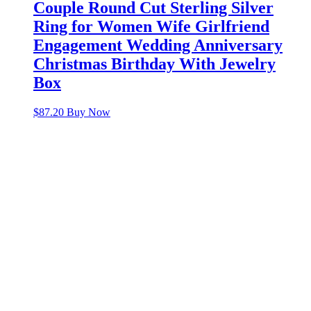
Couple Round Cut Sterling Silver
Ring for Women Wife Girlfriend
Engagement Wedding Anniversary
Christmas Birthday With Jewelry
Box
$
87.20
Buy Now