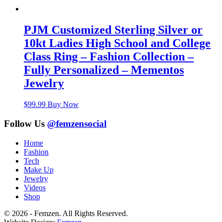
PJM Customized Sterling Silver or
10kt Ladies High School and College
Class Ring – Fashion Collection –
Fully Personalized – Mementos
Jewelry
$
99.99
Buy Now
Follow Us
@femzensocial
Home
Fashion
Tech
Make Up
Jewelry
Videos
Shop
© 2026 - Femzen. All Rights Reserved.