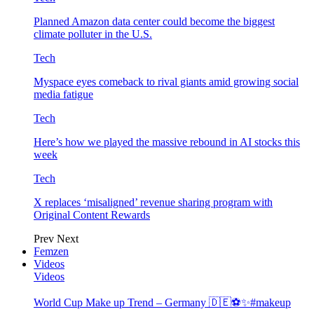
Planned Amazon data center could become the biggest
climate polluter in the U.S.
Tech
Myspace eyes comeback to rival giants amid growing social
media fatigue
Tech
Here’s how we played the massive rebound in AI stocks this
week
Tech
X replaces ‘misaligned’ revenue sharing program with
Original Content Rewards
Prev
Next
Femzen
Videos
Videos
World Cup Make up Trend – Germany 🇩🇪⚽️✨#makeup