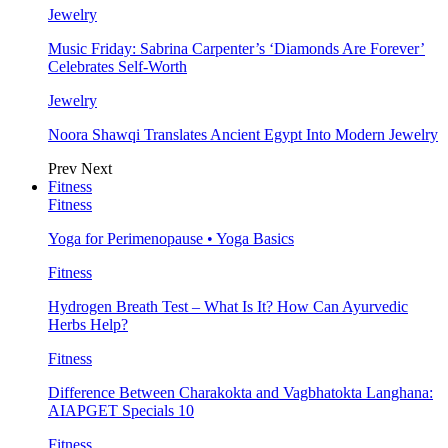
Jewelry
Music Friday: Sabrina Carpenter’s ‘Diamonds Are Forever’
Celebrates Self-Worth
Jewelry
Noora Shawqi Translates Ancient Egypt Into Modern Jewelry
Prev
Next
Fitness
Fitness
Yoga for Perimenopause • Yoga Basics
Fitness
Hydrogen Breath Test – What Is It? How Can Ayurvedic
Herbs Help?
Fitness
Difference Between Charakokta and Vagbhatokta Langhana:
AIAPGET Specials 10
Fitness