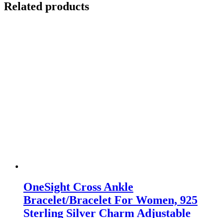
Related products
OneSight Cross Ankle
Bracelet/Bracelet For Women, 925
Sterling Silver Charm Adjustable