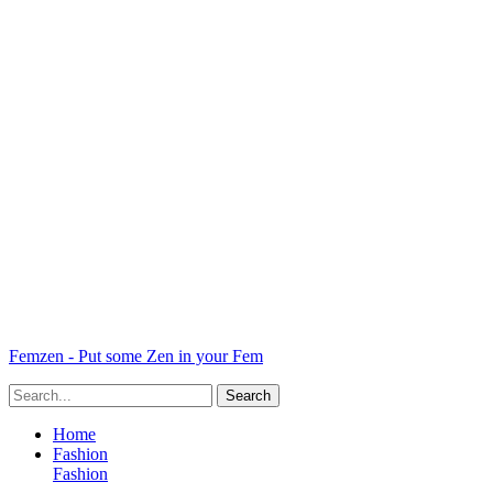
Femzen - Put some Zen in your Fem
Home
Fashion
Fashion