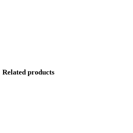
Related products