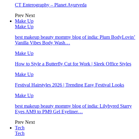
CT Enterography – Planet Ayurveda
Prev
Next
Make Up
Make Up
best makeup beauty mommy blog of india: Plum BodyLovin’
Vanilla Vibes Body Wash…
Make Up
How to Style a Butterfly Cut for Work | Sleek Office Styles
Make Up
Festival Hairstyles 2026 | Trending Easy Festival Looks
Make Up
best makeup beauty mommy blog of india: Lilybyred Starry
Eyes AM9 to PM9 Gel Eyeliner…
Prev
Next
Tech
Tech