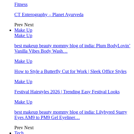
Fitness
CT Enterography – Planet Ayurveda
Prev
Next
Make Up
Make Up
best makeup beauty mommy blog of india: Plum BodyLovin’
Vanilla Vibes Body Wash…
Make Up
How to Style a Butterfly Cut for Work | Sleek Office Styles
Make Up
Festival Hairstyles 2026 | Trending Easy Festival Looks
Make Up
best makeup beauty mommy blog of india: Lilybyred Starry
Eyes AM9 to PM9 Gel Eyeliner…
Prev
Next
Tech