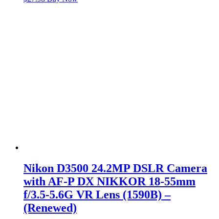
Nikon D3500 24.2MP DSLR Camera
with AF-P DX NIKKOR 18-55mm
f/3.5-5.6G VR Lens (1590B) –
(Renewed)