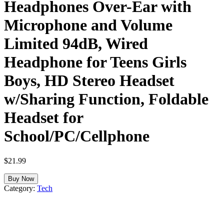
Headphones Over-Ear with
Microphone and Volume
Limited 94dB, Wired
Headphone for Teens Girls
Boys, HD Stereo Headset
w/Sharing Function, Foldable
Headset for
School/PC/Cellphone
$
21.99
Buy Now
Category:
Tech