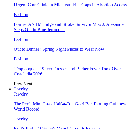
Urgent Care Clinic in Michigan Fills Gaps in Abortion Access
Fashion
Former ANTM Judge and Stroke Survivor Miss J. Alexander
Steps Out in Blue Jerome…
Fashion
Out to Dinner? Spring Night Pieces to Wear Now
Fashion
'Tropicoqueta,' Sheer Dresses and Bieber Fever Took Over
Coachella 2026…
Prev
Next
Jewelry
Jewelry
The Perth Mint Casts Half-a-Ton Gold Bar, Earning Guinness
World Record
Jewelry
Britt’s Pick: Di Volpe’s Velocità Tennis Bracelet