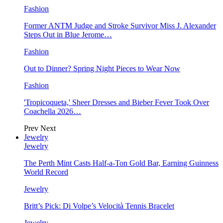
Fashion
Former ANTM Judge and Stroke Survivor Miss J. Alexander
Steps Out in Blue Jerome…
Fashion
Out to Dinner? Spring Night Pieces to Wear Now
Fashion
'Tropicoqueta,' Sheer Dresses and Bieber Fever Took Over
Coachella 2026…
Prev
Next
Jewelry
Jewelry
The Perth Mint Casts Half-a-Ton Gold Bar, Earning Guinness
World Record
Jewelry
Britt’s Pick: Di Volpe’s Velocità Tennis Bracelet
Jewelry