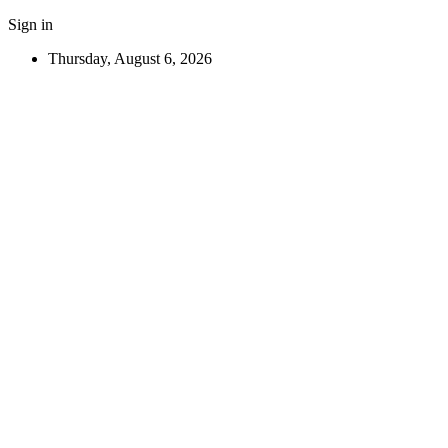
Sign in
Thursday, August 6, 2026