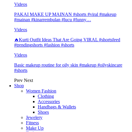
Videos
PAKAI MAKE UP MAINAN #shorts #viral #makeup
#mainan #kinarrembulan #lucu #funny…
Videos
🔥Kurti Outfit Ideas That Are Going VIRAL #shortsfeed
#trendingshorts #fashion #shorts
Videos
Basic makeup routine for oily skin #makeup #oilyskincare
#shorts
Prev
Next
Shop
Women Fashion
Clothing
Accessories
Handbags & Wallets
Shoes
Jewelery
Fitness
Make Up