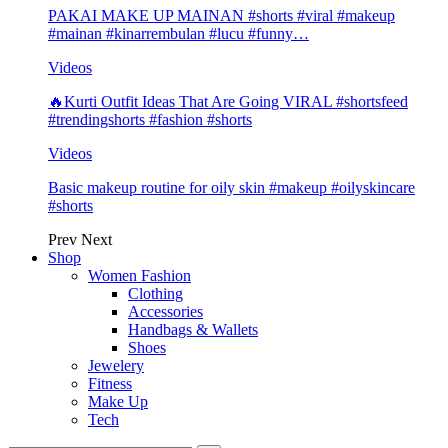
PAKAI MAKE UP MAINAN #shorts #viral #makeup
#mainan #kinarrembulan #lucu #funny…
Videos
🔥Kurti Outfit Ideas That Are Going VIRAL #shortsfeed
#trendingshorts #fashion #shorts
Videos
Basic makeup routine for oily skin #makeup #oilyskincare
#shorts
Prev
Next
Shop
Women Fashion
Clothing
Accessories
Handbags & Wallets
Shoes
Jewelery
Fitness
Make Up
Tech