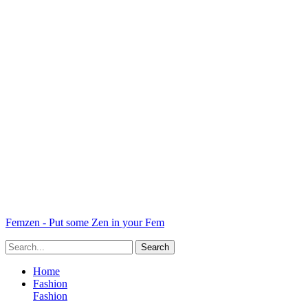
Femzen - Put some Zen in your Fem
Home
Fashion
Fashion