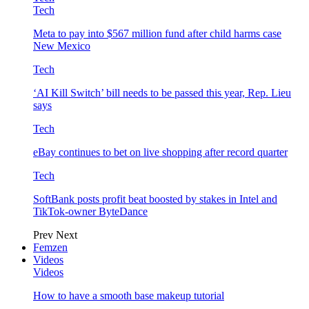
Tech
Meta to pay into $567 million fund after child harms case
New Mexico
Tech
‘AI Kill Switch’ bill needs to be passed this year, Rep. Lieu
says
Tech
eBay continues to bet on live shopping after record quarter
Tech
SoftBank posts profit beat boosted by stakes in Intel and
TikTok-owner ByteDance
Prev
Next
Femzen
Videos
Videos
How to have a smooth base makeup tutorial