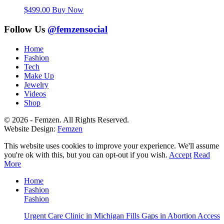
$
499.00
Buy Now
Follow Us
@femzensocial
Home
Fashion
Tech
Make Up
Jewelry
Videos
Shop
© 2026 - Femzen. All Rights Reserved.
Website Design:
Femzen
This website uses cookies to improve your experience. We'll assume
you're ok with this, but you can opt-out if you wish.
Accept
Read
More
Home
Fashion
Fashion
Urgent Care Clinic in Michigan Fills Gaps in Abortion Access