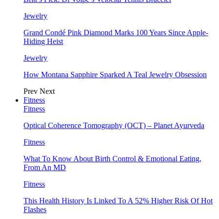
Jewelry
Grand Condé Pink Diamond Marks 100 Years Since Apple-
Hiding Heist
Jewelry
How Montana Sapphire Sparked A Teal Jewelry Obsession
Prev
Next
Fitness
Fitness
Optical Coherence Tomography (OCT) – Planet Ayurveda
Fitness
What To Know About Birth Control & Emotional Eating,
From An MD
Fitness
This Health History Is Linked To A 52% Higher Risk Of Hot
Flashes