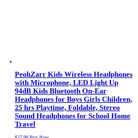
PeohZarr Kids Wireless Headphones
with Microphone, LED Light Up
94dB Kids Bluetooth On-Ear
Headphones for Boys Girls Children,
25 hrs Playtime, Foldable, Stereo
Sound Headphones for School Home
Travel
$
27.98
Buy Now