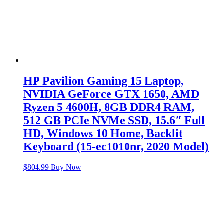
HP Pavilion Gaming 15 Laptop,
NVIDIA GeForce GTX 1650, AMD
Ryzen 5 4600H, 8GB DDR4 RAM,
512 GB PCIe NVMe SSD, 15.6″ Full
HD, Windows 10 Home, Backlit
Keyboard (15-ec1010nr, 2020 Model)
$
804.99
Buy Now