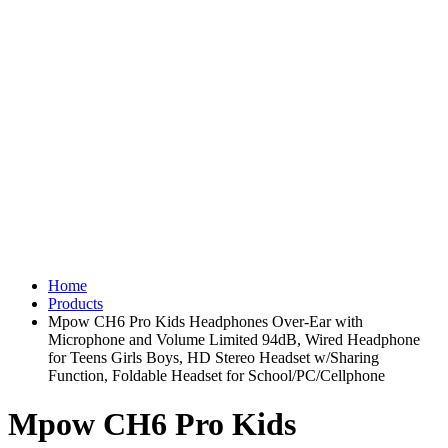
Home
Products
Mpow CH6 Pro Kids Headphones Over-Ear with
Microphone and Volume Limited 94dB, Wired Headphone
for Teens Girls Boys, HD Stereo Headset w/Sharing
Function, Foldable Headset for School/PC/Cellphone
Mpow CH6 Pro Kids