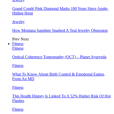
Grand Condé Pink Diamond Marks 100 Years Since Apple-
Hiding Heist
Jewelry
How Montana Sapphire Sparked A Teal Jewelry Obsession
Prev
Next
Fitness
Fitness
Optical Coherence Tomography (OCT) – Planet Ayurveda
Fitness
What To Know About Birth Control & Emotional Eating,
From An MD
Fitness
This Health History Is Linked To A 52% Higher Risk Of Hot
Flashes
Fitness