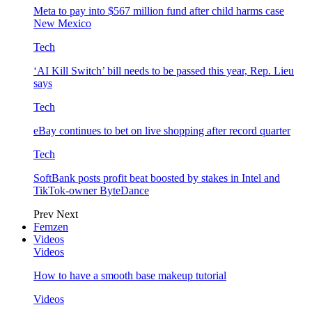
Meta to pay into $567 million fund after child harms case
New Mexico
Tech
‘AI Kill Switch’ bill needs to be passed this year, Rep. Lieu
says
Tech
eBay continues to bet on live shopping after record quarter
Tech
SoftBank posts profit beat boosted by stakes in Intel and
TikTok-owner ByteDance
Prev
Next
Femzen
Videos
Videos
How to have a smooth base makeup tutorial
Videos