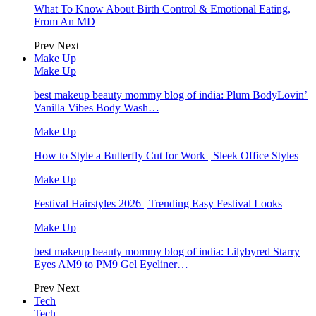
What To Know About Birth Control & Emotional Eating,
From An MD
Prev
Next
Make Up
Make Up
best makeup beauty mommy blog of india: Plum BodyLovin’
Vanilla Vibes Body Wash…
Make Up
How to Style a Butterfly Cut for Work | Sleek Office Styles
Make Up
Festival Hairstyles 2026 | Trending Easy Festival Looks
Make Up
best makeup beauty mommy blog of india: Lilybyred Starry
Eyes AM9 to PM9 Gel Eyeliner…
Prev
Next
Tech
Tech