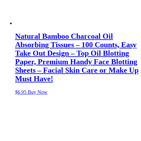
Natural Bamboo Charcoal Oil
Absorbing Tissues – 100 Counts, Easy
Take Out Design – Top Oil Blotting
Paper, Premium Handy Face Blotting
Sheets – Facial Skin Care or Make Up
Must Have!
$
6.95
Buy Now