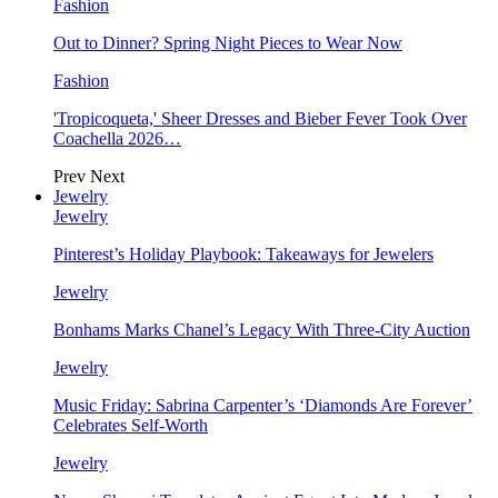
Fashion
Out to Dinner? Spring Night Pieces to Wear Now
Fashion
'Tropicoqueta,' Sheer Dresses and Bieber Fever Took Over
Coachella 2026…
Prev
Next
Jewelry
Jewelry
Pinterest’s Holiday Playbook: Takeaways for Jewelers
Jewelry
Bonhams Marks Chanel’s Legacy With Three-City Auction
Jewelry
Music Friday: Sabrina Carpenter’s ‘Diamonds Are Forever’
Celebrates Self-Worth
Jewelry