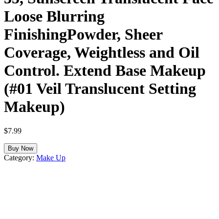
Loose Blurring
FinishingPowder, Sheer
Coverage, Weightless and Oil
Control. Extend Base Makeup
(#01 Veil Translucent Setting
Makeup)
$
7.99
Buy Now
Category:
Make Up