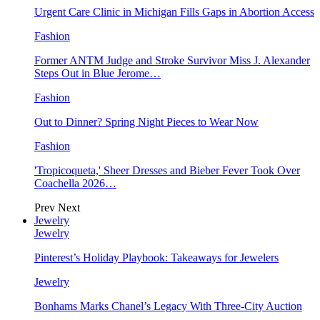
Urgent Care Clinic in Michigan Fills Gaps in Abortion Access
Fashion
Former ANTM Judge and Stroke Survivor Miss J. Alexander
Steps Out in Blue Jerome…
Fashion
Out to Dinner? Spring Night Pieces to Wear Now
Fashion
'Tropicoqueta,' Sheer Dresses and Bieber Fever Took Over
Coachella 2026…
Prev
Next
Jewelry
Jewelry
Pinterest’s Holiday Playbook: Takeaways for Jewelers
Jewelry
Bonhams Marks Chanel’s Legacy With Three-City Auction