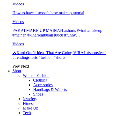
Videos
How to have a smooth base makeup tutorial
Videos
PAKAI MAKE UP MAINAN #shorts #viral #makeup
#mainan #kinarrembulan #lucu #funny…
Videos
🔥Kurti Outfit Ideas That Are Going VIRAL #shortsfeed
#trendingshorts #fashion #shorts
Prev
Next
Shop
Women Fashion
Clothing
Accessories
Handbags & Wallets
Shoes
Jewelery
Fitness
Make Up
Tech