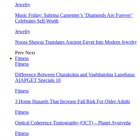
Jewelry
Music Friday: Sabrina Carpenter’s ‘Diamonds Are Forever’
Celebrates Self-Worth
Jewelry
Noora Shawqi Translates Ancient Egypt Into Modern Jewelry
Prev
Next
Fitness
Fitness
Difference Between Charakokta and Vagbhatokta Langhana:
AIAPGET Specials 10
Fitness
3 Home Hazards That Increase Fall Risk For Older Adults
Fitness
Optical Coherence Tomography (OCT) – Planet Ayurveda
Fitness