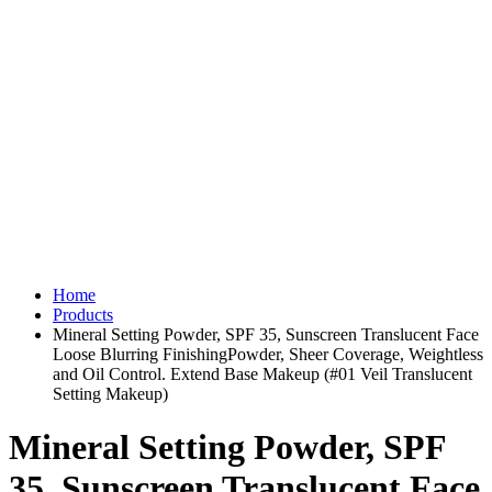
Home
Products
Mineral Setting Powder, SPF 35, Sunscreen Translucent Face
Loose Blurring FinishingPowder, Sheer Coverage, Weightless
and Oil Control. Extend Base Makeup (#01 Veil Translucent
Setting Makeup)
Mineral Setting Powder, SPF
35, Sunscreen Translucent Face