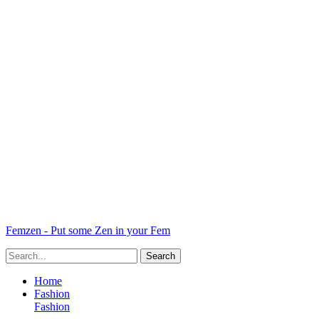
Femzen - Put some Zen in your Fem
Home
Fashion
Fashion