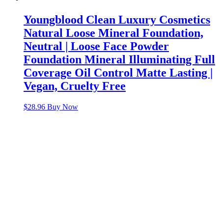
Youngblood Clean Luxury Cosmetics
Natural Loose Mineral Foundation,
Neutral | Loose Face Powder
Foundation Mineral Illuminating Full
Coverage Oil Control Matte Lasting |
Vegan, Cruelty Free
$
28.96
Buy Now