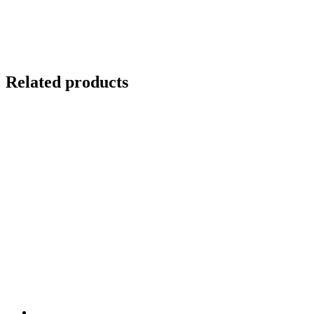
Related products