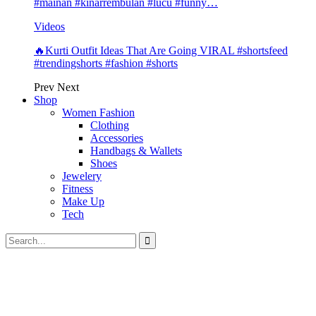
#mainan #kinarrembulan #lucu #funny…
Videos
🔥Kurti Outfit Ideas That Are Going VIRAL #shortsfeed
#trendingshorts #fashion #shorts
Prev
Next
Shop
Women Fashion
Clothing
Accessories
Handbags & Wallets
Shoes
Jewelery
Fitness
Make Up
Tech