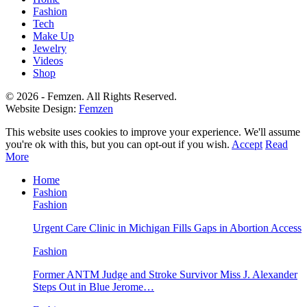
Fashion
Tech
Make Up
Jewelry
Videos
Shop
© 2026 - Femzen. All Rights Reserved.
Website Design:
Femzen
This website uses cookies to improve your experience. We'll assume
you're ok with this, but you can opt-out if you wish.
Accept
Read
More
Home
Fashion
Fashion
Urgent Care Clinic in Michigan Fills Gaps in Abortion Access
Fashion
Former ANTM Judge and Stroke Survivor Miss J. Alexander
Steps Out in Blue Jerome…