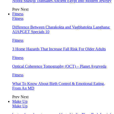
Noora Shawqi Translates Ancient Egypt Into Modern Jewelry
Prev
Next
Fitness
Fitness
Difference Between Charakokta and Vagbhatokta Langhana:
AIAPGET Specials 10
Fitness
3 Home Hazards That Increase Fall Risk For Older Adults
Fitness
Optical Coherence Tomography (OCT) – Planet Ayurveda
Fitness
What To Know About Birth Control & Emotional Eating,
From An MD
Prev
Next
Make Up
Make Up