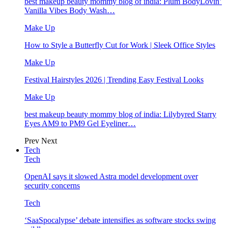
best makeup beauty mommy blog of india: Plum BodyLovin’
Vanilla Vibes Body Wash…
Make Up
How to Style a Butterfly Cut for Work | Sleek Office Styles
Make Up
Festival Hairstyles 2026 | Trending Easy Festival Looks
Make Up
best makeup beauty mommy blog of india: Lilybyred Starry
Eyes AM9 to PM9 Gel Eyeliner…
Prev
Next
Tech
Tech
OpenAI says it slowed Astra model development over
security concerns
Tech
‘SaaSpocalypse’ debate intensifies as software stocks swing