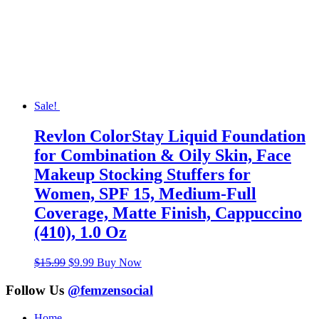
Sale!
Revlon ColorStay Liquid Foundation
for Combination & Oily Skin, Face
Makeup Stocking Stuffers for
Women, SPF 15, Medium-Full
Coverage, Matte Finish, Cappuccino
(410), 1.0 Oz
Original
Current
$
15.99
$
9.99
Buy Now
price
price
was:
is:
Follow Us
@femzensocial
$15.99.
$9.99.
Home