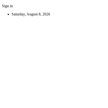
Sign in
Saturday, August 8, 2026