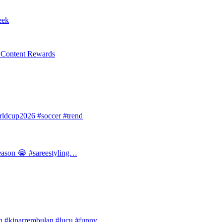
eek
l Content Rewards
dcup2026 #soccer #trend
 season 😭 #sareestyling…
#kinarrembulan #lucu #funny…