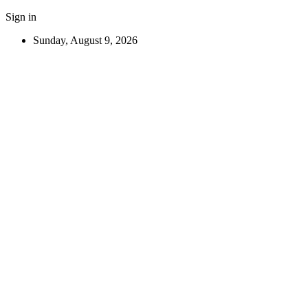
Sign in
Sunday, August 9, 2026