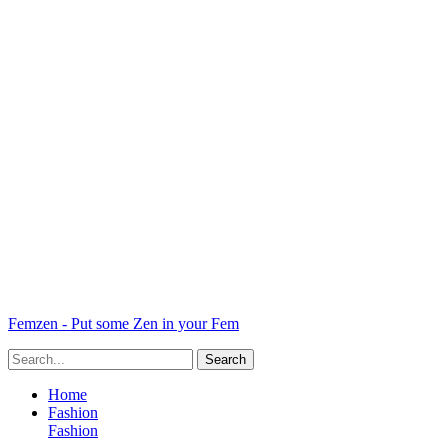
Femzen - Put some Zen in your Fem
Home
Fashion
Fashion