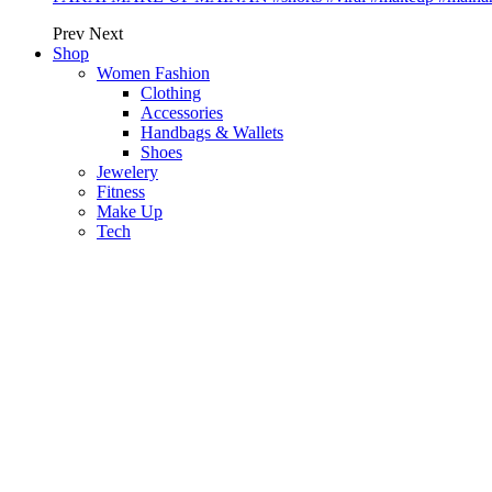
Prev
Next
Shop
Women Fashion
Clothing
Accessories
Handbags & Wallets
Shoes
Jewelery
Fitness
Make Up
Tech