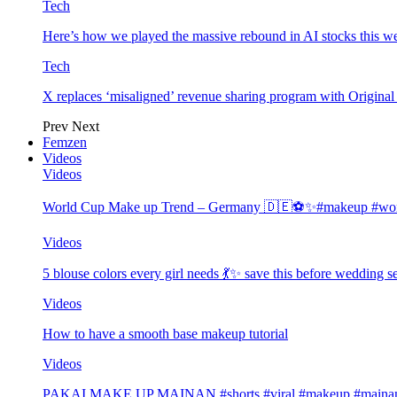
Tech
Here’s how we played the massive rebound in AI stocks this w
Tech
X replaces ‘misaligned’ revenue sharing program with Origina
Prev
Next
Femzen
Videos
Videos
World Cup Make up Trend – Germany 🇩🇪⚽️✨#makeup #worl
Videos
5 blouse colors every girl needs 💃✨ save this before wedding
Videos
How to have a smooth base makeup tutorial
Videos
PAKAI MAKE UP MAINAN #shorts #viral #makeup #mainan 