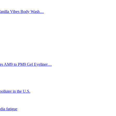
Vanilla Vibes Body Wash…
Eyes AM9 to PM9 Gel Eyeliner…
olluter in the U.S.
dia fatigue