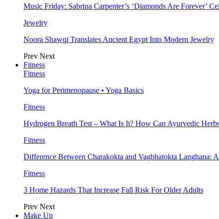
Music Friday: Sabrina Carpenter’s ‘Diamonds Are Forever’ Cel
Jewelry
Noora Shawqi Translates Ancient Egypt Into Modern Jewelry
Prev
Next
Fitness
Fitness
Yoga for Perimenopause • Yoga Basics
Fitness
Hydrogen Breath Test – What Is It? How Can Ayurvedic Herb
Fitness
Difference Between Charakokta and Vagbhatokta Langhana: 
Fitness
3 Home Hazards That Increase Fall Risk For Older Adults
Prev
Next
Make Up