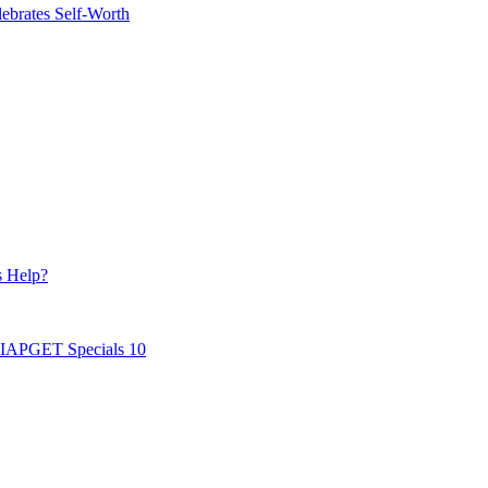
ebrates Self-Worth
s Help?
AIAPGET Specials 10