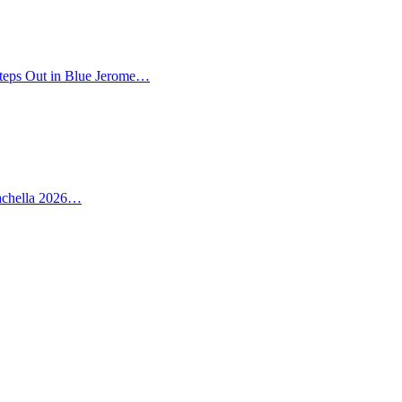
teps Out in Blue Jerome…
oachella 2026…