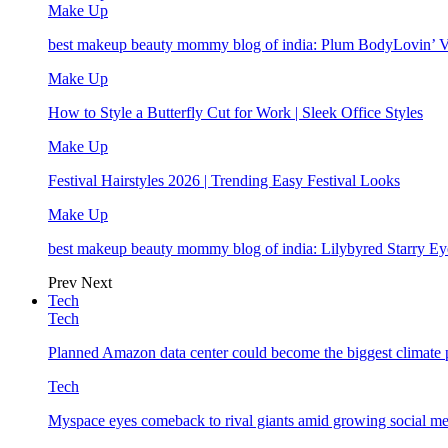
Make Up
best makeup beauty mommy blog of india: Plum BodyLovin’ 
Make Up
How to Style a Butterfly Cut for Work | Sleek Office Styles
Make Up
Festival Hairstyles 2026 | Trending Easy Festival Looks
Make Up
best makeup beauty mommy blog of india: Lilybyred Starry 
Prev
Next
Tech
Tech
Planned Amazon data center could become the biggest climate p
Tech
Myspace eyes comeback to rival giants amid growing social me