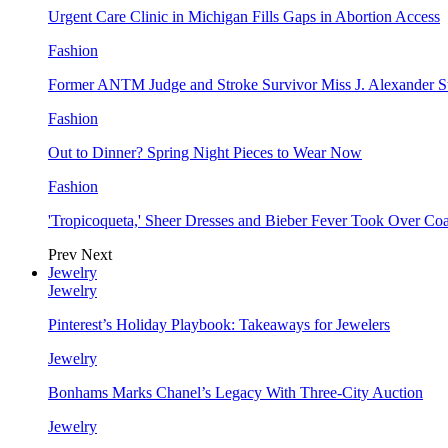
Urgent Care Clinic in Michigan Fills Gaps in Abortion Access
Fashion
Former ANTM Judge and Stroke Survivor Miss J. Alexander S
Fashion
Out to Dinner? Spring Night Pieces to Wear Now
Fashion
'Tropicoqueta,' Sheer Dresses and Bieber Fever Took Over C
Prev
Next
Jewelry
Jewelry
Pinterest’s Holiday Playbook: Takeaways for Jewelers
Jewelry
Bonhams Marks Chanel’s Legacy With Three-City Auction
Jewelry