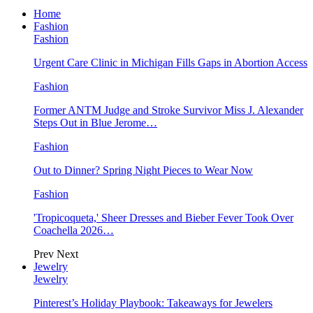
Home
Fashion
Fashion
Urgent Care Clinic in Michigan Fills Gaps in Abortion Access
Fashion
Former ANTM Judge and Stroke Survivor Miss J. Alexander
Steps Out in Blue Jerome…
Fashion
Out to Dinner? Spring Night Pieces to Wear Now
Fashion
'Tropicoqueta,' Sheer Dresses and Bieber Fever Took Over
Coachella 2026…
Prev
Next
Jewelry
Jewelry
Pinterest’s Holiday Playbook: Takeaways for Jewelers