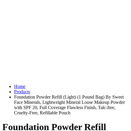
Home
Products
Foundation Powder Refill (Light) (1 Pound Bag) By Sweet
Face Minerals, Lightweight Mineral Loose Makeup Powder
with SPF 20, Full Coverage Flawless Finish, Talc-free,
Cruelty-Free, Refillable Pouch
Foundation Powder Refill