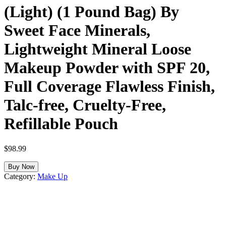
(Light) (1 Pound Bag) By
Sweet Face Minerals,
Lightweight Mineral Loose
Makeup Powder with SPF 20,
Full Coverage Flawless Finish,
Talc-free, Cruelty-Free,
Refillable Pouch
$
98.99
Buy Now
Category:
Make Up