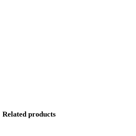
Related products