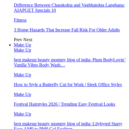
Difference Between Charakokta and Vagbhatokta Langhana:
AIAPGET Specials 10
Fitness
3 Home Hazards That Increase Fall Risk For Older Adults
Prev
Next
Make Up
Make Up
best makeup beauty mommy blog of india: Plum BodyLovin’
Vanilla Vibes Body Wash…
Make Up
How to Style a Butterfly Cut for Work | Sleek Office Styles
Make Up
Festival Hairstyles 2026 | Trending Easy Festival Looks
Make Up
best makeup beauty mommy blog of india: Lilybyred Starry
Eyes AM9 to PM9 Gel Eyeliner…