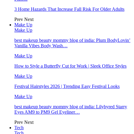
3 Home Hazards That Increase Fall Risk For Older Adults
Prev
Next
Make Up
Make Up
best makeup beauty mommy blog of india: Plum BodyLovin’
Vanilla Vibes Body Wash…
Make Up
How to Style a Butterfly Cut for Work | Sleek Office Styles
Make Up
Festival Hairstyles 2026 | Trending Easy Festival Looks
Make Up
best makeup beauty mommy blog of india: Lilybyred Starry
Eyes AM9 to PM9 Gel Eyeliner…
Prev
Next
Tech
Tech