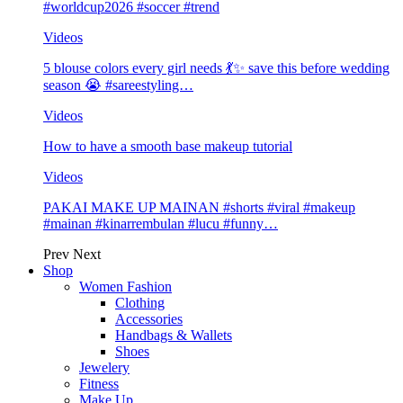
#worldcup2026 #soccer #trend
Videos
5 blouse colors every girl needs 💃✨ save this before wedding
season 😭 #sareestyling…
Videos
How to have a smooth base makeup tutorial
Videos
PAKAI MAKE UP MAINAN #shorts #viral #makeup
#mainan #kinarrembulan #lucu #funny…
Prev
Next
Shop
Women Fashion
Clothing
Accessories
Handbags & Wallets
Shoes
Jewelery
Fitness
Make Up