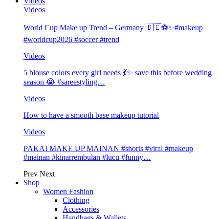
Videos
Videos
World Cup Make up Trend – Germany 🇩🇪⚽️✨#makeup
#worldcup2026 #soccer #trend
Videos
5 blouse colors every girl needs 💃✨ save this before wedding
season 😭 #sareestyling…
Videos
How to have a smooth base makeup tutorial
Videos
PAKAI MAKE UP MAINAN #shorts #viral #makeup
#mainan #kinarrembulan #lucu #funny…
Prev
Next
Shop
Women Fashion
Clothing
Accessories
Handbags & Wallets