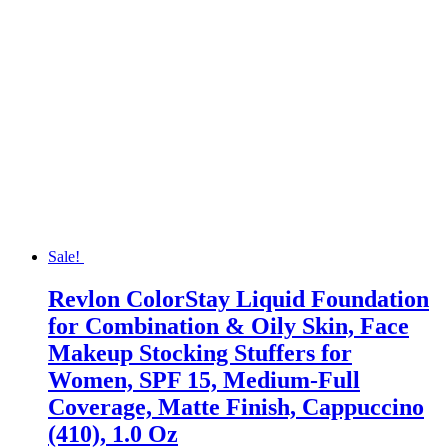
Sale!
Revlon ColorStay Liquid Foundation
for Combination & Oily Skin, Face
Makeup Stocking Stuffers for
Women, SPF 15, Medium-Full
Coverage, Matte Finish, Cappuccino
(410), 1.0 Oz