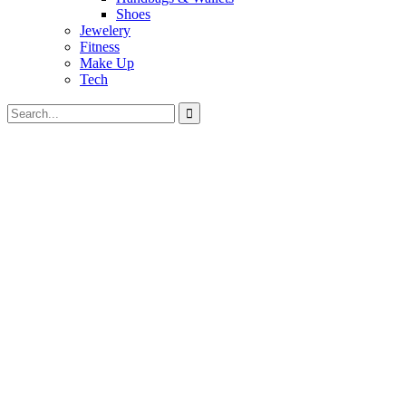
Shoes
Jewelery
Fitness
Make Up
Tech