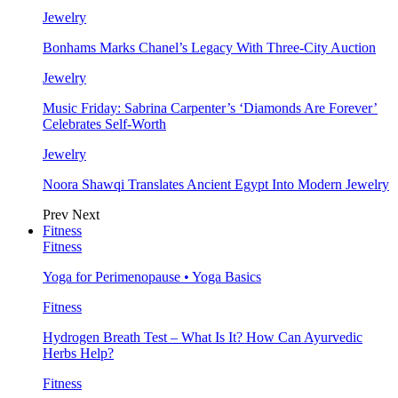
Jewelry
Bonhams Marks Chanel’s Legacy With Three-City Auction
Jewelry
Music Friday: Sabrina Carpenter’s ‘Diamonds Are Forever’
Celebrates Self-Worth
Jewelry
Noora Shawqi Translates Ancient Egypt Into Modern Jewelry
Prev
Next
Fitness
Fitness
Yoga for Perimenopause • Yoga Basics
Fitness
Hydrogen Breath Test – What Is It? How Can Ayurvedic
Herbs Help?
Fitness