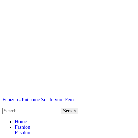
Femzen - Put some Zen in your Fem
Home
Fashion
Fashion