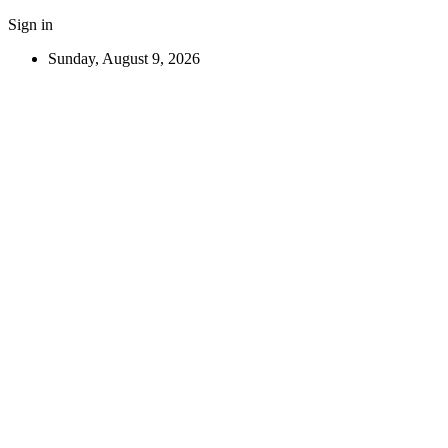
Sign in
Sunday, August 9, 2026