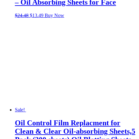
– Oil Absorbing Sheets for Face
Original
Current
$
24.48
$
13.49
Buy Now
price
price
was:
is:
$24.48.
$13.49.
Sale!
Oil Control Film Replacment for
Clean & Clear Oil-absorbing Sheets,5