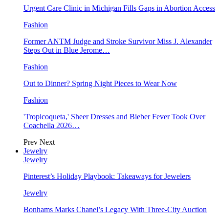
Urgent Care Clinic in Michigan Fills Gaps in Abortion Access
Fashion
Former ANTM Judge and Stroke Survivor Miss J. Alexander
Steps Out in Blue Jerome…
Fashion
Out to Dinner? Spring Night Pieces to Wear Now
Fashion
'Tropicoqueta,' Sheer Dresses and Bieber Fever Took Over
Coachella 2026…
Prev
Next
Jewelry
Jewelry
Pinterest’s Holiday Playbook: Takeaways for Jewelers
Jewelry
Bonhams Marks Chanel’s Legacy With Three-City Auction