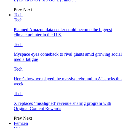
Prev
Next
Tech
Tech
Planned Amazon data center could become the biggest
climate polluter in the U.S.
Tech
Myspace eyes comeback to rival giants amid growing social
media fatigue
Tech
Here’s how we played the massive rebound in AI stocks this
week
Tech
X replaces ‘misaligned’ revenue sharing program with
Original Content Rewards
Prev
Next
Femzen