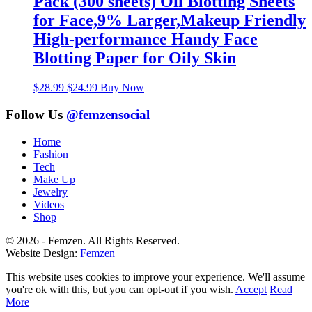
Pack (300 sheets) Oil Blotting Sheets
for Face,9% Larger,Makeup Friendly
High-performance Handy Face
Blotting Paper for Oily Skin
Original
Current
$
28.99
$
24.99
Buy Now
price
price
was:
is:
Follow Us
@femzensocial
$28.99.
$24.99.
Home
Fashion
Tech
Make Up
Jewelry
Videos
Shop
© 2026 - Femzen. All Rights Reserved.
Website Design:
Femzen
This website uses cookies to improve your experience. We'll assume
you're ok with this, but you can opt-out if you wish.
Accept
Read
More