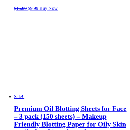
Original
Current
$
15.99
$
9.99
Buy Now
price
price
was:
is:
$15.99.
$9.99.
Sale!
Premium Oil Blotting Sheets for Face
– 3 pack (150 sheets) – Makeup
Friendly Blotting Paper for Oily Skin