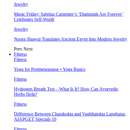
Jewelry
Music Friday: Sabrina Carpenter’s ‘Diamonds Are Forever’
Celebrates Self-Worth
Jewelry
Noora Shawqi Translates Ancient Egypt Into Modern Jewelry
Prev
Next
Fitness
Fitness
Yoga for Perimenopause • Yoga Basics
Fitness
Hydrogen Breath Test – What Is It? How Can Ayurvedic
Herbs Help?
Fitness
Difference Between Charakokta and Vagbhatokta Langhana:
AIAPGET Specials 10
Fitness