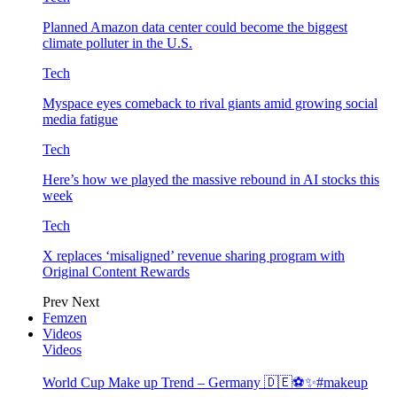
Planned Amazon data center could become the biggest
climate polluter in the U.S.
Tech
Myspace eyes comeback to rival giants amid growing social
media fatigue
Tech
Here’s how we played the massive rebound in AI stocks this
week
Tech
X replaces ‘misaligned’ revenue sharing program with
Original Content Rewards
Prev
Next
Femzen
Videos
Videos
World Cup Make up Trend – Germany 🇩🇪⚽️✨#makeup