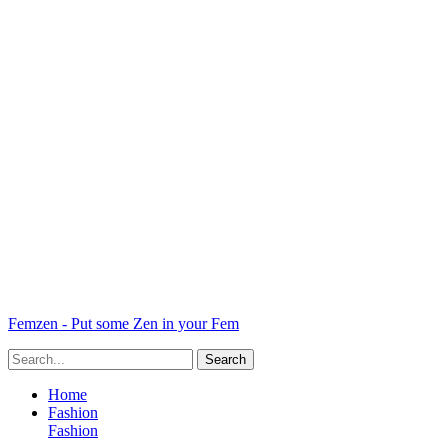
Femzen - Put some Zen in your Fem
Home
Fashion
Fashion