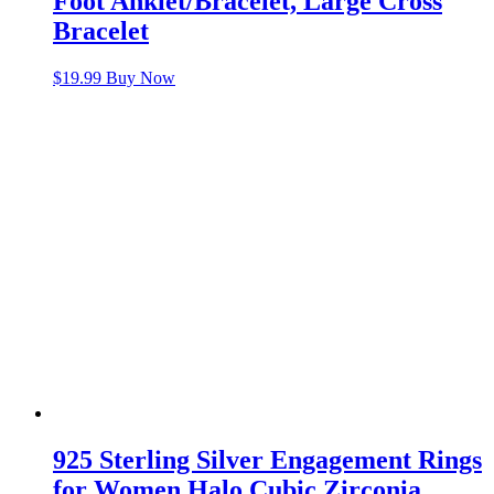
Foot Anklet/Bracelet, Large Cross
Bracelet
$
19.99
Buy Now
925 Sterling Silver Engagement Rings
for Women Halo Cubic Zirconia