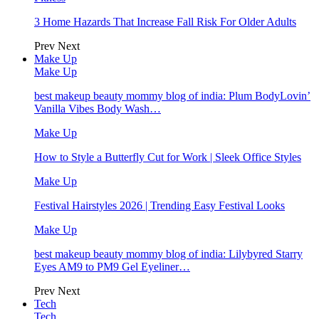
3 Home Hazards That Increase Fall Risk For Older Adults
Prev
Next
Make Up
Make Up
best makeup beauty mommy blog of india: Plum BodyLovin’
Vanilla Vibes Body Wash…
Make Up
How to Style a Butterfly Cut for Work | Sleek Office Styles
Make Up
Festival Hairstyles 2026 | Trending Easy Festival Looks
Make Up
best makeup beauty mommy blog of india: Lilybyred Starry
Eyes AM9 to PM9 Gel Eyeliner…
Prev
Next
Tech
Tech