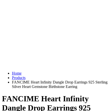
Home
Products
FANCIME Heart Infinity Dangle Drop Earrings 925 Sterling
Silver Heart Gemstone Birthstone Earring
FANCIME Heart Infinity
Dangle Drop Earrings 925