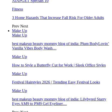
AIAPGET Specials 10
Fitness
3 Home Hazards That Increase Fall Risk For Older Adults
Prev
Next
Make Up
Make Up
best makeup beauty mommy blog of india: Plum BodyLovin’
Vanilla Vibes Body Wash…
Make Up
How to Style a Butterfly Cut for Work | Sleek Office Styles
Make Up
Festival Hairstyles 2026 | Trending Easy Festival Looks
Make Up
best makeup beauty mommy blog of india: Lilybyred Starry
Eyes AM9 to PM9 Gel Eyeliner…