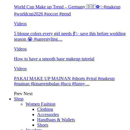
World Cup Make up Trend – Germany 🇩🇪⚽️✨#makeup
#worldcup2026 #soccer #trend
Videos
5 blouse colors every girl needs 💃✨ save this before wedding
season 😭 #sareestyling…
Videos
How to have a smooth base makeup tutorial
Videos
PAKAI MAKE UP MAINAN #shorts #viral #makeup
#mainan #kinarrembulan #lucu #funny…
Prev
Next
Shop
Women Fashion
Clothing
Accessories
Handbags & Wallets
Shoes