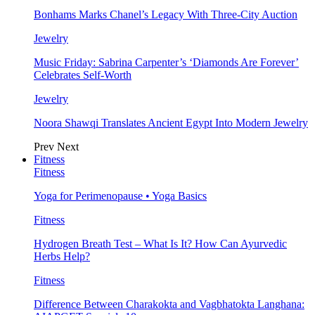
Bonhams Marks Chanel’s Legacy With Three-City Auction
Jewelry
Music Friday: Sabrina Carpenter’s ‘Diamonds Are Forever’
Celebrates Self-Worth
Jewelry
Noora Shawqi Translates Ancient Egypt Into Modern Jewelry
Prev
Next
Fitness
Fitness
Yoga for Perimenopause • Yoga Basics
Fitness
Hydrogen Breath Test – What Is It? How Can Ayurvedic
Herbs Help?
Fitness
Difference Between Charakokta and Vagbhatokta Langhana: