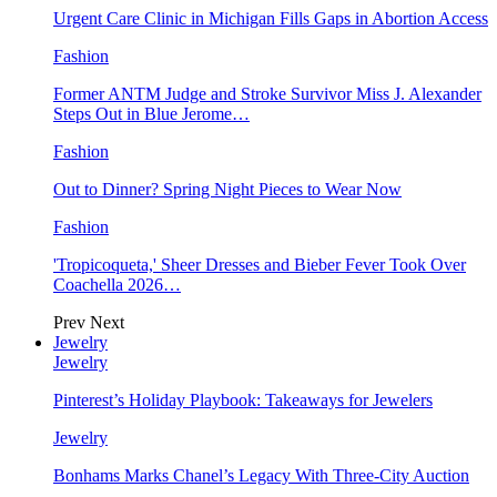
Urgent Care Clinic in Michigan Fills Gaps in Abortion Access
Fashion
Former ANTM Judge and Stroke Survivor Miss J. Alexander
Steps Out in Blue Jerome…
Fashion
Out to Dinner? Spring Night Pieces to Wear Now
Fashion
'Tropicoqueta,' Sheer Dresses and Bieber Fever Took Over
Coachella 2026…
Prev
Next
Jewelry
Jewelry
Pinterest’s Holiday Playbook: Takeaways for Jewelers
Jewelry
Bonhams Marks Chanel’s Legacy With Three-City Auction