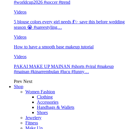
#worldcup2026 #soccer #trend
Videos
5 blouse colors every girl needs 💃✨ save this before wedding
season 😭 #sareestyling…
Videos
How to have a smooth base makeup tutorial
Videos
PAKAI MAKE UP MAINAN #shorts #viral #makeup
#mainan #kinarrembulan #lucu #funny…
Prev
Next
Shop
Women Fashion
Clothing
Accessories
Handbags & Wallets
Shoes
Jewelery
Fitness
Make Up