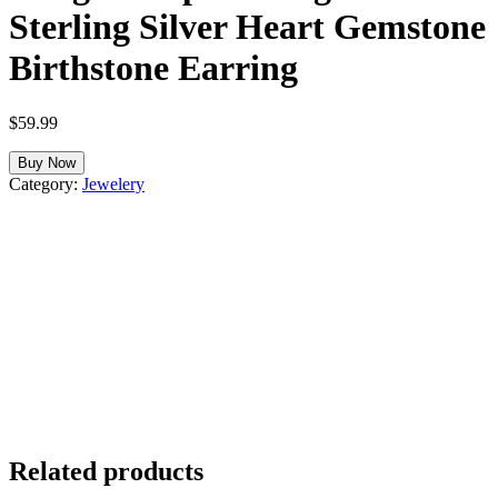
Sterling Silver Heart Gemstone
Birthstone Earring
$
59.99
Buy Now
Category:
Jewelery
Related products