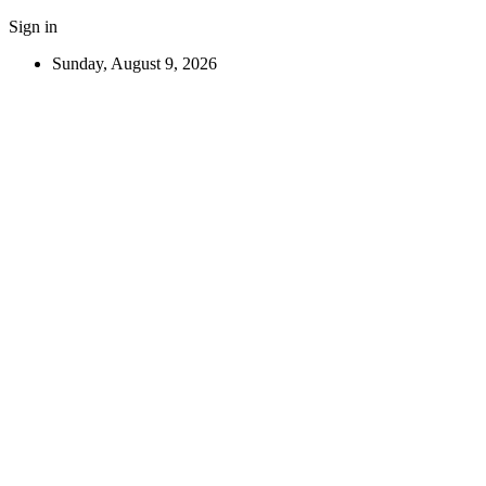
Sign in
Sunday, August 9, 2026