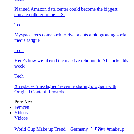
Planned Amazon data center could become the biggest
climate polluter in the U.S.
Tech
Myspace eyes comeback to rival giants amid growing social
media fatigue
Tech
Here’s how we played the massive rebound in AI stocks this
week
Tech
X replaces ‘misaligned’ revenue sharing program with
Original Content Rewards
Prev
Next
Femzen
Videos
Videos
World Cup Make up Trend – Germany 🇩🇪⚽️✨#makeup