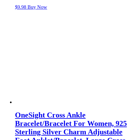
$
9.98
Buy Now
OneSight Cross Ankle
Bracelet/Bracelet For Women, 925
Sterling Silver Charm Adjustable