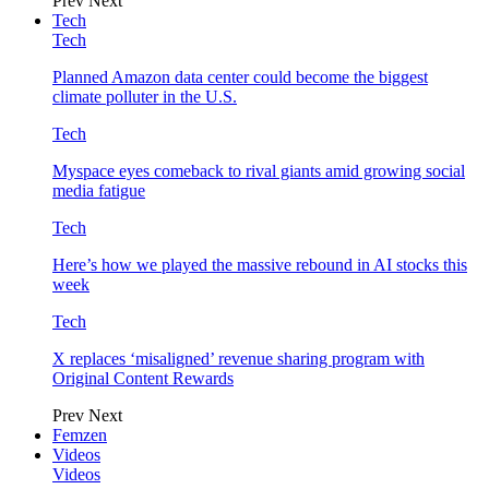
Prev
Next
Tech
Tech
Planned Amazon data center could become the biggest
climate polluter in the U.S.
Tech
Myspace eyes comeback to rival giants amid growing social
media fatigue
Tech
Here’s how we played the massive rebound in AI stocks this
week
Tech
X replaces ‘misaligned’ revenue sharing program with
Original Content Rewards
Prev
Next
Femzen
Videos
Videos