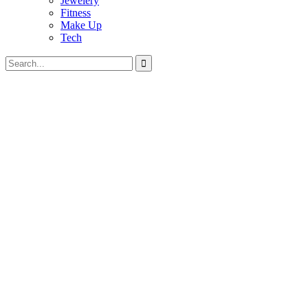
Jewelery
Fitness
Make Up
Tech