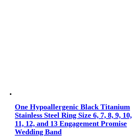
One Hypoallergenic Black Titanium
Stainless Steel Ring Size 6, 7, 8, 9, 10,
11, 12, and 13 Engagement Promise
Wedding Band