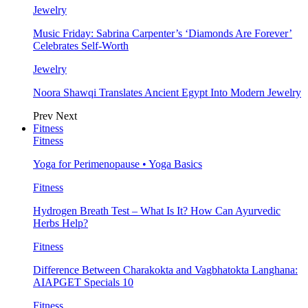
Jewelry
Music Friday: Sabrina Carpenter’s ‘Diamonds Are Forever’
Celebrates Self-Worth
Jewelry
Noora Shawqi Translates Ancient Egypt Into Modern Jewelry
Prev
Next
Fitness
Fitness
Yoga for Perimenopause • Yoga Basics
Fitness
Hydrogen Breath Test – What Is It? How Can Ayurvedic
Herbs Help?
Fitness
Difference Between Charakokta and Vagbhatokta Langhana:
AIAPGET Specials 10
Fitness