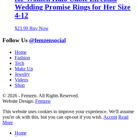
Wedding Promise Rings for Her Size
4-12
$
23.99
Buy Now
Follow Us
@femzensocial
Home
Fashion
Tech
Make Up
Jewelry
Videos
Shop
© 2026 - Femzen. All Rights Reserved.
Website Design:
Femzen
This website uses cookies to improve your experience. We'll assume
you're ok with this, but you can opt-out if you wish.
Accept
Read
More
Home