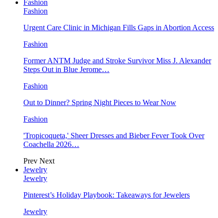
Fashion
Fashion
Urgent Care Clinic in Michigan Fills Gaps in Abortion Access
Fashion
Former ANTM Judge and Stroke Survivor Miss J. Alexander
Steps Out in Blue Jerome…
Fashion
Out to Dinner? Spring Night Pieces to Wear Now
Fashion
'Tropicoqueta,' Sheer Dresses and Bieber Fever Took Over
Coachella 2026…
Prev
Next
Jewelry
Jewelry
Pinterest’s Holiday Playbook: Takeaways for Jewelers
Jewelry