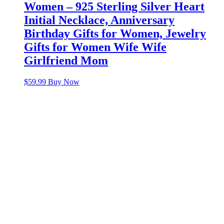
Women – 925 Sterling Silver Heart
Initial Necklace, Anniversary
Birthday Gifts for Women, Jewelry
Gifts for Women Wife Wife
Girlfriend Mom
$
59.99
Buy Now