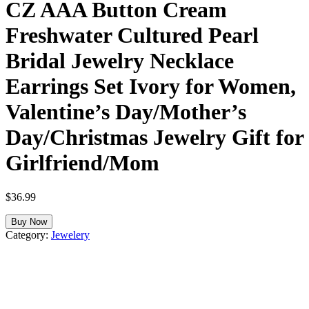
CZ AAA Button Cream
Freshwater Cultured Pearl
Bridal Jewelry Necklace
Earrings Set Ivory for Women,
Valentine’s Day/Mother’s
Day/Christmas Jewelry Gift for
Girlfriend/Mom
$
36.99
Buy Now
Category:
Jewelery