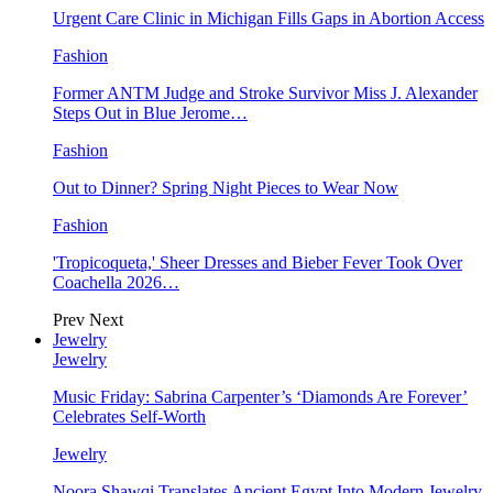
Urgent Care Clinic in Michigan Fills Gaps in Abortion Access
Fashion
Former ANTM Judge and Stroke Survivor Miss J. Alexander
Steps Out in Blue Jerome…
Fashion
Out to Dinner? Spring Night Pieces to Wear Now
Fashion
'Tropicoqueta,' Sheer Dresses and Bieber Fever Took Over
Coachella 2026…
Prev
Next
Jewelry
Jewelry
Music Friday: Sabrina Carpenter’s ‘Diamonds Are Forever’
Celebrates Self-Worth
Jewelry
Noora Shawqi Translates Ancient Egypt Into Modern Jewelry