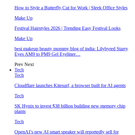
How to Style a Butterfly Cut for Work | Sleek Office Styles
Make Up
Festival Hairstyles 2026 | Trending Easy Festival Looks
Make Up
best makeup beauty mommy blog of india: Lilybyred Starry
Eyes AM9 to PM9 Gel Eyeliner…
Prev
Next
Tech
Tech
Cloudflare launches Kitesurf, a browser built for AI agents
Tech
SK Hynix to invest $38 billion building new memory chip
plants
Tech
OpenAI’s new AI smart speaker will reportedly sell for