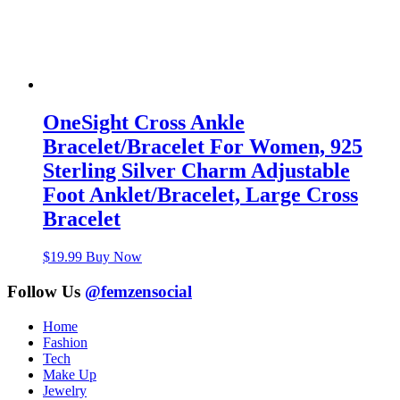
OneSight Cross Ankle
Bracelet/Bracelet For Women, 925
Sterling Silver Charm Adjustable
Foot Anklet/Bracelet, Large Cross
Bracelet
$
19.99
Buy Now
Follow Us
@femzensocial
Home
Fashion
Tech
Make Up
Jewelry