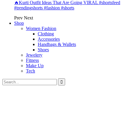
🔥Kurti Outfit Ideas That Are Going VIRAL #shortsfeed
#trendingshorts #fashion #shorts
Prev
Next
Shop
Women Fashion
Clothing
Accessories
Handbags & Wallets
Shoes
Jewelery
Fitness
Make Up
Tech