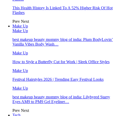
This Health History Is Linked To A 52% Higher Risk Of Hot
Flashes
Prev
Next
Make Up
Make Up
best makeup beauty mommy blog of india: Plum BodyLovin’
Vanilla Vibes Body Wash…
Make Up
How to Style a Butterfly Cut for Work | Sleek Office Styles
Make Up
Festival Hairstyles 2026 | Trending Easy Festival Looks
Make Up
best makeup beauty mommy blog of india: Lilybyred Starry
Eyes AM9 to PM9 Gel Eyeliner…
Prev
Next
Tech