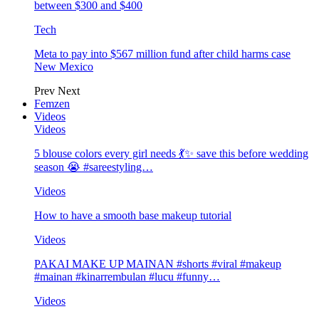
between $300 and $400
Tech
Meta to pay into $567 million fund after child harms case
New Mexico
Prev
Next
Femzen
Videos
Videos
5 blouse colors every girl needs 💃✨ save this before wedding
season 😭 #sareestyling…
Videos
How to have a smooth base makeup tutorial
Videos
PAKAI MAKE UP MAINAN #shorts #viral #makeup
#mainan #kinarrembulan #lucu #funny…
Videos