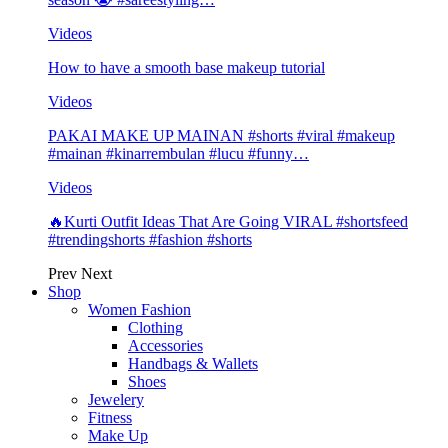
Videos
How to have a smooth base makeup tutorial
Videos
PAKAI MAKE UP MAINAN #shorts #viral #makeup
#mainan #kinarrembulan #lucu #funny…
Videos
🔥Kurti Outfit Ideas That Are Going VIRAL #shortsfeed
#trendingshorts #fashion #shorts
Prev
Next
Shop
Women Fashion
Clothing
Accessories
Handbags & Wallets
Shoes
Jewelery
Fitness
Make Up