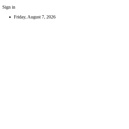
Sign in
Friday, August 7, 2026