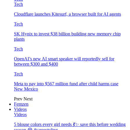
Tech
Cloudflare launches Kitesurf, a browser built for AI agents
Tech
SK Hynix to invest $38 billion building new memory chip
plants
Tech
OpenAI’s new AI smart speaker will reportedly sell for
between $300 and $400
Tech
Meta to pay into $567 million fund after child harms case
New Mexico
Prev
Next
Femzen
Videos
Videos
5 blouse colors every girl needs 💃✨ save this before wedding
season 😭 #sareestyling…