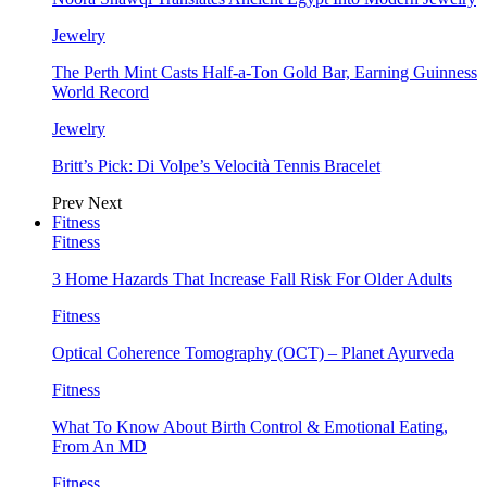
Jewelry
The Perth Mint Casts Half-a-Ton Gold Bar, Earning Guinness
World Record
Jewelry
Britt’s Pick: Di Volpe’s Velocità Tennis Bracelet
Prev
Next
Fitness
Fitness
3 Home Hazards That Increase Fall Risk For Older Adults
Fitness
Optical Coherence Tomography (OCT) – Planet Ayurveda
Fitness
What To Know About Birth Control & Emotional Eating,
From An MD
Fitness