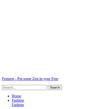
Femzen - Put some Zen in your Fem
Home
Fashion
Fashion