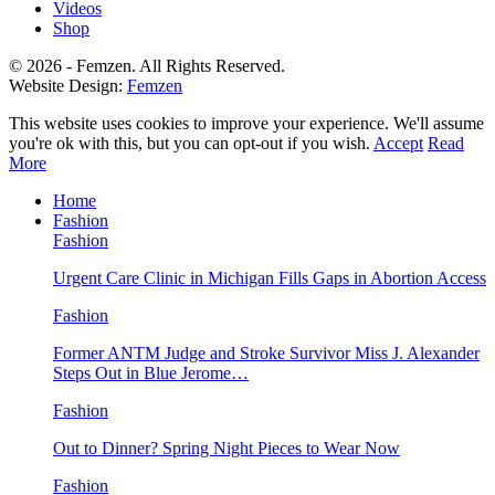
Videos
Shop
© 2026 - Femzen. All Rights Reserved.
Website Design:
Femzen
This website uses cookies to improve your experience. We'll assume
you're ok with this, but you can opt-out if you wish.
Accept
Read
More
Home
Fashion
Fashion
Urgent Care Clinic in Michigan Fills Gaps in Abortion Access
Fashion
Former ANTM Judge and Stroke Survivor Miss J. Alexander
Steps Out in Blue Jerome…
Fashion
Out to Dinner? Spring Night Pieces to Wear Now
Fashion