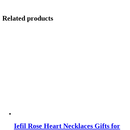
Related products
Iefil Rose Heart Necklaces Gifts for