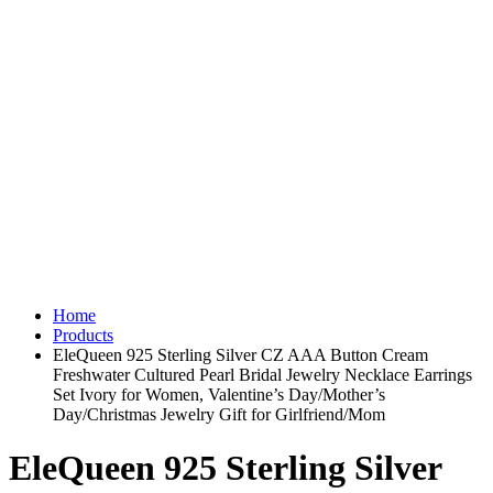
Home
Products
EleQueen 925 Sterling Silver CZ AAA Button Cream
Freshwater Cultured Pearl Bridal Jewelry Necklace Earrings
Set Ivory for Women, Valentine’s Day/Mother’s
Day/Christmas Jewelry Gift for Girlfriend/Mom
EleQueen 925 Sterling Silver