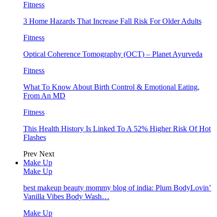
Fitness
3 Home Hazards That Increase Fall Risk For Older Adults
Fitness
Optical Coherence Tomography (OCT) – Planet Ayurveda
Fitness
What To Know About Birth Control & Emotional Eating,
From An MD
Fitness
This Health History Is Linked To A 52% Higher Risk Of Hot
Flashes
Prev
Next
Make Up
Make Up
best makeup beauty mommy blog of india: Plum BodyLovin’
Vanilla Vibes Body Wash…
Make Up