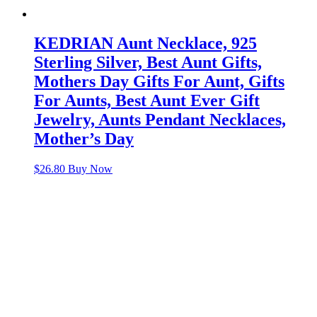
KEDRIAN Aunt Necklace, 925
Sterling Silver, Best Aunt Gifts,
Mothers Day Gifts For Aunt, Gifts
For Aunts, Best Aunt Ever Gift
Jewelry, Aunts Pendant Necklaces,
Mother’s Day
$
26.80
Buy Now