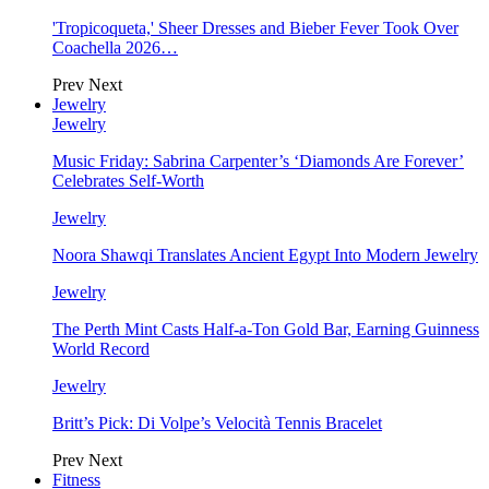
'Tropicoqueta,' Sheer Dresses and Bieber Fever Took Over
Coachella 2026…
Prev
Next
Jewelry
Jewelry
Music Friday: Sabrina Carpenter’s ‘Diamonds Are Forever’
Celebrates Self-Worth
Jewelry
Noora Shawqi Translates Ancient Egypt Into Modern Jewelry
Jewelry
The Perth Mint Casts Half-a-Ton Gold Bar, Earning Guinness
World Record
Jewelry
Britt’s Pick: Di Volpe’s Velocità Tennis Bracelet
Prev
Next
Fitness