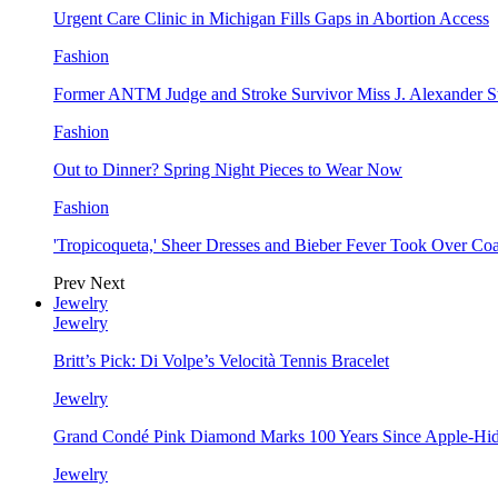
Urgent Care Clinic in Michigan Fills Gaps in Abortion Access
Fashion
Former ANTM Judge and Stroke Survivor Miss J. Alexander S
Fashion
Out to Dinner? Spring Night Pieces to Wear Now
Fashion
'Tropicoqueta,' Sheer Dresses and Bieber Fever Took Over C
Prev
Next
Jewelry
Jewelry
Britt’s Pick: Di Volpe’s Velocità Tennis Bracelet
Jewelry
Grand Condé Pink Diamond Marks 100 Years Since Apple-Hid
Jewelry