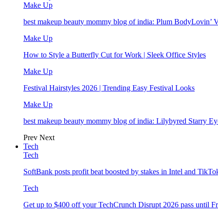
Make Up
best makeup beauty mommy blog of india: Plum BodyLovin’ 
Make Up
How to Style a Butterfly Cut for Work | Sleek Office Styles
Make Up
Festival Hairstyles 2026 | Trending Easy Festival Looks
Make Up
best makeup beauty mommy blog of india: Lilybyred Starry 
Prev
Next
Tech
Tech
SoftBank posts profit beat boosted by stakes in Intel and Tik
Tech
Get up to $400 off your TechCrunch Disrupt 2026 pass until F