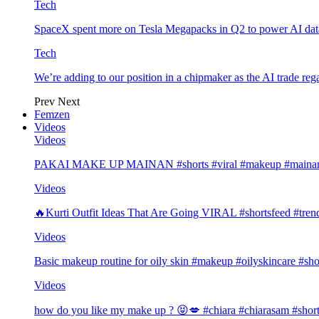
Tech
SpaceX spent more on Tesla Megapacks in Q2 to power AI data
Tech
We’re adding to our position in a chipmaker as the AI trade rega
Prev
Next
Femzen
Videos
Videos
PAKAI MAKE UP MAINAN #shorts #viral #makeup #mainan 
Videos
🔥Kurti Outfit Ideas That Are Going VIRAL #shortsfeed #trend
Videos
Basic makeup routine for oily skin #makeup #oilyskincare #sho
Videos
how do you like my make up ? 😝💋 #chiara #chiarasam #shor