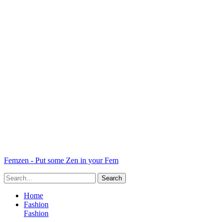
Femzen - Put some Zen in your Fem
Home
Fashion
Fashion