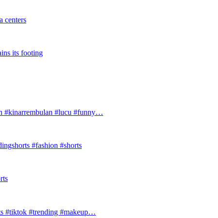
 centers
ins its footing
#kinarrembulan #lucu #funny…
ingshorts #fashion #shorts
rts
ts #tiktok #trending #makeup…