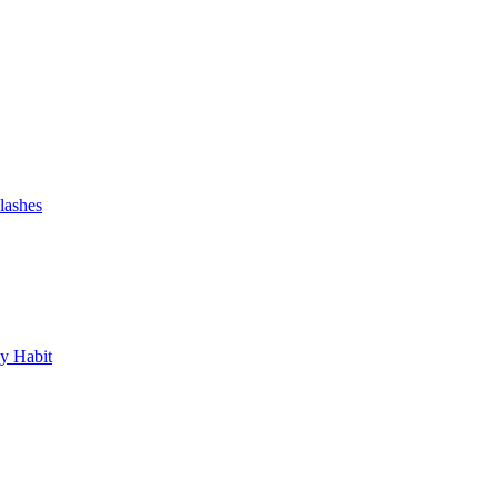
lashes
y Habit