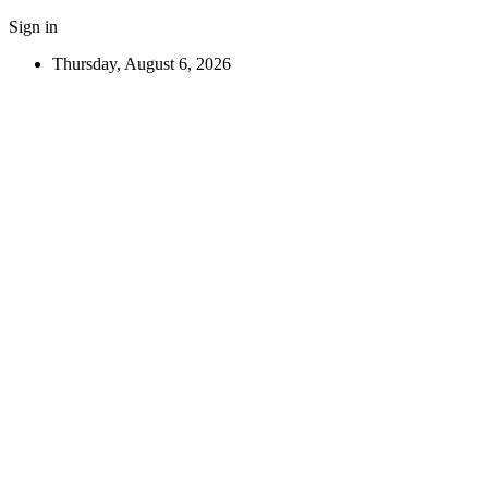
Sign in
Thursday, August 6, 2026