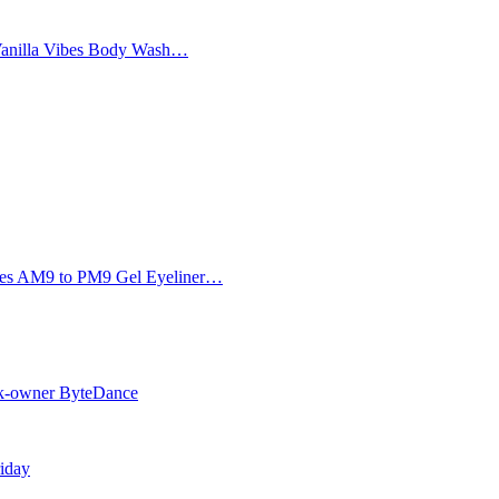
Vanilla Vibes Body Wash…
Eyes AM9 to PM9 Gel Eyeliner…
Tok-owner ByteDance
riday