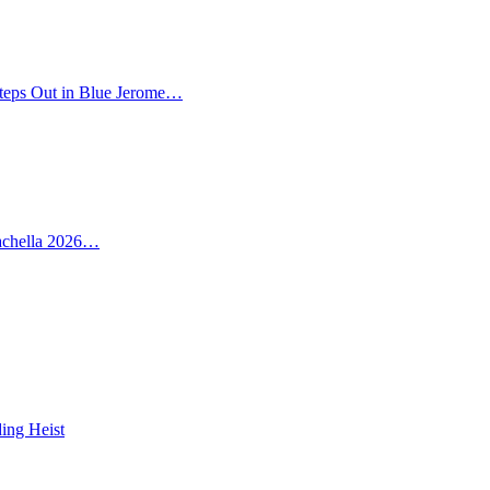
teps Out in Blue Jerome…
oachella 2026…
ing Heist