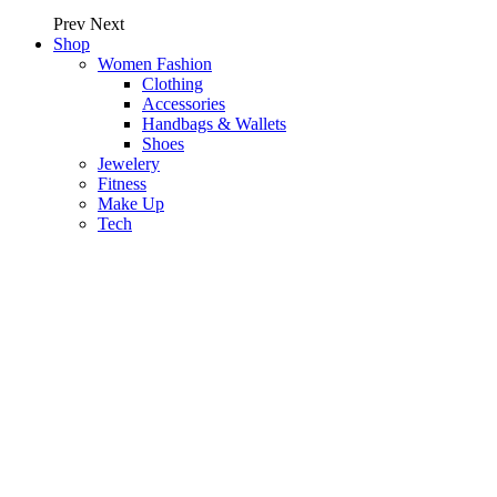
Prev
Next
Shop
Women Fashion
Clothing
Accessories
Handbags & Wallets
Shoes
Jewelery
Fitness
Make Up
Tech