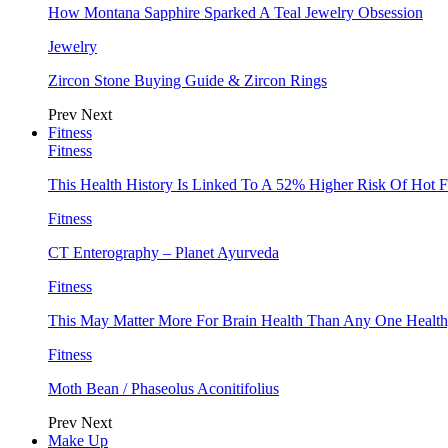
How Montana Sapphire Sparked A Teal Jewelry Obsession
Jewelry
Zircon Stone Buying Guide & Zircon Rings
Prev
Next
Fitness
Fitness
This Health History Is Linked To A 52% Higher Risk Of Hot F
Fitness
CT Enterography – Planet Ayurveda
Fitness
This May Matter More For Brain Health Than Any One Health
Fitness
Moth Bean / Phaseolus Aconitifolius
Prev
Next
Make Up