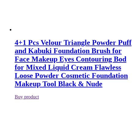
4+1 Pcs Velour Triangle Powder Puff
and Kabuki Foundation Brush for
Face Makeup Eyes Contouring Bod
for Mixed Liquid Cream Flawless
Loose Powder Cosmetic Foundation
Makeup Tool Black & Nude
Buy product