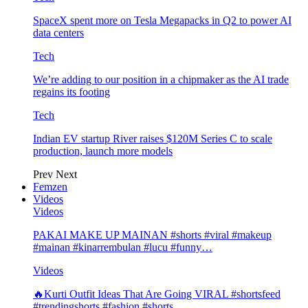
SpaceX spent more on Tesla Megapacks in Q2 to power AI
data centers
Tech
We’re adding to our position in a chipmaker as the AI trade
regains its footing
Tech
Indian EV startup River raises $120M Series C to scale
production, launch more models
Prev
Next
Femzen
Videos
Videos
PAKAI MAKE UP MAINAN #shorts #viral #makeup
#mainan #kinarrembulan #lucu #funny…
Videos
🔥Kurti Outfit Ideas That Are Going VIRAL #shortsfeed
#trendingshorts #fashion #shorts