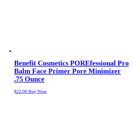
Benefit Cosmetics POREfessional Pro
Balm Face Primer Pore Minimizer
.75 Ounce
$
22.00
Buy Now