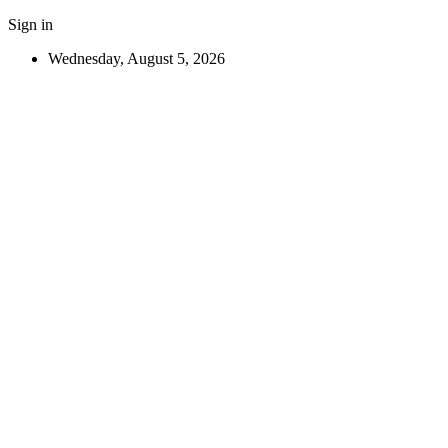
Sign in
Wednesday, August 5, 2026