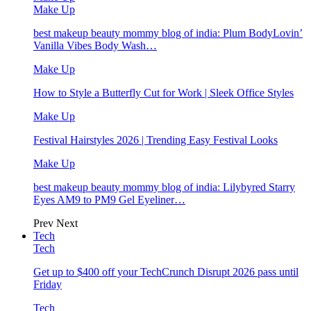
Make Up
best makeup beauty mommy blog of india: Plum BodyLovin’
Vanilla Vibes Body Wash…
Make Up
How to Style a Butterfly Cut for Work | Sleek Office Styles
Make Up
Festival Hairstyles 2026 | Trending Easy Festival Looks
Make Up
best makeup beauty mommy blog of india: Lilybyred Starry
Eyes AM9 to PM9 Gel Eyeliner…
Prev
Next
Tech
Tech
Get up to $400 off your TechCrunch Disrupt 2026 pass until
Friday
Tech