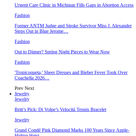
Urgent Care Clinic in Michigan Fills Gaps in Abortion Access
Fashion
Former ANTM Judge and Stroke Survivor Miss J. Alexander
Steps Out in Blue Jerome…
Fashion
Out to Dinner? Spring Night Pieces to Wear Now
Fashion
'Tropicoqueta,' Sheer Dresses and Bieber Fever Took Over
Coachella 2026…
Prev
Next
Jewelry
Jewelry
Britt’s Pick: Di Volpe’s Velocità Tennis Bracelet
Jewelry
Grand Condé Pink Diamond Marks 100 Years Since Apple-
Hiding Heist