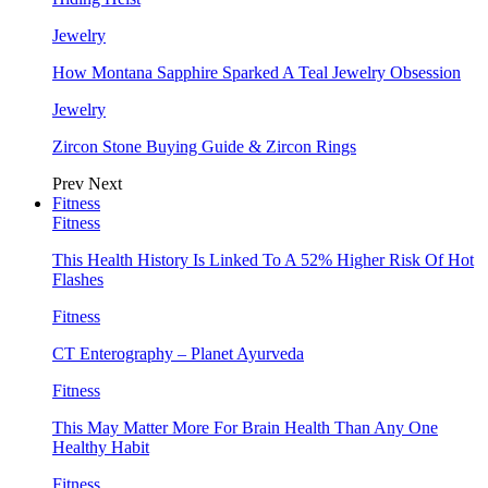
Jewelry
How Montana Sapphire Sparked A Teal Jewelry Obsession
Jewelry
Zircon Stone Buying Guide & Zircon Rings
Prev
Next
Fitness
Fitness
This Health History Is Linked To A 52% Higher Risk Of Hot
Flashes
Fitness
CT Enterography – Planet Ayurveda
Fitness
This May Matter More For Brain Health Than Any One
Healthy Habit
Fitness