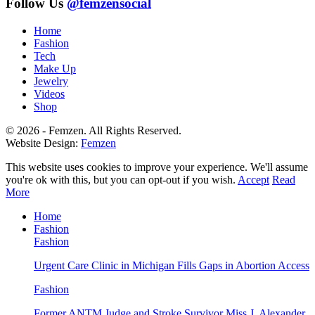
was:
is:
Follow Us
@femzensocial
$19.00.
$16.15.
Home
Fashion
Tech
Make Up
Jewelry
Videos
Shop
© 2026 - Femzen. All Rights Reserved.
Website Design:
Femzen
This website uses cookies to improve your experience. We'll assume
you're ok with this, but you can opt-out if you wish.
Accept
Read
More
Home
Fashion
Fashion
Urgent Care Clinic in Michigan Fills Gaps in Abortion Access
Fashion
Former ANTM Judge and Stroke Survivor Miss J. Alexander