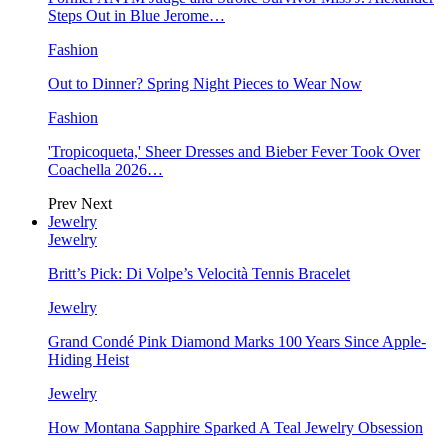
Steps Out in Blue Jerome…
Fashion
Out to Dinner? Spring Night Pieces to Wear Now
Fashion
'Tropicoqueta,' Sheer Dresses and Bieber Fever Took Over
Coachella 2026…
Prev
Next
Jewelry
Jewelry
Britt’s Pick: Di Volpe’s Velocità Tennis Bracelet
Jewelry
Grand Condé Pink Diamond Marks 100 Years Since Apple-
Hiding Heist
Jewelry
How Montana Sapphire Sparked A Teal Jewelry Obsession