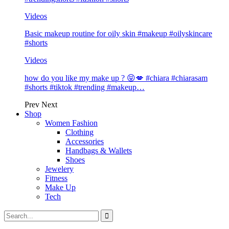
Videos
Basic makeup routine for oily skin #makeup #oilyskincare
#shorts
Videos
how do you like my make up ? 😝💋 #chiara #chiarasam
#shorts #tiktok #trending #makeup…
Prev
Next
Shop
Women Fashion
Clothing
Accessories
Handbags & Wallets
Shoes
Jewelery
Fitness
Make Up
Tech