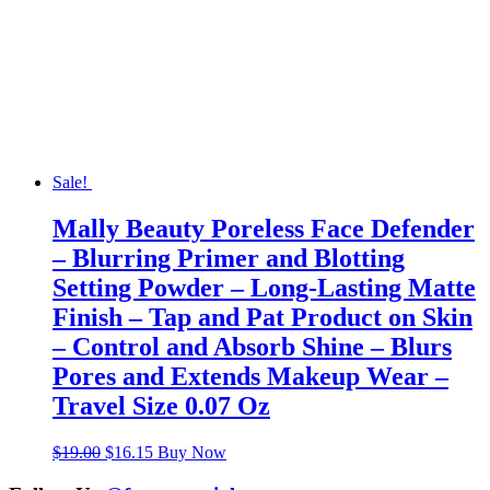
Sale!
Mally Beauty Poreless Face Defender
– Blurring Primer and Blotting
Setting Powder – Long-Lasting Matte
Finish – Tap and Pat Product on Skin
– Control and Absorb Shine – Blurs
Pores and Extends Makeup Wear –
Travel Size 0.07 Oz
Original
Current
$
19.00
$
16.15
Buy Now
price
price