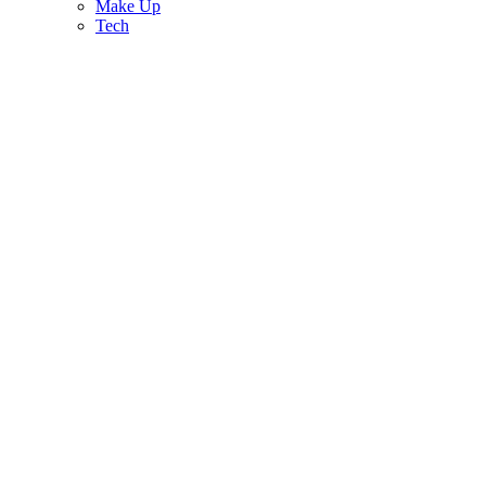
Make Up
Tech