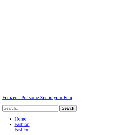
Femzen - Put some Zen in your Fem
Home
Fashion
Fashion