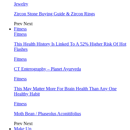
Jewelry
Zircon Stone Buying Guide & Zircon Rings
Prev
Next
Fitness
Fitness
This Health History Is Linked To A 52% Higher Risk Of Hot
Flashes
Fitness
CT Enterography – Planet Ayurveda
Fitness
This May Matter More For Brain Health Than Any One
Healthy Habit
Fitness
Moth Bean / Phaseolus Aconitifolius
Prev
Next
Make Up