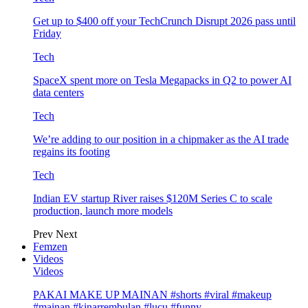
Get up to $400 off your TechCrunch Disrupt 2026 pass until
Friday
Tech
SpaceX spent more on Tesla Megapacks in Q2 to power AI
data centers
Tech
We’re adding to our position in a chipmaker as the AI trade
regains its footing
Tech
Indian EV startup River raises $120M Series C to scale
production, launch more models
Prev
Next
Femzen
Videos
Videos
PAKAI MAKE UP MAINAN #shorts #viral #makeup
#mainan #kinarrembulan #lucu #funny…