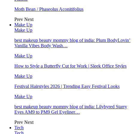
Moth Bean / Phaseolus Aconitifolius
Prev
Next
Make Up
Make Up
best makeup beauty mommy blog of india: Plum BodyLovin’
Vanilla Vibes Body Wash…
Make Up
How to Style a Butterfly Cut for Work | Sleek Office Styles
Make Up
Festival Hairstyles 2026 | Trending Easy Festival Looks
Make Up
best makeup beauty mommy blog of india: Lilybyred Starry
Eyes AM9 to PM9 Gel Eyeliner…
Prev
Next
Tech
Tech