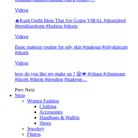
Videos
🔥Kurti Outfit Ideas That Are Going VIRAL #shortsfeed
#trendingshorts #fashion #shorts
Videos
Basic makeup routine for oily skin #makeup #oilyskincare
#shorts
Videos
how do you like my make up ? 😝💋 #chiara #chiarasam
#shorts #tiktok #trending #makeup…
Prev
Next
Shop
Women Fashion
Clothing
Accessories
Handbags & Wallets
Shoes
Jewelery
Fitness