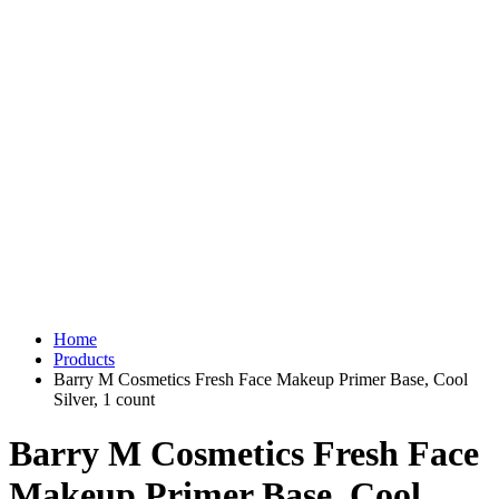
Home
Products
Barry M Cosmetics Fresh Face Makeup Primer Base, Cool
Silver, 1 count
Barry M Cosmetics Fresh Face
Makeup Primer Base, Cool