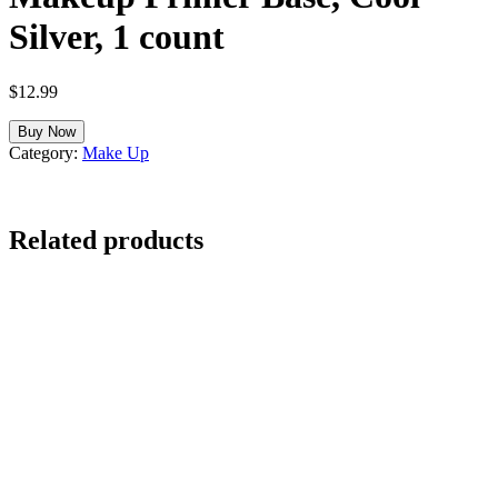
Silver, 1 count
$
12.99
Buy Now
Category:
Make Up
Related products