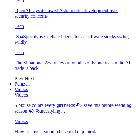
Tech
OpenAI says it slowed Astra model development over
security concerns
Tech
‘SaaSpocalypse’ debate intensifies as software stocks swing
wildly
Tech
The Situational Awareness unwind is only one reason the AI
trade is back
Prev
Next
Femzen
Videos
Videos
5 blouse colors every girl needs 💃✨ save this before wedding
season 😭 #sareestyling…
Videos
How to have a smooth base makeup tutorial