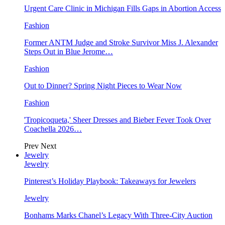
Urgent Care Clinic in Michigan Fills Gaps in Abortion Access
Fashion
Former ANTM Judge and Stroke Survivor Miss J. Alexander
Steps Out in Blue Jerome…
Fashion
Out to Dinner? Spring Night Pieces to Wear Now
Fashion
'Tropicoqueta,' Sheer Dresses and Bieber Fever Took Over
Coachella 2026…
Prev
Next
Jewelry
Jewelry
Pinterest’s Holiday Playbook: Takeaways for Jewelers
Jewelry
Bonhams Marks Chanel’s Legacy With Three-City Auction