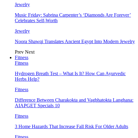
Jewelry
Music Friday: Sabrina Carpenter’s ‘Diamonds Are Forever’
Celebrates Self-Worth
Jewelry
Noora Shawqi Translates Ancient Egypt Into Modern Jewelry
Prev
Next
Fitness
Fitness
Hydrogen Breath Test – What Is It? How Can Ayurvedic
Herbs Help?
Fitness
Difference Between Charakokta and Vagbhatokta Langhana:
AIAPGET Specials 10
Fitness
3 Home Hazards That Increase Fall Risk For Older Adults
Fitness