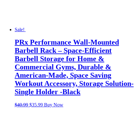
Sale!
PRx Performance Wall-Mounted
Barbell Rack – Space-Efficient
Barbell Storage for Home &
Commercial Gyms, Durable &
American-Made, Space Saving
Workout Accessory, Storage Solution-
Single Holder -Black
Original
Current
$
40.99
$
35.99
Buy Now
price
price
was:
is:
$40.99.
$35.99.