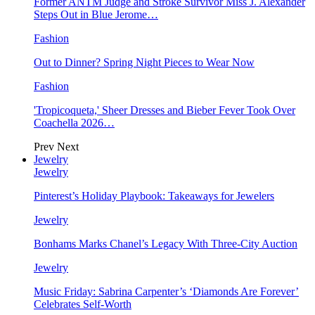
Former ANTM Judge and Stroke Survivor Miss J. Alexander
Steps Out in Blue Jerome…
Fashion
Out to Dinner? Spring Night Pieces to Wear Now
Fashion
'Tropicoqueta,' Sheer Dresses and Bieber Fever Took Over
Coachella 2026…
Prev
Next
Jewelry
Jewelry
Pinterest’s Holiday Playbook: Takeaways for Jewelers
Jewelry
Bonhams Marks Chanel’s Legacy With Three-City Auction
Jewelry
Music Friday: Sabrina Carpenter’s ‘Diamonds Are Forever’
Celebrates Self-Worth