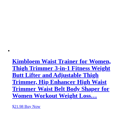
Kimbloem Waist Trainer for Women,
Thigh Trimmer 3-in-1 Fitness Weight
Butt Lifter and Adjustable Thigh
Trimmer, Hip Enhancer High Waist
Trimmer Waist Belt Body Shaper for
Women Workout Weight Loss…
$
21.98
Buy Now