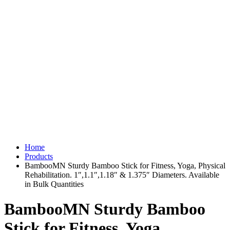
Home
Products
BambooMN Sturdy Bamboo Stick for Fitness, Yoga, Physical
Rehabilitation. 1″,1.1″,1.18″ & 1.375″ Diameters. Available
in Bulk Quantities
BambooMN Sturdy Bamboo
Stick for Fitness, Yoga,