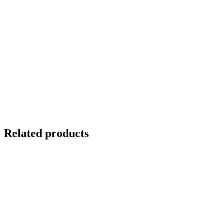
Related products