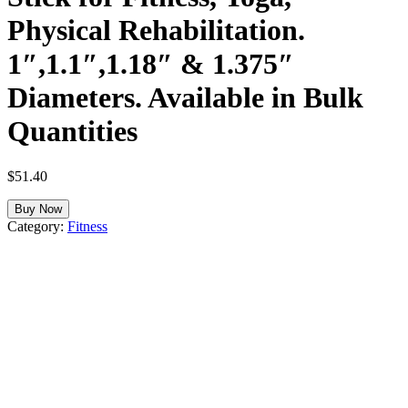
Physical Rehabilitation.
1″,1.1″,1.18″ & 1.375″
Diameters. Available in Bulk
Quantities
$
51.40
Buy Now
Category:
Fitness