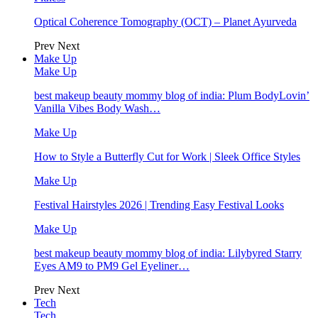
Optical Coherence Tomography (OCT) – Planet Ayurveda
Prev
Next
Make Up
Make Up
best makeup beauty mommy blog of india: Plum BodyLovin’
Vanilla Vibes Body Wash…
Make Up
How to Style a Butterfly Cut for Work | Sleek Office Styles
Make Up
Festival Hairstyles 2026 | Trending Easy Festival Looks
Make Up
best makeup beauty mommy blog of india: Lilybyred Starry
Eyes AM9 to PM9 Gel Eyeliner…
Prev
Next
Tech
Tech