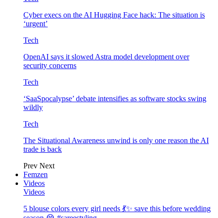
Cyber execs on the AI Hugging Face hack: The situation is
‘urgent’
Tech
OpenAI says it slowed Astra model development over
security concerns
Tech
‘SaaSpocalypse’ debate intensifies as software stocks swing
wildly
Tech
The Situational Awareness unwind is only one reason the AI
trade is back
Prev
Next
Femzen
Videos
Videos
5 blouse colors every girl needs 💃✨ save this before wedding
season 😭 #sareestyling…