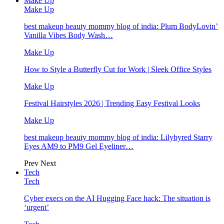
Make Up
Make Up
best makeup beauty mommy blog of india: Plum BodyLovin’
Vanilla Vibes Body Wash…
Make Up
How to Style a Butterfly Cut for Work | Sleek Office Styles
Make Up
Festival Hairstyles 2026 | Trending Easy Festival Looks
Make Up
best makeup beauty mommy blog of india: Lilybyred Starry
Eyes AM9 to PM9 Gel Eyeliner…
Prev
Next
Tech
Tech
Cyber execs on the AI Hugging Face hack: The situation is
‘urgent’