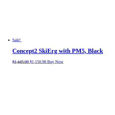
Sale!
Concept2 SkiErg with PM5, Black
Original
Current
$
1,445.00
$
1,150.98
Buy Now
price
price
was:
is:
$1,445.00.
$1,150.98.