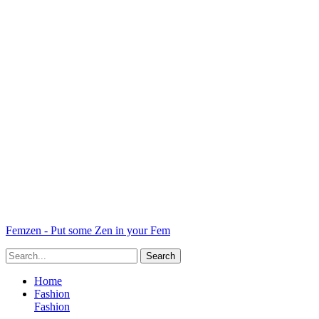
Femzen - Put some Zen in your Fem
Home
Fashion
Fashion