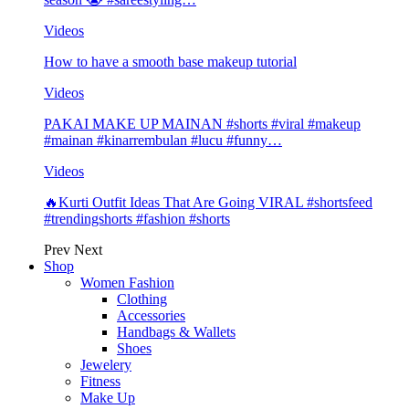
Videos
How to have a smooth base makeup tutorial
Videos
PAKAI MAKE UP MAINAN #shorts #viral #makeup
#mainan #kinarrembulan #lucu #funny…
Videos
🔥Kurti Outfit Ideas That Are Going VIRAL #shortsfeed
#trendingshorts #fashion #shorts
Prev
Next
Shop
Women Fashion
Clothing
Accessories
Handbags & Wallets
Shoes
Jewelery
Fitness
Make Up