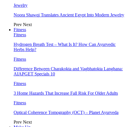
Jewelry
Noora Shawqi Translates Ancient Egypt Into Modern Jewelry
Prev
Next
Fitness
Fitness
Hydrogen Breath Test – What Is It? How Can Ayurvedic
Herbs Help?
Fitness
Difference Between Charakokta and Vagbhatokta Langhana:
AIAPGET Specials 10
Fitness
3 Home Hazards That Increase Fall Risk For Older Adults
Fitness
Optical Coherence Tomography (OCT) – Planet Ayurveda
Prev
Next