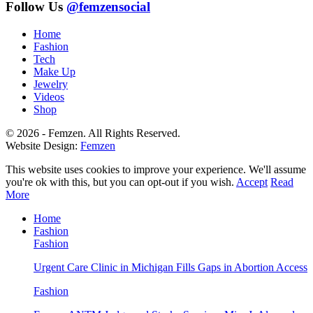
Follow Us
@femzensocial
Home
Fashion
Tech
Make Up
Jewelry
Videos
Shop
© 2026 - Femzen. All Rights Reserved.
Website Design:
Femzen
This website uses cookies to improve your experience. We'll assume
you're ok with this, but you can opt-out if you wish.
Accept
Read
More
Home
Fashion
Fashion
Urgent Care Clinic in Michigan Fills Gaps in Abortion Access
Fashion