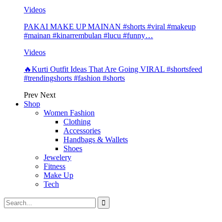
Videos
PAKAI MAKE UP MAINAN #shorts #viral #makeup
#mainan #kinarrembulan #lucu #funny…
Videos
🔥Kurti Outfit Ideas That Are Going VIRAL #shortsfeed
#trendingshorts #fashion #shorts
Prev
Next
Shop
Women Fashion
Clothing
Accessories
Handbags & Wallets
Shoes
Jewelery
Fitness
Make Up
Tech