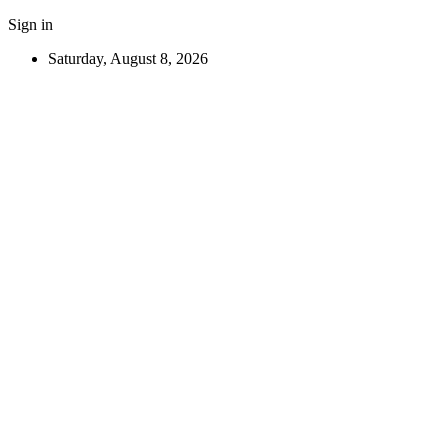
Sign in
Saturday, August 8, 2026