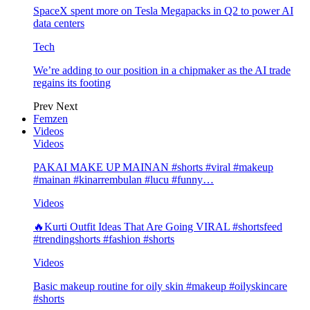
SpaceX spent more on Tesla Megapacks in Q2 to power AI
data centers
Tech
We’re adding to our position in a chipmaker as the AI trade
regains its footing
Prev
Next
Femzen
Videos
Videos
PAKAI MAKE UP MAINAN #shorts #viral #makeup
#mainan #kinarrembulan #lucu #funny…
Videos
🔥Kurti Outfit Ideas That Are Going VIRAL #shortsfeed
#trendingshorts #fashion #shorts
Videos
Basic makeup routine for oily skin #makeup #oilyskincare
#shorts