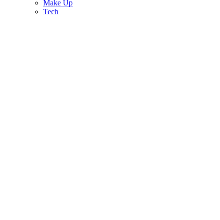
Make Up
Tech