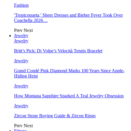
Fashion
'Tropicoqueta,' Sheer Dresses and Bieber Fever Took Over
Coachella 2026…
Prev
Next
Jewelry
Jewelry
Britt’s Pick: Di Volpe’s Velocità Tennis Bracelet
Jewelry
Grand Condé Pink Diamond Marks 100 Years Since Apple-
Hiding Heist
Jewelry
How Montana Sapphire Sparked A Teal Jewelry Obsession
Jewelry
Zircon Stone Buying Guide & Zircon Rings
Prev
Next
Fitness