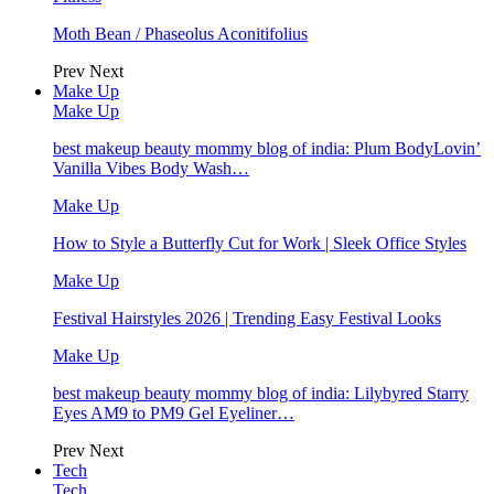
Moth Bean / Phaseolus Aconitifolius
Prev
Next
Make Up
Make Up
best makeup beauty mommy blog of india: Plum BodyLovin’
Vanilla Vibes Body Wash…
Make Up
How to Style a Butterfly Cut for Work | Sleek Office Styles
Make Up
Festival Hairstyles 2026 | Trending Easy Festival Looks
Make Up
best makeup beauty mommy blog of india: Lilybyred Starry
Eyes AM9 to PM9 Gel Eyeliner…
Prev
Next
Tech
Tech