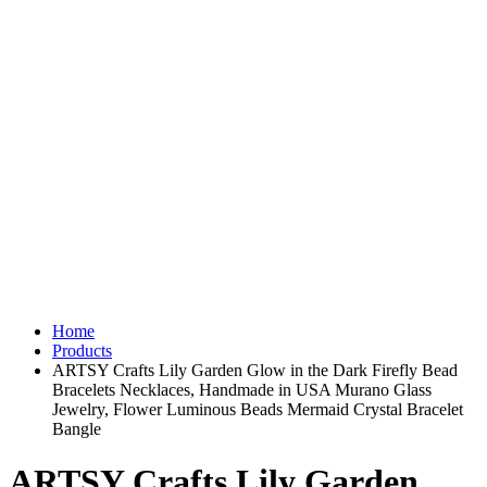
Home
Products
ARTSY Crafts Lily Garden Glow in the Dark Firefly Bead
Bracelets Necklaces, Handmade in USA Murano Glass
Jewelry, Flower Luminous Beads Mermaid Crystal Bracelet
Bangle
ARTSY Crafts Lily Garden