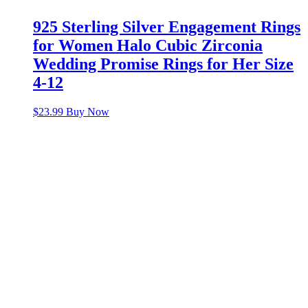
925 Sterling Silver Engagement Rings
for Women Halo Cubic Zirconia
Wedding Promise Rings for Her Size
4-12
$
23.99
Buy Now