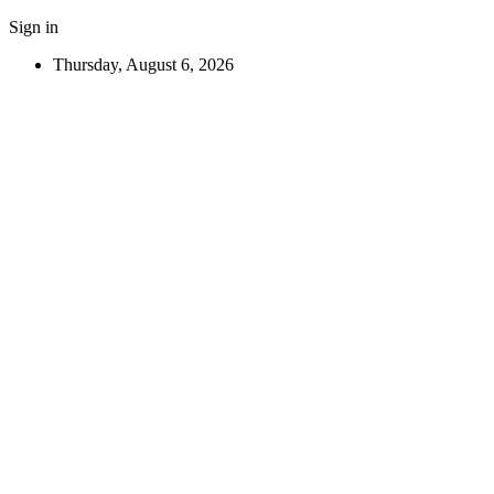
Sign in
Thursday, August 6, 2026