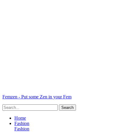
Femzen - Put some Zen in your Fem
Home
Fashion
Fashion