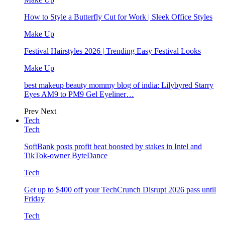
How to Style a Butterfly Cut for Work | Sleek Office Styles
Make Up
Festival Hairstyles 2026 | Trending Easy Festival Looks
Make Up
best makeup beauty mommy blog of india: Lilybyred Starry
Eyes AM9 to PM9 Gel Eyeliner…
Prev
Next
Tech
Tech
SoftBank posts profit beat boosted by stakes in Intel and
TikTok-owner ByteDance
Tech
Get up to $400 off your TechCrunch Disrupt 2026 pass until
Friday
Tech