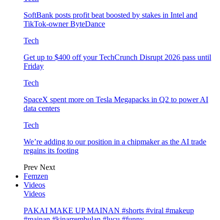
SoftBank posts profit beat boosted by stakes in Intel and
TikTok-owner ByteDance
Tech
Get up to $400 off your TechCrunch Disrupt 2026 pass until
Friday
Tech
SpaceX spent more on Tesla Megapacks in Q2 to power AI
data centers
Tech
We’re adding to our position in a chipmaker as the AI trade
regains its footing
Prev
Next
Femzen
Videos
Videos
PAKAI MAKE UP MAINAN #shorts #viral #makeup
#mainan #kinarrembulan #lucu #funny…