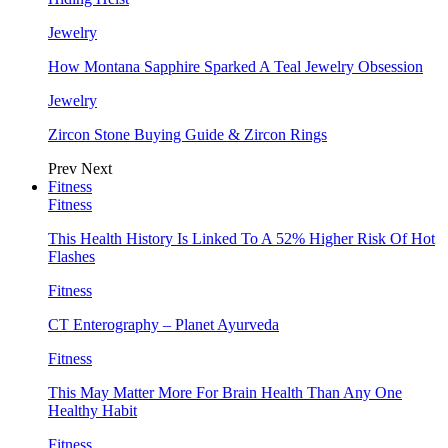
Jewelry
How Montana Sapphire Sparked A Teal Jewelry Obsession
Jewelry
Zircon Stone Buying Guide & Zircon Rings
Prev
Next
Fitness
Fitness
This Health History Is Linked To A 52% Higher Risk Of Hot
Flashes
Fitness
CT Enterography – Planet Ayurveda
Fitness
This May Matter More For Brain Health Than Any One
Healthy Habit
Fitness