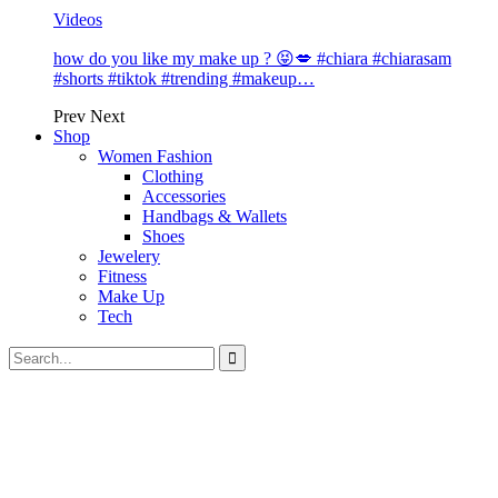
Videos
how do you like my make up ? 😝💋 #chiara #chiarasam
#shorts #tiktok #trending #makeup…
Prev
Next
Shop
Women Fashion
Clothing
Accessories
Handbags & Wallets
Shoes
Jewelery
Fitness
Make Up
Tech