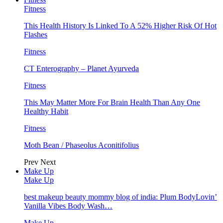
Fitness
This Health History Is Linked To A 52% Higher Risk Of Hot
Flashes
Fitness
CT Enterography – Planet Ayurveda
Fitness
This May Matter More For Brain Health Than Any One
Healthy Habit
Fitness
Moth Bean / Phaseolus Aconitifolius
Prev
Next
Make Up
Make Up
best makeup beauty mommy blog of india: Plum BodyLovin’
Vanilla Vibes Body Wash…
Make Up