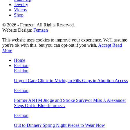
Jewelry
Videos
Shop
© 2026 - Femzen. All Rights Reserved.
Website Design:
Femzen
This website uses cookies to improve your experience. We'll assume
you're ok with this, but you can opt-out if you wish.
Accept
Read
More
Home
Fashion
Fashion
Urgent Care Clinic in Michigan Fills Gaps in Abortion Access
Fashion
Former ANTM Judge and Stroke Survivor Miss J. Alexander
Steps Out in Blue Jerome…
Fashion
Out to Dinner? Spring Night Pieces to Wear Now