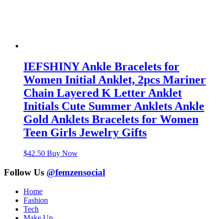
IEFSHINY Ankle Bracelets for
Women Initial Anklet, 2pcs Mariner
Chain Layered K Letter Anklet
Initials Cute Summer Anklets Ankle
Gold Anklets Bracelets for Women
Teen Girls Jewelry Gifts
$
42.50
Buy Now
Follow Us
@femzensocial
Home
Fashion
Tech
Make Up