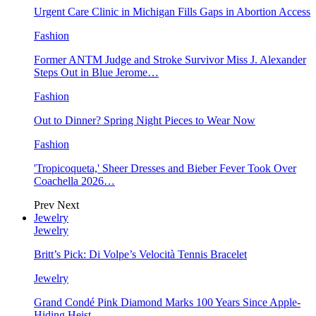
Urgent Care Clinic in Michigan Fills Gaps in Abortion Access
Fashion
Former ANTM Judge and Stroke Survivor Miss J. Alexander
Steps Out in Blue Jerome…
Fashion
Out to Dinner? Spring Night Pieces to Wear Now
Fashion
'Tropicoqueta,' Sheer Dresses and Bieber Fever Took Over
Coachella 2026…
Prev
Next
Jewelry
Jewelry
Britt’s Pick: Di Volpe’s Velocità Tennis Bracelet
Jewelry
Grand Condé Pink Diamond Marks 100 Years Since Apple-
Hiding Heist