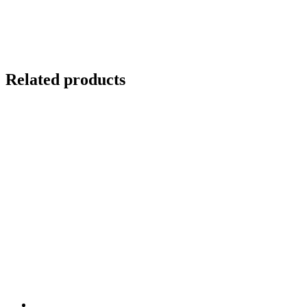
Related products