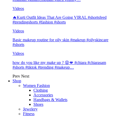
Videos
🔥Kurti Outfit Ideas That Are Going VIRAL #shortsfeed
#trendingshorts #fashion #shorts
Videos
Basic makeup routine for oily skin #makeup #oilyskincare
#shorts
Videos
how do you like my make up ? 😝💋 #chiara #chiarasam
#shorts #tiktok #trending #makeup…
Prev
Next
Shop
Women Fashion
Clothing
Accessories
Handbags & Wallets
Shoes
Jewelery
Fitness