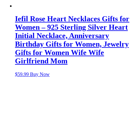
Iefil Rose Heart Necklaces Gifts for
Women – 925 Sterling Silver Heart
Initial Necklace, Anniversary
Birthday Gifts for Women, Jewelry
Gifts for Women Wife Wife
Girlfriend Mom
$
59.99
Buy Now