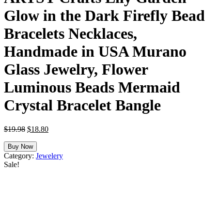
Glow in the Dark Firefly Bead
Bracelets Necklaces,
Handmade in USA Murano
Glass Jewelry, Flower
Luminous Beads Mermaid
Crystal Bracelet Bangle
Original
Current
$
19.98
$
18.80
price
price
was:
is:
Buy Now
$19.98.
$18.80.
Category:
Jewelery
Sale!