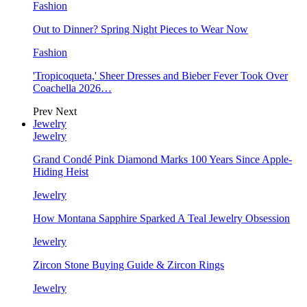
Fashion
Out to Dinner? Spring Night Pieces to Wear Now
Fashion
'Tropicoqueta,' Sheer Dresses and Bieber Fever Took Over
Coachella 2026…
Prev
Next
Jewelry
Jewelry
Grand Condé Pink Diamond Marks 100 Years Since Apple-
Hiding Heist
Jewelry
How Montana Sapphire Sparked A Teal Jewelry Obsession
Jewelry
Zircon Stone Buying Guide & Zircon Rings
Jewelry