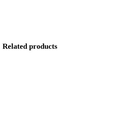
Related products