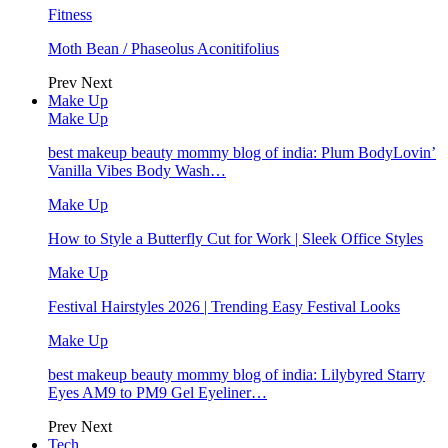
Fitness
Moth Bean / Phaseolus Aconitifolius
Prev
Next
Make Up
Make Up
best makeup beauty mommy blog of india: Plum BodyLovin’
Vanilla Vibes Body Wash…
Make Up
How to Style a Butterfly Cut for Work | Sleek Office Styles
Make Up
Festival Hairstyles 2026 | Trending Easy Festival Looks
Make Up
best makeup beauty mommy blog of india: Lilybyred Starry
Eyes AM9 to PM9 Gel Eyeliner…
Prev
Next
Tech