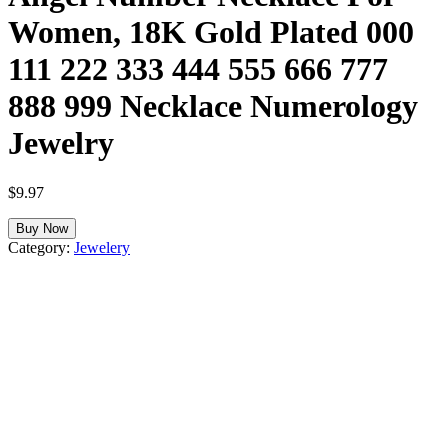
Women, 18K Gold Plated 000
111 222 333 444 555 666 777
888 999 Necklace Numerology
Jewelry
$
9.97
Buy Now
Category:
Jewelery