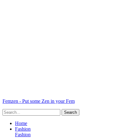
Femzen - Put some Zen in your Fem
Home
Fashion
Fashion