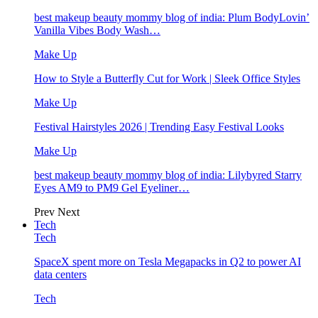
best makeup beauty mommy blog of india: Plum BodyLovin’
Vanilla Vibes Body Wash…
Make Up
How to Style a Butterfly Cut for Work | Sleek Office Styles
Make Up
Festival Hairstyles 2026 | Trending Easy Festival Looks
Make Up
best makeup beauty mommy blog of india: Lilybyred Starry
Eyes AM9 to PM9 Gel Eyeliner…
Prev
Next
Tech
Tech
SpaceX spent more on Tesla Megapacks in Q2 to power AI
data centers
Tech