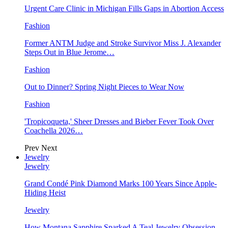
Urgent Care Clinic in Michigan Fills Gaps in Abortion Access
Fashion
Former ANTM Judge and Stroke Survivor Miss J. Alexander
Steps Out in Blue Jerome…
Fashion
Out to Dinner? Spring Night Pieces to Wear Now
Fashion
'Tropicoqueta,' Sheer Dresses and Bieber Fever Took Over
Coachella 2026…
Prev
Next
Jewelry
Jewelry
Grand Condé Pink Diamond Marks 100 Years Since Apple-
Hiding Heist
Jewelry
How Montana Sapphire Sparked A Teal Jewelry Obsession