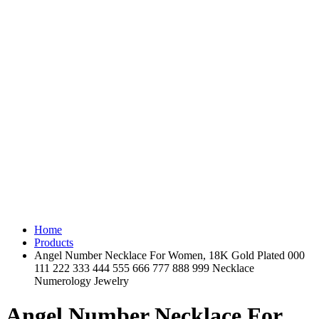
Home
Products
Angel Number Necklace For Women, 18K Gold Plated 000
111 222 333 444 555 666 777 888 999 Necklace
Numerology Jewelry
Angel Number Necklace For