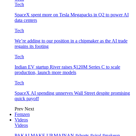
Tech
SpaceX spent more on Tesla Megapacks in Q2 to power AI
data centers
Tech
We’re adding to our position in a chipmaker as the AI trade
regains its footing
Tech
Indian EV startup River raises $120M Series C to scale
production, launch more models
Tech
SpaceX AI spending unnerves Wall Street despite promising
quick payoff
Prev
Next
Femzen
Videos
Videos
PAKAI MAKE UP MAINAN #shorts #viral #makeup