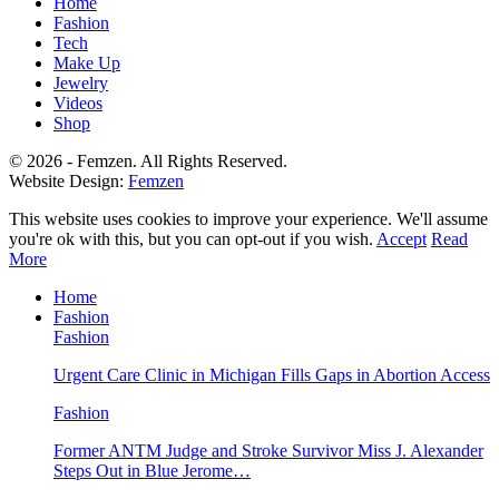
Home
Fashion
Tech
Make Up
Jewelry
Videos
Shop
© 2026 - Femzen. All Rights Reserved.
Website Design:
Femzen
This website uses cookies to improve your experience. We'll assume
you're ok with this, but you can opt-out if you wish.
Accept
Read
More
Home
Fashion
Fashion
Urgent Care Clinic in Michigan Fills Gaps in Abortion Access
Fashion
Former ANTM Judge and Stroke Survivor Miss J. Alexander
Steps Out in Blue Jerome…