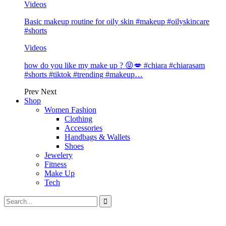
Videos
Basic makeup routine for oily skin #makeup #oilyskincare
#shorts
Videos
how do you like my make up ? 😝💋 #chiara #chiarasam
#shorts #tiktok #trending #makeup…
Prev
Next
Shop
Women Fashion
Clothing
Accessories
Handbags & Wallets
Shoes
Jewelery
Fitness
Make Up
Tech