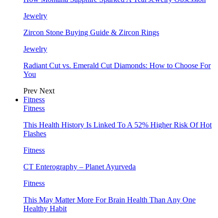
Jewelry
Zircon Stone Buying Guide & Zircon Rings
Jewelry
Radiant Cut vs. Emerald Cut Diamonds: How to Choose For
You
Prev
Next
Fitness
Fitness
This Health History Is Linked To A 52% Higher Risk Of Hot
Flashes
Fitness
CT Enterography – Planet Ayurveda
Fitness
This May Matter More For Brain Health Than Any One
Healthy Habit