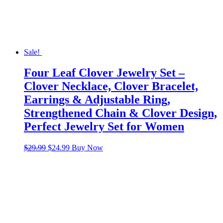
Sale!
Four Leaf Clover Jewelry Set –
Clover Necklace, Clover Bracelet,
Earrings & Adjustable Ring,
Strengthened Chain & Clover Design,
Perfect Jewelry Set for Women
Original
Current
$
29.99
$
24.99
Buy Now
price
price
was:
is:
$29.99.
$24.99.