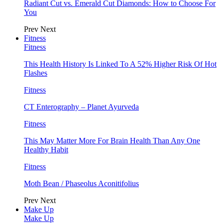
Radiant Cut vs. Emerald Cut Diamonds: How to Choose For
You
Prev
Next
Fitness
Fitness
This Health History Is Linked To A 52% Higher Risk Of Hot
Flashes
Fitness
CT Enterography – Planet Ayurveda
Fitness
This May Matter More For Brain Health Than Any One
Healthy Habit
Fitness
Moth Bean / Phaseolus Aconitifolius
Prev
Next
Make Up
Make Up