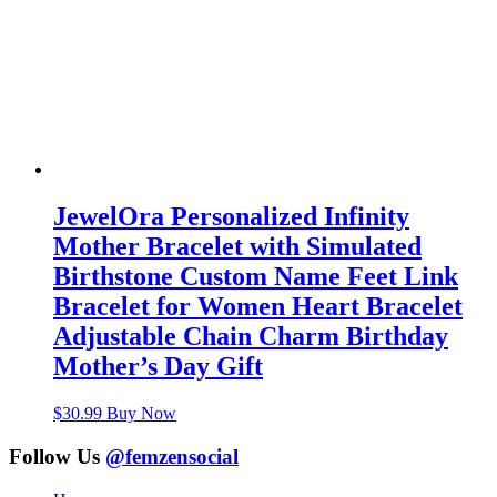
JewelOra Personalized Infinity
Mother Bracelet with Simulated
Birthstone Custom Name Feet Link
Bracelet for Women Heart Bracelet
Adjustable Chain Charm Birthday
Mother’s Day Gift
$
30.99
Buy Now
Follow Us
@femzensocial