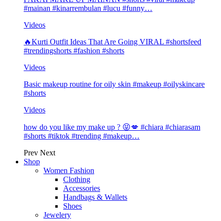
#mainan #kinarrembulan #lucu #funny…
Videos
🔥Kurti Outfit Ideas That Are Going VIRAL #shortsfeed
#trendingshorts #fashion #shorts
Videos
Basic makeup routine for oily skin #makeup #oilyskincare
#shorts
Videos
how do you like my make up ? 😝💋 #chiara #chiarasam
#shorts #tiktok #trending #makeup…
Prev
Next
Shop
Women Fashion
Clothing
Accessories
Handbags & Wallets
Shoes
Jewelery