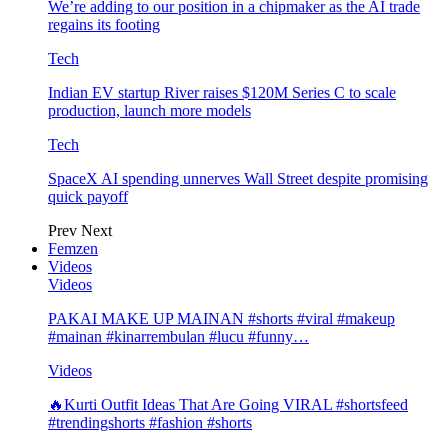
We’re adding to our position in a chipmaker as the AI trade
regains its footing
Tech
Indian EV startup River raises $120M Series C to scale
production, launch more models
Tech
SpaceX AI spending unnerves Wall Street despite promising
quick payoff
Prev
Next
Femzen
Videos
Videos
PAKAI MAKE UP MAINAN #shorts #viral #makeup
#mainan #kinarrembulan #lucu #funny…
Videos
🔥Kurti Outfit Ideas That Are Going VIRAL #shortsfeed
#trendingshorts #fashion #shorts