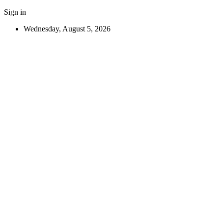
Sign in
Wednesday, August 5, 2026