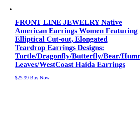
FRONT LINE JEWELRY Native
American Earrings Women Featuring
Elliptical Cut-out, Elongated
Teardrop Earrings Designs:
Turtle/Dragonfly/Butterfly/Bear/Hu
Leaves/WestCoast Haida Earrings
$
25.99
Buy Now