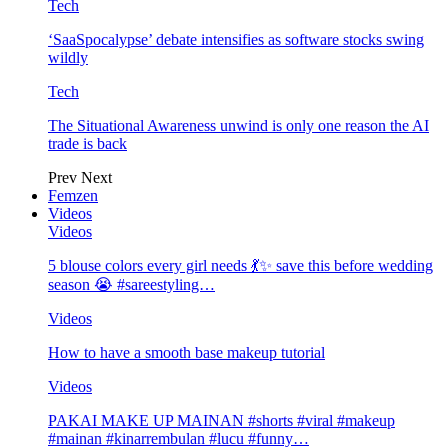
Tech
‘SaaSpocalypse’ debate intensifies as software stocks swing
wildly
Tech
The Situational Awareness unwind is only one reason the AI
trade is back
Prev
Next
Femzen
Videos
Videos
5 blouse colors every girl needs 💃✨ save this before wedding
season 😭 #sareestyling…
Videos
How to have a smooth base makeup tutorial
Videos
PAKAI MAKE UP MAINAN #shorts #viral #makeup
#mainan #kinarrembulan #lucu #funny…