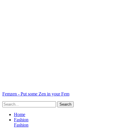
Femzen - Put some Zen in your Fem
Home
Fashion
Fashion