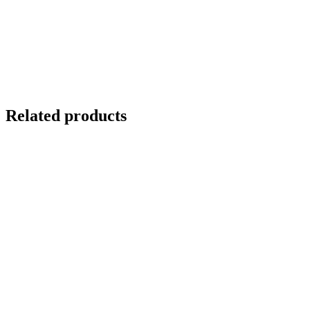
Related products