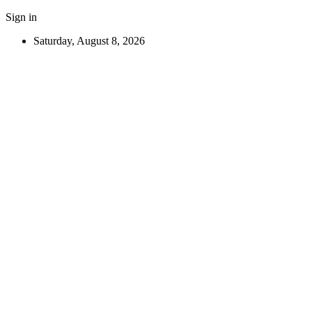
Sign in
Saturday, August 8, 2026