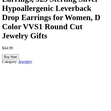
Hypoallergenic Leverback
Drop Earrings for Women, D
Color VVS1 Round Cut
Jewelry Gifts
$
44.99
Buy Now
Category:
Jewelery