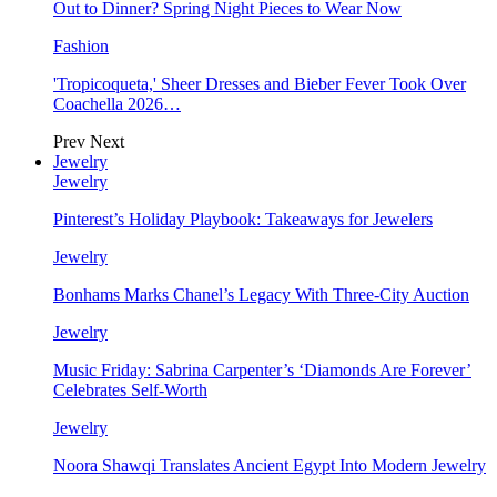
Out to Dinner? Spring Night Pieces to Wear Now
Fashion
'Tropicoqueta,' Sheer Dresses and Bieber Fever Took Over
Coachella 2026…
Prev
Next
Jewelry
Jewelry
Pinterest’s Holiday Playbook: Takeaways for Jewelers
Jewelry
Bonhams Marks Chanel’s Legacy With Three-City Auction
Jewelry
Music Friday: Sabrina Carpenter’s ‘Diamonds Are Forever’
Celebrates Self-Worth
Jewelry
Noora Shawqi Translates Ancient Egypt Into Modern Jewelry