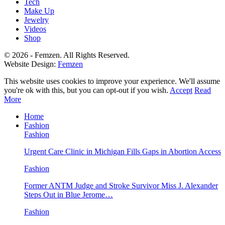
Tech
Make Up
Jewelry
Videos
Shop
© 2026 - Femzen. All Rights Reserved.
Website Design:
Femzen
This website uses cookies to improve your experience. We'll assume
you're ok with this, but you can opt-out if you wish.
Accept
Read
More
Home
Fashion
Fashion
Urgent Care Clinic in Michigan Fills Gaps in Abortion Access
Fashion
Former ANTM Judge and Stroke Survivor Miss J. Alexander
Steps Out in Blue Jerome…
Fashion