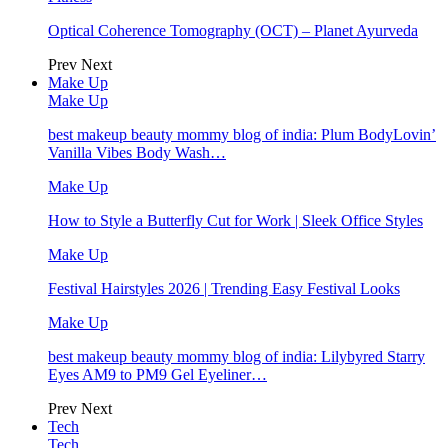
Optical Coherence Tomography (OCT) – Planet Ayurveda
Prev
Next
Make Up
Make Up
best makeup beauty mommy blog of india: Plum BodyLovin’
Vanilla Vibes Body Wash…
Make Up
How to Style a Butterfly Cut for Work | Sleek Office Styles
Make Up
Festival Hairstyles 2026 | Trending Easy Festival Looks
Make Up
best makeup beauty mommy blog of india: Lilybyred Starry
Eyes AM9 to PM9 Gel Eyeliner…
Prev
Next
Tech
Tech