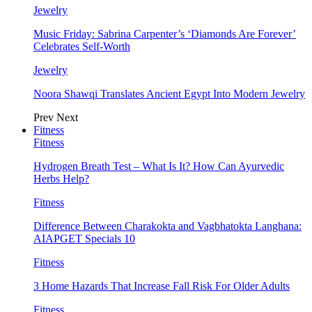
Jewelry
Music Friday: Sabrina Carpenter’s ‘Diamonds Are Forever’
Celebrates Self-Worth
Jewelry
Noora Shawqi Translates Ancient Egypt Into Modern Jewelry
Prev
Next
Fitness
Fitness
Hydrogen Breath Test – What Is It? How Can Ayurvedic
Herbs Help?
Fitness
Difference Between Charakokta and Vagbhatokta Langhana:
AIAPGET Specials 10
Fitness
3 Home Hazards That Increase Fall Risk For Older Adults
Fitness