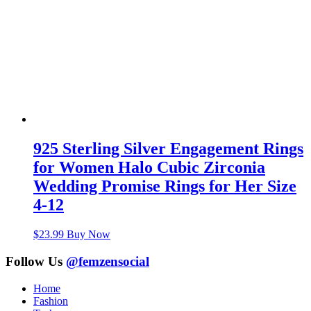
925 Sterling Silver Engagement Rings
for Women Halo Cubic Zirconia
Wedding Promise Rings for Her Size
4-12
$
23.99
Buy Now
Follow Us
@femzensocial
Home
Fashion