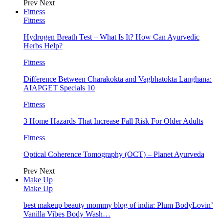
Prev
Next
Fitness
Fitness
Hydrogen Breath Test – What Is It? How Can Ayurvedic
Herbs Help?
Fitness
Difference Between Charakokta and Vagbhatokta Langhana:
AIAPGET Specials 10
Fitness
3 Home Hazards That Increase Fall Risk For Older Adults
Fitness
Optical Coherence Tomography (OCT) – Planet Ayurveda
Prev
Next
Make Up
Make Up
best makeup beauty mommy blog of india: Plum BodyLovin’
Vanilla Vibes Body Wash…