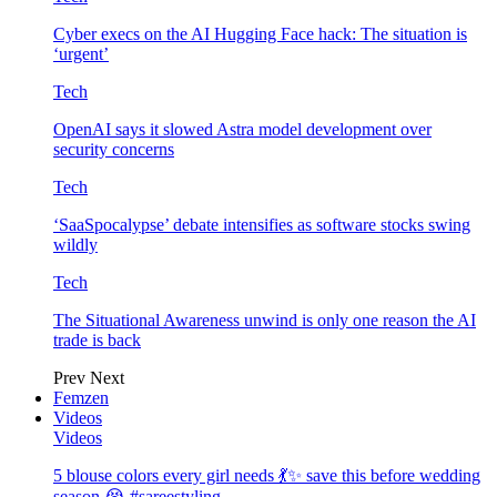
Cyber execs on the AI Hugging Face hack: The situation is
‘urgent’
Tech
OpenAI says it slowed Astra model development over
security concerns
Tech
‘SaaSpocalypse’ debate intensifies as software stocks swing
wildly
Tech
The Situational Awareness unwind is only one reason the AI
trade is back
Prev
Next
Femzen
Videos
Videos
5 blouse colors every girl needs 💃✨ save this before wedding
season 😭 #sareestyling…