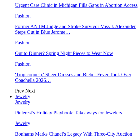
Urgent Care Clinic in Michigan Fills Gaps in Abortion Access
Fashion
Former ANTM Judge and Stroke Survivor Miss J. Alexander
Steps Out in Blue Jerome…
Fashion
Out to Dinner? Spring Night Pieces to Wear Now
Fashion
'Tropicoqueta,' Sheer Dresses and Bieber Fever Took Over
Coachella 2026…
Prev
Next
Jewelry
Jewelry
Pinterest’s Holiday Playbook: Takeaways for Jewelers
Jewelry
Bonhams Marks Chanel’s Legacy With Three-City Auction