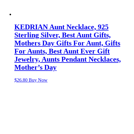
KEDRIAN Aunt Necklace, 925
Sterling Silver, Best Aunt Gifts,
Mothers Day Gifts For Aunt, Gifts
For Aunts, Best Aunt Ever Gift
Jewelry, Aunts Pendant Necklaces,
Mother’s Day
$
26.80
Buy Now