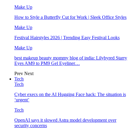
Make Up
How to Style a Butterfly Cut for Work | Sleek Office Styles
Make Up
Festival Hairstyles 2026 | Trending Easy Festival Looks
Make Up
best makeup beauty mommy blog of india: Lilybyred Starry
Eyes AM9 to PM9 Gel Eyeliner…
Prev
Next
Tech
Tech
Cyber execs on the AI Hugging Face hack: The situation is
‘urgent’
Tech
OpenAI says it slowed Astra model development over
security concerns