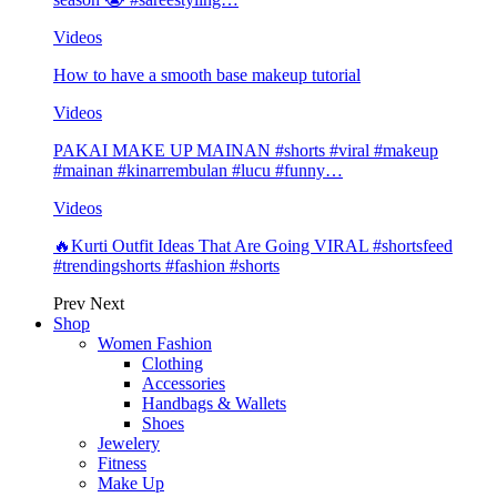
Videos
How to have a smooth base makeup tutorial
Videos
PAKAI MAKE UP MAINAN #shorts #viral #makeup
#mainan #kinarrembulan #lucu #funny…
Videos
🔥Kurti Outfit Ideas That Are Going VIRAL #shortsfeed
#trendingshorts #fashion #shorts
Prev
Next
Shop
Women Fashion
Clothing
Accessories
Handbags & Wallets
Shoes
Jewelery
Fitness
Make Up