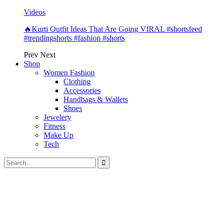
Videos
🔥Kurti Outfit Ideas That Are Going VIRAL #shortsfeed
#trendingshorts #fashion #shorts
Prev
Next
Shop
Women Fashion
Clothing
Accessories
Handbags & Wallets
Shoes
Jewelery
Fitness
Make Up
Tech