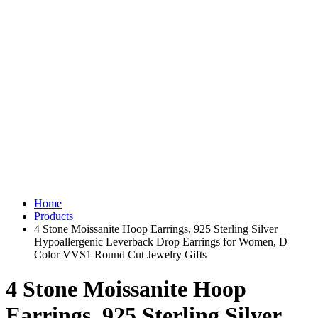
Home
Products
4 Stone Moissanite Hoop Earrings, 925 Sterling Silver
Hypoallergenic Leverback Drop Earrings for Women, D
Color VVS1 Round Cut Jewelry Gifts
4 Stone Moissanite Hoop
Earrings, 925 Sterling Silver