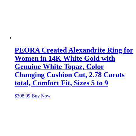
PEORA Created Alexandrite Ring for
Women in 14K White Gold with
Genuine White Topaz, Color
Changing Cushion Cut, 2.78 Carats
total, Comfort Fit, Sizes 5 to 9
$
308.99
Buy Now