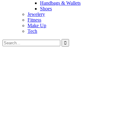
Handbags & Wallets
Shoes
Jewelery
Fitness
Make Up
Tech