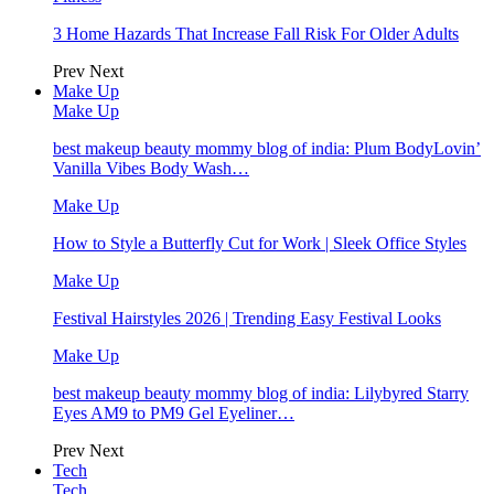
3 Home Hazards That Increase Fall Risk For Older Adults
Prev
Next
Make Up
Make Up
best makeup beauty mommy blog of india: Plum BodyLovin’
Vanilla Vibes Body Wash…
Make Up
How to Style a Butterfly Cut for Work | Sleek Office Styles
Make Up
Festival Hairstyles 2026 | Trending Easy Festival Looks
Make Up
best makeup beauty mommy blog of india: Lilybyred Starry
Eyes AM9 to PM9 Gel Eyeliner…
Prev
Next
Tech
Tech