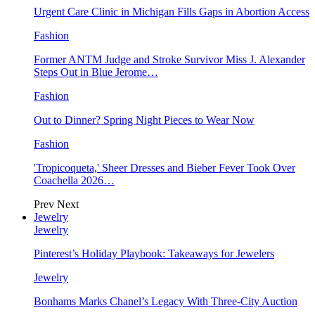
Urgent Care Clinic in Michigan Fills Gaps in Abortion Access
Fashion
Former ANTM Judge and Stroke Survivor Miss J. Alexander
Steps Out in Blue Jerome…
Fashion
Out to Dinner? Spring Night Pieces to Wear Now
Fashion
'Tropicoqueta,' Sheer Dresses and Bieber Fever Took Over
Coachella 2026…
Prev
Next
Jewelry
Jewelry
Pinterest’s Holiday Playbook: Takeaways for Jewelers
Jewelry
Bonhams Marks Chanel’s Legacy With Three-City Auction