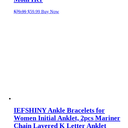
Original
Current
$
79.99
$
59.99
Buy Now
price
price
was:
is:
$79.99.
$59.99.
IEFSHINY Ankle Bracelets for
Women Initial Anklet, 2pcs Mariner
Chain Layered K Letter Anklet