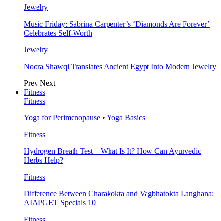
Jewelry
Music Friday: Sabrina Carpenter’s ‘Diamonds Are Forever’
Celebrates Self-Worth
Jewelry
Noora Shawqi Translates Ancient Egypt Into Modern Jewelry
Prev
Next
Fitness
Fitness
Yoga for Perimenopause • Yoga Basics
Fitness
Hydrogen Breath Test – What Is It? How Can Ayurvedic
Herbs Help?
Fitness
Difference Between Charakokta and Vagbhatokta Langhana:
AIAPGET Specials 10
Fitness