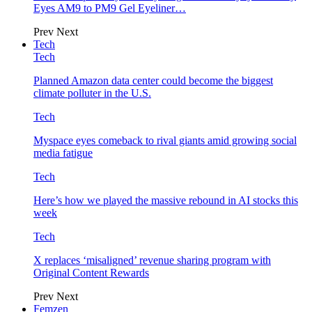
Eyes AM9 to PM9 Gel Eyeliner…
Prev
Next
Tech
Tech
Planned Amazon data center could become the biggest
climate polluter in the U.S.
Tech
Myspace eyes comeback to rival giants amid growing social
media fatigue
Tech
Here’s how we played the massive rebound in AI stocks this
week
Tech
X replaces ‘misaligned’ revenue sharing program with
Original Content Rewards
Prev
Next
Femzen