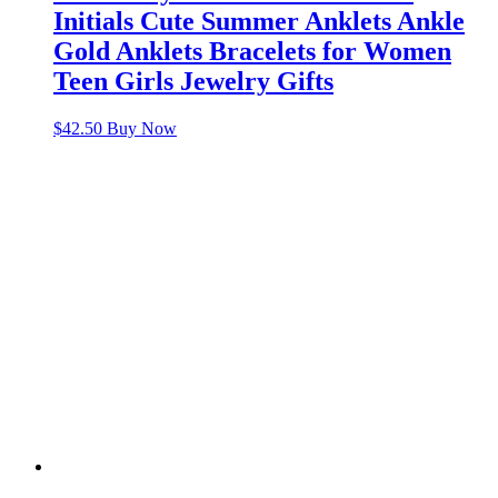
Initials Cute Summer Anklets Ankle
Gold Anklets Bracelets for Women
Teen Girls Jewelry Gifts
$
42.50
Buy Now