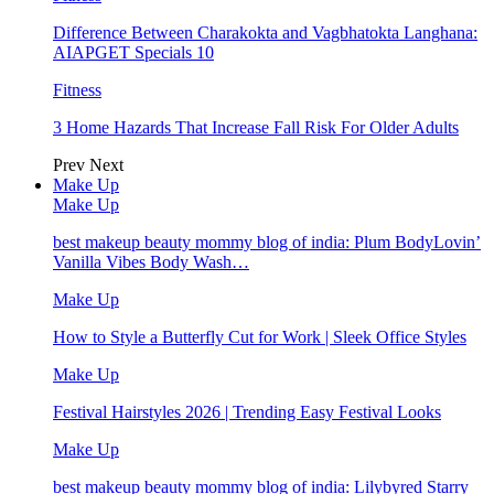
Difference Between Charakokta and Vagbhatokta Langhana:
AIAPGET Specials 10
Fitness
3 Home Hazards That Increase Fall Risk For Older Adults
Prev
Next
Make Up
Make Up
best makeup beauty mommy blog of india: Plum BodyLovin’
Vanilla Vibes Body Wash…
Make Up
How to Style a Butterfly Cut for Work | Sleek Office Styles
Make Up
Festival Hairstyles 2026 | Trending Easy Festival Looks
Make Up
best makeup beauty mommy blog of india: Lilybyred Starry