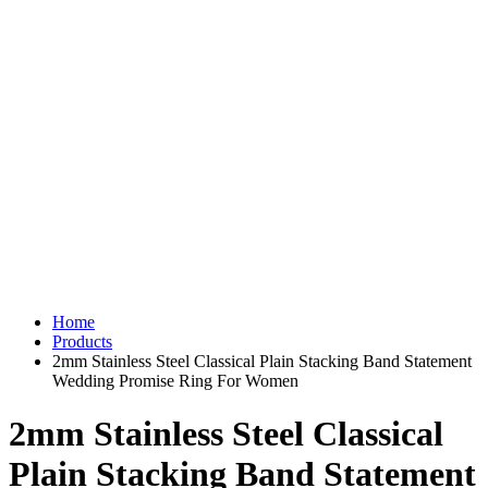
Home
Products
2mm Stainless Steel Classical Plain Stacking Band Statement
Wedding Promise Ring For Women
2mm Stainless Steel Classical
Plain Stacking Band Statement