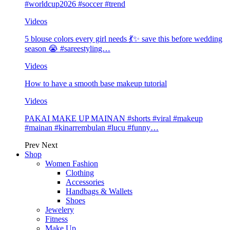
#worldcup2026 #soccer #trend
Videos
5 blouse colors every girl needs 💃✨ save this before wedding
season 😭 #sareestyling…
Videos
How to have a smooth base makeup tutorial
Videos
PAKAI MAKE UP MAINAN #shorts #viral #makeup
#mainan #kinarrembulan #lucu #funny…
Prev
Next
Shop
Women Fashion
Clothing
Accessories
Handbags & Wallets
Shoes
Jewelery
Fitness
Make Up