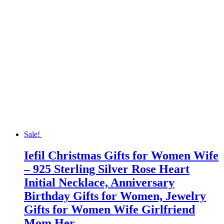
Sale!
Iefil Christmas Gifts for Women Wife
– 925 Sterling Silver Rose Heart
Initial Necklace, Anniversary
Birthday Gifts for Women, Jewelry
Gifts for Women Wife Girlfriend
Mom Her