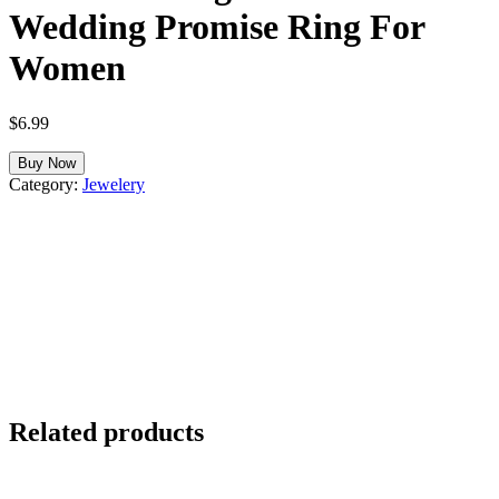
Wedding Promise Ring For
Women
$
6.99
Buy Now
Category:
Jewelery
Related products