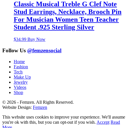
Classic Musical Treble G Clef Note
Stud Earrings, Necklace, Brooch Pin
For Musician Women Teen Teacher
Student .925 Sterling Silver
$
34.99
Buy Now
Follow Us
@femzensocial
Home
Fashion
Tech
Make Up
Jewelry
Videos
Shop
© 2026 - Femzen. All Rights Reserved.
Website Design:
Femzen
This website uses cookies to improve your experience. We'll assume
you're ok with this, but you can opt-out if you wish.
Accept
Read
More