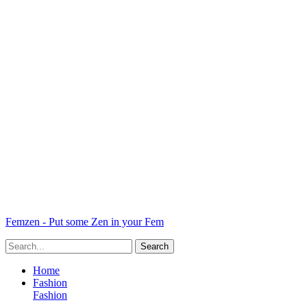
Femzen - Put some Zen in your Fem
Home
Fashion
Fashion