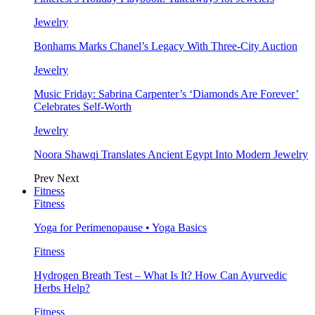
Jewelry
Bonhams Marks Chanel’s Legacy With Three-City Auction
Jewelry
Music Friday: Sabrina Carpenter’s ‘Diamonds Are Forever’
Celebrates Self-Worth
Jewelry
Noora Shawqi Translates Ancient Egypt Into Modern Jewelry
Prev
Next
Fitness
Fitness
Yoga for Perimenopause • Yoga Basics
Fitness
Hydrogen Breath Test – What Is It? How Can Ayurvedic
Herbs Help?
Fitness