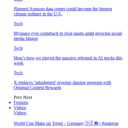
Planned Amazon data center could become the biggest
climate polluter in the U.S.
Tech
Myspace eyes comeback to rival giants amid growing social
media fatigue
Tech
Here’s how we played the massive rebound in AI stocks this
week
Tech
X replaces ‘misaligned’ revenue sharing program with
Original Content Rewards
Prev
Next
Femzen
Videos
Videos
World Cup Make up Trend – Germany 🇩🇪⚽️✨#makeup