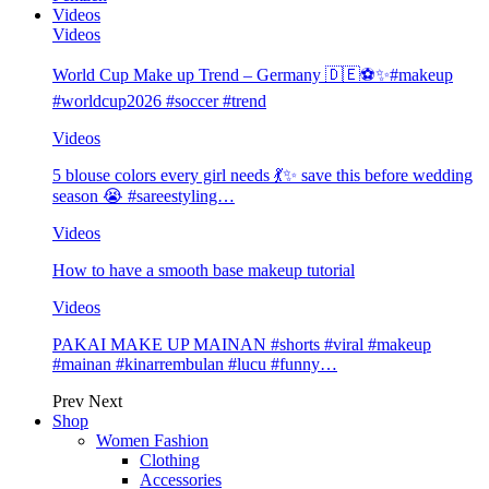
Videos
Videos
World Cup Make up Trend – Germany 🇩🇪⚽️✨#makeup
#worldcup2026 #soccer #trend
Videos
5 blouse colors every girl needs 💃✨ save this before wedding
season 😭 #sareestyling…
Videos
How to have a smooth base makeup tutorial
Videos
PAKAI MAKE UP MAINAN #shorts #viral #makeup
#mainan #kinarrembulan #lucu #funny…
Prev
Next
Shop
Women Fashion
Clothing
Accessories