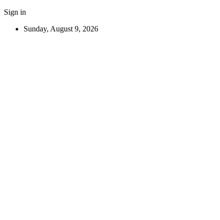
Sign in
Sunday, August 9, 2026