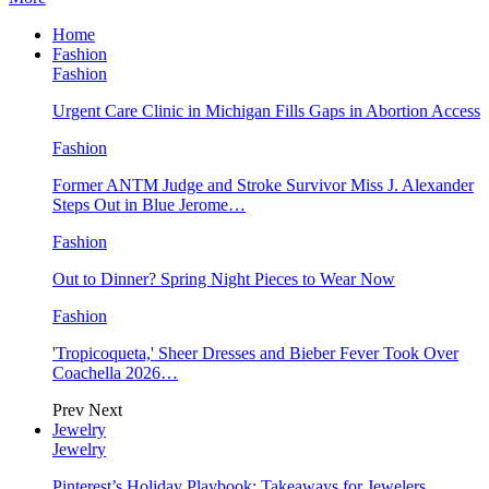
Home
Fashion
Fashion
Urgent Care Clinic in Michigan Fills Gaps in Abortion Access
Fashion
Former ANTM Judge and Stroke Survivor Miss J. Alexander
Steps Out in Blue Jerome…
Fashion
Out to Dinner? Spring Night Pieces to Wear Now
Fashion
'Tropicoqueta,' Sheer Dresses and Bieber Fever Took Over
Coachella 2026…
Prev
Next
Jewelry
Jewelry
Pinterest’s Holiday Playbook: Takeaways for Jewelers