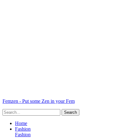
Femzen - Put some Zen in your Fem
Home
Fashion
Fashion