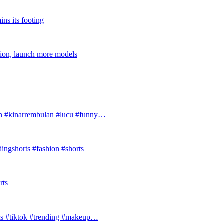
ins its footing
tion, launch more models
#kinarrembulan #lucu #funny…
ingshorts #fashion #shorts
rts
ts #tiktok #trending #makeup…