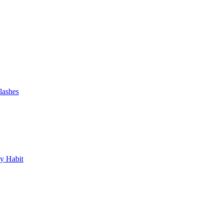
lashes
y Habit