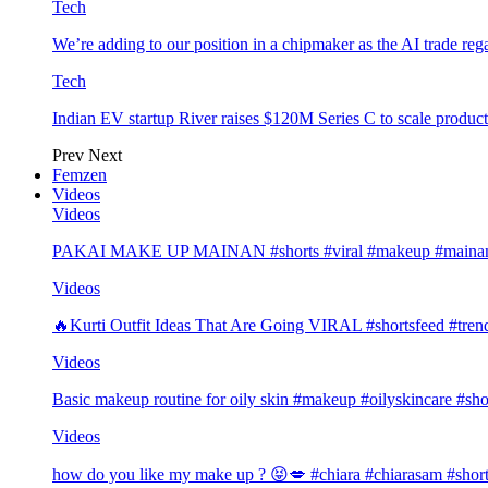
Tech
We’re adding to our position in a chipmaker as the AI trade rega
Tech
Indian EV startup River raises $120M Series C to scale produc
Prev
Next
Femzen
Videos
Videos
PAKAI MAKE UP MAINAN #shorts #viral #makeup #mainan 
Videos
🔥Kurti Outfit Ideas That Are Going VIRAL #shortsfeed #trend
Videos
Basic makeup routine for oily skin #makeup #oilyskincare #sho
Videos
how do you like my make up ? 😝💋 #chiara #chiarasam #shor