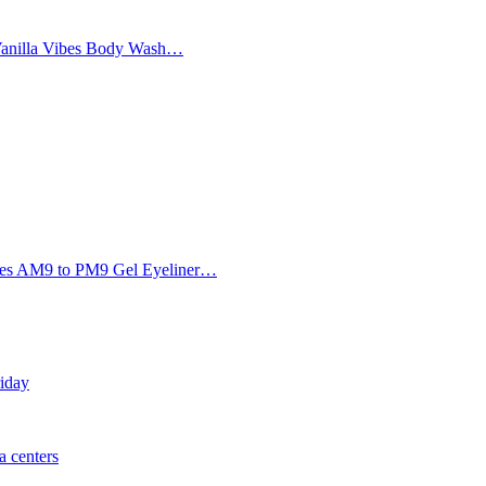
Vanilla Vibes Body Wash…
Eyes AM9 to PM9 Gel Eyeliner…
riday
 centers