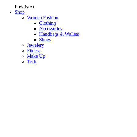
Prev
Next
Shop
Women Fashion
Clothing
Accessories
Handbags & Wallets
Shoes
Jewelery
Fitness
Make Up
Tech