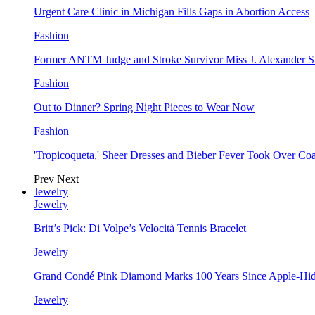
Urgent Care Clinic in Michigan Fills Gaps in Abortion Access
Fashion
Former ANTM Judge and Stroke Survivor Miss J. Alexander S
Fashion
Out to Dinner? Spring Night Pieces to Wear Now
Fashion
'Tropicoqueta,' Sheer Dresses and Bieber Fever Took Over C
Prev
Next
Jewelry
Jewelry
Britt’s Pick: Di Volpe’s Velocità Tennis Bracelet
Jewelry
Grand Condé Pink Diamond Marks 100 Years Since Apple-Hid
Jewelry