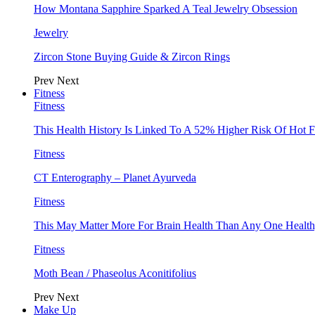
How Montana Sapphire Sparked A Teal Jewelry Obsession
Jewelry
Zircon Stone Buying Guide & Zircon Rings
Prev
Next
Fitness
Fitness
This Health History Is Linked To A 52% Higher Risk Of Hot F
Fitness
CT Enterography – Planet Ayurveda
Fitness
This May Matter More For Brain Health Than Any One Health
Fitness
Moth Bean / Phaseolus Aconitifolius
Prev
Next
Make Up