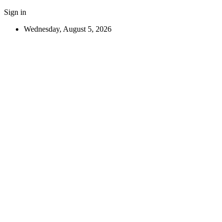
Sign in
Wednesday, August 5, 2026