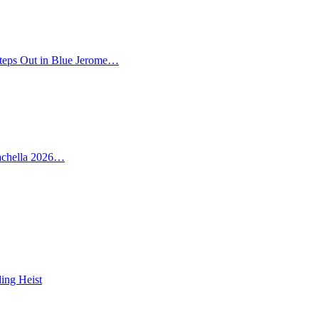
teps Out in Blue Jerome…
oachella 2026…
ing Heist