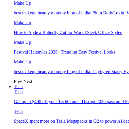
Make Up
best makeup beauty mommy blog of india: Plum BodyLovin’ 
Make Up
How to Style a Butterfly Cut for Work | Sleek Office Styles
Make Up
Festival Hairstyles 2026 | Trending Easy Festival Looks
Make Up
best makeup beauty mommy blog of india: Lilybyred Starry 
Prev
Next
Tech
Tech
Get up to $400 off your TechCrunch Disrupt 2026 pass until F
Tech
SpaceX spent more on Tesla Megapacks in Q2 to power AI data