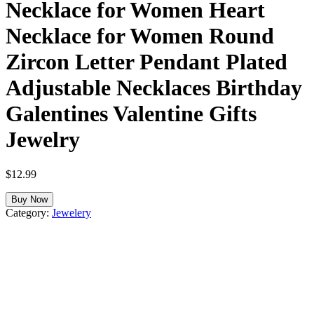
Necklace for Women Heart
Necklace for Women Round
Zircon Letter Pendant Plated
Adjustable Necklaces Birthday
Galentines Valentine Gifts
Jewelry
$
12.99
Buy Now
Category:
Jewelery