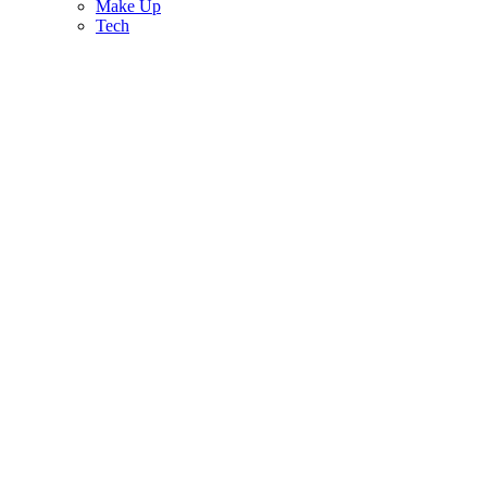
Make Up
Tech