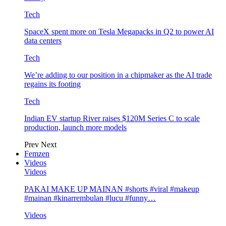
Tech
SpaceX spent more on Tesla Megapacks in Q2 to power AI
data centers
Tech
We’re adding to our position in a chipmaker as the AI trade
regains its footing
Tech
Indian EV startup River raises $120M Series C to scale
production, launch more models
Prev
Next
Femzen
Videos
Videos
PAKAI MAKE UP MAINAN #shorts #viral #makeup
#mainan #kinarrembulan #lucu #funny…
Videos