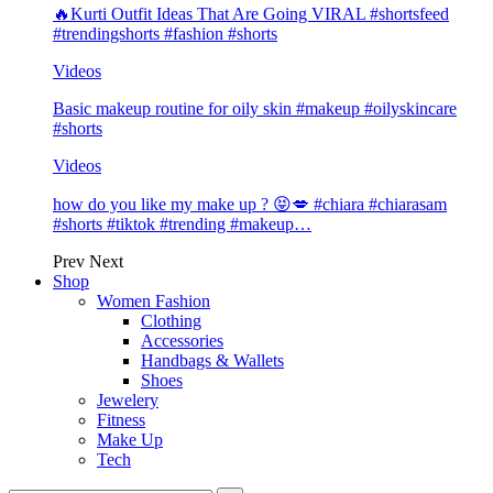
🔥Kurti Outfit Ideas That Are Going VIRAL #shortsfeed
#trendingshorts #fashion #shorts
Videos
Basic makeup routine for oily skin #makeup #oilyskincare
#shorts
Videos
how do you like my make up ? 😝💋 #chiara #chiarasam
#shorts #tiktok #trending #makeup…
Prev
Next
Shop
Women Fashion
Clothing
Accessories
Handbags & Wallets
Shoes
Jewelery
Fitness
Make Up
Tech