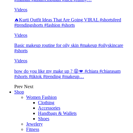
Videos
🔥Kurti Outfit Ideas That Are Going VIRAL #shortsfeed
#trendingshorts #fashion #shorts
Videos
Basic makeup routine for oily skin #makeup #oilyskincare
#shorts
Videos
how do you like my make up ? 😝💋 #chiara #chiarasam
#shorts #tiktok #trending #makeup…
Prev
Next
Shop
Women Fashion
Clothing
Accessories
Handbags & Wallets
Shoes
Jewelery
Fitness