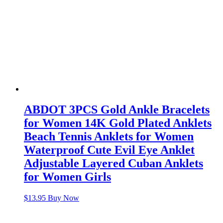
ABDOT 3PCS Gold Ankle Bracelets
for Women 14K Gold Plated Anklets
Beach Tennis Anklets for Women
Waterproof Cute Evil Eye Anklet
Adjustable Layered Cuban Anklets
for Women Girls
$
13.95
Buy Now