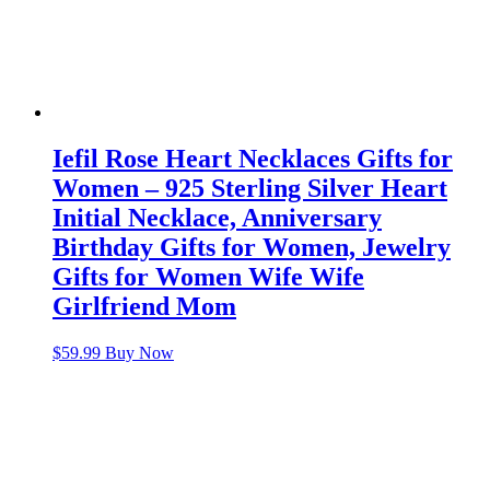
Iefil Rose Heart Necklaces Gifts for
Women – 925 Sterling Silver Heart
Initial Necklace, Anniversary
Birthday Gifts for Women, Jewelry
Gifts for Women Wife Wife
Girlfriend Mom
$
59.99
Buy Now