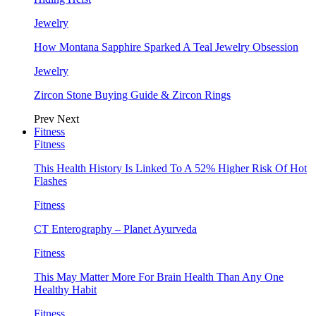
Jewelry
How Montana Sapphire Sparked A Teal Jewelry Obsession
Jewelry
Zircon Stone Buying Guide & Zircon Rings
Prev
Next
Fitness
Fitness
This Health History Is Linked To A 52% Higher Risk Of Hot
Flashes
Fitness
CT Enterography – Planet Ayurveda
Fitness
This May Matter More For Brain Health Than Any One
Healthy Habit
Fitness