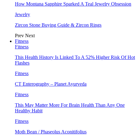
How Montana Sapphire Sparked A Teal Jewelry Obsession
Jewelry
Zircon Stone Buying Guide & Zircon Rings
Prev
Next
Fitness
Fitness
This Health History Is Linked To A 52% Higher Risk Of Hot
Flashes
Fitness
CT Enterography – Planet Ayurveda
Fitness
This May Matter More For Brain Health Than Any One
Healthy Habit
Fitness
Moth Bean / Phaseolus Aconitifolius