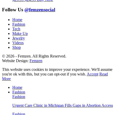
price
price
was:
is:
Follow Us
@femzensocial
$29.99.
$24.99.
Home
Fashion
Tech
Make Up
Jewelry
Videos
Shop
© 2026 - Femzen. All Rights Reserved.
Website Design:
Femzen
This website uses cookies to improve your experience. We'll assume
you're ok with this, but you can opt-out if you wish.
Accept
Read
More
Home
Fashion
Fashion
Urgent Care Clinic in Michigan Fills Gaps in Abortion Access
Fashion