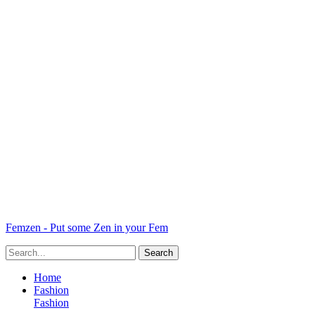
Femzen - Put some Zen in your Fem
Home
Fashion
Fashion