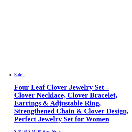
Sale!
Four Leaf Clover Jewelry Set –
Clover Necklace, Clover Bracelet,
Earrings & Adjustable Ring,
Strengthened Chain & Clover Design,
Perfect Jewelry Set for Women
Original
Current
$
29.99
$
24.99
Buy Now