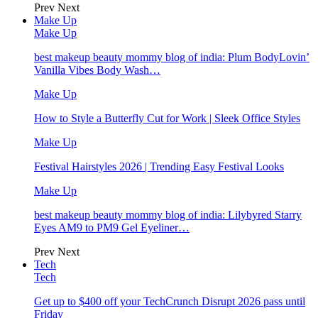
Prev
Next
Make Up
Make Up
best makeup beauty mommy blog of india: Plum BodyLovin’
Vanilla Vibes Body Wash…
Make Up
How to Style a Butterfly Cut for Work | Sleek Office Styles
Make Up
Festival Hairstyles 2026 | Trending Easy Festival Looks
Make Up
best makeup beauty mommy blog of india: Lilybyred Starry
Eyes AM9 to PM9 Gel Eyeliner…
Prev
Next
Tech
Tech
Get up to $400 off your TechCrunch Disrupt 2026 pass until
Friday