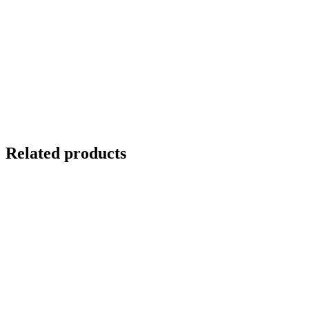
Related products