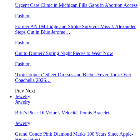
Urgent Care Clinic in Michigan Fills Gaps in Abortion Access
Fashion
Former ANTM Judge and Stroke Survivor Miss J. Alexander
Steps Out in Blue Jerome…
Fashion
Out to Dinner? Spring Night Pieces to Wear Now
Fashion
'Tropicoqueta,' Sheer Dresses and Bieber Fever Took Over
Coachella 2026…
Prev
Next
Jewelry
Jewelry
Britt’s Pick: Di Volpe’s Velocità Tennis Bracelet
Jewelry
Grand Condé Pink Diamond Marks 100 Years Since Apple-
Hiding Heist