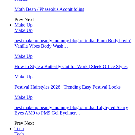
Moth Bean / Phaseolus Aconitifolius
Prev
Next
Make Up
Make Up
best makeup beauty mommy blog of india: Plum BodyLovin’
Vanilla Vibes Body Wash…
Make Up
How to Style a Butterfly Cut for Work | Sleek Office Styles
Make Up
Festival Hairstyles 2026 | Trending Easy Festival Looks
Make Up
best makeup beauty mommy blog of india: Lilybyred Starry
Eyes AM9 to PM9 Gel Eyeliner…
Prev
Next
Tech
Tech