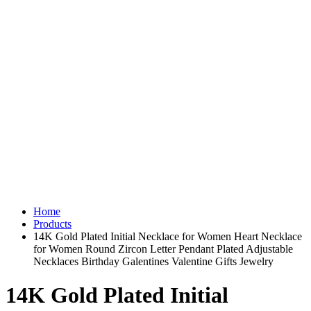
Home
Products
14K Gold Plated Initial Necklace for Women Heart Necklace
for Women Round Zircon Letter Pendant Plated Adjustable
Necklaces Birthday Galentines Valentine Gifts Jewelry
14K Gold Plated Initial