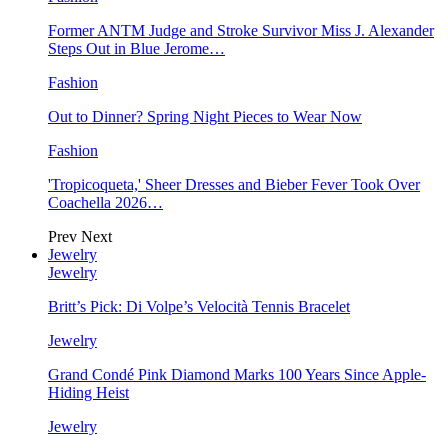
Former ANTM Judge and Stroke Survivor Miss J. Alexander
Steps Out in Blue Jerome…
Fashion
Out to Dinner? Spring Night Pieces to Wear Now
Fashion
'Tropicoqueta,' Sheer Dresses and Bieber Fever Took Over
Coachella 2026…
Prev
Next
Jewelry
Jewelry
Britt’s Pick: Di Volpe’s Velocità Tennis Bracelet
Jewelry
Grand Condé Pink Diamond Marks 100 Years Since Apple-
Hiding Heist
Jewelry