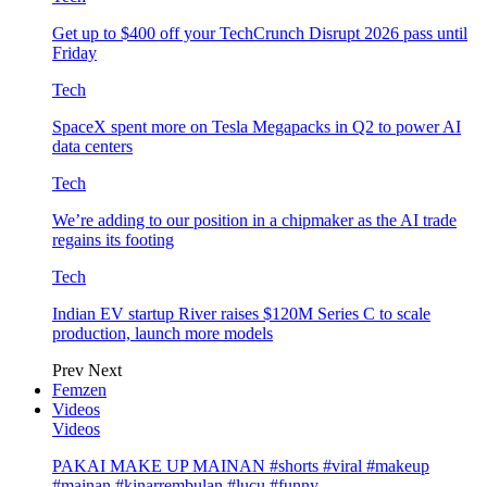
Get up to $400 off your TechCrunch Disrupt 2026 pass until
Friday
Tech
SpaceX spent more on Tesla Megapacks in Q2 to power AI
data centers
Tech
We’re adding to our position in a chipmaker as the AI trade
regains its footing
Tech
Indian EV startup River raises $120M Series C to scale
production, launch more models
Prev
Next
Femzen
Videos
Videos
PAKAI MAKE UP MAINAN #shorts #viral #makeup
#mainan #kinarrembulan #lucu #funny…