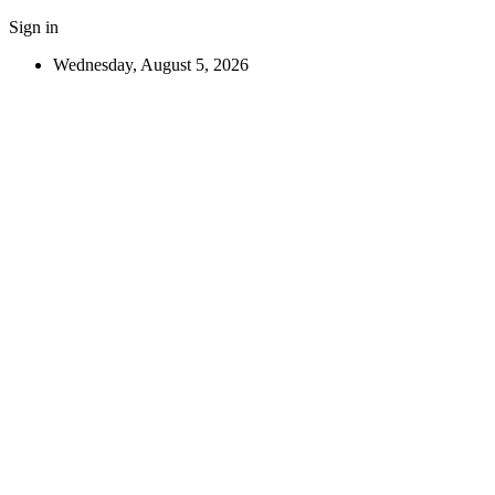
Sign in
Wednesday, August 5, 2026