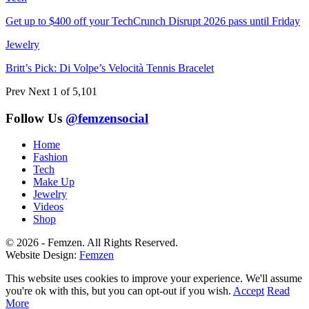
Get up to $400 off your TechCrunch Disrupt 2026 pass until Friday
Jewelry
Britt’s Pick: Di Volpe’s Velocità Tennis Bracelet
Prev
Next
1 of 5,101
Follow Us
@femzensocial
Home
Fashion
Tech
Make Up
Jewelry
Videos
Shop
© 2026 - Femzen. All Rights Reserved.
Website Design:
Femzen
This website uses cookies to improve your experience. We'll assume
you're ok with this, but you can opt-out if you wish.
Accept
Read
More