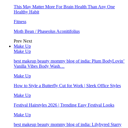
This May Matter More For Brain Health Than Any One
Healthy Habit
Fitness
Moth Bean / Phaseolus Aconitifolius
Prev
Next
Make Up
Make Up
best makeup beauty mommy blog of india: Plum BodyLovin’
Vanilla Vibes Body Wash…
Make Up
How to Style a Butterfly Cut for Work | Sleek Office Styles
Make Up
Festival Hairstyles 2026 | Trending Easy Festival Looks
Make Up
best makeup beauty mommy blog of india: Lilybyred Starry