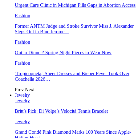
Urgent Care Clinic in Michigan Fills Gaps in Abortion Access
Fashion
Former ANTM Judge and Stroke Survivor Miss J. Alexander
Steps Out in Blue Jerome…
Fashion
Out to Dinner? Spring Night Pieces to Wear Now
Fashion
'Tropicoqueta,' Sheer Dresses and Bieber Fever Took Over
Coachella 2026…
Prev
Next
Jewelry
Jewelry
Britt’s Pick: Di Volpe’s Velocità Tennis Bracelet
Jewelry
Grand Condé Pink Diamond Marks 100 Years Since Apple-
Hiding Heist