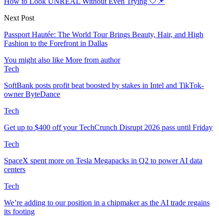
How to Look UNREAL Without Even Trying 🤍📌
Next Post
Passport Hautée: The World Tour Brings Beauty, Hair, and High
Fashion to the Forefront in Dallas
You might also like
More from author
Tech
SoftBank posts profit beat boosted by stakes in Intel and TikTok-
owner ByteDance
Tech
Get up to $400 off your TechCrunch Disrupt 2026 pass until Friday
Tech
SpaceX spent more on Tesla Megapacks in Q2 to power AI data
centers
Tech
We’re adding to our position in a chipmaker as the AI trade regains
its footing