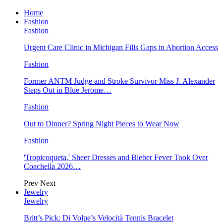
Home
Fashion
Fashion
Urgent Care Clinic in Michigan Fills Gaps in Abortion Access
Fashion
Former ANTM Judge and Stroke Survivor Miss J. Alexander
Steps Out in Blue Jerome…
Fashion
Out to Dinner? Spring Night Pieces to Wear Now
Fashion
'Tropicoqueta,' Sheer Dresses and Bieber Fever Took Over
Coachella 2026…
Prev
Next
Jewelry
Jewelry
Britt’s Pick: Di Volpe’s Velocità Tennis Bracelet