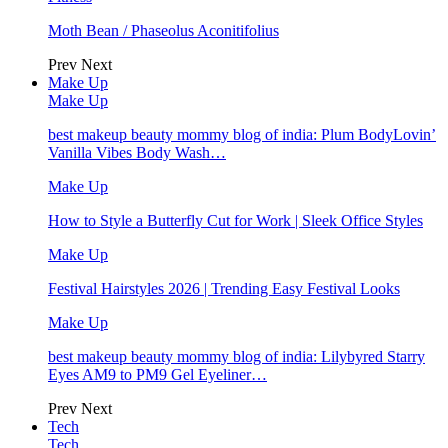
Moth Bean / Phaseolus Aconitifolius
Prev
Next
Make Up
Make Up
best makeup beauty mommy blog of india: Plum BodyLovin’
Vanilla Vibes Body Wash…
Make Up
How to Style a Butterfly Cut for Work | Sleek Office Styles
Make Up
Festival Hairstyles 2026 | Trending Easy Festival Looks
Make Up
best makeup beauty mommy blog of india: Lilybyred Starry
Eyes AM9 to PM9 Gel Eyeliner…
Prev
Next
Tech
Tech