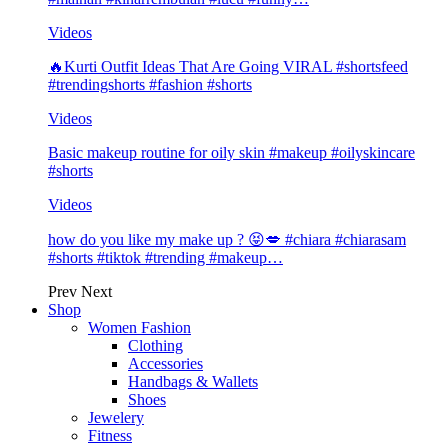
Videos
🔥Kurti Outfit Ideas That Are Going VIRAL #shortsfeed
#trendingshorts #fashion #shorts
Videos
Basic makeup routine for oily skin #makeup #oilyskincare
#shorts
Videos
how do you like my make up ? 😝💋 #chiara #chiarasam
#shorts #tiktok #trending #makeup…
Prev
Next
Shop
Women Fashion
Clothing
Accessories
Handbags & Wallets
Shoes
Jewelery
Fitness