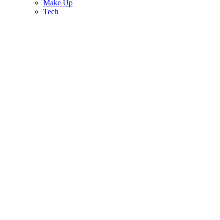
Make Up
Tech