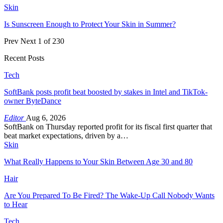
Skin
Is Sunscreen Enough to Protect Your Skin in Summer?
Prev
Next
1 of 230
Recent Posts
Tech
SoftBank posts profit beat boosted by stakes in Intel and TikTok-
owner ByteDance
Editor
Aug 6, 2026
SoftBank on Thursday reported profit for its fiscal first quarter that
beat market expectations, driven by a…
Skin
What Really Happens to Your Skin Between Age 30 and 80
Hair
Are You Prepared To Be Fired? The Wake-Up Call Nobody Wants
to Hear
Tech