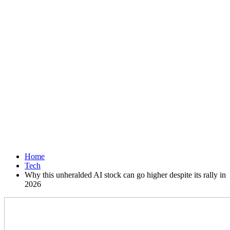
Home
Tech
Why this unheralded AI stock can go higher despite its rally in
2026