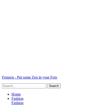
Femzen - Put some Zen in your Fem
Home
Fashion
Fashion