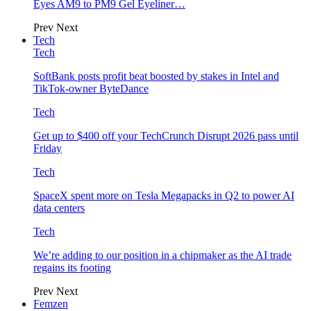
Eyes AM9 to PM9 Gel Eyeliner…
Prev
Next
Tech
Tech
SoftBank posts profit beat boosted by stakes in Intel and
TikTok-owner ByteDance
Tech
Get up to $400 off your TechCrunch Disrupt 2026 pass until
Friday
Tech
SpaceX spent more on Tesla Megapacks in Q2 to power AI
data centers
Tech
We’re adding to our position in a chipmaker as the AI trade
regains its footing
Prev
Next
Femzen