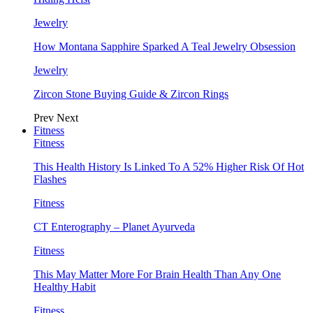
Jewelry
How Montana Sapphire Sparked A Teal Jewelry Obsession
Jewelry
Zircon Stone Buying Guide & Zircon Rings
Prev
Next
Fitness
Fitness
This Health History Is Linked To A 52% Higher Risk Of Hot
Flashes
Fitness
CT Enterography – Planet Ayurveda
Fitness
This May Matter More For Brain Health Than Any One
Healthy Habit
Fitness