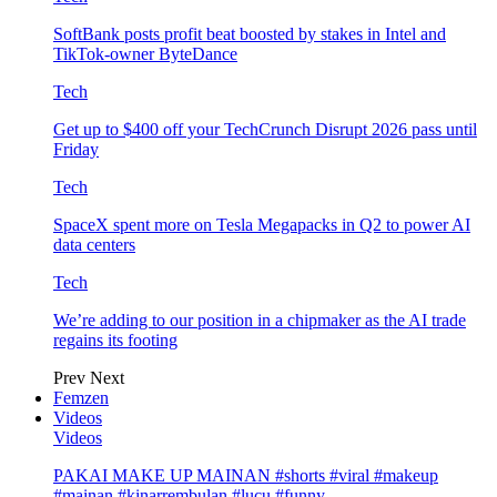
SoftBank posts profit beat boosted by stakes in Intel and
TikTok-owner ByteDance
Tech
Get up to $400 off your TechCrunch Disrupt 2026 pass until
Friday
Tech
SpaceX spent more on Tesla Megapacks in Q2 to power AI
data centers
Tech
We’re adding to our position in a chipmaker as the AI trade
regains its footing
Prev
Next
Femzen
Videos
Videos
PAKAI MAKE UP MAINAN #shorts #viral #makeup
#mainan #kinarrembulan #lucu #funny…