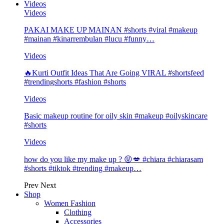
Videos
Videos
PAKAI MAKE UP MAINAN #shorts #viral #makeup
#mainan #kinarrembulan #lucu #funny…
Videos
🔥Kurti Outfit Ideas That Are Going VIRAL #shortsfeed
#trendingshorts #fashion #shorts
Videos
Basic makeup routine for oily skin #makeup #oilyskincare
#shorts
Videos
how do you like my make up ? 😝💋 #chiara #chiarasam
#shorts #tiktok #trending #makeup…
Prev
Next
Shop
Women Fashion
Clothing
Accessories