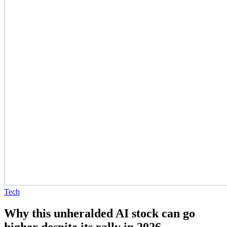
Tech
Why this unheralded AI stock can go
higher despite its rally in 2026