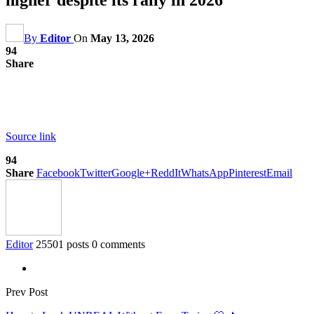
By
Editor
On
May 13, 2026
94
Share
Source link
94
Share
Facebook
Twitter
Google+
ReddIt
WhatsApp
Pinterest
Email
Editor
25501 posts
0 comments
Prev Post