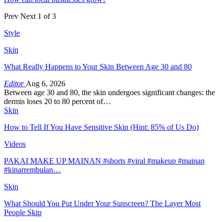
Prev
Next
1 of 3
Style
Skin
What Really Happens to Your Skin Between Age 30 and 80
Editor
Aug 6, 2026
Between age 30 and 80, the skin undergoes significant changes: the
dermis loses 20 to 80 percent of…
Skin
How to Tell If You Have Sensitive Skin (Hint: 85% of Us Do)
Videos
PAKAI MAKE UP MAINAN #shorts #viral #makeup #mainan
#kinarrembulan…
Skin
What Should You Put Under Your Sunscreen? The Layer Most
People Skip