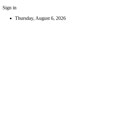
Sign in
Thursday, August 6, 2026