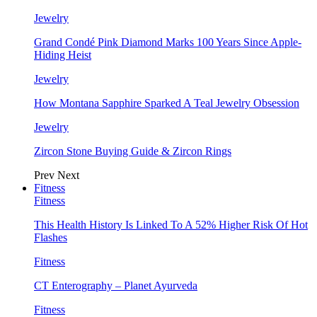
Jewelry
Grand Condé Pink Diamond Marks 100 Years Since Apple-
Hiding Heist
Jewelry
How Montana Sapphire Sparked A Teal Jewelry Obsession
Jewelry
Zircon Stone Buying Guide & Zircon Rings
Prev
Next
Fitness
Fitness
This Health History Is Linked To A 52% Higher Risk Of Hot
Flashes
Fitness
CT Enterography – Planet Ayurveda
Fitness