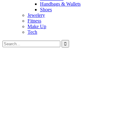
Handbags & Wallets
Shoes
Jewelery
Fitness
Make Up
Tech