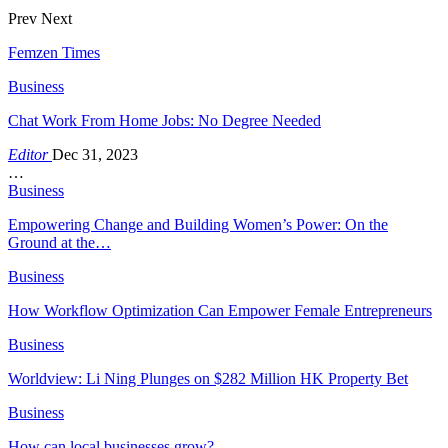
Prev
Next
Femzen Times
Business
Chat Work From Home Jobs: No Degree Needed
Editor
Dec 31, 2023
…
Business
Empowering Change and Building Women’s Power: On the
Ground at the…
Business
How Workflow Optimization Can Empower Female Entrepreneurs
Business
Worldview: Li Ning Plunges on $282 Million HK Property Bet
Business
How can local businesses grow?