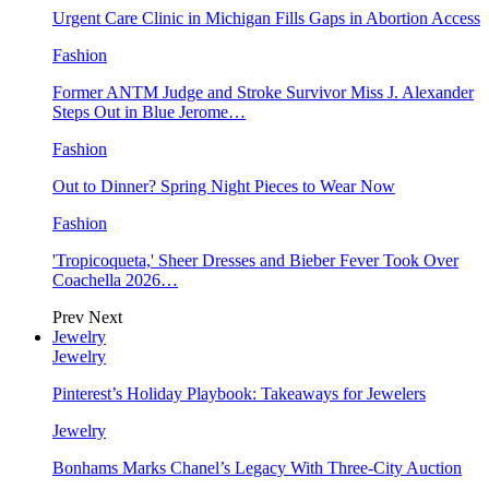
Urgent Care Clinic in Michigan Fills Gaps in Abortion Access
Fashion
Former ANTM Judge and Stroke Survivor Miss J. Alexander
Steps Out in Blue Jerome…
Fashion
Out to Dinner? Spring Night Pieces to Wear Now
Fashion
'Tropicoqueta,' Sheer Dresses and Bieber Fever Took Over
Coachella 2026…
Prev
Next
Jewelry
Jewelry
Pinterest’s Holiday Playbook: Takeaways for Jewelers
Jewelry
Bonhams Marks Chanel’s Legacy With Three-City Auction