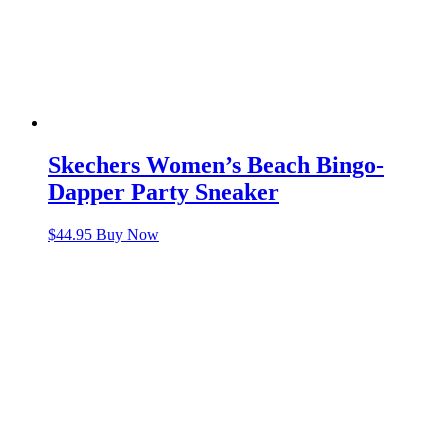
Skechers Women’s Beach Bingo-
Dapper Party Sneaker
$
44.95
Buy Now