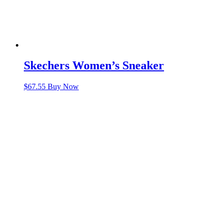
Skechers Women’s Sneaker
$
67.55
Buy Now