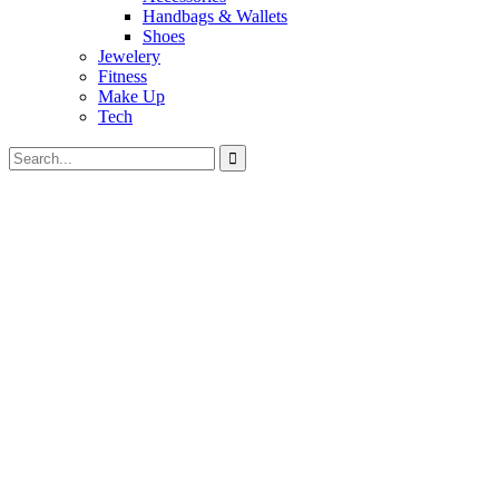
Handbags & Wallets
Shoes
Jewelery
Fitness
Make Up
Tech