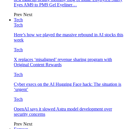
Eyes AM9 to PM9 Gel Eyeliner…
Prev
Next
Tech
Tech
Here’s how we played the massive rebound in AI stocks this
week
Tech
X replaces ‘misaligned’ revenue sharing program with
Original Content Rewards
Tech
Cyber execs on the AI Hugging Face hack: The situation is
‘urgent’
Tech
OpenAI says it slowed Astra model development over
security concerns
Prev
Next