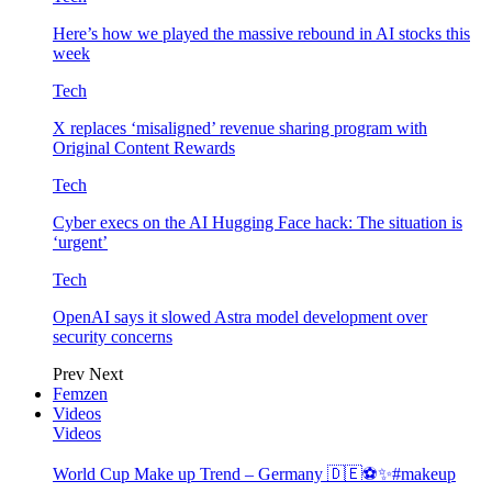
Here’s how we played the massive rebound in AI stocks this
week
Tech
X replaces ‘misaligned’ revenue sharing program with
Original Content Rewards
Tech
Cyber execs on the AI Hugging Face hack: The situation is
‘urgent’
Tech
OpenAI says it slowed Astra model development over
security concerns
Prev
Next
Femzen
Videos
Videos
World Cup Make up Trend – Germany 🇩🇪⚽️✨#makeup