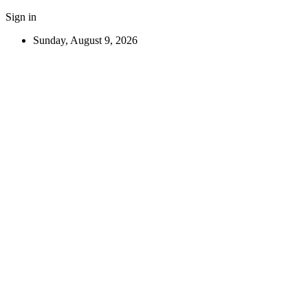
Sign in
Sunday, August 9, 2026