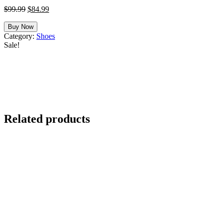
Original
Current
$
99.99
$
84.99
price
price
was:
is:
Buy Now
$99.99.
$84.99.
Category:
Shoes
Sale!
Related products