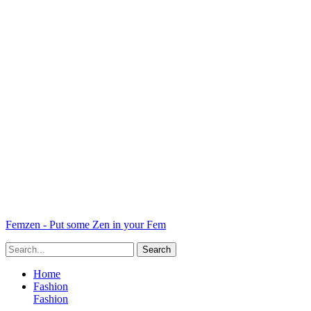
Femzen - Put some Zen in your Fem
Home
Fashion
Fashion