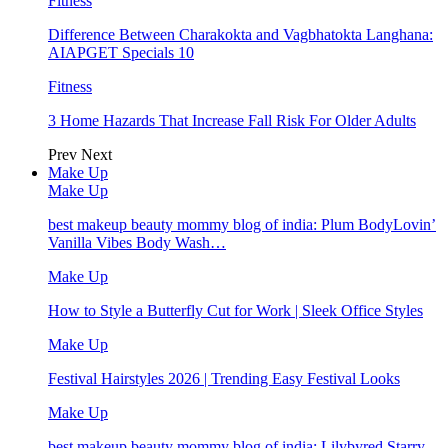
Fitness
Difference Between Charakokta and Vagbhatokta Langhana:
AIAPGET Specials 10
Fitness
3 Home Hazards That Increase Fall Risk For Older Adults
Prev
Next
Make Up
Make Up
best makeup beauty mommy blog of india: Plum BodyLovin’
Vanilla Vibes Body Wash…
Make Up
How to Style a Butterfly Cut for Work | Sleek Office Styles
Make Up
Festival Hairstyles 2026 | Trending Easy Festival Looks
Make Up
best makeup beauty mommy blog of india: Lilybyred Starry