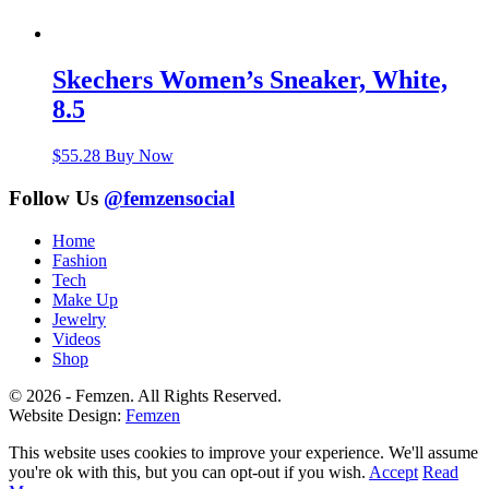
Skechers Women’s Sneaker, White,
8.5
$
55.28
Buy Now
Follow Us
@femzensocial
Home
Fashion
Tech
Make Up
Jewelry
Videos
Shop
© 2026 - Femzen. All Rights Reserved.
Website Design:
Femzen
This website uses cookies to improve your experience. We'll assume
you're ok with this, but you can opt-out if you wish.
Accept
Read