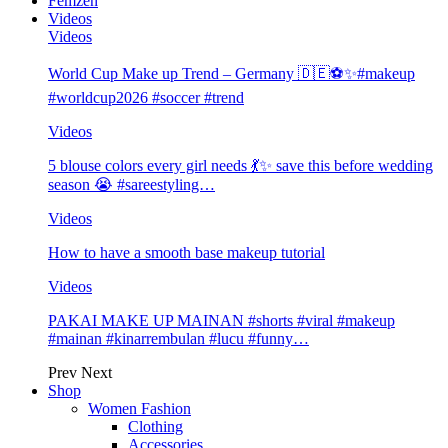
Femzen
Videos
Videos
World Cup Make up Trend – Germany 🇩🇪⚽️✨#makeup
#worldcup2026 #soccer #trend
Videos
5 blouse colors every girl needs 💃✨ save this before wedding
season 😭 #sareestyling…
Videos
How to have a smooth base makeup tutorial
Videos
PAKAI MAKE UP MAINAN #shorts #viral #makeup
#mainan #kinarrembulan #lucu #funny…
Prev
Next
Shop
Women Fashion
Clothing
Accessories