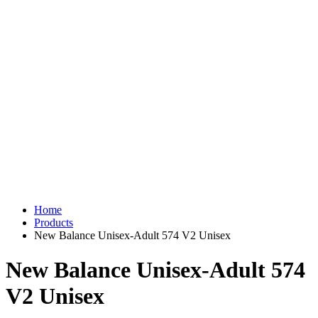
Home
Products
New Balance Unisex-Adult 574 V2 Unisex
New Balance Unisex-Adult 574
V2 Unisex