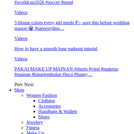
#worldcup2026 #soccer #trend
Videos
5 blouse colors every girl needs 💃✨ save this before wedding
season 😭 #sareestyling…
Videos
How to have a smooth base makeup tutorial
Videos
PAKAI MAKE UP MAINAN #shorts #viral #makeup
#mainan #kinarrembulan #lucu #funny…
Prev
Next
Shop
Women Fashion
Clothing
Accessories
Handbags & Wallets
Shoes
Jewelery
Fitness
Make Up