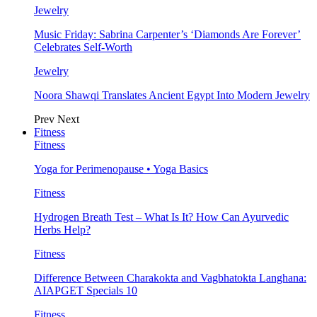
Jewelry
Music Friday: Sabrina Carpenter’s ‘Diamonds Are Forever’
Celebrates Self-Worth
Jewelry
Noora Shawqi Translates Ancient Egypt Into Modern Jewelry
Prev
Next
Fitness
Fitness
Yoga for Perimenopause • Yoga Basics
Fitness
Hydrogen Breath Test – What Is It? How Can Ayurvedic
Herbs Help?
Fitness
Difference Between Charakokta and Vagbhatokta Langhana:
AIAPGET Specials 10
Fitness