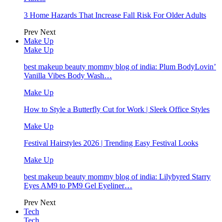
3 Home Hazards That Increase Fall Risk For Older Adults
Prev
Next
Make Up
Make Up
best makeup beauty mommy blog of india: Plum BodyLovin’
Vanilla Vibes Body Wash…
Make Up
How to Style a Butterfly Cut for Work | Sleek Office Styles
Make Up
Festival Hairstyles 2026 | Trending Easy Festival Looks
Make Up
best makeup beauty mommy blog of india: Lilybyred Starry
Eyes AM9 to PM9 Gel Eyeliner…
Prev
Next
Tech
Tech