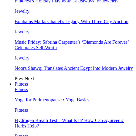
Pinterest’s Holiday Playbook: Takeaways for Jewelers
Jewelry
Bonhams Marks Chanel’s Legacy With Three-City Auction
Jewelry
Music Friday: Sabrina Carpenter’s ‘Diamonds Are Forever’
Celebrates Self-Worth
Jewelry
Noora Shawqi Translates Ancient Egypt Into Modern Jewelry
Prev
Next
Fitness
Fitness
Yoga for Perimenopause • Yoga Basics
Fitness
Hydrogen Breath Test – What Is It? How Can Ayurvedic
Herbs Help?