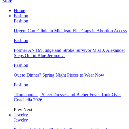
More
Home
Fashion
Fashion
Urgent Care Clinic in Michigan Fills Gaps in Abortion Access
Fashion
Former ANTM Judge and Stroke Survivor Miss J. Alexander
Steps Out in Blue Jerome…
Fashion
Out to Dinner? Spring Night Pieces to Wear Now
Fashion
'Tropicoqueta,' Sheer Dresses and Bieber Fever Took Over
Coachella 2026…
Prev
Next
Jewelry
Jewelry