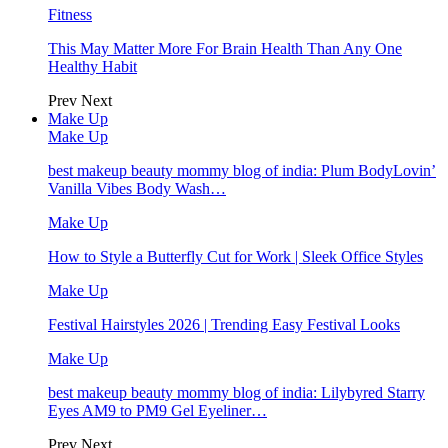
Fitness
This May Matter More For Brain Health Than Any One
Healthy Habit
Prev
Next
Make Up
Make Up
best makeup beauty mommy blog of india: Plum BodyLovin’
Vanilla Vibes Body Wash…
Make Up
How to Style a Butterfly Cut for Work | Sleek Office Styles
Make Up
Festival Hairstyles 2026 | Trending Easy Festival Looks
Make Up
best makeup beauty mommy blog of india: Lilybyred Starry
Eyes AM9 to PM9 Gel Eyeliner…
Prev
Next