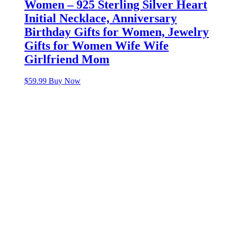
Women – 925 Sterling Silver Heart
Initial Necklace, Anniversary
Birthday Gifts for Women, Jewelry
Gifts for Women Wife Wife
Girlfriend Mom
$
59.99
Buy Now