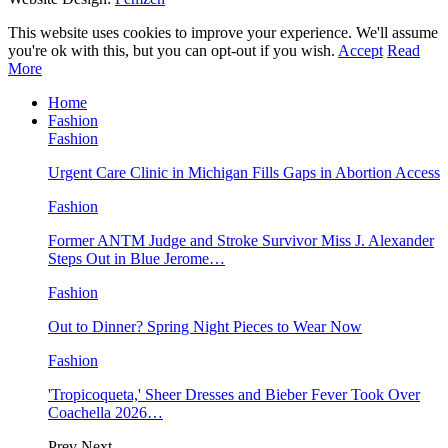
This website uses cookies to improve your experience. We'll assume
you're ok with this, but you can opt-out if you wish.
Accept
Read
More
Home
Fashion
Fashion
Urgent Care Clinic in Michigan Fills Gaps in Abortion Access
Fashion
Former ANTM Judge and Stroke Survivor Miss J. Alexander
Steps Out in Blue Jerome…
Fashion
Out to Dinner? Spring Night Pieces to Wear Now
Fashion
'Tropicoqueta,' Sheer Dresses and Bieber Fever Took Over
Coachella 2026…
Prev
Next