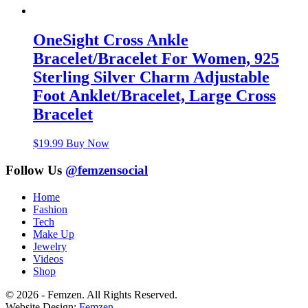
OneSight Cross Ankle
Bracelet/Bracelet For Women, 925
Sterling Silver Charm Adjustable
Foot Anklet/Bracelet, Large Cross
Bracelet
$
19.99
Buy Now
Follow Us
@femzensocial
Home
Fashion
Tech
Make Up
Jewelry
Videos
Shop
© 2026 - Femzen. All Rights Reserved.
Website Design:
Femzen