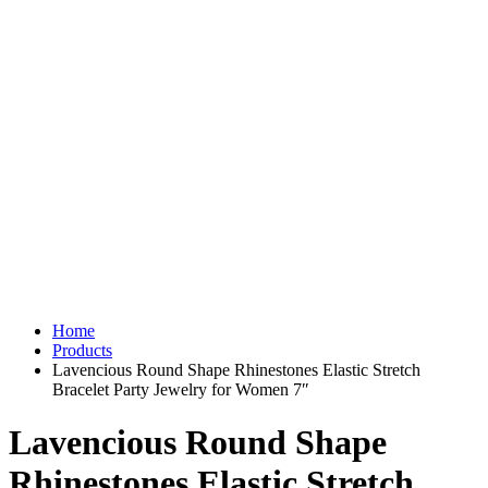
Home
Products
Lavencious Round Shape Rhinestones Elastic Stretch
Bracelet Party Jewelry for Women 7″
Lavencious Round Shape
Rhinestones Elastic Stretch