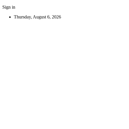
Sign in
Thursday, August 6, 2026