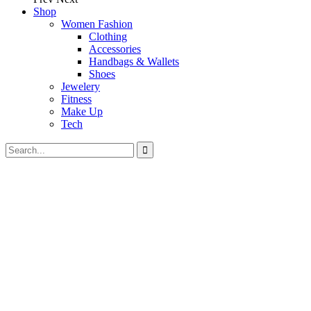
Shop
Women Fashion
Clothing
Accessories
Handbags & Wallets
Shoes
Jewelery
Fitness
Make Up
Tech