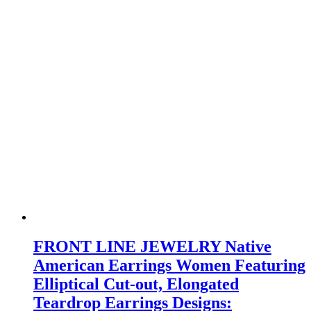
FRONT LINE JEWELRY Native
American Earrings Women Featuring
Elliptical Cut-out, Elongated
Teardrop Earrings Designs: