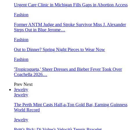
Urgent Care Clinic in Michigan Fills Gaps in Abortion Access
Fashion
Former ANTM Judge and Stroke Survivor Miss J. Alexander
Steps Out in Blue Jerome…
Fashion
Out to Dinner? Spring Night Pieces to Wear Now
Fashion
'Tropicoqueta,' Sheer Dresses and Bieber Fever Took Over
Coachella 2026…
Prev
Next
Jewelry
Jewelry
The Perth Mint Casts Half-a-Ton Gold Bar, Earning Guinness
World Record
Jewelry
Britt’s Pick: Di Volpe’s Velocità Tennis Bracelet