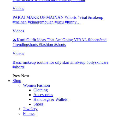
Videos
PAKAI MAKE UP MAINAN #shorts #viral #makeup
#mainan #kinarrembulan #lucu #funny…
Videos
🔥Kurti Outfit Ideas That Are Going VIRAL #shortsfeed
#trendingshorts #fashion #shorts
Videos
Basic makeup routine for oily skin #makeup #oilyskincare
#shorts
Prev
Next
Shop
Women Fashion
Clothing
Accessories
Handbags & Wallets
Shoes
Jewelery
Fitness