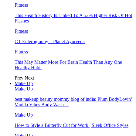
Fitness
This Health History Is Linked To A 52% Higher Risk Of Hot
Flashes
Fitness
CT Enterography – Planet Ayurveda
Fitness
This May Matter More For Brain Health Than Any One
Healthy Habit
Prev
Next
Make Up
Make Up
best makeup beauty mommy blog of india: Plum BodyLovin’
Vanilla Vibes Body Wash…
Make Up
How to Style a Butterfly Cut for Work | Sleek Office Styles
Make Up