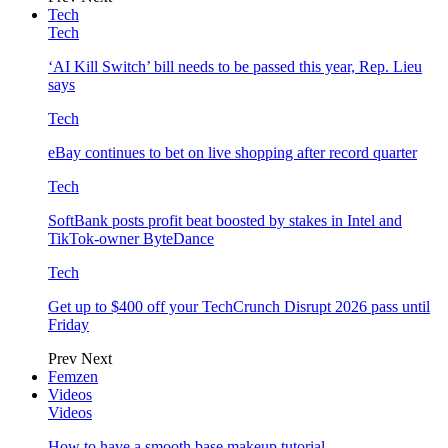
Tech
Tech
‘AI Kill Switch’ bill needs to be passed this year, Rep. Lieu
says
Tech
eBay continues to bet on live shopping after record quarter
Tech
SoftBank posts profit beat boosted by stakes in Intel and
TikTok-owner ByteDance
Tech
Get up to $400 off your TechCrunch Disrupt 2026 pass until
Friday
Prev
Next
Femzen
Videos
Videos
How to have a smooth base makeup tutorial