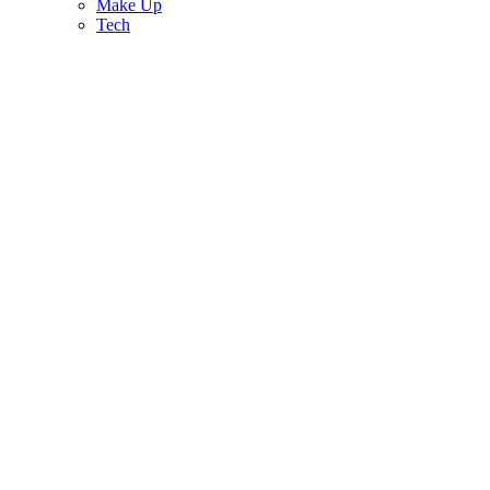
Make Up
Tech