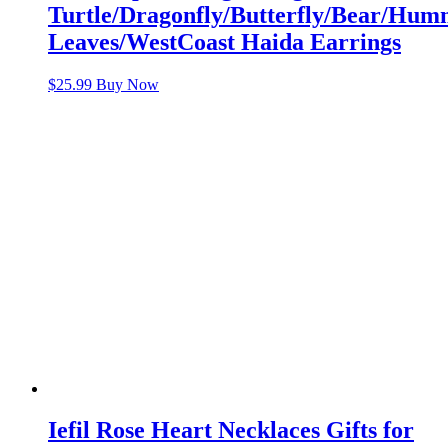
Turtle/Dragonfly/Butterfly/Bear/Hu
Leaves/WestCoast Haida Earrings
$
25.99
Buy Now
Iefil Rose Heart Necklaces Gifts for