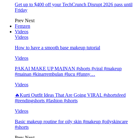
Get up to $400 off your TechCrunch Disrupt 2026 pass until
Friday
Prev
Next
Femzen
Videos
Videos
How to have a smooth base makeup tutorial
Videos
PAKAI MAKE UP MAINAN #shorts #viral #makeup
#mainan #kinarrembulan #lucu #funny…
Videos
🔥Kurti Outfit Ideas That Are Going VIRAL #shortsfeed
#trendingshorts #fashion #shorts
Videos
Basic makeup routine for oily skin #makeup #oilyskincare
#shorts
Prev
Next