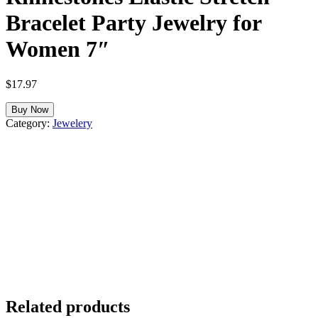
Bracelet Party Jewelry for
Women 7″
$
17.97
Buy Now
Category:
Jewelery
Related products