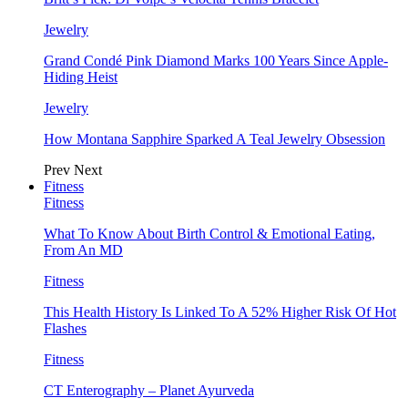
Jewelry
Grand Condé Pink Diamond Marks 100 Years Since Apple-
Hiding Heist
Jewelry
How Montana Sapphire Sparked A Teal Jewelry Obsession
Prev
Next
Fitness
Fitness
What To Know About Birth Control & Emotional Eating,
From An MD
Fitness
This Health History Is Linked To A 52% Higher Risk Of Hot
Flashes
Fitness
CT Enterography – Planet Ayurveda