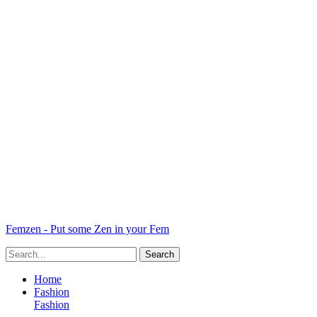
Femzen - Put some Zen in your Fem
Home
Fashion
Fashion