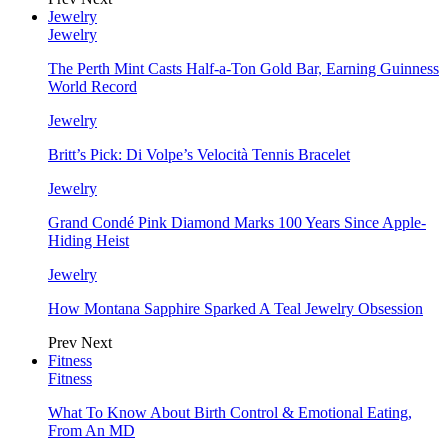
Jewelry
Jewelry
The Perth Mint Casts Half-a-Ton Gold Bar, Earning Guinness
World Record
Jewelry
Britt’s Pick: Di Volpe’s Velocità Tennis Bracelet
Jewelry
Grand Condé Pink Diamond Marks 100 Years Since Apple-
Hiding Heist
Jewelry
How Montana Sapphire Sparked A Teal Jewelry Obsession
Prev
Next
Fitness
Fitness
What To Know About Birth Control & Emotional Eating,
From An MD