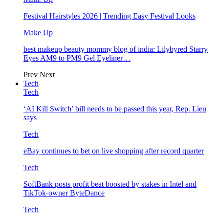
Festival Hairstyles 2026 | Trending Easy Festival Looks
Make Up
best makeup beauty mommy blog of india: Lilybyred Starry
Eyes AM9 to PM9 Gel Eyeliner…
Prev
Next
Tech
Tech
‘AI Kill Switch’ bill needs to be passed this year, Rep. Lieu
says
Tech
eBay continues to bet on live shopping after record quarter
Tech
SoftBank posts profit beat boosted by stakes in Intel and
TikTok-owner ByteDance
Tech