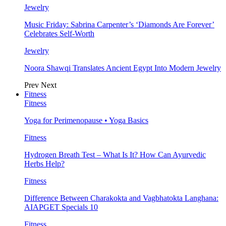
Jewelry
Music Friday: Sabrina Carpenter’s ‘Diamonds Are Forever’
Celebrates Self-Worth
Jewelry
Noora Shawqi Translates Ancient Egypt Into Modern Jewelry
Prev
Next
Fitness
Fitness
Yoga for Perimenopause • Yoga Basics
Fitness
Hydrogen Breath Test – What Is It? How Can Ayurvedic
Herbs Help?
Fitness
Difference Between Charakokta and Vagbhatokta Langhana:
AIAPGET Specials 10
Fitness