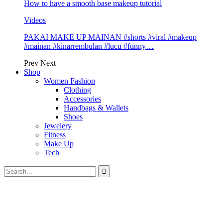
How to have a smooth base makeup tutorial
Videos
PAKAI MAKE UP MAINAN #shorts #viral #makeup
#mainan #kinarrembulan #lucu #funny…
Prev
Next
Shop
Women Fashion
Clothing
Accessories
Handbags & Wallets
Shoes
Jewelery
Fitness
Make Up
Tech