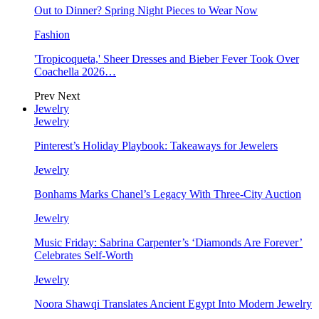
Out to Dinner? Spring Night Pieces to Wear Now
Fashion
'Tropicoqueta,' Sheer Dresses and Bieber Fever Took Over
Coachella 2026…
Prev
Next
Jewelry
Jewelry
Pinterest’s Holiday Playbook: Takeaways for Jewelers
Jewelry
Bonhams Marks Chanel’s Legacy With Three-City Auction
Jewelry
Music Friday: Sabrina Carpenter’s ‘Diamonds Are Forever’
Celebrates Self-Worth
Jewelry
Noora Shawqi Translates Ancient Egypt Into Modern Jewelry