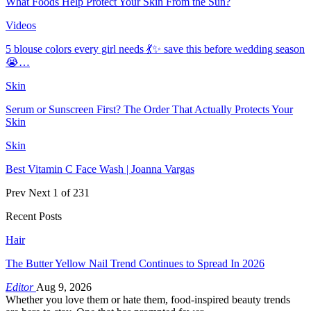
What Foods Help Protect Your Skin From the Sun?
Videos
5 blouse colors every girl needs 💃✨ save this before wedding season
😭…
Skin
Serum or Sunscreen First? The Order That Actually Protects Your
Skin
Skin
Best Vitamin C Face Wash | Joanna Vargas
Prev
Next
1 of 231
Recent Posts
Hair
The Butter Yellow Nail Trend Continues to Spread In 2026
Editor
Aug 9, 2026
Whether you love them or hate them, food-inspired beauty trends