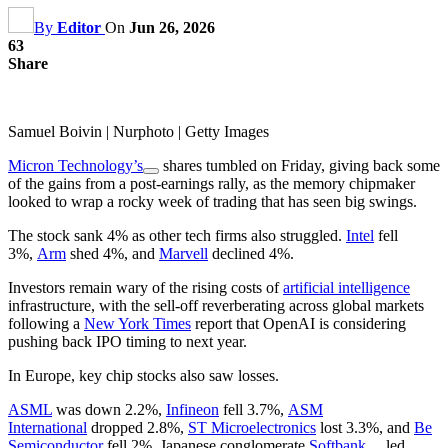
By
Editor
On
Jun 26, 2026
63
Share
Samuel Boivin | Nurphoto | Getty Images
Micron Technology’s
shares tumbled on Friday, giving back some
of the gains from a post-earnings rally, as the memory chipmaker
looked to wrap a rocky week of trading that has seen big swings.
The stock sank 4% as other tech firms also struggled.
Intel
fell
3%,
Arm
shed 4%, and
Marvell
declined 4%.
Investors remain wary of the rising costs of
artificial intelligence
infrastructure, with the sell-off reverberating across global markets
following a
New York Times
report that OpenAI is considering
pushing back IPO timing to next year.
In Europe, key chip stocks also saw losses.
ASML
was down 2.2%,
Infineon
fell 3.7%,
ASM
International
dropped 2.8%,
ST Microelectronics
lost 3.3%, and
Be
Semiconductor
fell 2%. Japanese conglomerate
Softbank
led