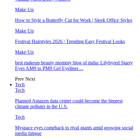
Make Up
How to Style a Butterfly Cut for Work | Sleek Office Styles
Make Up
Festival Hairstyles 2026 | Trending Easy Festival Looks
Make Up
best makeup beauty mommy blog of india: Lilybyred Starry
Eyes AM9 to PM9 Gel Eyeliner…
Prev
Next
Tech
Tech
Planned Amazon data center could become the biggest
climate polluter in the U.S.
Tech
Myspace eyes comeback to rival giants amid growing social
media fatigue