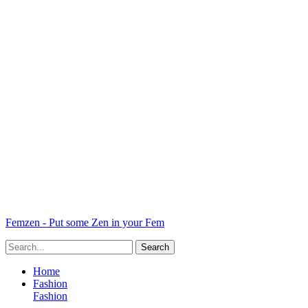
Femzen - Put some Zen in your Fem
Home
Fashion
Fashion