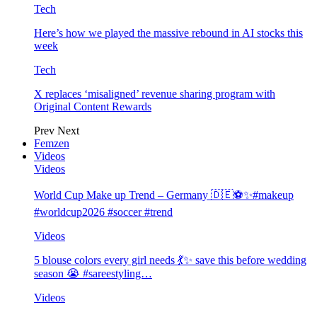
Tech
Here’s how we played the massive rebound in AI stocks this
week
Tech
X replaces ‘misaligned’ revenue sharing program with
Original Content Rewards
Prev
Next
Femzen
Videos
Videos
World Cup Make up Trend – Germany 🇩🇪⚽️✨#makeup
#worldcup2026 #soccer #trend
Videos
5 blouse colors every girl needs 💃✨ save this before wedding
season 😭 #sareestyling…
Videos