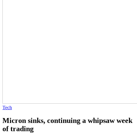
Tech
Micron sinks, continuing a whipsaw week
of trading