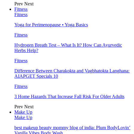
Prev
Next
Fitness
Fitness
Yoga for Perimenopause • Yoga Basics
Fitness
Hydrogen Breath Test – What Is It? How Can Ayurvedic
Herbs Help?
Fitness
Difference Between Charakokta and Vagbhatokta Langhana:
AIAPGET Specials 10
Fitness
3 Home Hazards That Increase Fall Risk For Older Adults
Prev
Next
Make Up
Make Up
best makeup beauty mommy blog of india: Plum BodyLovin’
Vanilla Vibes Body Wash…