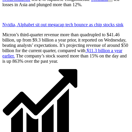
losses in Asia and plunged more than 12%.
Nvidia, Alphabet sit out megacap tech bounce as chip stocks sink
Micron’s third-quarter revenue more than quadrupled to $41.46
billion, up from $9.3 billion a year prior, it reported on Wednesday,
beating analysts’ expectations. It’s projecting revenue of around $50
billion for the current quarter, compared with
$11.3 billion a year
earlier.
The company’s stock soared more than 15% on the day and
is up 863% over the past year.