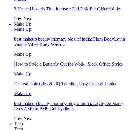
3 Home Hazards That Increase Fall Risk For Older Adults
Prev
Next
Make Up
Make Up
best makeup beauty mommy blog of india: Plum BodyLovin’
Vanilla Vibes Body Wash…
Make Up
How to Style a Butterfly Cut for Work | Sleek Office Styles
Make Up
Festival Hairstyles 2026 | Trending Easy Festival Looks
Make Up
best makeup beauty mommy blog of india: Lilybyred Starry
Eyes AM9 to PM9 Gel Eyeliner…
Prev
Next
Tech
Tech