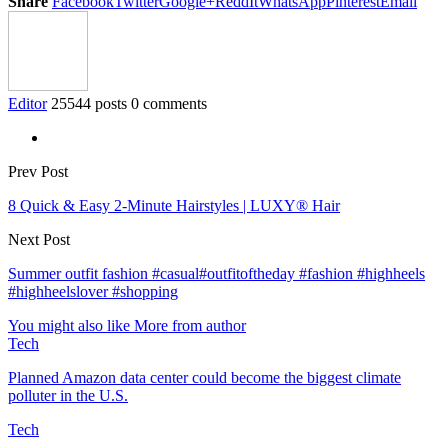
Share
Facebook
Twitter
Google+
ReddIt
WhatsApp
Pinterest
Email
Editor
25544 posts
0 comments
Prev Post
8 Quick & Easy 2-Minute Hairstyles | LUXY® Hair
Next Post
Summer outfit fashion #casual#outfitoftheday #fashion #highheels
#highheelslover #shopping
You might also like
More from author
Tech
Planned Amazon data center could become the biggest climate
polluter in the U.S.
Tech