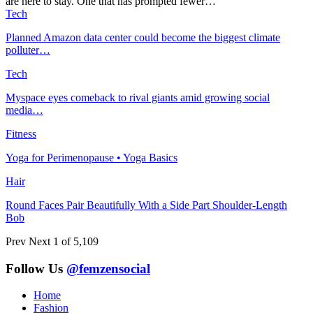
are here to stay. One that has prompted fewer…
Tech
Planned Amazon data center could become the biggest climate
polluter…
Tech
Myspace eyes comeback to rival giants amid growing social
media…
Fitness
Yoga for Perimenopause • Yoga Basics
Hair
Round Faces Pair Beautifully With a Side Part Shoulder-Length
Bob
Prev
Next
1 of 5,109
Follow Us
@femzensocial
Home
Fashion