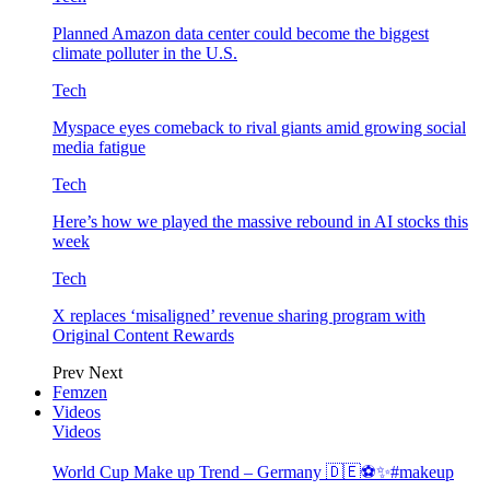
Planned Amazon data center could become the biggest
climate polluter in the U.S.
Tech
Myspace eyes comeback to rival giants amid growing social
media fatigue
Tech
Here’s how we played the massive rebound in AI stocks this
week
Tech
X replaces ‘misaligned’ revenue sharing program with
Original Content Rewards
Prev
Next
Femzen
Videos
Videos
World Cup Make up Trend – Germany 🇩🇪⚽️✨#makeup