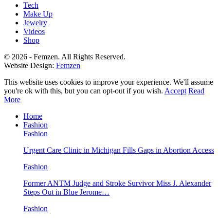
Tech
Make Up
Jewelry
Videos
Shop
© 2026 - Femzen. All Rights Reserved.
Website Design:
Femzen
This website uses cookies to improve your experience. We'll assume
you're ok with this, but you can opt-out if you wish.
Accept
Read
More
Home
Fashion
Fashion
Urgent Care Clinic in Michigan Fills Gaps in Abortion Access
Fashion
Former ANTM Judge and Stroke Survivor Miss J. Alexander
Steps Out in Blue Jerome…
Fashion