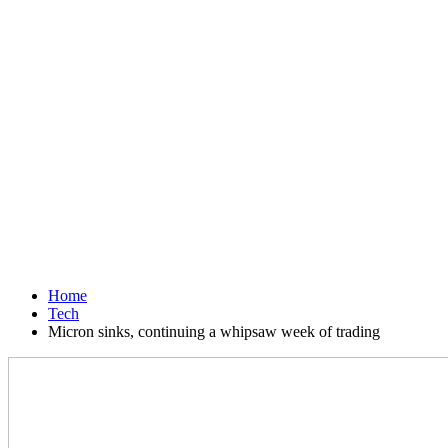
Home
Tech
Micron sinks, continuing a whipsaw week of trading