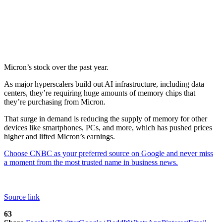
Micron’s stock over the past year.
As major hyperscalers build out AI infrastructure, including data
centers, they’re requiring huge amounts of memory chips that
they’re purchasing from Micron.
That surge in demand is reducing the supply of memory for other
devices like smartphones, PCs, and more, which has pushed prices
higher and lifted Micron’s earnings.
Choose CNBC as your preferred source on Google and never miss
a moment from the most trusted name in business news.
Source link
63