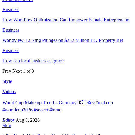
Business
How Workflow Optimization Can Empower Female Entrepreneurs
Business
Worldview: Li Ning Plunges on $282 Million HK Property Bet
Business
How can local businesses grow?
Prev
Next
1 of 3
Style
Videos
World Cup Make up Trend – Germany 🇩🇪⚽️✨#makeup
#worldcup2026 #soccer #trend
Editor
Aug 8, 2026
Skin