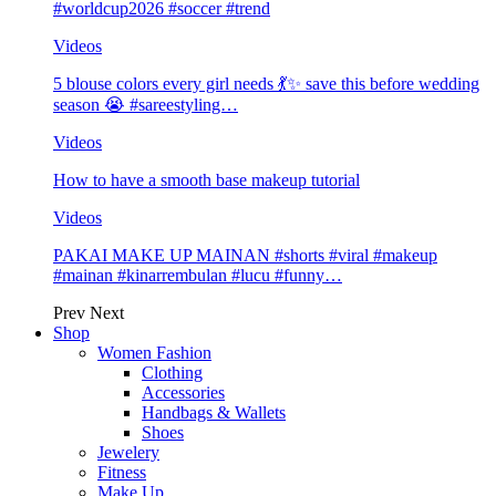
#worldcup2026 #soccer #trend
Videos
5 blouse colors every girl needs 💃✨ save this before wedding
season 😭 #sareestyling…
Videos
How to have a smooth base makeup tutorial
Videos
PAKAI MAKE UP MAINAN #shorts #viral #makeup
#mainan #kinarrembulan #lucu #funny…
Prev
Next
Shop
Women Fashion
Clothing
Accessories
Handbags & Wallets
Shoes
Jewelery
Fitness
Make Up