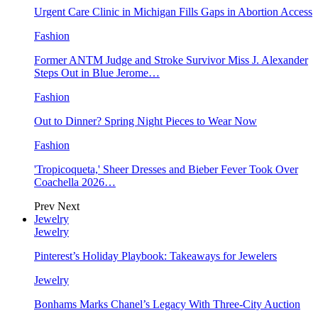
Urgent Care Clinic in Michigan Fills Gaps in Abortion Access
Fashion
Former ANTM Judge and Stroke Survivor Miss J. Alexander
Steps Out in Blue Jerome…
Fashion
Out to Dinner? Spring Night Pieces to Wear Now
Fashion
'Tropicoqueta,' Sheer Dresses and Bieber Fever Took Over
Coachella 2026…
Prev
Next
Jewelry
Jewelry
Pinterest’s Holiday Playbook: Takeaways for Jewelers
Jewelry
Bonhams Marks Chanel’s Legacy With Three-City Auction