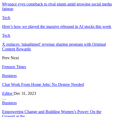
Myspace eyes comeback to rival giants amid growing social media
fatigue
Tech
Here’s how we played the massive rebound in AI stocks this week
Tech
X replaces ‘misaligned’ revenue sharing program with Original
Content Rewards
Prev
Next
Femzen Times
Business
Chat Work From Home Jobs: No Degree Needed
Editor
Dec 31, 2023
…
Business
Empowering Change and Building Women’s Power: On the
Ground at the…