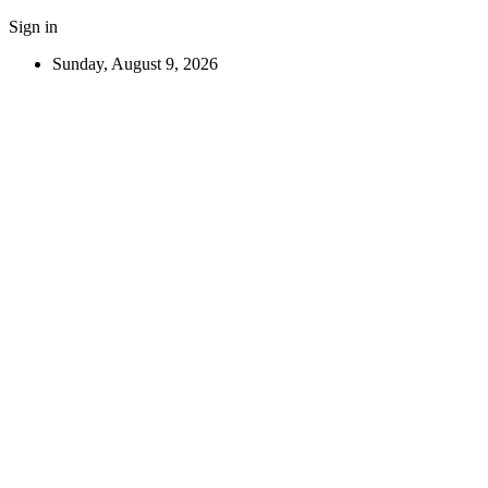
Sign in
Sunday, August 9, 2026