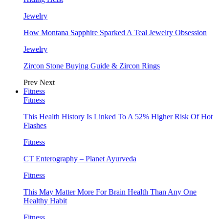
Jewelry
How Montana Sapphire Sparked A Teal Jewelry Obsession
Jewelry
Zircon Stone Buying Guide & Zircon Rings
Prev
Next
Fitness
Fitness
This Health History Is Linked To A 52% Higher Risk Of Hot
Flashes
Fitness
CT Enterography – Planet Ayurveda
Fitness
This May Matter More For Brain Health Than Any One
Healthy Habit
Fitness