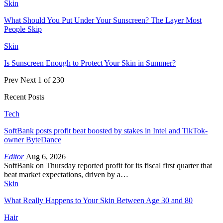
Skin
What Should You Put Under Your Sunscreen? The Layer Most
People Skip
Skin
Is Sunscreen Enough to Protect Your Skin in Summer?
Prev
Next
1 of 230
Recent Posts
Tech
SoftBank posts profit beat boosted by stakes in Intel and TikTok-
owner ByteDance
Editor
Aug 6, 2026
SoftBank on Thursday reported profit for its fiscal first quarter that
beat market expectations, driven by a…
Skin
What Really Happens to Your Skin Between Age 30 and 80
Hair