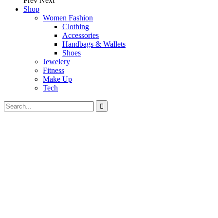
Prev
Next
Shop
Women Fashion
Clothing
Accessories
Handbags & Wallets
Shoes
Jewelery
Fitness
Make Up
Tech