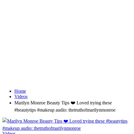
Home
Videos
Marilyn Monroe Beauty Tips ❤️ Loved trying these
#beautytips #makeup audio: thetruthofmarilynmonroe
Videos