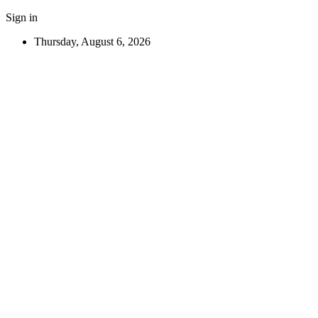
Sign in
Thursday, August 6, 2026