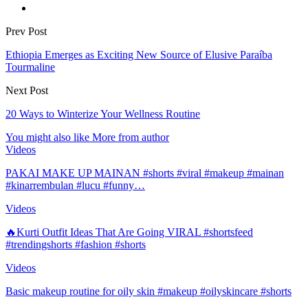
Prev Post
Ethiopia Emerges as Exciting New Source of Elusive Paraíba
Tourmaline
Next Post
20 Ways to Winterize Your Wellness Routine
You might also like
More from author
Videos
PAKAI MAKE UP MAINAN #shorts #viral #makeup #mainan
#kinarrembulan #lucu #funny…
Videos
🔥Kurti Outfit Ideas That Are Going VIRAL #shortsfeed
#trendingshorts #fashion #shorts
Videos
Basic makeup routine for oily skin #makeup #oilyskincare #shorts