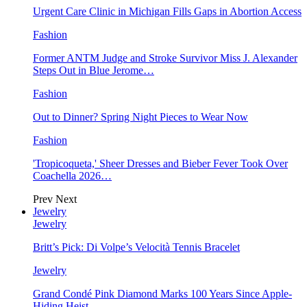
Urgent Care Clinic in Michigan Fills Gaps in Abortion Access
Fashion
Former ANTM Judge and Stroke Survivor Miss J. Alexander
Steps Out in Blue Jerome…
Fashion
Out to Dinner? Spring Night Pieces to Wear Now
Fashion
'Tropicoqueta,' Sheer Dresses and Bieber Fever Took Over
Coachella 2026…
Prev
Next
Jewelry
Jewelry
Britt’s Pick: Di Volpe’s Velocità Tennis Bracelet
Jewelry
Grand Condé Pink Diamond Marks 100 Years Since Apple-
Hiding Heist