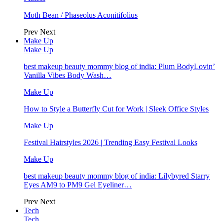
Moth Bean / Phaseolus Aconitifolius
Prev
Next
Make Up
Make Up
best makeup beauty mommy blog of india: Plum BodyLovin’
Vanilla Vibes Body Wash…
Make Up
How to Style a Butterfly Cut for Work | Sleek Office Styles
Make Up
Festival Hairstyles 2026 | Trending Easy Festival Looks
Make Up
best makeup beauty mommy blog of india: Lilybyred Starry
Eyes AM9 to PM9 Gel Eyeliner…
Prev
Next
Tech
Tech