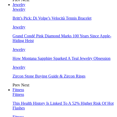
Jewelry
Jewelry
Britt’s Pick: Di Volpe’s Velocità Tennis Bracelet
Jewelry
Grand Condé Pink Diamond Marks 100 Years Since Apple-
Hiding Heist
Jewelry
How Montana Sapphire Sparked A Teal Jewelry Obsession
Jewelry
Zircon Stone Buying Guide & Zircon Rings
Prev
Next
Fitness
Fitness
This Health History Is Linked To A 52% Higher Risk Of Hot
Flashes
Fitness