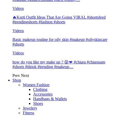
Videos
🔥Kurti Outfit Ideas That Are Going VIRAL #shortsfeed
#trendingshorts #fashion #shorts
Videos
Basic makeup routine for oily skin #makeup #oilyskincare
#shorts
Videos
how do you like my make up ? 😝💋 #chiara #chiarasam
#shorts #tiktok #trending #makeup…
Prev
Next
Shop
Women Fashion
Clothing
Accessories
Handbags & Wallets
Shoes
Jewelery
Fitness