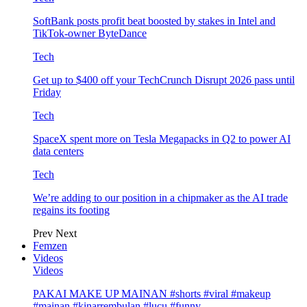
SoftBank posts profit beat boosted by stakes in Intel and
TikTok-owner ByteDance
Tech
Get up to $400 off your TechCrunch Disrupt 2026 pass until
Friday
Tech
SpaceX spent more on Tesla Megapacks in Q2 to power AI
data centers
Tech
We’re adding to our position in a chipmaker as the AI trade
regains its footing
Prev
Next
Femzen
Videos
Videos
PAKAI MAKE UP MAINAN #shorts #viral #makeup
#mainan #kinarrembulan #lucu #funny…