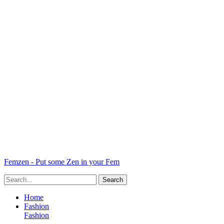
Femzen - Put some Zen in your Fem
Home
Fashion
Fashion