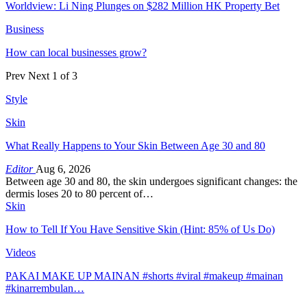
Worldview: Li Ning Plunges on $282 Million HK Property Bet
Business
How can local businesses grow?
Prev
Next
1 of 3
Style
Skin
What Really Happens to Your Skin Between Age 30 and 80
Editor
Aug 6, 2026
Between age 30 and 80, the skin undergoes significant changes: the
dermis loses 20 to 80 percent of…
Skin
How to Tell If You Have Sensitive Skin (Hint: 85% of Us Do)
Videos
PAKAI MAKE UP MAINAN #shorts #viral #makeup #mainan
#kinarrembulan…