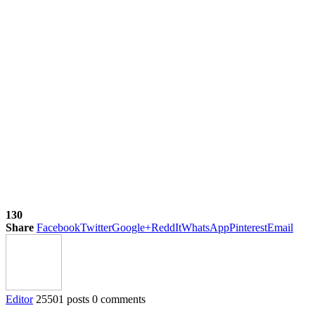
130
Share
Facebook
Twitter
Google+
ReddIt
WhatsApp
Pinterest
Email
Editor
25501 posts
0 comments