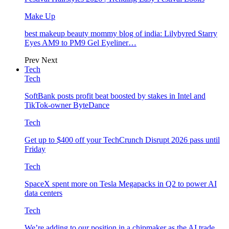
Make Up
best makeup beauty mommy blog of india: Lilybyred Starry
Eyes AM9 to PM9 Gel Eyeliner…
Prev
Next
Tech
Tech
SoftBank posts profit beat boosted by stakes in Intel and
TikTok-owner ByteDance
Tech
Get up to $400 off your TechCrunch Disrupt 2026 pass until
Friday
Tech
SpaceX spent more on Tesla Megapacks in Q2 to power AI
data centers
Tech
We’re adding to our position in a chipmaker as the AI trade