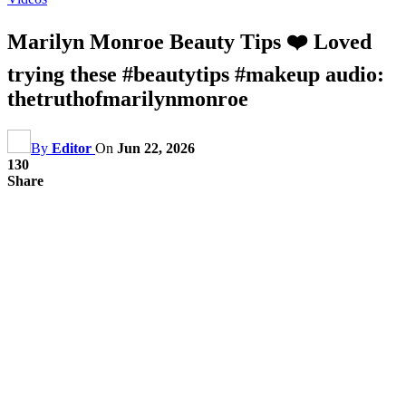
Marilyn Monroe Beauty Tips ❤️ Loved
trying these #beautytips #makeup audio:
thetruthofmarilynmonroe
By
Editor
On
Jun 22, 2026
130
Share