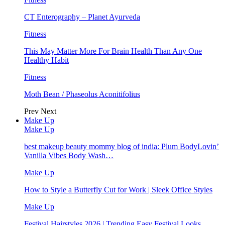
CT Enterography – Planet Ayurveda
Fitness
This May Matter More For Brain Health Than Any One
Healthy Habit
Fitness
Moth Bean / Phaseolus Aconitifolius
Prev
Next
Make Up
Make Up
best makeup beauty mommy blog of india: Plum BodyLovin’
Vanilla Vibes Body Wash…
Make Up
How to Style a Butterfly Cut for Work | Sleek Office Styles
Make Up
Festival Hairstyles 2026 | Trending Easy Festival Looks