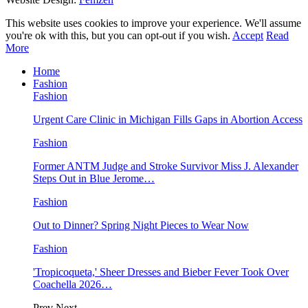
This website uses cookies to improve your experience. We'll assume
you're ok with this, but you can opt-out if you wish.
Accept
Read
More
Home
Fashion
Fashion
Urgent Care Clinic in Michigan Fills Gaps in Abortion Access
Fashion
Former ANTM Judge and Stroke Survivor Miss J. Alexander
Steps Out in Blue Jerome…
Fashion
Out to Dinner? Spring Night Pieces to Wear Now
Fashion
'Tropicoqueta,' Sheer Dresses and Bieber Fever Took Over
Coachella 2026…
Prev
Next