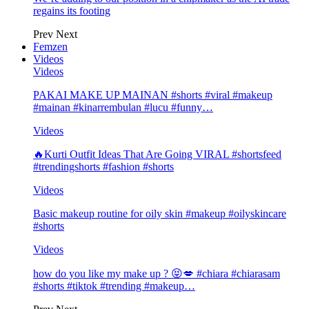
regains its footing
Prev
Next
Femzen
Videos
Videos
PAKAI MAKE UP MAINAN #shorts #viral #makeup
#mainan #kinarrembulan #lucu #funny…
Videos
🔥Kurti Outfit Ideas That Are Going VIRAL #shortsfeed
#trendingshorts #fashion #shorts
Videos
Basic makeup routine for oily skin #makeup #oilyskincare
#shorts
Videos
how do you like my make up ? 😝💋 #chiara #chiarasam
#shorts #tiktok #trending #makeup…