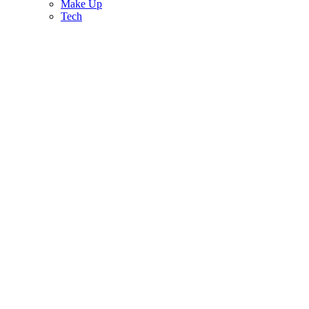
Make Up
Tech