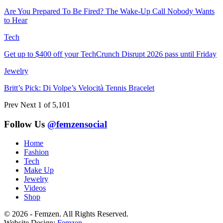
Are You Prepared To Be Fired? The Wake-Up Call Nobody Wants
to Hear
Tech
Get up to $400 off your TechCrunch Disrupt 2026 pass until Friday
Jewelry
Britt’s Pick: Di Volpe’s Velocità Tennis Bracelet
Prev
Next
1 of 5,101
Follow Us
@femzensocial
Home
Fashion
Tech
Make Up
Jewelry
Videos
Shop
© 2026 - Femzen. All Rights Reserved.
Website Design:
Femzen