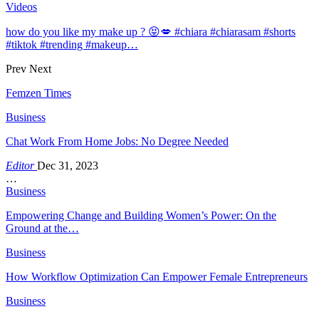
Videos
how do you like my make up ? 😝💋 #chiara #chiarasam #shorts
#tiktok #trending #makeup…
Prev
Next
Femzen Times
Business
Chat Work From Home Jobs: No Degree Needed
Editor
Dec 31, 2023
…
Business
Empowering Change and Building Women’s Power: On the
Ground at the…
Business
How Workflow Optimization Can Empower Female Entrepreneurs
Business