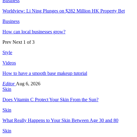
Business
Worldview: Li Ning Plunges on $282 Million HK Property Bet
Business
How can local businesses grow?
Prev
Next
1 of 3
Style
Videos
How to have a smooth base makeup tutorial
Editor
Aug 6, 2026
Skin
Does Vitamin C Protect Your Skin From the Sun?
Skin
What Really Happens to Your Skin Between Age 30 and 80
Skin