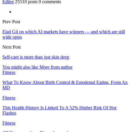
Editor
25510 posts
0 comments
Prev Post
Elad Gil on which AI markets have winners — and which are still
wide open
Next Post
Self-care is more than just skin deep
You might also like
More from author
Fitness
What To Know About Birth Control & Emotional Eating, From An
MD
Fitness
This Health History Is Linked To A 52% Higher Risk Of Hot
Flashes
Fitness