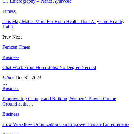
CT Enterography – Planet Ayurveda
Fitness
This May Matter More For Brain Health Than Any One Healthy
Habit
Prev
Next
Femzen Times
Business
Chat Work From Home Jobs: No Degree Needed
Editor
Dec 31, 2023
…
Business
Empowering Change and Building Women’s Power: On the
Ground at the…
Business
How Workflow Optimization Can Empower Female Entrepreneurs