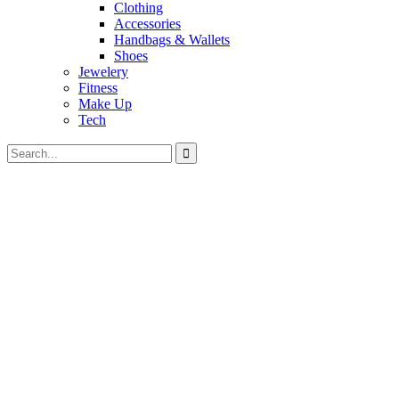
Clothing
Accessories
Handbags & Wallets
Shoes
Jewelery
Fitness
Make Up
Tech