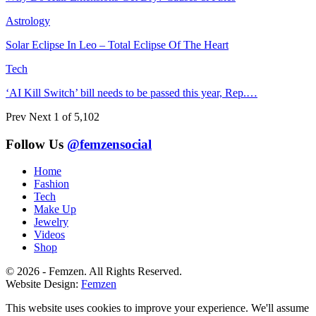
Astrology
Solar Eclipse In Leo – Total Eclipse Of The Heart
Tech
‘AI Kill Switch’ bill needs to be passed this year, Rep.…
Prev
Next
1 of 5,102
Follow Us
@femzensocial
Home
Fashion
Tech
Make Up
Jewelry
Videos
Shop
© 2026 - Femzen. All Rights Reserved.
Website Design:
Femzen
This website uses cookies to improve your experience. We'll assume