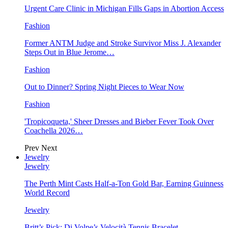
Urgent Care Clinic in Michigan Fills Gaps in Abortion Access
Fashion
Former ANTM Judge and Stroke Survivor Miss J. Alexander
Steps Out in Blue Jerome…
Fashion
Out to Dinner? Spring Night Pieces to Wear Now
Fashion
'Tropicoqueta,' Sheer Dresses and Bieber Fever Took Over
Coachella 2026…
Prev
Next
Jewelry
Jewelry
The Perth Mint Casts Half-a-Ton Gold Bar, Earning Guinness
World Record
Jewelry
Britt’s Pick: Di Volpe’s Velocità Tennis Bracelet