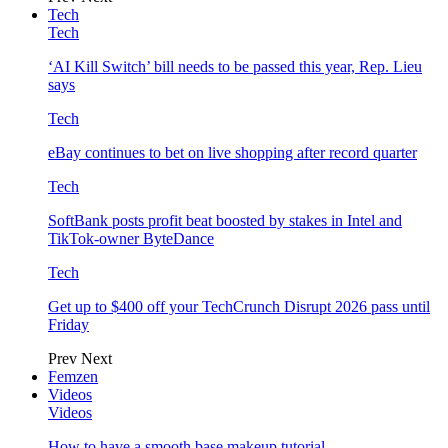
Tech
Tech
‘AI Kill Switch’ bill needs to be passed this year, Rep. Lieu
says
Tech
eBay continues to bet on live shopping after record quarter
Tech
SoftBank posts profit beat boosted by stakes in Intel and
TikTok-owner ByteDance
Tech
Get up to $400 off your TechCrunch Disrupt 2026 pass until
Friday
Prev
Next
Femzen
Videos
Videos
How to have a smooth base makeup tutorial