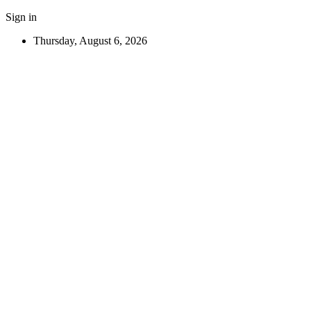
Sign in
Thursday, August 6, 2026