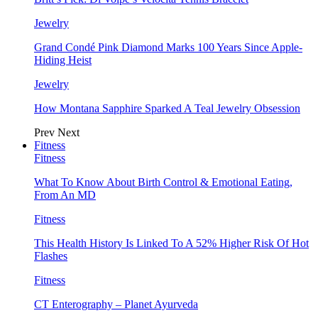
Jewelry
Grand Condé Pink Diamond Marks 100 Years Since Apple-
Hiding Heist
Jewelry
How Montana Sapphire Sparked A Teal Jewelry Obsession
Prev
Next
Fitness
Fitness
What To Know About Birth Control & Emotional Eating,
From An MD
Fitness
This Health History Is Linked To A 52% Higher Risk Of Hot
Flashes
Fitness
CT Enterography – Planet Ayurveda