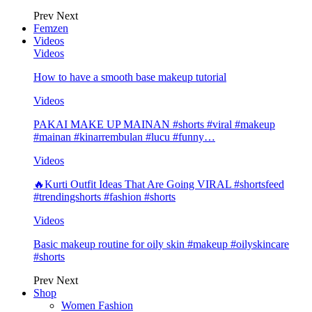
Prev
Next
Femzen
Videos
Videos
How to have a smooth base makeup tutorial
Videos
PAKAI MAKE UP MAINAN #shorts #viral #makeup
#mainan #kinarrembulan #lucu #funny…
Videos
🔥Kurti Outfit Ideas That Are Going VIRAL #shortsfeed
#trendingshorts #fashion #shorts
Videos
Basic makeup routine for oily skin #makeup #oilyskincare
#shorts
Prev
Next
Shop
Women Fashion