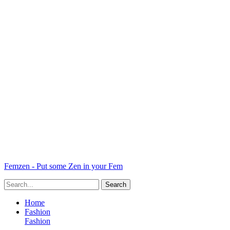
Femzen - Put some Zen in your Fem
Home
Fashion
Fashion