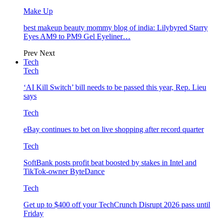
Make Up
best makeup beauty mommy blog of india: Lilybyred Starry
Eyes AM9 to PM9 Gel Eyeliner…
Prev
Next
Tech
Tech
‘AI Kill Switch’ bill needs to be passed this year, Rep. Lieu
says
Tech
eBay continues to bet on live shopping after record quarter
Tech
SoftBank posts profit beat boosted by stakes in Intel and
TikTok-owner ByteDance
Tech
Get up to $400 off your TechCrunch Disrupt 2026 pass until
Friday