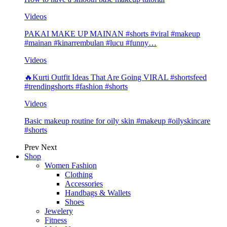
Videos
PAKAI MAKE UP MAINAN #shorts #viral #makeup
#mainan #kinarrembulan #lucu #funny…
Videos
🔥Kurti Outfit Ideas That Are Going VIRAL #shortsfeed
#trendingshorts #fashion #shorts
Videos
Basic makeup routine for oily skin #makeup #oilyskincare
#shorts
Prev
Next
Shop
Women Fashion
Clothing
Accessories
Handbags & Wallets
Shoes
Jewelery
Fitness