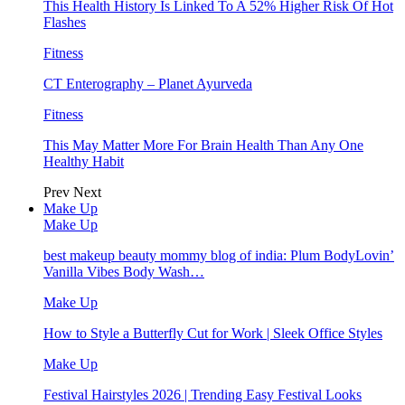
This Health History Is Linked To A 52% Higher Risk Of Hot
Flashes
Fitness
CT Enterography – Planet Ayurveda
Fitness
This May Matter More For Brain Health Than Any One
Healthy Habit
Prev
Next
Make Up
Make Up
best makeup beauty mommy blog of india: Plum BodyLovin’
Vanilla Vibes Body Wash…
Make Up
How to Style a Butterfly Cut for Work | Sleek Office Styles
Make Up
Festival Hairstyles 2026 | Trending Easy Festival Looks