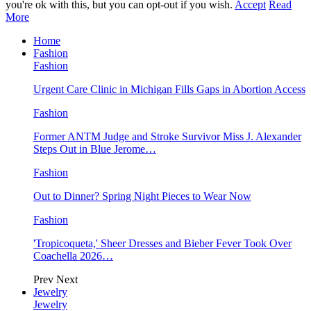
you're ok with this, but you can opt-out if you wish.
Accept
Read
More
Home
Fashion
Fashion
Urgent Care Clinic in Michigan Fills Gaps in Abortion Access
Fashion
Former ANTM Judge and Stroke Survivor Miss J. Alexander
Steps Out in Blue Jerome…
Fashion
Out to Dinner? Spring Night Pieces to Wear Now
Fashion
'Tropicoqueta,' Sheer Dresses and Bieber Fever Took Over
Coachella 2026…
Prev
Next
Jewelry
Jewelry