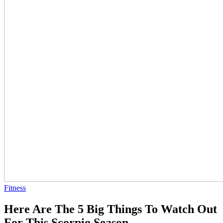
Fitness
Here Are The 5 Big Things To Watch Out
For This Scorpio Season