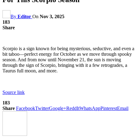
By
Editor
On
Nov 3, 2025
183
Share
Scorpio is a sign known for being mysterious, seductive, and even a
bit taboo—perfect energy for October as we move through spooky
season. And from now until November 21, the sun is moving
through the sign of Scorpio, bringing with it a few retrogrades, a
Taurus full moon, and more.
Source link
183
Share
Facebook
Twitter
Google+
ReddIt
WhatsApp
Pinterest
Email