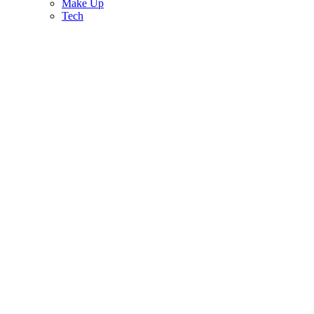
Make Up
Tech