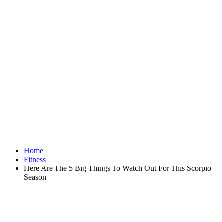
Home
Fitness
Here Are The 5 Big Things To Watch Out For This Scorpio
Season