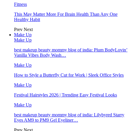
Fitness
This May Matter More For Brain Health Than Any One
Healthy Habit
Prev
Next
Make Up
Make Up
best makeup beauty mommy blog of india: Plum BodyLovin’
Vanilla Vibes Body Wash…
Make Up
How to Style a Butterfly Cut for Work | Sleek Office Styles
Make Up
Festival Hairstyles 2026 | Trending Easy Festival Looks
Make Up
best makeup beauty mommy blog of india: Lilybyred Starry
Eyes AM9 to PM9 Gel Eyeliner…
Prev
Next