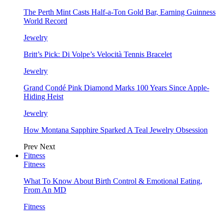
The Perth Mint Casts Half-a-Ton Gold Bar, Earning Guinness
World Record
Jewelry
Britt’s Pick: Di Volpe’s Velocità Tennis Bracelet
Jewelry
Grand Condé Pink Diamond Marks 100 Years Since Apple-
Hiding Heist
Jewelry
How Montana Sapphire Sparked A Teal Jewelry Obsession
Prev
Next
Fitness
Fitness
What To Know About Birth Control & Emotional Eating,
From An MD
Fitness