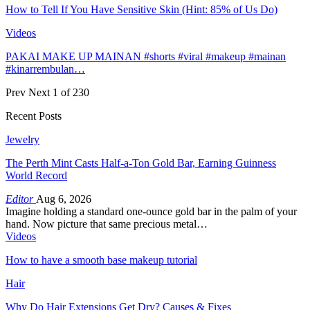
How to Tell If You Have Sensitive Skin (Hint: 85% of Us Do)
Videos
PAKAI MAKE UP MAINAN #shorts #viral #makeup #mainan
#kinarrembulan…
Prev
Next
1 of 230
Recent Posts
Jewelry
The Perth Mint Casts Half-a-Ton Gold Bar, Earning Guinness
World Record
Editor
Aug 6, 2026
Imagine holding a standard one-ounce gold bar in the palm of your
hand. Now picture that same precious metal…
Videos
How to have a smooth base makeup tutorial
Hair
Why Do Hair Extensions Get Dry? Causes & Fixes